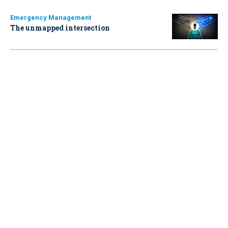
Emergency Management
The unmapped intersection