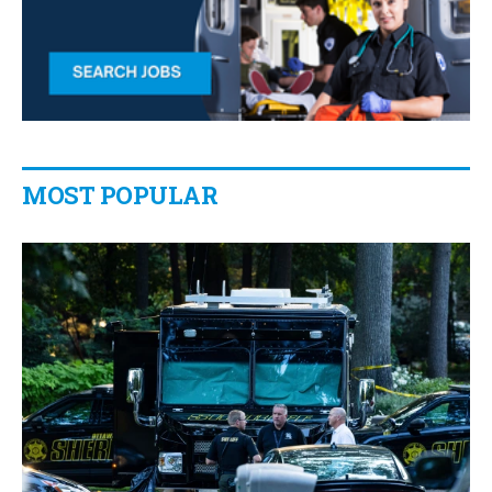
MOST POPULAR