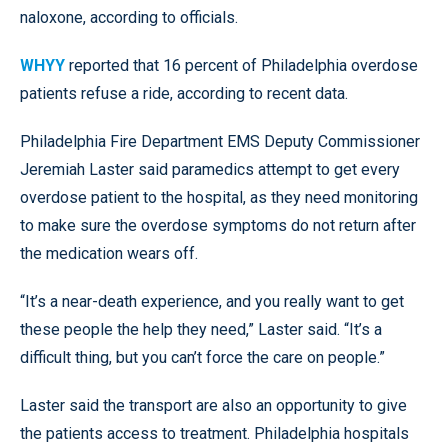
naloxone, according to officials.
WHYY
reported that 16 percent of Philadelphia overdose
patients refuse a ride, according to recent data.
Philadelphia Fire Department EMS Deputy Commissioner
Jeremiah Laster said paramedics attempt to get every
overdose patient to the hospital, as they need monitoring
to make sure the overdose symptoms do not return after
the medication wears off.
“It’s a near-death experience, and you really want to get
these people the help they need,” Laster said. “It’s a
difficult thing, but you can’t force the care on people.”
Laster said the transport are also an opportunity to give
the patients access to treatment. Philadelphia hospitals