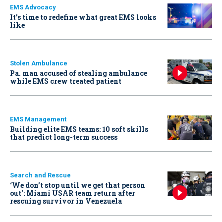
EMS Advocacy
It’s time to redefine what great EMS looks
like
Stolen Ambulance
Pa. man accused of stealing ambulance
while EMS crew treated patient
EMS Management
Building elite EMS teams: 10 soft skills
that predict long-term success
Search and Rescue
‘We don’t stop until we get that person
out': Miami USAR team return after
rescuing survivor in Venezuela