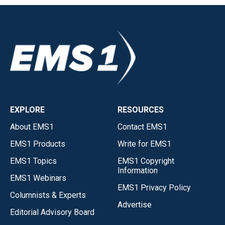
EXPLORE
RESOURCES
About EMS1
Contact EMS1
EMS1 Products
Write for EMS1
EMS1 Topics
EMS1 Copyright
Information
EMS1 Webinars
EMS1 Privacy Policy
Columnists & Experts
Advertise
Editorial Advisory Board