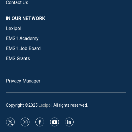
Contact Us
IN OUR NETWORK
Lexipol
EMS1 Academy
EMS1 Job Board
EMS Grants
Privacy Manager
Copyright ©2025
Lexipol
. All rights reserved.
t
i
f
y
l
w
n
a
o
i