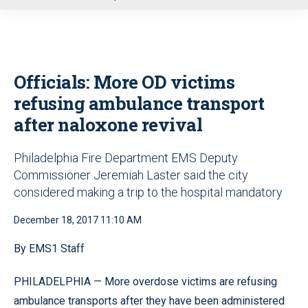
u
Officials: More OD victims
refusing ambulance transport
after naloxone revival
Philadelphia Fire Department EMS Deputy
Commissioner Jeremiah Laster said the city
considered making a trip to the hospital mandatory
December 18, 2017 11:10 AM
By EMS1 Staff
PHILADELPHIA — More overdose victims are refusing
ambulance transports after they have been administered