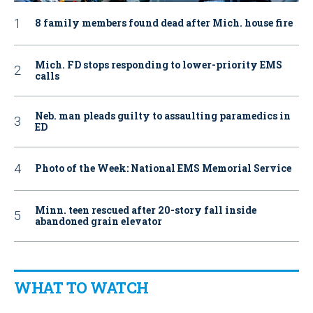
8 family members found dead after Mich. house fire
Mich. FD stops responding to lower-priority EMS
calls
Neb. man pleads guilty to assaulting paramedics in
ED
Photo of the Week: National EMS Memorial Service
Minn. teen rescued after 20-story fall inside
abandoned grain elevator
WHAT TO WATCH