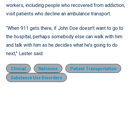
workers, including people who recovered from addiction,
visit patients who decline an ambulance transport.
“When 911 gets there, if John Doe doesn’t want to go to
the hospital, perhaps somebody else can walk with him
and talk with him as he decides what he’s going to do
next,” Laster said.
Clinical
Naloxone
Patient Transportation
Substance Use Disorders