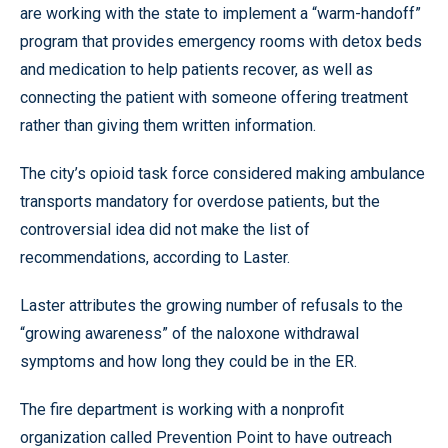
are working with the state to implement a “warm-handoff”
program that provides emergency rooms with detox beds
and medication to help patients recover, as well as
connecting the patient with someone offering treatment
rather than giving them written information.
The city’s opioid task force considered making ambulance
transports mandatory for overdose patients, but the
controversial idea did not make the list of
recommendations, according to Laster.
Laster attributes the growing number of refusals to the
“growing awareness” of the naloxone withdrawal
symptoms and how long they could be in the ER.
The fire department is working with a nonprofit
organization called Prevention Point to have outreach