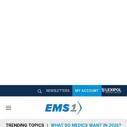
NEWSLETTERS
MY ACCOUNT
M
e
n
TRENDING TOPICS
WHAT DO MEDICS WANT IN 2026?