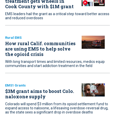
treatment gets wheels in
Cook County with $1M grant
EMS leaders hail the grant as a critical step toward better access
and reduced overdoses
Rural EMS
How rural Calif. communities
are using EMS to help solve
the opioid crisis
With long transport times and limited resources, medics equip
communities and start addiction treatment in the field
EMS1 Grants
$3M grant aims to boost Colo.
naloxone supply
Colorado will spend $3 million from its opioid settlement fund to
expand access to naloxone, a lifesaving overdose-reversal drug,
as the state sees a significant drop in overdose deaths