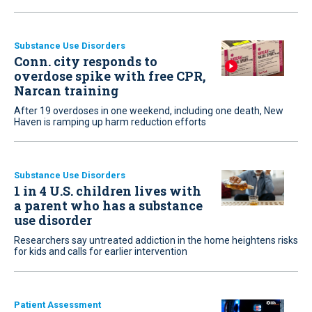
Substance Use Disorders
Conn. city responds to
overdose spike with free CPR,
Narcan training
After 19 overdoses in one weekend, including one death, New
Haven is ramping up harm reduction efforts
Substance Use Disorders
1 in 4 U.S. children lives with
a parent who has a substance
use disorder
Researchers say untreated addiction in the home heightens risks
for kids and calls for earlier intervention
Patient Assessment