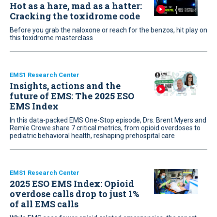
Hot as a hare, mad as a hatter:
Cracking the toxidrome code
Before you grab the naloxone or reach for the benzos, hit play on
this toxidrome masterclass
EMS1 Research Center
Insights, actions and the
future of EMS: The 2025 ESO
EMS Index
In this data-packed EMS One-Stop episode, Drs. Brent Myers and
Remle Crowe share 7 critical metrics, from opioid overdoses to
pediatric behavioral health, reshaping prehospital care
EMS1 Research Center
2025 ESO EMS Index: Opioid
overdose calls drop to just 1%
of all EMS calls