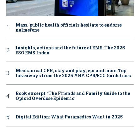
Mass. public health officials hesitate to endorse
nalmefene
Insights, actions and the future of EMS: The 2025
ESO EMS Index
Mechanical CPR, stay and play, epi and more: Top
takeaways from the 2025 AHA CPR/ECC Guidelines
Book excerpt: ‘The Friends and Family Guide to the
Opioid Overdose Epidemic’
Digital Edition: What Paramedics Want in 2025