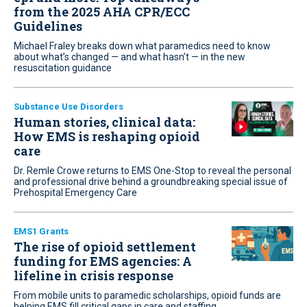
from the 2025 AHA CPR/ECC
Guidelines
Michael Fraley breaks down what paramedics need to know
about what’s changed — and what hasn’t — in the new
resuscitation guidance
Substance Use Disorders
Human stories, clinical data:
How EMS is reshaping opioid
care
Dr. Remle Crowe returns to EMS One-Stop to reveal the personal
and professional drive behind a groundbreaking special issue of
Prehospital Emergency Care
EMS1 Grants
The rise of opioid settlement
funding for EMS agencies: A
lifeline in crisis response
From mobile units to paramedic scholarships, opioid funds are
helping EMS fill critical gaps in care and staffing