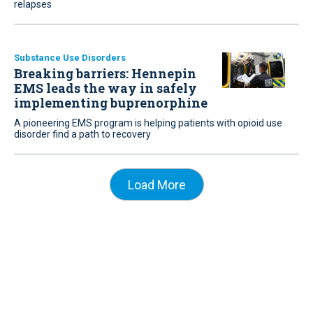
relapses
Substance Use Disorders
Breaking barriers: Hennepin
EMS leads the way in safely
implementing buprenorphine
A pioneering EMS program is helping patients with opioid use
disorder find a path to recovery
Load More