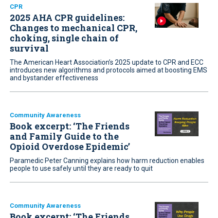
CPR
2025 AHA CPR guidelines:
Changes to mechanical CPR,
choking, single chain of
survival
The American Heart Association’s 2025 update to CPR and ECC
introduces new algorithms and protocols aimed at boosting EMS
and bystander effectiveness
Community Awareness
Book excerpt: ‘The Friends
and Family Guide to the
Opioid Overdose Epidemic’
Paramedic Peter Canning explains how harm reduction enables
people to use safely until they are ready to quit
Community Awareness
Book excerpt: ‘The Friends