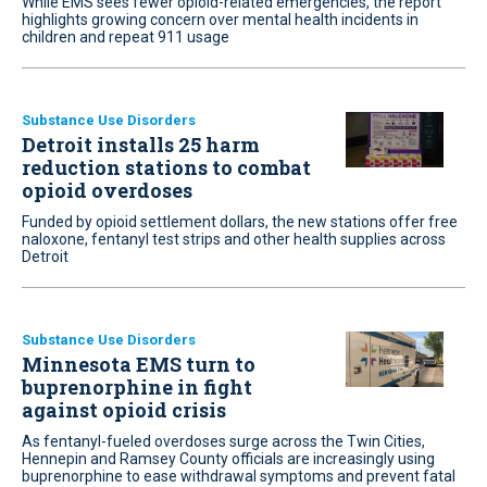
While EMS sees fewer opioid-related emergencies, the report
highlights growing concern over mental health incidents in
children and repeat 911 usage
Substance Use Disorders
Detroit installs 25 harm
reduction stations to combat
opioid overdoses
Funded by opioid settlement dollars, the new stations offer free
naloxone, fentanyl test strips and other health supplies across
Detroit
Substance Use Disorders
Minnesota EMS turn to
buprenorphine in fight
against opioid crisis
As fentanyl-fueled overdoses surge across the Twin Cities,
Hennepin and Ramsey County officials are increasingly using
buprenorphine to ease withdrawal symptoms and prevent fatal