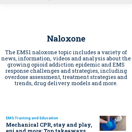
u
Naloxone
The EMS1 naloxone topic includes a variety of
news, information, videos and analysis about the
growing opioid addiction epidemic and EMS
response challenges and strategies, including
overdose assessment, treatment strategies and
trends, drug delivery models and more.
EMS Training and Education
Mechanical CPR, stay and play,
epi and more: Top takeaways