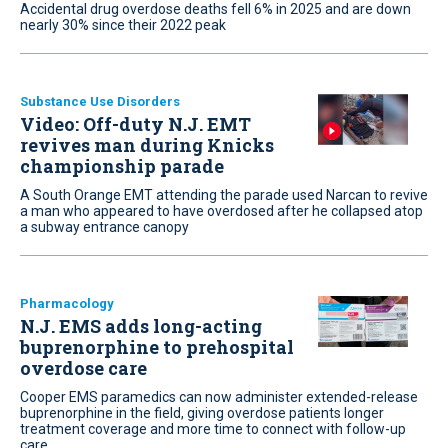
Accidental drug overdose deaths fell 6% in 2025 and are down
nearly 30% since their 2022 peak
Substance Use Disorders
Video: Off-duty N.J. EMT
revives man during Knicks
championship parade
A South Orange EMT attending the parade used Narcan to revive
a man who appeared to have overdosed after he collapsed atop
a subway entrance canopy
Pharmacology
N.J. EMS adds long-acting
buprenorphine to prehospital
overdose care
Cooper EMS paramedics can now administer extended-release
buprenorphine in the field, giving overdose patients longer
treatment coverage and more time to connect with follow-up
care