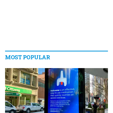
MOST POPULAR