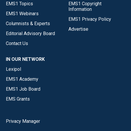
EMS1 Topics
EMS1 Copyright
Information
EMS1 Webinars
EMS1 Privacy Policy
Columnists & Experts
Advertise
Editorial Advisory Board
Contact Us
IN OUR NETWORK
Lexipol
EMS1 Academy
EMS1 Job Board
EMS Grants
Privacy Manager