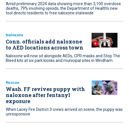
Amid preliminary 2024 data showing more than 3,100 overdose
deaths, 79% involving opioids, the Department of Health’s new
tool directs residents to free naloxone statewide
Naloxone
Conn. officials add naloxone
to AED locations across town
Naloxone will now sit alongside AEDs, CPR masks and Stop The
Bleed kits at six park kiosks and municipal sites in Windham
Rescue
Wash. FF revives puppy with
naloxone after fentanyl
exposure
When Lacey Fire District 3 crews arrived on scene, the puppy was
unresponsive