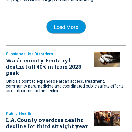
Load More
Substance Use Disorders
Wash. county Fentanyl
deaths fall 40% in from 2023
peak
Officials point to expanded Narcan access, treatment,
community paramedicine and coordinated public safety efforts
as contributing to the decline
Public Health
L.A. County overdose deaths
decline for third straight year