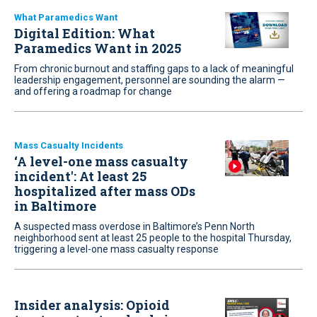
What Paramedics Want
Digital Edition: What
Paramedics Want in 2025
From chronic burnout and staffing gaps to a lack of meaningful
leadership engagement, personnel are sounding the alarm —
and offering a roadmap for change
Mass Casualty Incidents
‘A level-one mass casualty
incident': At least 25
hospitalized after mass ODs
in Baltimore
A suspected mass overdose in Baltimore’s Penn North
neighborhood sent at least 25 people to the hospital Thursday,
triggering a level-one mass casualty response
Insider analysis: Opioid