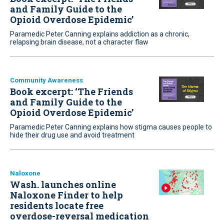
and Family Guide to the
Opioid Overdose Epidemic’
Paramedic Peter Canning explains addiction as a chronic,
relapsing brain disease, not a character flaw
Community Awareness
Book excerpt: ‘The Friends
and Family Guide to the
Opioid Overdose Epidemic’
Paramedic Peter Canning explains how stigma causes people to
hide their drug use and avoid treatment
Naloxone
Wash. launches online
Naloxone Finder to help
residents locate free
overdose-reversal medication