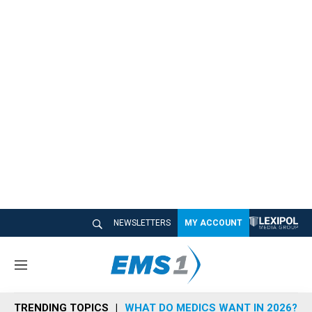
NEWSLETTERS
MY ACCOUNT
M
e
n
TRENDING TOPICS
WHAT DO MEDICS WANT IN 2026?