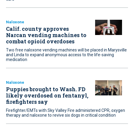
Naloxone
Calif. county approves
Narcan vending machines to
combat opioid overdoses
Two free naloxone vending machines will be placed in Marysville
and Linda to expand anonymous access to the life-saving
medication
Naloxone
Puppies brought to Wash. FD
likely overdosed on fentanyl,
firefighters say
Firefighter/EMTs with Sky Valley Fire administered CPR, oxygen
therapy and naloxone to revive six dogs in critical condition