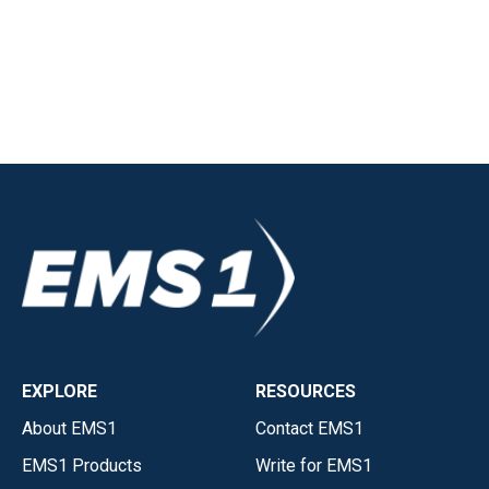
EXPLORE
RESOURCES
About EMS1
Contact EMS1
EMS1 Products
Write for EMS1