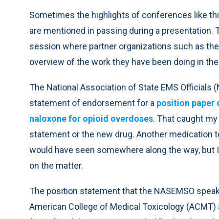
Sometimes the highlights of conferences like thi
are mentioned in passing during a presentation. 
session where partner organizations such as 
overview of the work they have been doing in the
The National Association of State EMS Officials
statement of endorsement for a
position paper 
naloxone for opioid overdoses
. That caught my 
statement or the new drug. Another medication t
would have seen somewhere along the way, but I had
on the matter.
The position statement that the NASEMSO speaker
American College of Medical Toxicology (ACMT) 