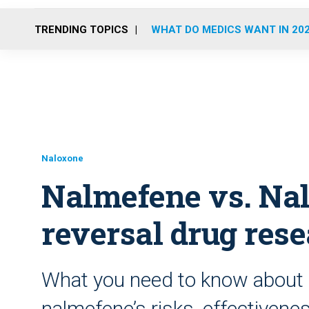
TRENDING TOPICS
WHAT DO MEDICS WANT IN 20
Naloxone
Nalmefene vs. Nal
reversal drug res
What you need to know about 
nalmefene’s risks, effectivene