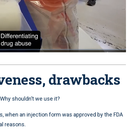
1x
Playback
Quality
Fullscreen
Rate
Levels
iveness, drawbacks
Why shouldn’t we use it?
s, when an injection form was approved by the FDA
al reasons.