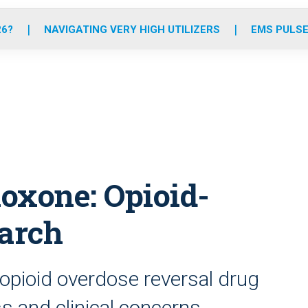
o
r
r
e
i
k
a
n
26?
NAVIGATING VERY HIGH UTILIZERS
EMS PULSE
m
oxone: Opioid-
earch
opioid overdose reversal drug
ss and clinical concerns