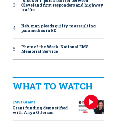
‘Blocker 1’ puts a barrier between
Cleveland first responders and highway
traffic
Neb. man pleads guilty to assaulting
paramedics in ED
Photo of the Week: National EMS
Memorial Service
WHAT TO WATCH
EMS1 Grants
Grant funding demystified
with Anya Otterson