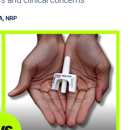
BA, NRP