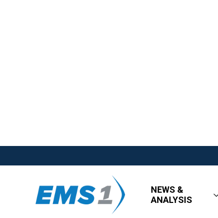
NEWS &
ANALYSIS