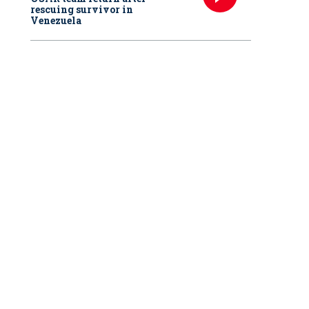
rescuing survivor in
Venezuela