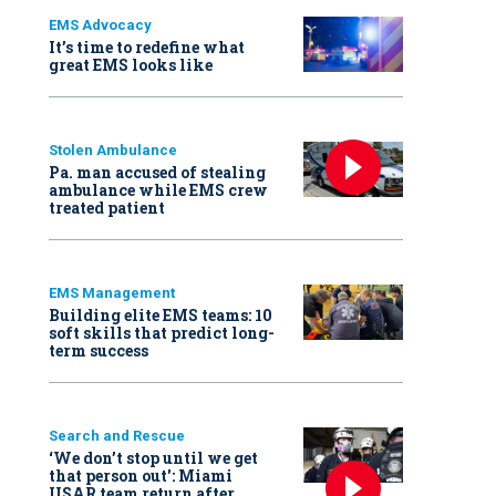
EMS Advocacy
It’s time to redefine what
great EMS looks like
Stolen Ambulance
Pa. man accused of stealing
ambulance while EMS crew
treated patient
EMS Management
Building elite EMS teams: 10
soft skills that predict long-
term success
Search and Rescue
‘We don’t stop until we get
that person out': Miami
USAR team return after