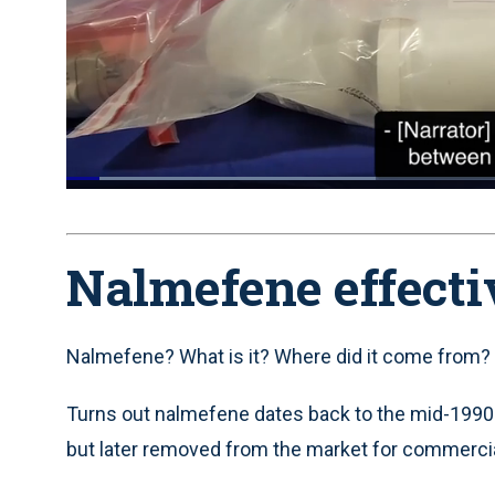
Loaded
:
34.95%
Current
0:05
/
Duration
1:53
Pause
Unmute
Time
Nalmefene effect
Nalmefene? What is it? Where did it come from? 
Turns out nalmefene dates back to the mid-1990
but later removed from the market for commerci