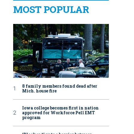
MOST POPULAR
8 family members found dead after
Mich. house fire
Iowa college becomes first in nation
approved for Workforce Pell EMT
program