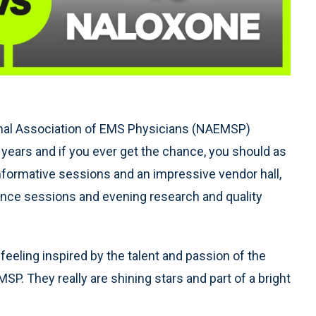
ional Association of EMS Physicians (NAEMSP)
 years and if you ever get the chance, you should as
nformative sessions and an impressive vendor hall,
ence sessions and evening research and quality
eling inspired by the talent and passion of the
. They really are shining stars and part of a bright