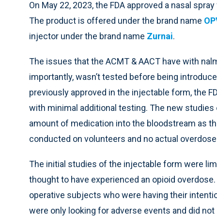
On May 22, 2023, the FDA approved a nasal spray
The product is offered under the brand name
OP
injector under the brand name
Zurnai
.
The issues that the ACMT & AACT have with nalm
importantly, wasn’t tested before being introduce
previously approved in the injectable form, the F
with minimal additional testing. The new studies
amount of medication into the bloodstream as the
conducted on volunteers and no actual overdose
The initial studies of the injectable form were li
thought to have experienced an opioid overdose. 
operative subjects who were having their intenti
were only looking for adverse events and did no