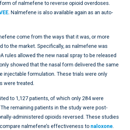
 form of nalmefene to reverse opioid overdoses.
VEE
. Nalmefene is also available again as an auto-
efene come from the ways that it was, or more
d to the market. Specifically, as nalmefene was
DA rules allowed the new nasal spray to be released
 only showed that the nasal form delivered the same
 injectable formulation. These trials were only
s were treated.
mited to 1,127 patients, of which only 284 were
The remaining patients in the study were post-
onally-administered opioids reversed. These studies
t compare nalmefene’s effectiveness to
naloxone
.