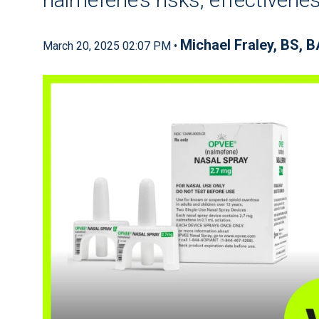
Michael Fraley, BS, 
March 20, 2025 02:07 PM •