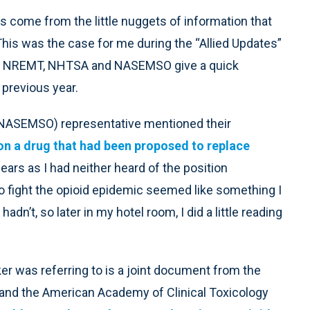
s come from the little nuggets of information that
This was the case for me during the “Allied Updates”
the NREMT, NHTSA and NASEMSO give a quick
 previous year.
 (NASEMSO) representative mentioned their
on a drug that had been proposed to replace
ears as I had neither heard of the position
o fight the opioid epidemic seemed like something I
n’t, so later in my hotel room, I did a little reading
 was referring to is a joint document from the
and the American Academy of Clinical Toxicology