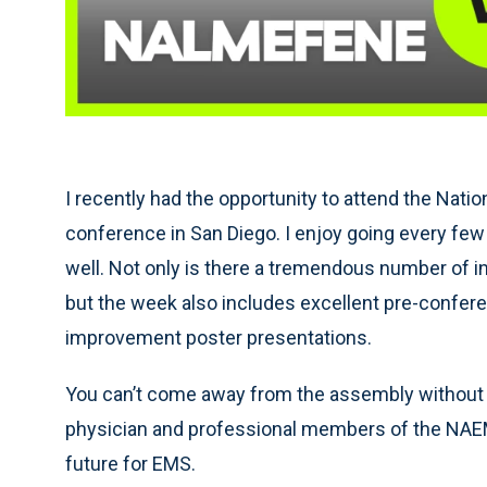
I recently had the opportunity to attend the Nat
conference in San Diego. I enjoy going every few
well. Not only is there a tremendous number of i
but the week also includes excellent pre-confer
improvement poster presentations.
You can’t come away from the assembly without fe
physician and professional members of the NAEMSP
future for EMS.