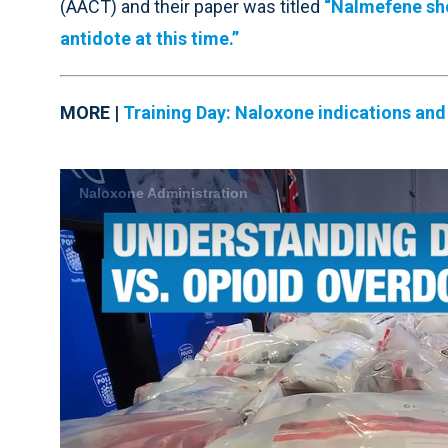
(AACT) and their paper was titled
“Nalmefene sho
antidote at this time.”
MORE |
Training Day:
Naloxone indications and