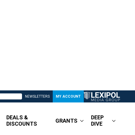
NEWSLETTERS
MY ACCOUNT
DEALS &
DEEP
GRANTS
DISCOUNTS
DIVE