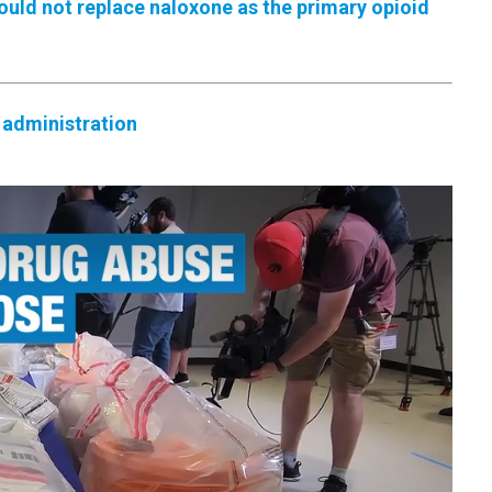
uld not replace naloxone as the primary opioid
 administration