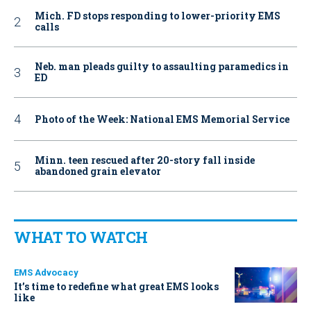
Mich. FD stops responding to lower-priority EMS
calls
Neb. man pleads guilty to assaulting paramedics in
ED
Photo of the Week: National EMS Memorial Service
Minn. teen rescued after 20-story fall inside
abandoned grain elevator
WHAT TO WATCH
EMS Advocacy
It’s time to redefine what great EMS looks
like