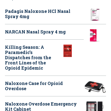
Padagis Naloxone HCl Nasal
Spray 4mg
NARCAN Nasal Spray 4 mg
Killing Season: A
Paramedic’s
Dispatches from the
Front Lines of the
Opioid Epidemic
Naloxone Case for Opioid
Overdose
Naloxone Overdose Emergency
Kit Cabinet