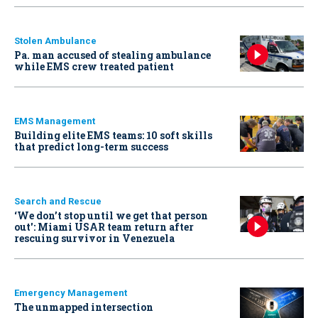
Stolen Ambulance
Pa. man accused of stealing ambulance
while EMS crew treated patient
EMS Management
Building elite EMS teams: 10 soft skills
that predict long-term success
Search and Rescue
‘We don’t stop until we get that person
out': Miami USAR team return after
rescuing survivor in Venezuela
Emergency Management
The unmapped intersection