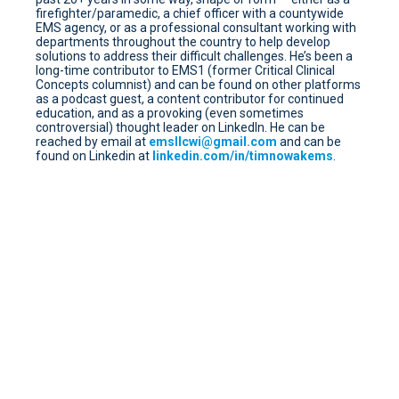
firefighter/paramedic, a chief officer with a countywide
EMS agency, or as a professional consultant working with
departments throughout the country to help develop
solutions to address their difficult challenges. He’s been a
long-time contributor to EMS1 (former Critical Clinical
Concepts columnist) and can be found on other platforms
as a podcast guest, a content contributor for continued
education, and as a provoking (even sometimes
controversial) thought leader on LinkedIn. He can be
reached by email at
emsllcwi@gmail.com
and can be
found on Linkedin at
linkedin.com/in/timnowakems
.