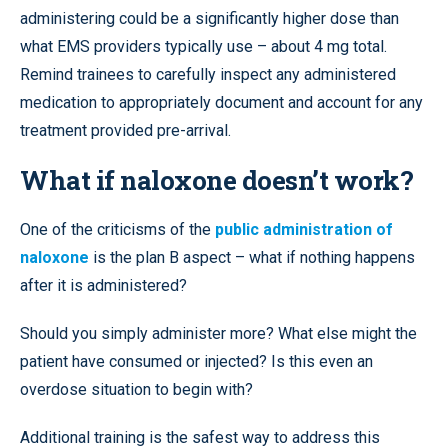
administering could be a significantly higher dose than
what EMS providers typically use – about 4 mg total.
Remind trainees to carefully inspect any administered
medication to appropriately document and account for any
treatment provided pre-arrival.
What if naloxone doesn’t work?
One of the criticisms of the
public administration of
naloxone
is the plan B aspect – what if nothing happens
after it is administered?
Should you simply administer more? What else might the
patient have consumed or injected? Is this even an
overdose situation to begin with?
Additional training is the safest way to address this