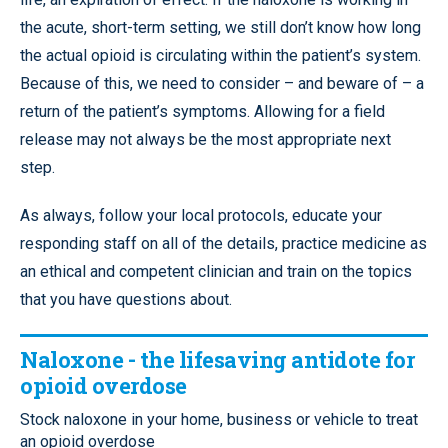
the acute, short-term setting, we still don’t know how long
the actual opioid is circulating within the patient’s system.
Because of this, we need to consider – and beware of – a
return of the patient’s symptoms. Allowing for a field
release may not always be the most appropriate next
step.
As always, follow your local protocols, educate your
responding staff on all of the details, practice medicine as
an ethical and competent clinician and train on the topics
that you have questions about.
Naloxone - the lifesaving antidote for
opioid overdose
Stock naloxone in your home, business or vehicle to treat
an opioid overdose