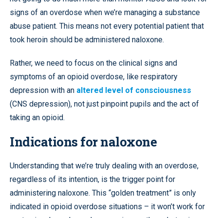
signs of an overdose when we’re managing a substance
abuse patient. This means not every potential patient that
took heroin should be administered naloxone.
Rather, we need to focus on the clinical signs and
symptoms of an opioid overdose, like respiratory
depression with an
altered level of consciousness
(CNS depression), not just pinpoint pupils and the act of
taking an opioid.
Indications for naloxone
Understanding that we’re truly dealing with an overdose,
regardless of its intention, is the trigger point for
administering naloxone. This “golden treatment” is only
indicated in opioid overdose situations – it won’t work for