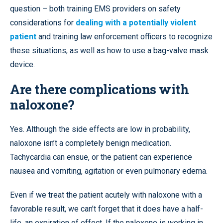
question – both training EMS providers on safety
considerations for
dealing with a potentially violent
patient
and training law enforcement officers to recognize
these situations, as well as how to use a bag-valve mask
device.
Are there complications with
naloxone?
Yes. Although the side effects are low in probability,
naloxone isn’t a completely benign medication.
Tachycardia can ensue, or the patient can experience
nausea and vomiting, agitation or even pulmonary edema.
Even if we treat the patient acutely with naloxone with a
favorable result, we can’t forget that it does have a half-
life, an expiration of effect. If the naloxone is working in