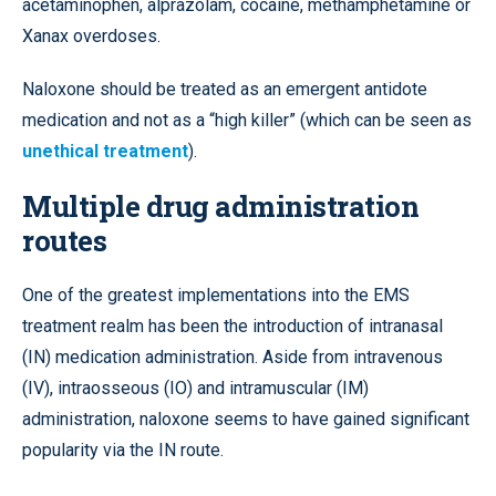
acetaminophen, alprazolam, cocaine, methamphetamine or
Xanax overdoses.
Naloxone should be treated as an emergent antidote
medication and not as a “high killer” (which can be seen as
unethical treatment
).
Multiple drug administration
routes
One of the greatest implementations into the EMS
treatment realm has been the introduction of intranasal
(IN) medication administration. Aside from intravenous
(IV),
intraosseous
(IO) and intramuscular (IM)
administration, naloxone seems to have gained significant
popularity via the IN route.