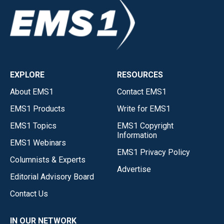
EXPLORE
RESOURCES
About EMS1
Contact EMS1
EMS1 Products
Write for EMS1
EMS1 Topics
EMS1 Copyright
Information
EMS1 Webinars
EMS1 Privacy Policy
Columnists & Experts
Advertise
Editorial Advisory Board
Contact Us
IN OUR NETWORK