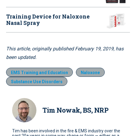
Training Device for Naloxone
Nasal Spray
This article, originally published February 19, 2019, has
been updated.
EMS Training and Education
Naloxone
Substance Use Disorders
Tim Nowak, BS, NRP
Tim has been involved in the fire & EMS industry over the
past 20+ years in some way, shape or form — either as a