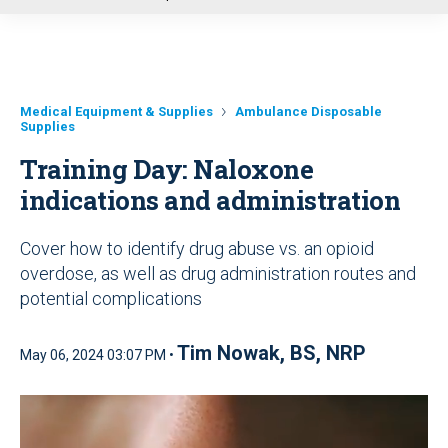
u
Medical Equipment & Supplies
Ambulance Disposable
Supplies
Training Day: Naloxone
indications and administration
Cover how to identify drug abuse vs. an opioid
overdose, as well as drug administration routes and
potential complications
Tim Nowak, BS, NRP
May 06, 2024 03:07 PM •