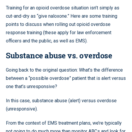
Training for an opioid overdose situation isn’t simply as
cut-and-dry as “give naloxone.” Here are some training
points to discuss when rolling out opioid overdose
response training (these apply for law enforcement
officers and the public, as well as EMS).
Substance abuse vs. overdose
Going back to the original question: What’s the difference
between a “possible overdose” patient that is alert versus
one that’s unresponsive?
In this case, substance abuse (alert) versus overdose
(unresponsive).
From the context of EMS treatment plans, we’re typically
not going to do much more than monitor ABCs and look for