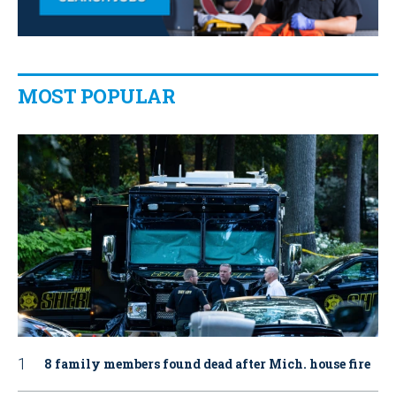
MOST POPULAR
8 family members found dead after Mich. house fire