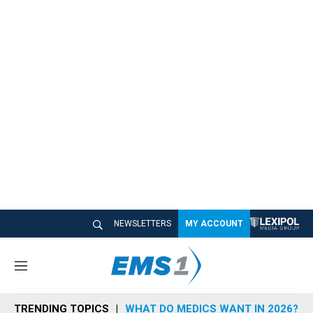
NEWSLETTERS
MY ACCOUNT
M
e
n
TRENDING TOPICS
WHAT DO MEDICS WANT IN 2026?