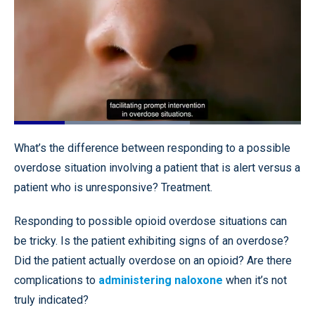
Loaded
:
61.26%
Pause
Unmute
Quality
Fullscr
What’s the difference between responding to a possible
Levels
overdose situation involving a patient that is alert versus a
patient who is unresponsive? Treatment.
Responding to possible opioid overdose situations can
be tricky. Is the patient exhibiting signs of an overdose?
Did the patient actually overdose on an opioid? Are there
complications to
administering naloxone
when it’s not
truly indicated?