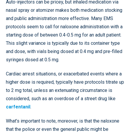
Auto-injectors can be pricey, but inhaled medication via
nasal spray or atomizer makes both medication stocking
and public administration more effective. Many EMS
protocols seem to call for naloxone administration with a
starting dose of between 0.4-0.5 mg for an adult patient.
This slight variance is typically due to its container type
and dose, with vials being dosed at 0.4 mg and pre-filled
syringes dosed at 0.5 mg.
Cardiac arrest situations, or exacerbated events where a
higher dose is required, typically have protocols titrate up
to 2 mg total, unless an extenuating circumstance is
considered, such as an overdose of a street drug like
carfentanil
.
What’s important to note, moreover, is that the naloxone
that the police or even the general public might be