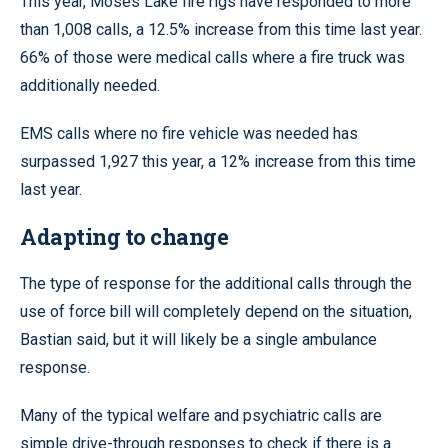
This year, Moses Lake fire rigs have responded to more
than 1,008 calls, a 12.5% increase from this time last year.
66% of those were medical calls where a fire truck was
additionally needed.
EMS calls where no fire vehicle was needed has
surpassed 1,927 this year, a 12% increase from this time
last year.
Adapting to change
The type of response for the additional calls through the
use of force bill will completely depend on the situation,
Bastian said, but it will likely be a single ambulance
response.
Many of the typical welfare and psychiatric calls are
simple drive-through responses to check if there is a