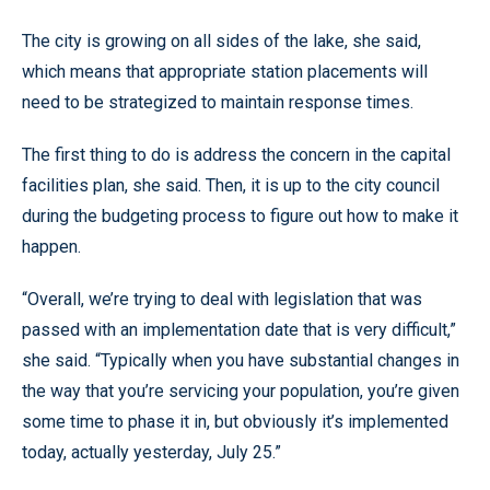
The city is growing on all sides of the lake, she said,
which means that appropriate station placements will
need to be strategized to maintain response times.
The first thing to do is address the concern in the capital
facilities plan, she said. Then, it is up to the city council
during the budgeting process to figure out how to make it
happen.
“Overall, we’re trying to deal with legislation that was
passed with an implementation date that is very difficult,”
she said. “Typically when you have substantial changes in
the way that you’re servicing your population, you’re given
some time to phase it in, but obviously it’s implemented
today, actually yesterday, July 25.”