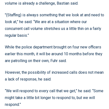
volume is already a challenge, Bastian said.
"(Staffing) is always something that we look at and need to
look at,” he said. “We are at a situation where our
concurrent call volume stretches us a little thin on a fairly
regular basis.”
While the police department brought on four new officers
earlier this month, it will be around 10 months before they
are patrolling on their own, Fuhr said.
However, the possibility of increased calls does not mean
a lack of response, he said.
“We will respond to every call that we get,” he said. “Some
might take a little bit longer to respond to, but we will
respond.”