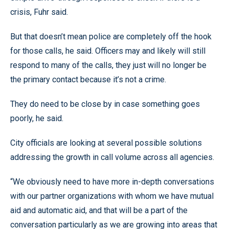
crisis, Fuhr said.
But that doesn’t mean police are completely off the hook
for those calls, he said. Officers may and likely will still
respond to many of the calls, they just will no longer be
the primary contact because it’s not a crime.
They do need to be close by in case something goes
poorly, he said.
City officials are looking at several possible solutions
addressing the growth in call volume across all agencies.
“We obviously need to have more in-depth conversations
with our partner organizations with whom we have mutual
aid and automatic aid, and that will be a part of the
conversation particularly as we are growing into areas that