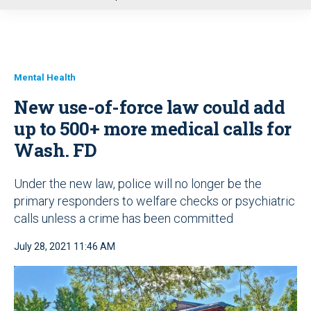
u
Mental Health
New use-of-force law could add
up to 500+ more medical calls for
Wash. FD
Under the new law, police will no longer be the
primary responders to welfare checks or psychiatric
calls unless a crime has been committed
July 28, 2021 11:46 AM