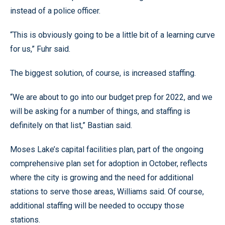
instead of a police officer.
“This is obviously going to be a little bit of a learning curve
for us,” Fuhr said.
The biggest solution, of course, is increased staffing.
“We are about to go into our budget prep for 2022, and we
will be asking for a number of things, and staffing is
definitely on that list,” Bastian said.
Moses Lake’s capital facilities plan, part of the ongoing
comprehensive plan set for adoption in October, reflects
where the city is growing and the need for additional
stations to serve those areas, Williams said. Of course,
additional staffing will be needed to occupy those
stations.