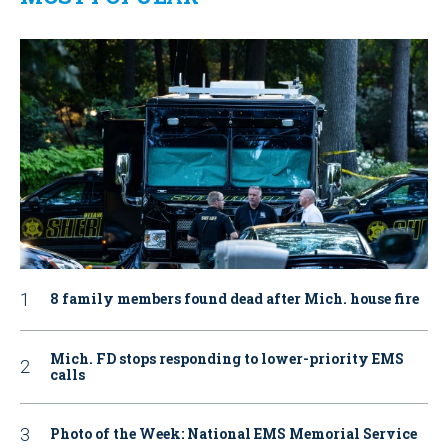
8 family members found dead after Mich. house fire
Mich. FD stops responding to lower-priority EMS
calls
Photo of the Week: National EMS Memorial Service