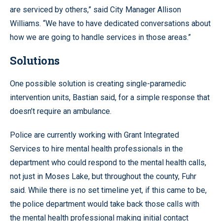
are serviced by others,” said City Manager Allison
Williams. “We have to have dedicated conversations about
how we are going to handle services in those areas.”
Solutions
One possible solution is creating single-paramedic
intervention units, Bastian said, for a simple response that
doesn’t require an ambulance.
Police are currently working with Grant Integrated
Services to hire mental health professionals in the
department who could respond to the mental health calls,
not just in Moses Lake, but throughout the county, Fuhr
said. While there is no set timeline yet, if this came to be,
the police department would take back those calls with
the mental health professional making initial contact