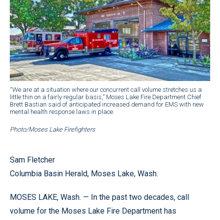
“We are at a situation where our concurrent call volume stretches us a
little thin on a fairly regular basis,” Moses Lake Fire Department Chief
Brett Bastian said of anticipated increased demand for EMS with new
mental health response laws in place.
Photo/Moses Lake Firefighters
Sam Fletcher
Columbia Basin Herald, Moses Lake, Wash.
MOSES LAKE, Wash. — In the past two decades, call
volume for the Moses Lake Fire Department has