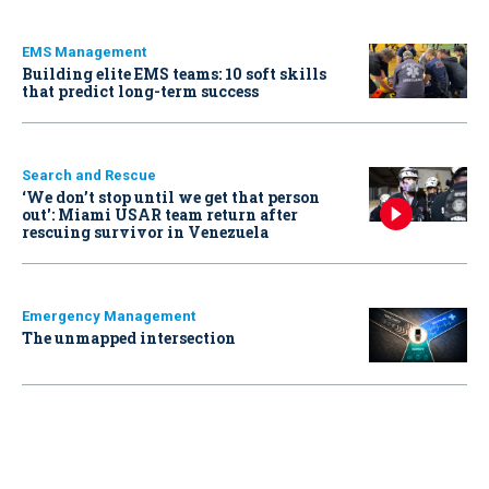
EMS Management
Building elite EMS teams: 10 soft skills
that predict long-term success
Search and Rescue
‘We don’t stop until we get that person
out': Miami USAR team return after
rescuing survivor in Venezuela
Emergency Management
The unmapped intersection