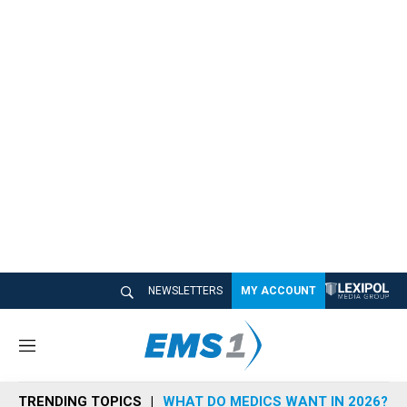
NEWSLETTERS
MY ACCOUNT
M
e
n
TRENDING TOPICS
WHAT DO MEDICS WANT IN 2026?