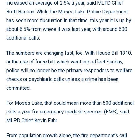
increased an average of 2.5% a year, said MLFD Chief
Brett Bastian. While the Moses Lake Police Department
has seen more fluctuation in that time, this year it is up by
about 6.5% from where it was last year, with around 600
additional calls.
The numbers are changing fast, too. With House Bill 1310,
or the use of force bill, which went into effect Sunday,
police will no longer be the primary responders to welfare
checks or psychiatric calls unless a crime has been
committed.
For Moses Lake, that could mean more than 500 additional
calls a year for emergency medical services (EMS), said
MLPD Chief Kevin Fuhr.
From population growth alone, the fire department’s call