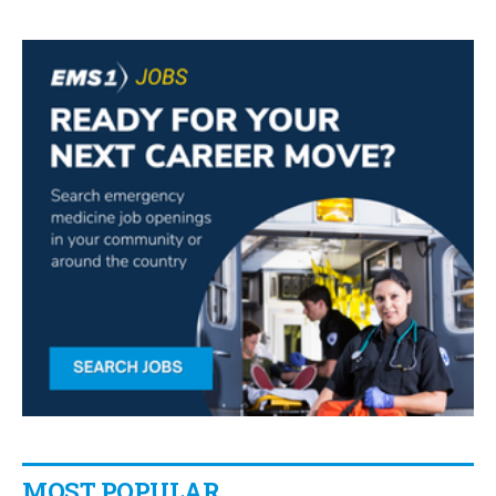
MOST POPULAR