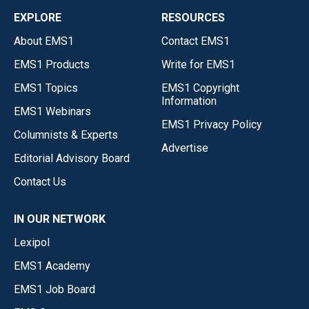
EXPLORE
RESOURCES
About EMS1
Contact EMS1
EMS1 Products
Write for EMS1
EMS1 Topics
EMS1 Copyright
Information
EMS1 Webinars
EMS1 Privacy Policy
Columnists & Experts
Advertise
Editorial Advisory Board
Contact Us
IN OUR NETWORK
Lexipol
EMS1 Academy
EMS1 Job Board