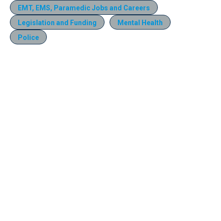
EMT, EMS, Paramedic Jobs and Careers
Legislation and Funding
Mental Health
Police