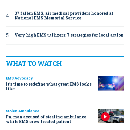
37 fallen EMS, air medical providers honored at
National EMS Memorial Service
Very high EMS utilizers: 7 strategies for local action
WHAT TO WATCH
EMS Advocacy
It’s time to redefine what great EMS looks
like
Stolen Ambulance
Pa. man accused of stealing ambulance
while EMS crew treated patient