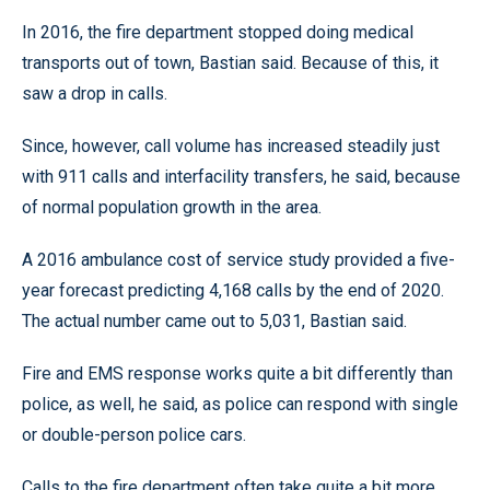
In 2016, the fire department stopped doing medical
transports out of town, Bastian said. Because of this, it
saw a drop in calls.
Since, however, call volume has increased steadily just
with 911 calls and interfacility transfers, he said, because
of normal population growth in the area.
A 2016 ambulance cost of service study provided a five-
year forecast predicting 4,168 calls by the end of 2020.
The actual number came out to 5,031, Bastian said.
Fire and EMS response works quite a bit differently than
police, as well, he said, as police can respond with single
or double-person police cars.
Calls to the fire department often take quite a bit more