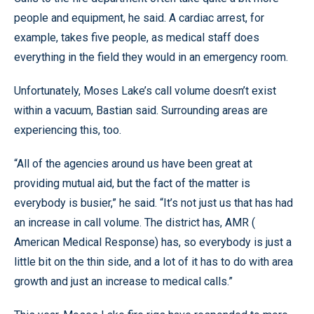
people and equipment, he said. A cardiac arrest, for
example, takes five people, as medical staff does
everything in the field they would in an emergency room.
Unfortunately, Moses Lake’s call volume doesn’t exist
within a vacuum, Bastian said. Surrounding areas are
experiencing this, too.
“All of the agencies around us have been great at
providing mutual aid, but the fact of the matter is
everybody is busier,” he said. “It’s not just us that has had
an increase in call volume. The district has, AMR (
American Medical Response) has, so everybody is just a
little bit on the thin side, and a lot of it has to do with area
growth and just an increase to medical calls.”