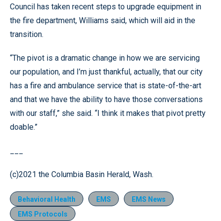
Council has taken recent steps to upgrade equipment in
the fire department, Williams said, which will aid in the
transition.
“The pivot is a dramatic change in how we are servicing
our population, and I’m just thankful, actually, that our city
has a fire and ambulance service that is state-of-the-art
and that we have the ability to have those conversations
with our staff,” she said. “I think it makes that pivot pretty
doable.”
___
(c)2021 the Columbia Basin Herald, Wash.
Behavioral Health
EMS
EMS News
EMS Protocols