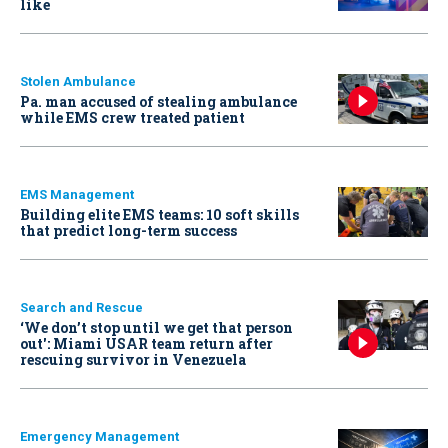
like
Stolen Ambulance
Pa. man accused of stealing ambulance
while EMS crew treated patient
EMS Management
Building elite EMS teams: 10 soft skills
that predict long-term success
Search and Rescue
‘We don’t stop until we get that person
out': Miami USAR team return after
rescuing survivor in Venezuela
Emergency Management