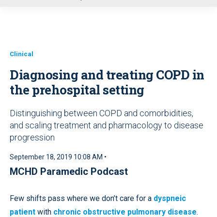
u
Clinical
Diagnosing and treating COPD in
the prehospital setting
Distinguishing between COPD and comorbidities,
and scaling treatment and pharmacology to disease
progression
September 18, 2019 10:08 AM •
MCHD Paramedic Podcast
Few shifts pass where we don’t care for a
dyspneic
patient
with
chronic obstructive pulmonary disease
.