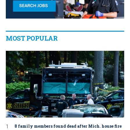
MOST POPULAR
8 family members found dead after Mich. house fire