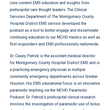
core-content EMS education and insights from
prehospital care thought leaders. The Clinical
Services Department of The Montgomery County
Hospital District EMS service developed the
podcast as a tool to better engage and disseminate
continuing education to our MCHD medics as well as
first responders and EMS professionals nationwide.
Dr. Casey Patrick is the assistant medical director
for Montgomery County Hospital District EMS and is
a practicing emergency physician in multiple
community emergency departments across Greater
Houston. His EMS educational focus is on innovative
paramedic teaching via the MCHD Paramedic
Podcast. Dr. Patrick’s prehospital clinical research
involves the investigation of paramedic use of bolus