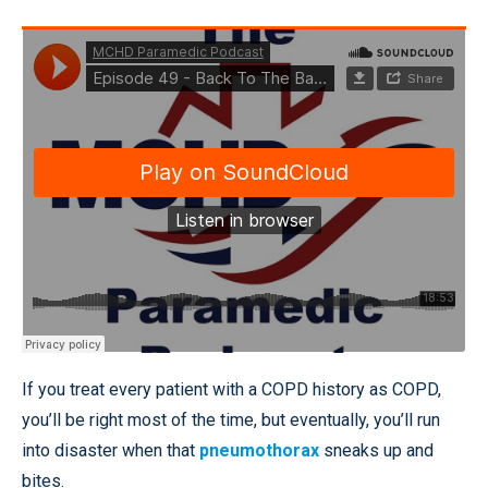
If you treat every patient with a COPD history as COPD,
you’ll be right most of the time, but eventually, you’ll run
into disaster when that
pneumothorax
sneaks up and
bites.