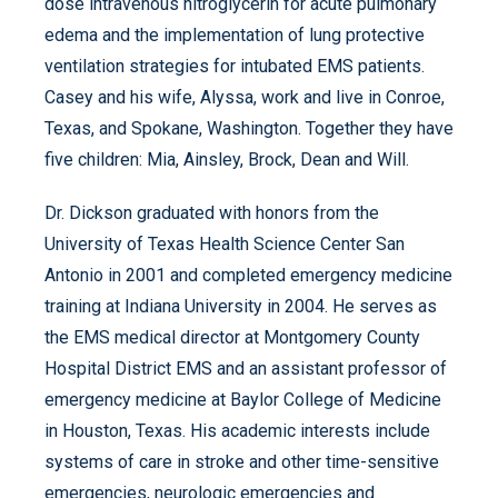
dose intravenous nitroglycerin for acute pulmonary
edema and the implementation of lung protective
ventilation strategies for intubated EMS patients.
Casey and his wife, Alyssa, work and live in Conroe,
Texas, and Spokane, Washington. Together they have
five children: Mia, Ainsley, Brock, Dean and Will.
Dr. Dickson graduated with honors from the
University of Texas Health Science Center San
Antonio in 2001 and completed emergency medicine
training at Indiana University in 2004. He serves as
the EMS medical director at Montgomery County
Hospital District EMS and an assistant professor of
emergency medicine at Baylor College of Medicine
in Houston, Texas. His academic interests include
systems of care in stroke and other time-sensitive
emergencies, neurologic emergencies and