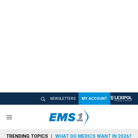
NEWSLETTERS
MY ACCOUNT
M
e
n
TRENDING TOPICS
WHAT DO MEDICS WANT IN 2026?