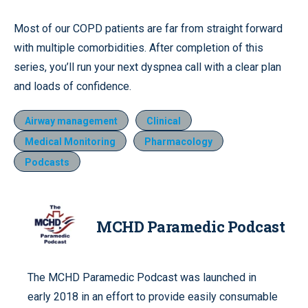
Most of our COPD patients are far from straight forward
with multiple comorbidities. After completion of this
series, you’ll run your next dyspnea call with a clear plan
and loads of confidence.
Airway management
Clinical
Medical Monitoring
Pharmacology
Podcasts
MCHD Paramedic Podcast
The MCHD Paramedic Podcast was launched in
early 2018 in an effort to provide easily consumable