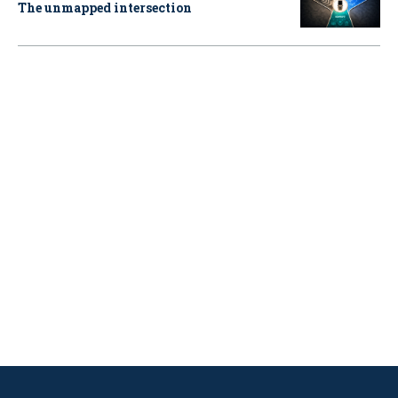
The unmapped intersection