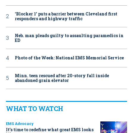
‘Blocker 1’ puts a barrier between Cleveland first
responders and highway traffic
Neb. man pleads guilty to assaulting paramedics in
ED
Photo of the Week: National EMS Memorial Service
Minn. teen rescued after 20-story fall inside
abandoned grain elevator
WHAT TO WATCH
EMS Advocacy
It’s time to redefine what great EMS looks