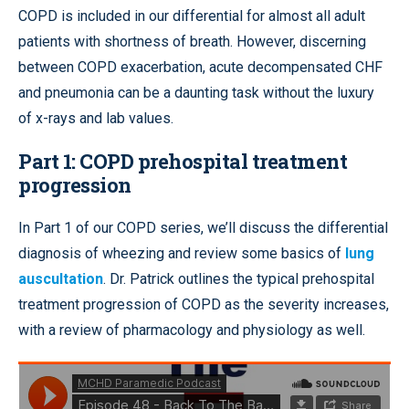
COPD is included in our differential for almost all adult
patients with shortness of breath. However, discerning
between COPD exacerbation, acute decompensated CHF
and pneumonia can be a daunting task without the luxury
of x-rays and lab values.
Part 1: COPD prehospital treatment
progression
In Part 1 of our COPD series, we’ll discuss the differential
diagnosis of wheezing and review some basics of
lung
auscultation
. Dr. Patrick outlines the typical prehospital
treatment progression of COPD as the severity increases,
with a review of pharmacology and physiology as well.