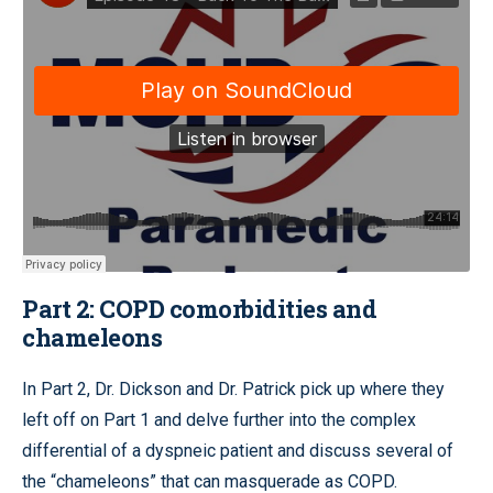
Part 2: COPD comorbidities and
chameleons
In Part 2, Dr. Dickson and Dr. Patrick pick up where they
left off on Part 1 and delve further into the complex
differential of a dyspneic patient and discuss several of
the “chameleons” that can masquerade as COPD.