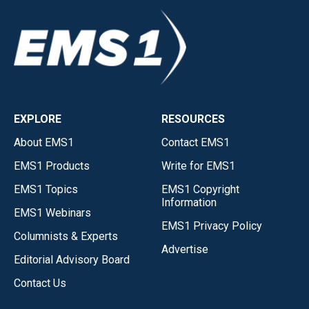
EXPLORE
RESOURCES
About EMS1
Contact EMS1
EMS1 Products
Write for EMS1
EMS1 Topics
EMS1 Copyright
Information
EMS1 Webinars
EMS1 Privacy Policy
Columnists & Experts
Advertise
Editorial Advisory Board
Contact Us