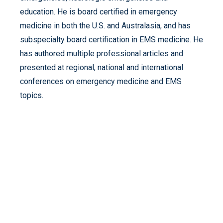
education. He is board certified in emergency
medicine in both the U.S. and Australasia, and has
subspecialty board certification in EMS medicine. He
has authored multiple professional articles and
presented at regional, national and international
conferences on emergency medicine and EMS
topics.