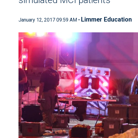
Limmer Education
January 12, 2017 09:59 AM •