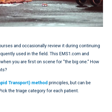
 courses and occasionally review it during continuing
requently used in the field. This EMS1.com and
 when you are first on scene for “the big one.” How
nts?
apid Transport) method
principles, but can be
ck the triage category for each patient.