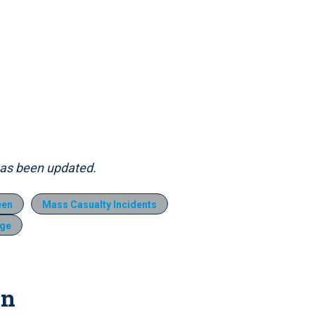
 has been updated.
een
Mass Casualty Incidents
age
on