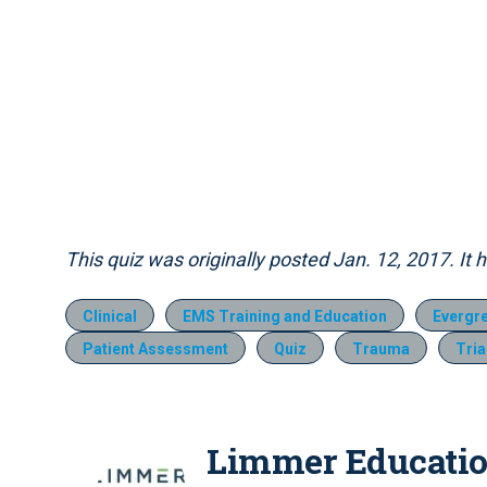
This quiz was originally posted Jan. 12, 2017. It
Clinical
EMS Training and Education
Evergr
Patient Assessment
Quiz
Trauma
Tri
Limmer Educati