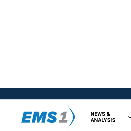
NEWS &
ANALYSIS