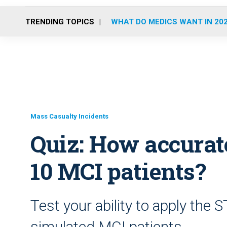
TRENDING TOPICS
WHAT DO MEDICS WANT IN 20
Mass Casualty Incidents
Quiz: How accurat
10 MCI patients?
Test your ability to apply the 
simulated MCI patients