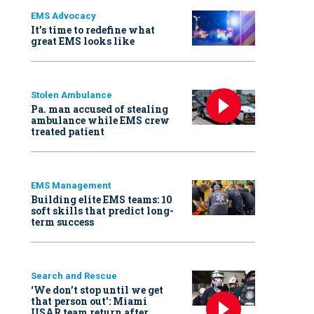
EMS Advocacy
It’s time to redefine what
great EMS looks like
Stolen Ambulance
Pa. man accused of stealing
ambulance while EMS crew
treated patient
EMS Management
Building elite EMS teams: 10
soft skills that predict long-
term success
Search and Rescue
‘We don’t stop until we get
that person out': Miami
USAR team return after