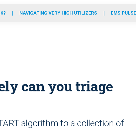
o
r
r
e
i
k
a
n
26?
NAVIGATING VERY HIGH UTILIZERS
EMS PULSE
m
ely can you triage
START algorithm to a collection of