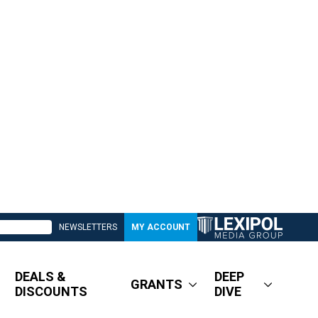
NEWSLETTERS
MY ACCOUNT
DEALS &
DEEP
GRANTS
DISCOUNTS
DIVE