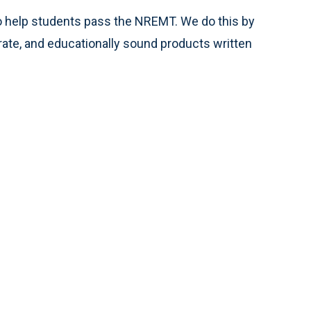
o help students pass the NREMT. We do this by
curate, and educationally sound products written