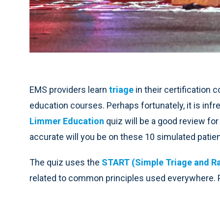
EMS providers learn
triage
in their certification
education courses. Perhaps fortunately, it is inf
Limmer Education
quiz will be a good review for
accurate will you be on these 10 simulated patie
The quiz uses the
START (Simple Triage and R
related to common principles used everywhere. Pi