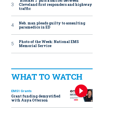
‘Blocker 1’ puts a barrier between
Cleveland first responders and highway
traffic
Neb. man pleads guilty to assaulting
paramedics in ED
Photo of the Week: National EMS
Memorial Service
WHAT TO WATCH
EMS1 Grants
Grant funding demystified
with Anya Otterson