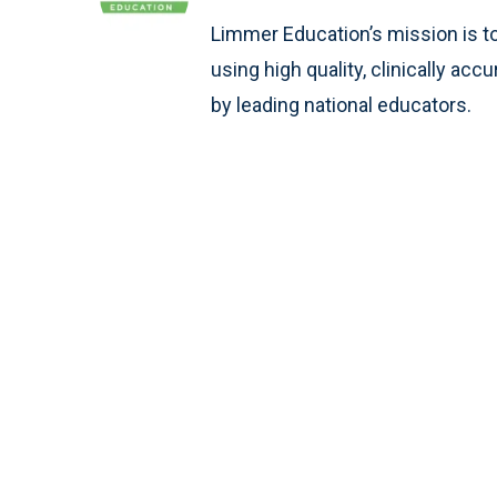
Limmer Education’s mission is t
using high quality, clinically ac
by leading national educators.