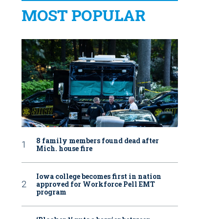
MOST POPULAR
8 family members found dead after
Mich. house fire
Iowa college becomes first in nation
approved for Workforce Pell EMT
program