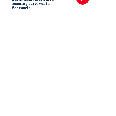
rescuing survivor in
Venezuela