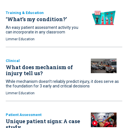
Training & Education
‘What’s my condition?’
An easy patient assessment activity you
can incorporate in any classroom
Limmer Education
Clinical
What does mechanism of
injury tell us?
While mechanism doesn’t reliably predict injury, it does serve as
the foundation for 3 early and critical decisions
Limmer Education
Patient Assessment
Unique patient signs: A case
study