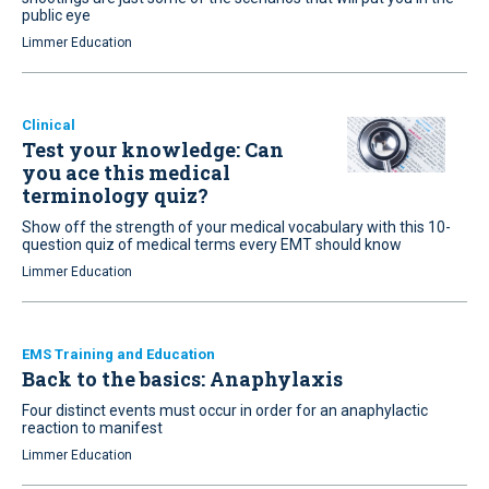
public eye
Limmer Education
Clinical
Test your knowledge: Can
you ace this medical
terminology quiz?
Show off the strength of your medical vocabulary with this 10-
question quiz of medical terms every EMT should know
Limmer Education
EMS Training and Education
Back to the basics: Anaphylaxis
Four distinct events must occur in order for an anaphylactic
reaction to manifest
Limmer Education