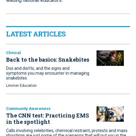
leading national educators.
LATEST ARTICLES
Clinical
Back to the basics: Snakebites
Dos and don’ts, and the signs and
symptoms you may encounter in managing
snakebites
Limmer Education
Community Awareness
The CNN test: Practicing EMS
in the spotlight
Calls involving celebrities, chemical restraint, protests and mass
shootings are just some of the scenarios that will put you in the