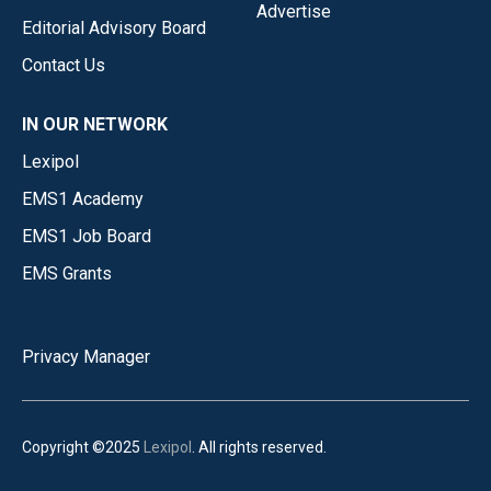
Advertise
Editorial Advisory Board
Contact Us
IN OUR NETWORK
Lexipol
EMS1 Academy
EMS1 Job Board
EMS Grants
Privacy Manager
Copyright ©2025
Lexipol
. All rights reserved.