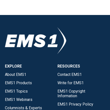
EXPLORE
RESOURCES
About EMS1
Contact EMS1
EMS1 Products
Write for EMS1
EMS1 Topics
EMS1 Copyright
Information
EMS1 Webinars
EMS1 Privacy Policy
Columnists & Experts