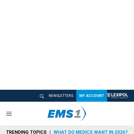
NEWSLETTERS
MY ACCOUNT
M
e
n
TRENDING TOPICS
WHAT DO MEDICS WANT IN 2026?