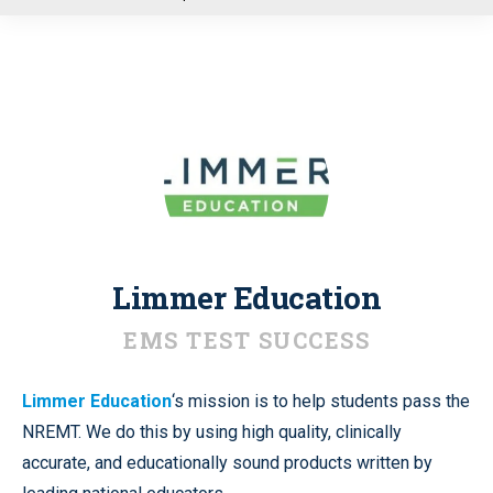
u
Limmer Education
EMS TEST SUCCESS
Limmer Education
‘s mission is to help students pass the
NREMT. We do this by using high quality, clinically
accurate, and educationally sound products written by