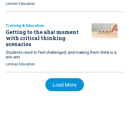
Limmer Education
Training & Education
Getting to the aha! moment
with critical thinking
scenarios
Students need to feel challenged, and making them think is a
win-win
Limmer Education
Load More