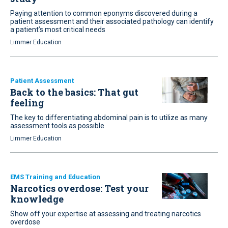
Paying attention to common eponyms discovered during a
patient assessment and their associated pathology can identify
a patient’s most critical needs
Limmer Education
Patient Assessment
Back to the basics: That gut
feeling
The key to differentiating abdominal pain is to utilize as many
assessment tools as possible
Limmer Education
EMS Training and Education
Narcotics overdose: Test your
knowledge
Show off your expertise at assessing and treating narcotics
overdose