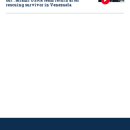
out': Miami USAR team return after
rescuing survivor in Venezuela