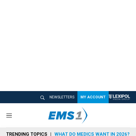
NEWSLETTERS
MY ACCOUNT
M
e
n
TRENDING TOPICS
WHAT DO MEDICS WANT IN 2026?