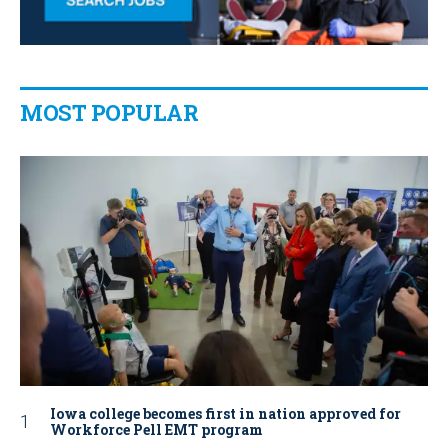
MOST POPULAR
Iowa college becomes first in nation approved for
Workforce Pell EMT program