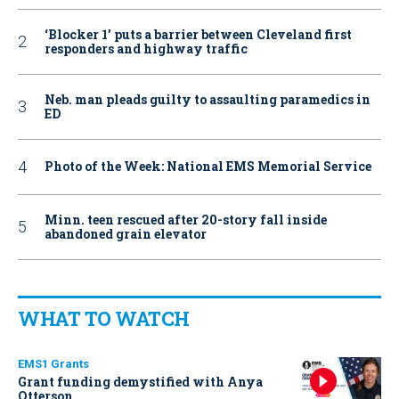
‘Blocker 1’ puts a barrier between Cleveland first
responders and highway traffic
Neb. man pleads guilty to assaulting paramedics in
ED
Photo of the Week: National EMS Memorial Service
Minn. teen rescued after 20-story fall inside
abandoned grain elevator
WHAT TO WATCH
EMS1 Grants
Grant funding demystified with Anya
Otterson