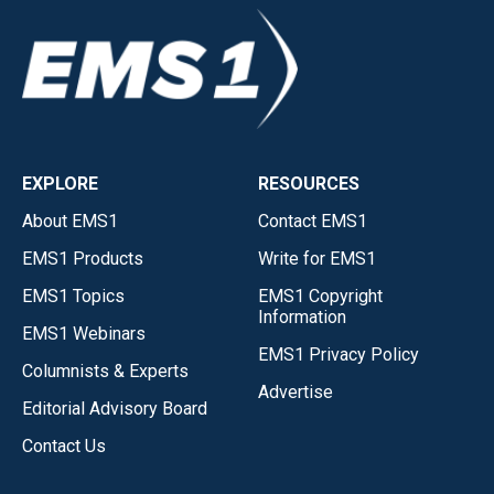
EXPLORE
RESOURCES
About EMS1
Contact EMS1
EMS1 Products
Write for EMS1
EMS1 Topics
EMS1 Copyright
Information
EMS1 Webinars
EMS1 Privacy Policy
Columnists & Experts
Advertise
Editorial Advisory Board
Contact Us