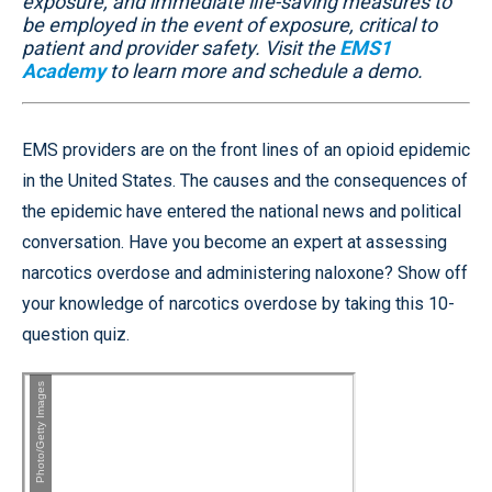
exposure, and immediate life-saving measures to
be employed in the event of exposure, critical to
patient and provider safety. Visit the
EMS1
Academy
to learn more and schedule a demo.
EMS providers are on the front lines of an opioid epidemic
in the United States. The causes and the consequences of
the epidemic have entered the national news and political
conversation. Have you become an expert at assessing
narcotics overdose and administering naloxone? Show off
your knowledge of narcotics overdose by taking this 10-
question quiz.