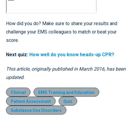
How did you do? Make sure to share your results and
challenge your EMS colleagues to match or beat your
score.
Next quiz:
How well do you know heads-up CPR?
This article, originally published in March 2016, has been
updated.
Clinical
EMS Training and Education
Patient Assessment
Quiz
Substance Use Disorders