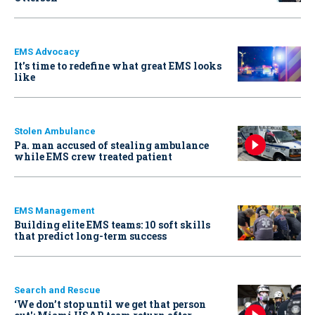
EMS Advocacy
It’s time to redefine what great EMS looks
like
Stolen Ambulance
Pa. man accused of stealing ambulance
while EMS crew treated patient
EMS Management
Building elite EMS teams: 10 soft skills
that predict long-term success
Search and Rescue
‘We don’t stop until we get that person