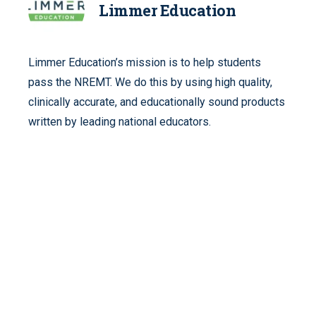
Limmer Education
Limmer Education’s mission is to help students
pass the NREMT. We do this by using high quality,
clinically accurate, and educationally sound products
written by leading national educators.