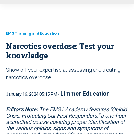
u
EMS Training and Education
Narcotics overdose: Test your
knowledge
Show off your expertise at assessing and treating
narcotics overdose
Limmer Education
January 16, 2024 05:15 PM •
Editor’s Note:
The EMS1 Academy features “Opioid
Crisis: Protecting Our First Responders,” a one-hour
accredited course covering proper identification of
the various opioids, signs and symptoms of