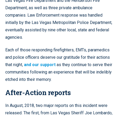
Las Vegas Fire Department and the Henderson Fire
Department, as well as three private ambulance
companies. Law Enforcement response was handled
initially by the Las Vegas Metropolitan Police Department,
eventually assisted by nine other local, state and federal
agencies.
Each of those responding firefighters, EMTs, paramedics
and police officers deserve our gratitude for their actions
that night,
and our support
as they continue to serve their
communities following an experience that will be indelibly
etched into their memory.
After-Action reports
In August, 2018, two major reports on this incident were
released. The first, from Las Vegas Sheriff Joe Lombardo,