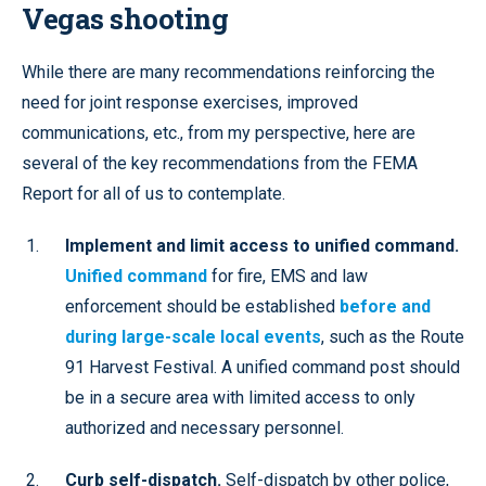
Vegas shooting
While there are many recommendations reinforcing the
need for joint response exercises, improved
communications, etc., from my perspective, here are
several of the key recommendations from the FEMA
Report for all of us to contemplate.
Implement and limit access to unified command.
Unified command
for fire, EMS and law
enforcement should be established
before and
during large-scale local events
, such as the Route
91 Harvest Festival. A unified command post should
be in a secure area with limited access to only
authorized and necessary personnel.
Curb self-dispatch.
Self-dispatch by other police,