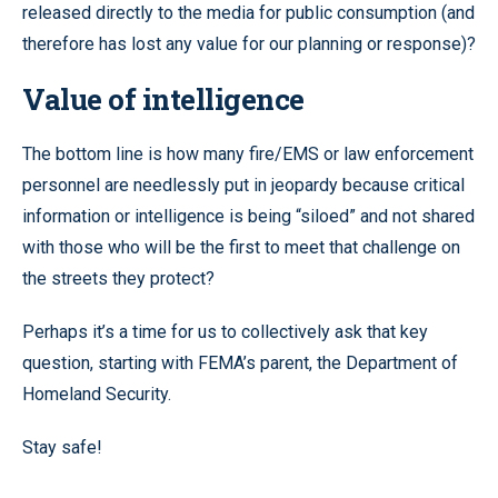
released directly to the media for public consumption (and
therefore has lost any value for our planning or response)?
Value of intelligence
The bottom line is how many fire/EMS or law enforcement
personnel are needlessly put in jeopardy because critical
information or intelligence is being “siloed” and not shared
with those who will be the first to meet that challenge on
the streets they protect?
Perhaps it’s a time for us to collectively ask that key
question, starting with FEMA’s parent, the Department of
Homeland Security.
Stay safe!