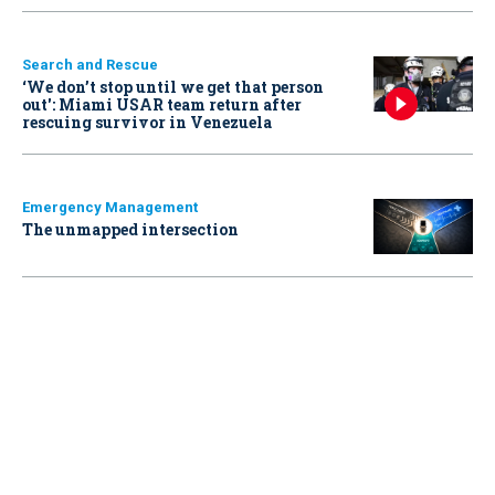
Search and Rescue
‘We don’t stop until we get that person
out': Miami USAR team return after
rescuing survivor in Venezuela
Emergency Management
The unmapped intersection