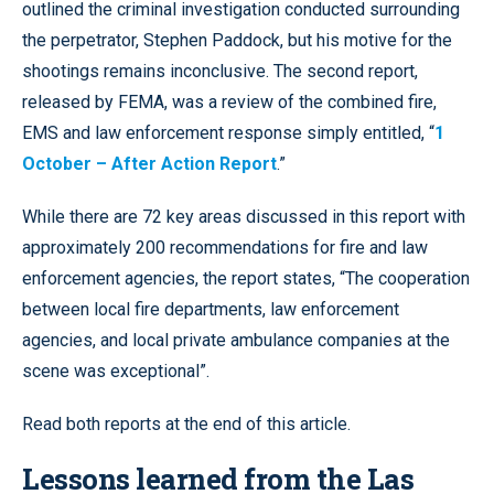
outlined the criminal investigation conducted surrounding
the perpetrator, Stephen Paddock, but his motive for the
shootings remains inconclusive. The second report,
released by FEMA, was a review of the combined fire,
EMS and law enforcement response simply entitled, “
1
October – After Action Report
.”
While there are 72 key areas discussed in this report with
approximately 200 recommendations for fire and law
enforcement agencies, the report states, “The cooperation
between local fire departments, law enforcement
agencies, and local private ambulance companies at the
scene was exceptional”.
Read both reports at the end of this article.
Lessons learned from the Las