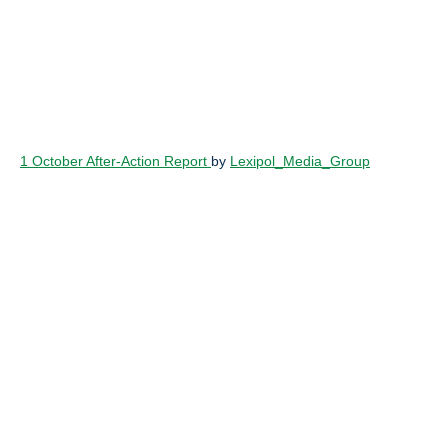
1 October After-Action Report
by
Lexipol_Media_Group