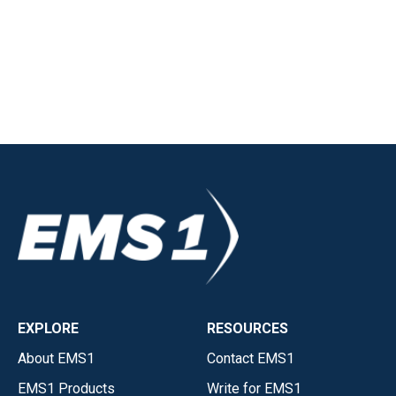
EXPLORE
RESOURCES
About EMS1
Contact EMS1
EMS1 Products
Write for EMS1