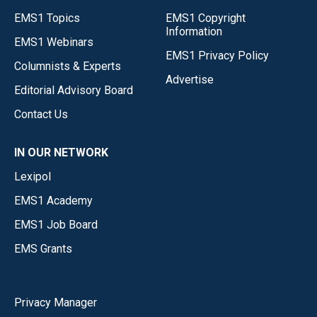
EMS1 Topics
EMS1 Copyright
Information
EMS1 Webinars
EMS1 Privacy Policy
Columnists & Experts
Advertise
Editorial Advisory Board
Contact Us
IN OUR NETWORK
Lexipol
EMS1 Academy
EMS1 Job Board
EMS Grants
Privacy Manager