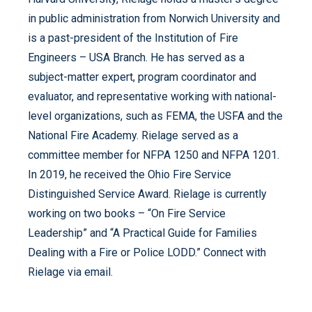
in public administration from Norwich University and
is a past-president of the Institution of Fire
Engineers – USA Branch. He has served as a
subject-matter expert, program coordinator and
evaluator, and representative working with national-
level organizations, such as FEMA, the USFA and the
National Fire Academy. Rielage served as a
committee member for NFPA 1250 and NFPA 1201.
In 2019, he received the Ohio Fire Service
Distinguished Service Award. Rielage is currently
working on two books – “On Fire Service
Leadership” and “A Practical Guide for Families
Dealing with a Fire or Police LODD.” Connect with
Rielage via email.