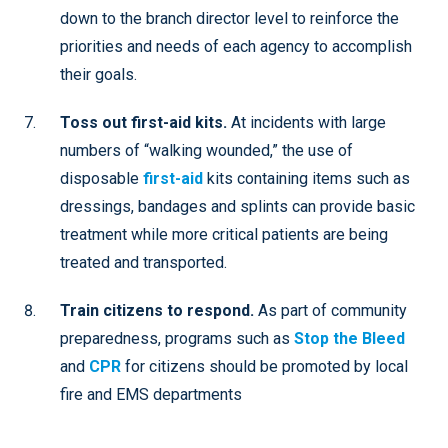
down to the branch director level to reinforce the
priorities and needs of each agency to accomplish
their goals.
Toss out first-aid kits.
At incidents with large
numbers of “walking wounded,” the use of
disposable
first-aid
kits containing items such as
dressings, bandages and splints can provide basic
treatment while more critical patients are being
treated and transported.
Train citizens to respond.
As part of community
preparedness, programs such as
Stop the Bleed
and
CPR
for citizens should be promoted by local
fire and EMS departments