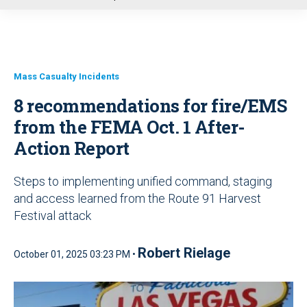
u
Mass Casualty Incidents
8 recommendations for fire/EMS
from the FEMA Oct. 1 After-
Action Report
Steps to implementing unified command, staging
and access learned from the Route 91 Harvest
Festival attack
Robert Rielage
October 01, 2025 03:23 PM •