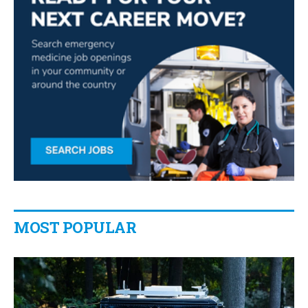
MOST POPULAR