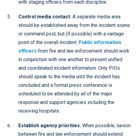
with staging officers from each discipline.
Control media contact.
A separate media area
should be established away from the incident scene
or command post, but (if possible) with a vantage
point of the overall incident.
Public information
officers
from fire and law enforcement should work
in conjunction with one another to present unified
and coordinated incident information. Only PIOs
should speak to the media until the incident has
concluded and a formal press conference is
scheduled to be attended by all of the major
response and support agencies including the
receiving hospitals.
Establish agency priorities.
When possible, liaison
between fire and law enforcement should extend