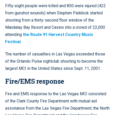
Fifty-eight people were killed and 850 were injured (422
from gunshot wounds) when Stephen Paddock started
shooting from a thirty-second floor window of the
Mandalay Bay Resort and Casino into a crowd of 22,000
attending
the Route 91 Harvest Country Music
Festival
.
The number of casualties in Las Vegas exceeded those
of the Orlando Pulse nightclub shooting to become the
largest MCI in the United States since Sept. 11, 2001.
Fire/EMS response
Fire and EMS response to the Las Vegas MCI consisted
of the Clark County Fire Department with mutual aid
assistance from the Las Vegas Fire Department; the North