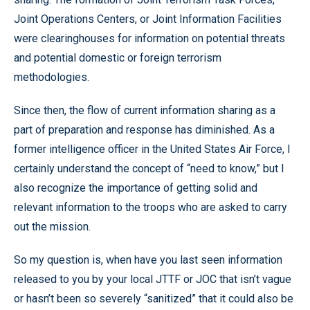
Joint Operations Centers, or Joint Information Facilities
were clearinghouses for information on potential threats
and potential domestic or foreign terrorism
methodologies.
Since then, the flow of current information sharing as a
part of preparation and response has diminished. As a
former intelligence officer in the United States Air Force, I
certainly understand the concept of “need to know,” but I
also recognize the importance of getting solid and
relevant information to the troops who are asked to carry
out the mission.
So my question is, when have you last seen information
released to you by your local JTTF or JOC that isn’t vague
or hasn’t been so severely “sanitized” that it could also be