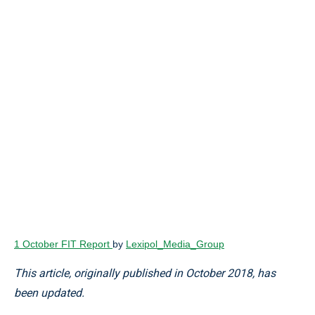
1 October FIT Report
by
Lexipol_Media_Group
This article, originally published in October 2018, has
been updated.