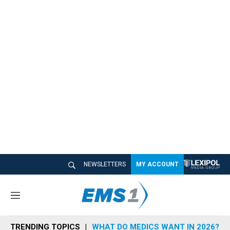
NEWSLETTERS
MY ACCOUNT
M
e
n
TRENDING TOPICS
WHAT DO MEDICS WANT IN 2026?