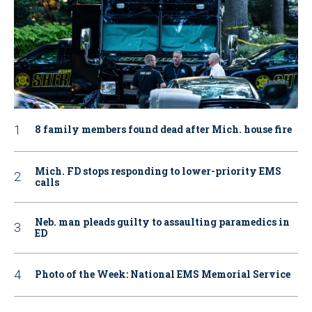
8 family members found dead after Mich. house fire
Mich. FD stops responding to lower-priority EMS
calls
Neb. man pleads guilty to assaulting paramedics in
ED
Photo of the Week: National EMS Memorial Service