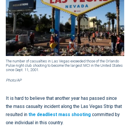
The number of casualties in Las Vegas exceeded those of the Orlando
Pulse night club shooting to become the largest MCI in the United States
since Sept. 11, 2001.
Photo/AP
It is hard to believe that another year has passed since
the mass casualty incident along the Las Vegas Strip that
resulted in
the deadliest mass shooting
committed by
one individual in this country.