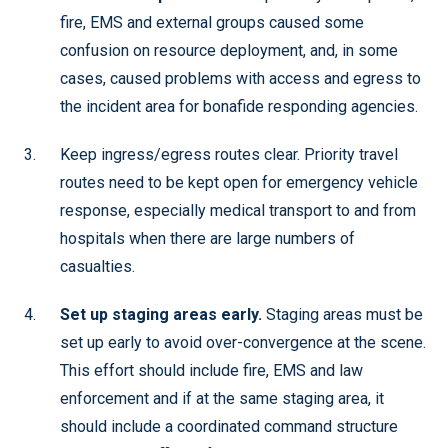
fire, EMS and external groups caused some
confusion on resource deployment, and, in some
cases, caused problems with access and egress to
the incident area for bonafide responding agencies.
Keep ingress/egress routes clear. Priority travel
routes need to be kept open for emergency vehicle
response, especially medical transport to and from
hospitals when there are large numbers of
casualties.
Set up staging areas early.
Staging areas must be
set up early to avoid over-convergence at the scene.
This effort should include fire, EMS and law
enforcement and if at the same staging area, it
should include a coordinated command structure