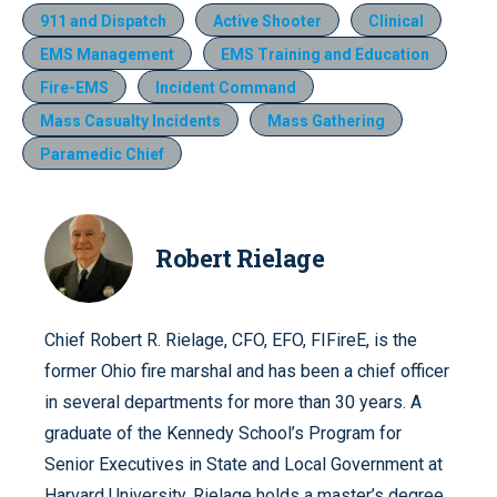
911 and Dispatch
Active Shooter
Clinical
EMS Management
EMS Training and Education
Fire-EMS
Incident Command
Mass Casualty Incidents
Mass Gathering
Paramedic Chief
Robert Rielage
Chief Robert R. Rielage, CFO, EFO, FIFireE, is the
former Ohio fire marshal and has been a chief officer
in several departments for more than 30 years. A
graduate of the Kennedy School’s Program for
Senior Executives in State and Local Government at
Harvard University, Rielage holds a master’s degree