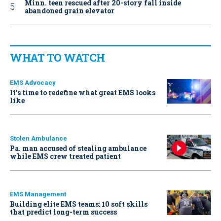
Minn. teen rescued after 20-story fall inside
abandoned grain elevator
WHAT TO WATCH
EMS Advocacy
It’s time to redefine what great EMS looks
like
Stolen Ambulance
Pa. man accused of stealing ambulance
while EMS crew treated patient
EMS Management
Building elite EMS teams: 10 soft skills
that predict long-term success