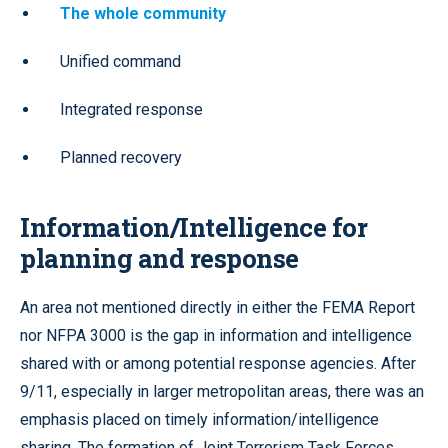
The whole community
Unified command
Integrated response
Planned recovery
Information/Intelligence for
planning and response
An area not mentioned directly in either the FEMA Report
nor NFPA 3000 is the gap in information and intelligence
shared with or among potential response agencies. After
9/11, especially in larger metropolitan areas, there was an
emphasis placed on timely information/intelligence
sharing. The formation of Joint Terrorism Task Forces,