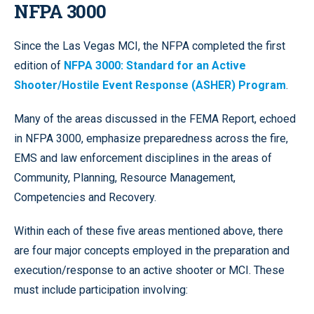
NFPA 3000
Since the Las Vegas MCI, the NFPA completed the first
edition of
NFPA 3000: Standard for an Active
Shooter/Hostile Event Response (ASHER) Program
.
Many of the areas discussed in the FEMA Report, echoed
in NFPA 3000, emphasize preparedness across the fire,
EMS and law enforcement disciplines in the areas of
Community, Planning, Resource Management,
Competencies and Recovery.
Within each of these five areas mentioned above, there
are four major concepts employed in the preparation and
execution/response to an active shooter or MCI. These
must include participation involving: