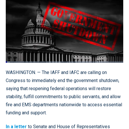
Loaded
:
3.53%
Pause
Unmute
Quality
Fullscr
WASHINGTON. — The IAFF and IAFC are calling on
Levels
Congress to immediately end the government shutdown,
saying that reopening federal operations will restore
stability, fulfill commitments to public servants, and allow
fire and EMS departments nationwide to access essential
funding and support.
In a letter
to Senate and House of Representatives