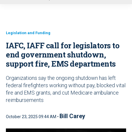
u
Legislation and Funding
IAFC, IAFF call for legislators to
end government shutdown,
support fire, EMS departments
Organizations say the ongoing shutdown has left
federal firefighters working without pay, blocked vital
fire and EMS grants, and cut Medicare ambulance
reimbursements
Bill Carey
October 23, 2025 09:44 AM •