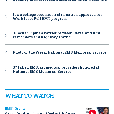
Iowa college becomes first in nation approved for
Workforce Pell EMT program
‘Blocker 1’ puts a barrier between Cleveland first
responders and highway traffic
Photo of the Week: National EMS Memorial Service
37 fallen EMS, air medical providers honored at
National EMS Memorial Service
WHAT TO WATCH
EMS1 Grants
Grant funding demystified with Anya