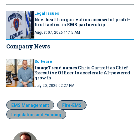
Legal Issues
Nev. health organization accused of profit-
first tactics in EMS partnership
August 07, 2026 11:15 AM
Company News
Software
ImageTrend names Chris Cartrett as Chief
Executive Officer to accelerate AI-powered
growth
July 20, 2026 02:27 PM
EMS Management
Fire-EMS
Legislation and Funding