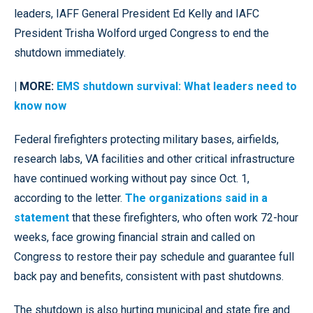
leaders, IAFF General President Ed Kelly and IAFC
President Trisha Wolford urged Congress to end the
shutdown immediately.
| MORE:
EMS shutdown survival: What leaders need to
know now
Federal firefighters protecting military bases, airfields,
research labs, VA facilities and other critical infrastructure
have continued working without pay since Oct. 1,
according to the letter.
The organizations said in a
statement
that these firefighters, who often work 72-hour
weeks, face growing financial strain and called on
Congress to restore their pay schedule and guarantee full
back pay and benefits, consistent with past shutdowns.
The shutdown is also hurting municipal and state fire and