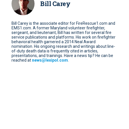
Bill Carey
Bill Carey is the associate editor for FireRescue1.com and
EMS1.com. A former Maryland volunteer firefighter,
sergeant, and lieutenant, Bill has written for several fire
service publications and platforms. His work on firefighter
behavioral health garnered a 2014 Neal Award
nomination. His ongoing research and writings about line-
of-duty death data is frequently cited in articles,
presentations, and trainings. Have a news tip? He can be
reached at
news@lexipol.com
.