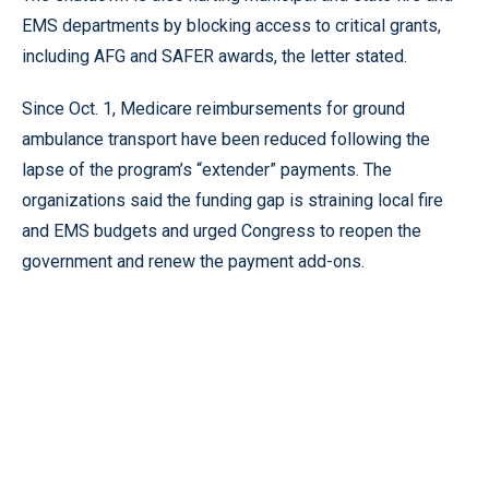
EMS departments by blocking access to critical grants,
including AFG and SAFER awards, the letter stated.
Since Oct. 1, Medicare reimbursements for ground
ambulance transport have been reduced following the
lapse of the program’s “extender” payments. The
organizations said the funding gap is straining local fire
and EMS budgets and urged Congress to reopen the
government and renew the payment add-ons.