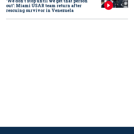
‘We don’t stop until we get that person
out': Miami USAR team return after
rescuing survivor in Venezuela