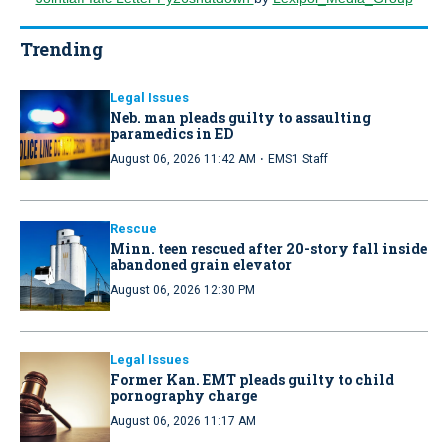
Trending
Legal Issues
Neb. man pleads guilty to assaulting
paramedics in ED
·
August 06, 2026 11:42 AM
EMS1 Staff
Rescue
Minn. teen rescued after 20-story fall inside
abandoned grain elevator
August 06, 2026 12:30 PM
Legal Issues
Former Kan. EMT pleads guilty to child
pornography charge
August 06, 2026 11:17 AM