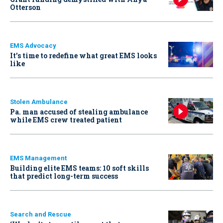
Otterson
EMS Advocacy
It’s time to redefine what great EMS looks
like
Stolen Ambulance
Pa. man accused of stealing ambulance
while EMS crew treated patient
EMS Management
Building elite EMS teams: 10 soft skills
that predict long-term success
Search and Rescue