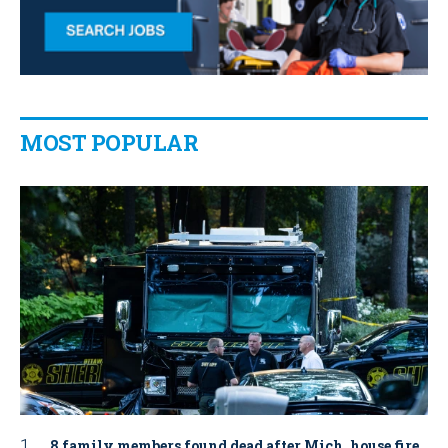
MOST POPULAR
8 family members found dead after Mich. house fire