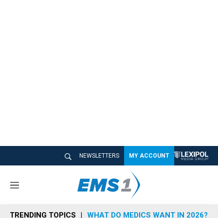
NEWSLETTERS
MY ACCOUNT
M
e
n
TRENDING TOPICS
WHAT DO MEDICS WANT IN 2026?