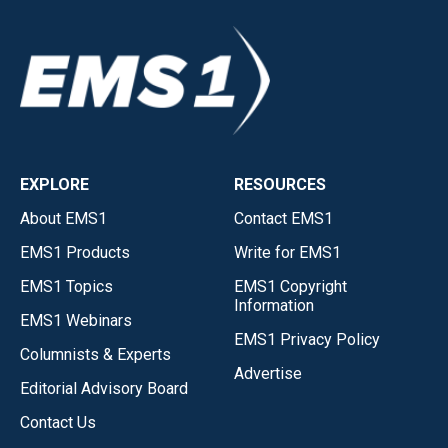
EXPLORE
RESOURCES
About EMS1
Contact EMS1
EMS1 Products
Write for EMS1
EMS1 Topics
EMS1 Copyright
Information
EMS1 Webinars
EMS1 Privacy Policy
Columnists & Experts
Advertise
Editorial Advisory Board
Contact Us