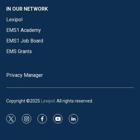
IN OUR NETWORK
Lexipol
EMS1 Academy
EMS1 Job Board
EMS Grants
Privacy Manager
Copyright ©2025
Lexipol
. All rights reserved.
t
i
f
y
l
w
n
a
o
i
i
s
c
u
n