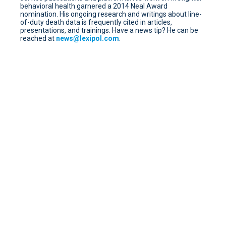
behavioral health garnered a 2014 Neal Award
nomination. His ongoing research and writings about line-
of-duty death data is frequently cited in articles,
presentations, and trainings. Have a news tip? He can be
reached at
news@lexipol.com
.