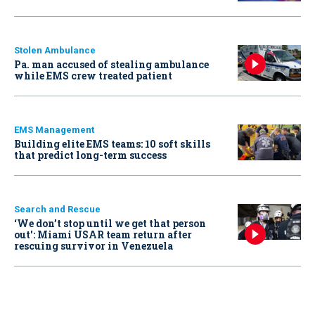
Stolen Ambulance
Pa. man accused of stealing ambulance
while EMS crew treated patient
EMS Management
Building elite EMS teams: 10 soft skills
that predict long-term success
Search and Rescue
‘We don’t stop until we get that person
out': Miami USAR team return after
rescuing survivor in Venezuela