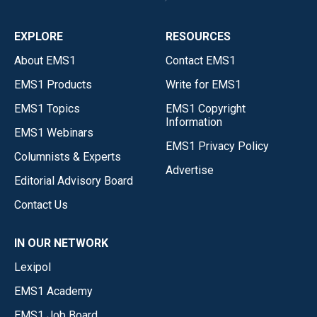
EXPLORE
RESOURCES
About EMS1
Contact EMS1
EMS1 Products
Write for EMS1
EMS1 Topics
EMS1 Copyright
Information
EMS1 Webinars
EMS1 Privacy Policy
Columnists & Experts
Advertise
Editorial Advisory Board
Contact Us
IN OUR NETWORK
Lexipol
EMS1 Academy
EMS1 Job Board