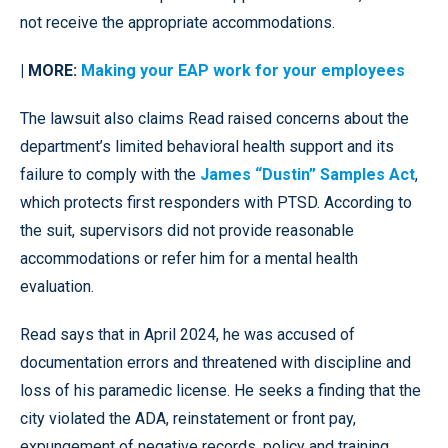
not receive the appropriate accommodations.
| MORE:
Making your EAP work for your employees
The lawsuit also claims Read raised concerns about the
department’s limited behavioral health support and its
failure to comply with the
James “Dustin” Samples Act
,
which protects first responders with PTSD. According to
the suit, supervisors did not provide reasonable
accommodations or refer him for a mental health
evaluation.
Read says that in April 2024, he was accused of
documentation errors and threatened with discipline and
loss of his paramedic license. He seeks a finding that the
city violated the ADA, reinstatement or front pay,
expungement of negative records, policy and training