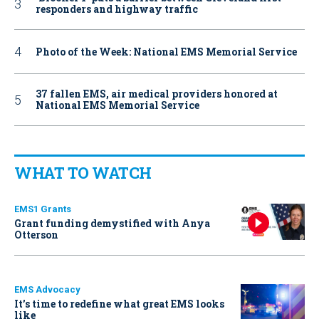
responders and highway traffic
Photo of the Week: National EMS Memorial Service
37 fallen EMS, air medical providers honored at
National EMS Memorial Service
WHAT TO WATCH
EMS1 Grants
Grant funding demystified with Anya
Otterson
EMS Advocacy
It’s time to redefine what great EMS looks
like