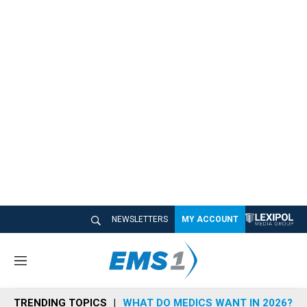
NEWSLETTERS
MY ACCOUNT
M
e
n
TRENDING TOPICS
WHAT DO MEDICS WANT IN 2026?