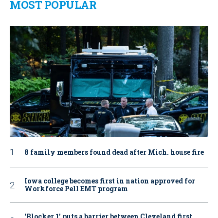
MOST POPULAR
8 family members found dead after Mich. house fire
Iowa college becomes first in nation approved for
Workforce Pell EMT program
‘Blocker 1’ puts a barrier between Cleveland first