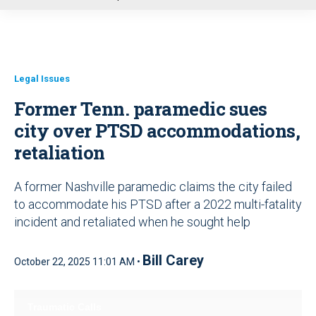
u
Legal Issues
Former Tenn. paramedic sues
city over PTSD accommodations,
retaliation
A former Nashville paramedic claims the city failed
to accommodate his PTSD after a 2022 multi-fatality
incident and retaliated when he sought help
Bill Carey
October 22, 2025 11:01 AM •