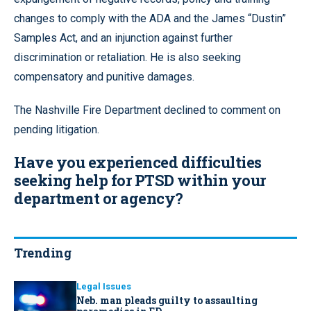
changes to comply with the ADA and the James “Dustin”
Samples Act, and an injunction against further
discrimination or retaliation. He is also seeking
compensatory and punitive damages.
The Nashville Fire Department declined to comment on
pending litigation.
Have you experienced difficulties
seeking help for PTSD within your
department or agency?
Trending
Legal Issues
Neb. man pleads guilty to assaulting