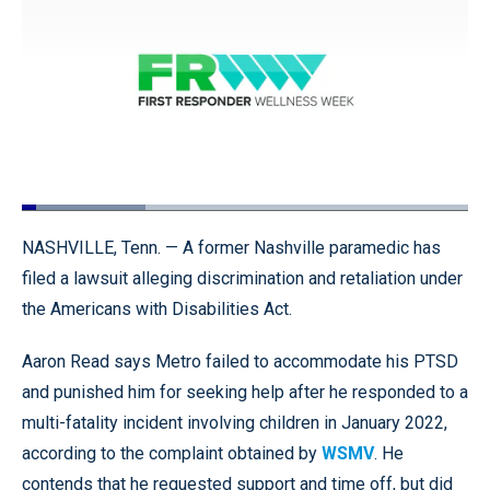
Loaded
:
27.79%
Pause
Unmute
Quality
Fullscr
NASHVILLE, Tenn. — A former Nashville paramedic has
Levels
filed a lawsuit alleging discrimination and retaliation under
the Americans with Disabilities Act.
Aaron Read says Metro failed to accommodate his PTSD
and punished him for seeking help after he responded to a
multi-fatality incident involving children in January 2022,
according to the complaint obtained by
WSMV
. He
contends that he requested support and time off, but did