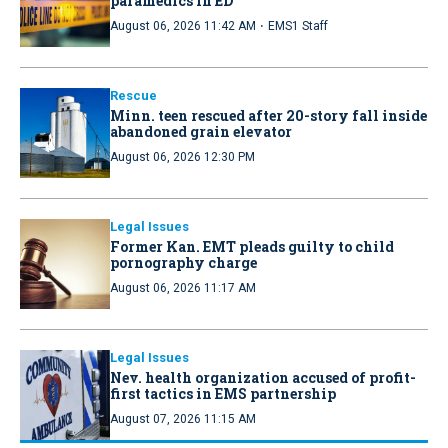
paramedics in ED
·
August 06, 2026 11:42 AM
EMS1 Staff
Rescue
Minn. teen rescued after 20-story fall inside
abandoned grain elevator
August 06, 2026 12:30 PM
Legal Issues
Former Kan. EMT pleads guilty to child
pornography charge
August 06, 2026 11:17 AM
Legal Issues
Nev. health organization accused of profit-
first tactics in EMS partnership
August 07, 2026 11:15 AM