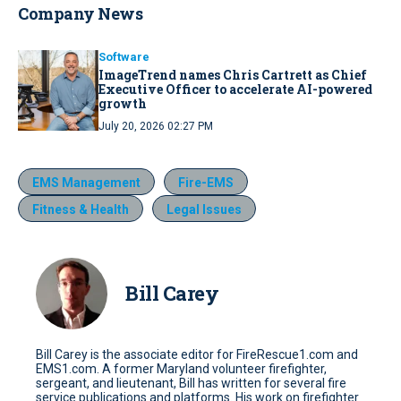
Company News
Software
ImageTrend names Chris Cartrett as Chief
Executive Officer to accelerate AI-powered
growth
July 20, 2026 02:27 PM
EMS Management
Fire-EMS
Fitness & Health
Legal Issues
Bill Carey
Bill Carey is the associate editor for FireRescue1.com and
EMS1.com. A former Maryland volunteer firefighter,
sergeant, and lieutenant, Bill has written for several fire
service publications and platforms. His work on firefighter