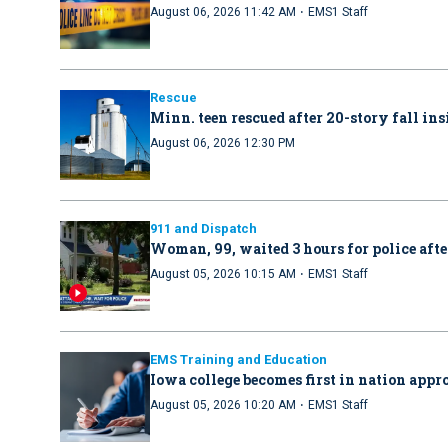
·
August 06, 2026 11:42 AM
EMS1 Staff
Rescue
Minn. teen rescued after 20-story fall in
August 06, 2026 12:30 PM
911 and Dispatch
Woman, 99, waited 3 hours for police afte
·
August 05, 2026 10:15 AM
EMS1 Staff
EMS Training and Education
Iowa college becomes first in nation ap
·
August 05, 2026 10:20 AM
EMS1 Staff