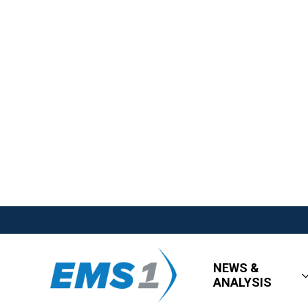
NEWS &
ANALYSIS