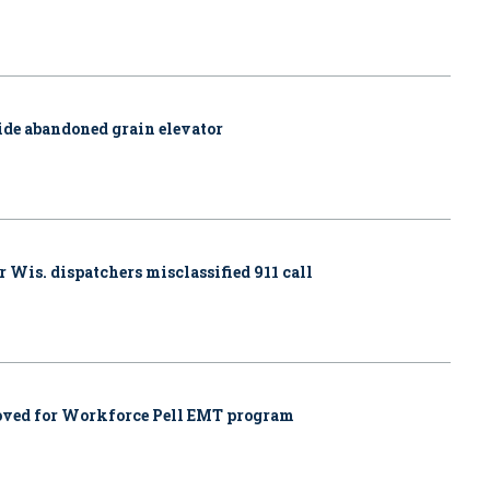
side abandoned grain elevator
r Wis. dispatchers misclassified 911 call
proved for Workforce Pell EMT program