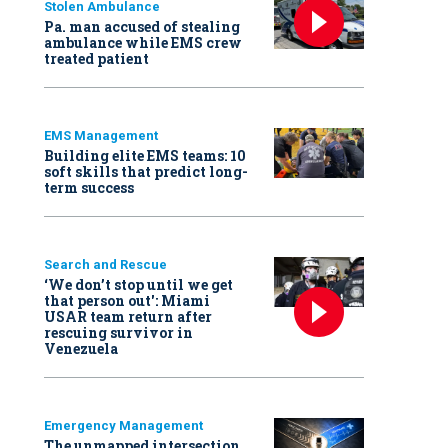
Stolen Ambulance
Pa. man accused of stealing
ambulance while EMS crew
treated patient
EMS Management
Building elite EMS teams: 10
soft skills that predict long-
term success
Search and Rescue
‘We don’t stop until we get
that person out': Miami
USAR team return after
rescuing survivor in
Venezuela
Emergency Management
The unmapped intersection