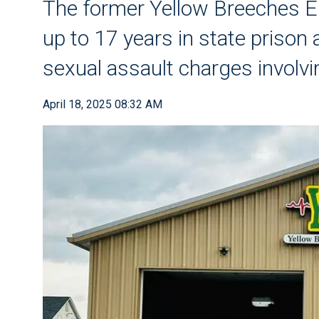
The former Yellow Breeches E
up to 17 years in state prison 
sexual assault charges involvi
April 18, 2025 08:32 AM