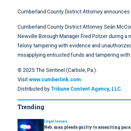
Cumberland County District Attorney announces N
Cumberland County District Attorney Seán McCo
Newville Borough Manager Fred Potzer during a
felony tampering with evidence and unauthorize
misapplying entrusted funds and tampering with
© 2025 The Sentinel (Carlisle, Pa.).
Visit
www.cumberlink.com
.
Distributed by
Tribune Content Agency, LLC.
Trending
Legal Issues
Neb. man pleads guilty to assaulting par