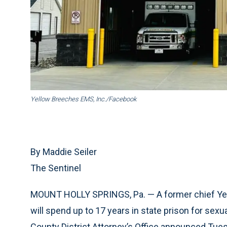
Yellow Breeches EMS, Inc./Facebook
By Maddie Seiler
The Sentinel
MOUNT HOLLY SPRINGS, Pa. — A former chief Ye
will spend up to 17 years in state prison for sex
County District Attorney’s Office announced Tue