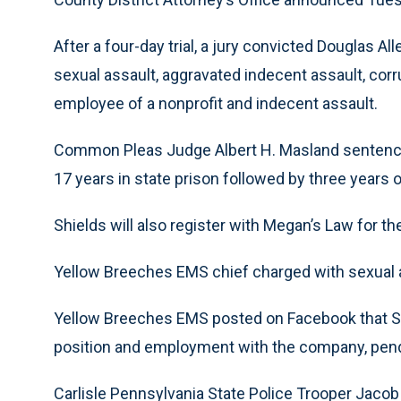
After a four-day trial, a jury convicted Douglas Al
sexual assault, aggravated indecent assault, corr
employee of a nonprofit and indecent assault.
Common Pleas Judge Albert H. Masland sentence
17 years in state prison followed by three years o
Shields will also register with Megan’s Law for the 
Yellow Breeches EMS chief charged with sexual a
Yellow Breeches EMS posted on Facebook that Sh
position and employment with the company, pend
Carlisle Pennsylvania State Police Trooper Jacob 