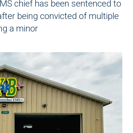
MS chief has been sentenced to
after being convicted of multiple
ng a minor