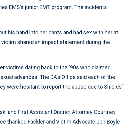
ches EMS’s junior EMT program. The incidents
put his hand into her pants and had sex with her at
he victim shared an impact statement during the
ther victims dating back to the ‘90s who claimed
sexual advances. The DA’s Office said each of the
ey were hesitant to report the abuse due to Shields’
ski and First Assistant District Attorney Courtney
fice thanked Fackler and Victim Advocate Jen Boyle