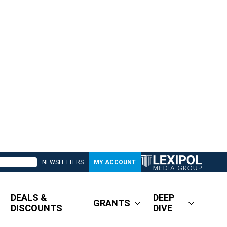
NEWSLETTERS
MY ACCOUNT
DEALS &
DEEP
GRANTS
DISCOUNTS
DIVE