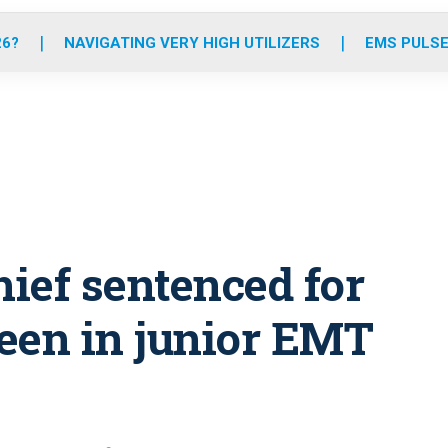
o
r
r
e
i
k
a
n
26?
NAVIGATING VERY HIGH UTILIZERS
EMS PULSE
m
ief sentenced for
teen in junior EMT