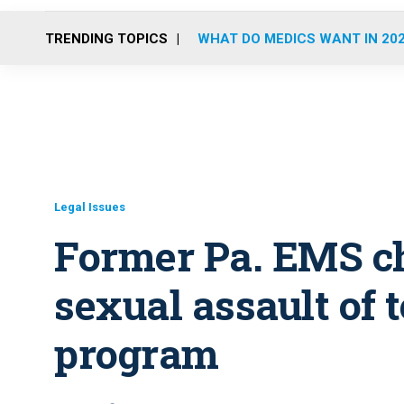
TRENDING TOPICS
WHAT DO MEDICS WANT IN 20
Legal Issues
Former Pa. EMS ch
sexual assault of 
program