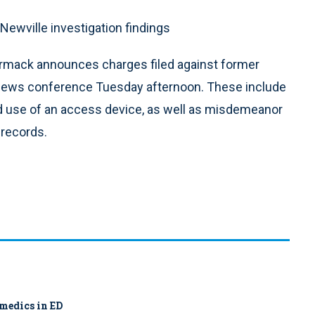
ewville investigation findings
rmack announces charges filed against former
 news conference Tuesday afternoon. These include
d use of an access device, as well as misdemeanor
 records.
amedics in ED