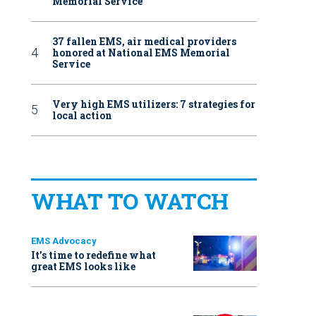
Memorial Service
37 fallen EMS, air medical providers
honored at National EMS Memorial
Service
Very high EMS utilizers: 7 strategies for
local action
WHAT TO WATCH
EMS Advocacy
It’s time to redefine what
great EMS looks like