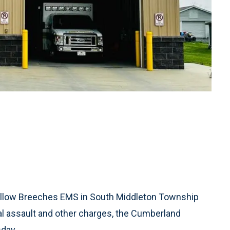
llow Breeches EMS in South Middleton Township
ual assault and other charges, the Cumberland
sday.