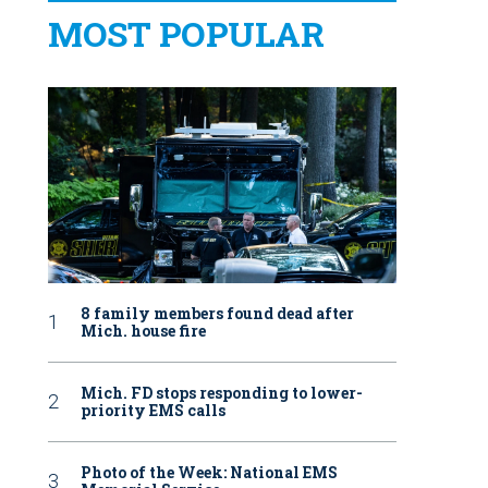
MOST POPULAR
8 family members found dead after
Mich. house fire
Mich. FD stops responding to lower-
priority EMS calls
Photo of the Week: National EMS