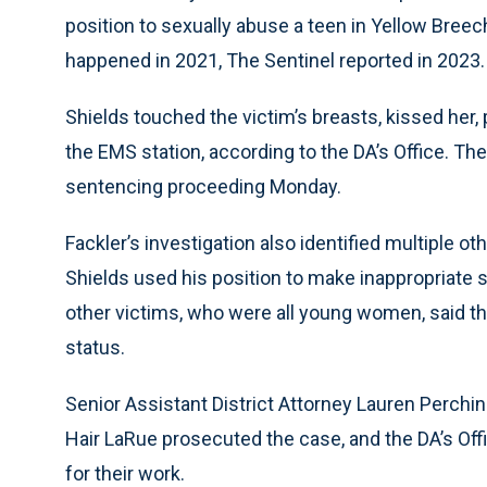
position to sexually abuse a teen in Yellow Bree
happened in 2021, The Sentinel reported in 2023.
Shields touched the victim’s breasts, kissed her, 
the EMS station, according to the DA’s Office. T
sentencing proceeding Monday.
Fackler’s investigation also identified multiple o
Shields used his position to make inappropriate 
other victims, who were all young women, said th
status.
Senior Assistant District Attorney Lauren Perchin
Hair LaRue prosecuted the case, and the DA’s Of
for their work.