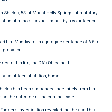
len Shields, 55, of Mount Holly Springs, of statutory
uption of minors, sexual assault by a volunteer or
d him Monday to an aggregate sentence of 6.5 to
f probation.
rest of his life, the DA’s Office said.
buse of teen at station, home
ields has been suspended indefinitely from his
ing the outcome of the criminal case.
Fackler’s investigation revealed that he used his