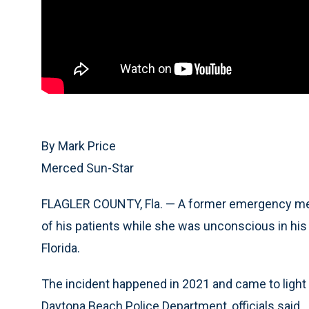
By Mark Price
Merced Sun-Star
FLAGLER COUNTY, Fla. — A former emergency medi
of his patients while she was unconscious in his
Florida.
The incident happened in 2021 and came to light
Daytona Beach Police Department, officials said.