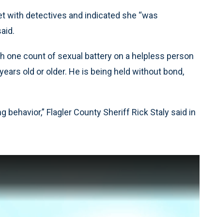
et with detectives and indicated she “was
aid.
h one count of sexual battery on a helpless person
ears old or older. He is being held without bond,
ing behavior,” Flagler County Sheriff Rick Staly said in