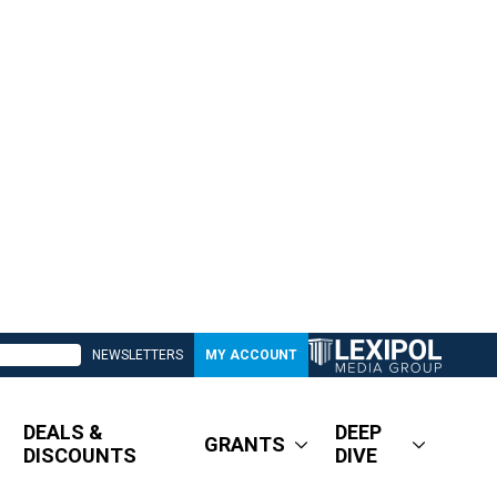
NEWSLETTERS
MY ACCOUNT
DEALS &
DEEP
GRANTS
DISCOUNTS
DIVE