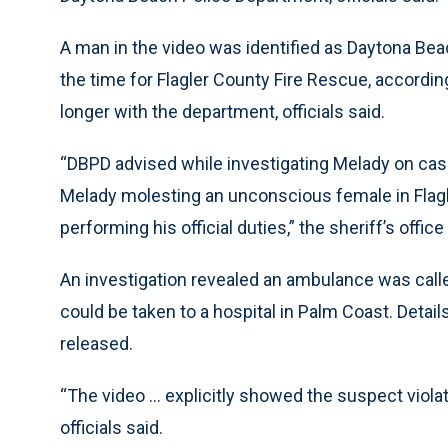
A man in the video was identified as Daytona Be
the time for Flagler County Fire Rescue, according
longer with the department, officials said.
“DBPD advised while investigating Melady on cases
Melady molesting an unconscious female in Flagl
performing his official duties,” the sheriff’s office
An investigation revealed an ambulance was calle
could be taken to a hospital in Palm Coast. Detai
released.
“The video ... explicitly showed the suspect viol
officials said.