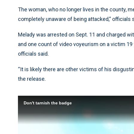
The woman, who no longer lives in the county, m
completely unaware of being attacked,” officials s
Melady was arrested on Sept. 11 and charged wit
and one count of video voyeurism on a victim 19 y
officials said.
“It is likely there are other victims of his disgust
the release.
Don't tarnish the badge