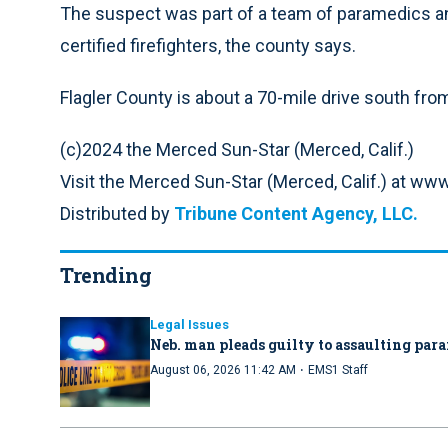
The suspect was part of a team of paramedics a
certified firefighters, the county says.
Flagler County is about a 70-mile drive south fro
(c)2024 the Merced Sun-Star (Merced, Calif.)
Visit the Merced Sun-Star (Merced, Calif.) at 
Distributed by
Tribune Content Agency, LLC.
Trending
Legal Issues
Neb. man pleads guilty to assaulting par
·
August 06, 2026 11:42 AM
EMS1 Staff