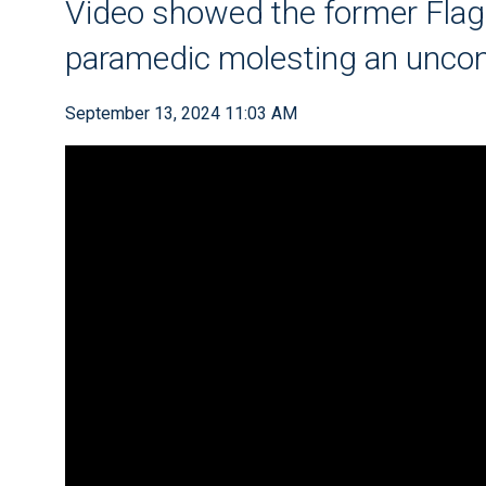
Video showed the former Flag
paramedic molesting an unco
September 13, 2024 11:03 AM