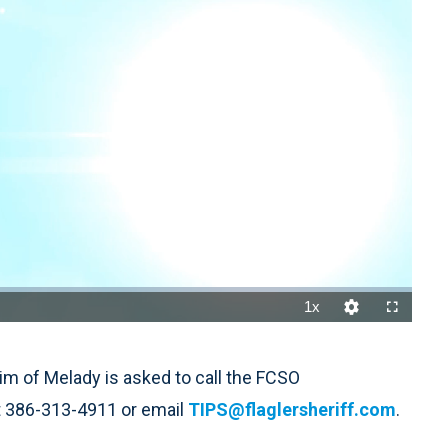
1x
Playback
Quality
Fullscreen
Rate
Levels
m of Melady is asked to call the FCSO
 386-313-4911 or email
TIPS@flaglersheriff.com
.