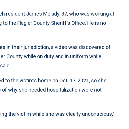
ach resident James Melady, 37, who was working at
 to the Flagler County Sheriff’s Office. He is no
 in their jurisdiction, a video was discovered of
er County while on duty and in uniform while
 said.
d to the victim’s home on Oct. 17, 2021, so she
ls of why she needed hospitalization were not
ating the victim while she was clearly unconscious,”