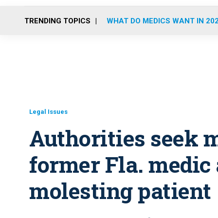
TRENDING TOPICS
WHAT DO MEDICS WANT IN 20
Legal Issues
Authorities seek 
former Fla. medic 
molesting patient