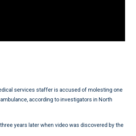
cal services staffer is accused of molesting one
 ambulance, according to investigators in North
 three years later when video was discovered by the