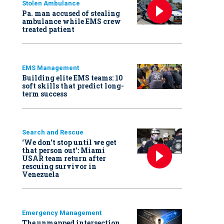
Stolen Ambulance
Pa. man accused of stealing
ambulance while EMS crew
treated patient
EMS Management
Building elite EMS teams: 10
soft skills that predict long-
term success
Search and Rescue
‘We don’t stop until we get
that person out': Miami
USAR team return after
rescuing survivor in
Venezuela
Emergency Management
The unmapped intersection