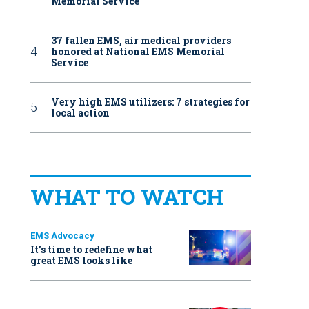
Memorial Service
37 fallen EMS, air medical providers
honored at National EMS Memorial
Service
Very high EMS utilizers: 7 strategies for
local action
WHAT TO WATCH
EMS Advocacy
It’s time to redefine what
great EMS looks like