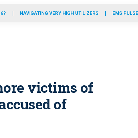
o
r
r
e
i
k
a
n
26?
NAVIGATING VERY HIGH UTILIZERS
EMS PULSE
m
more victims of
accused of