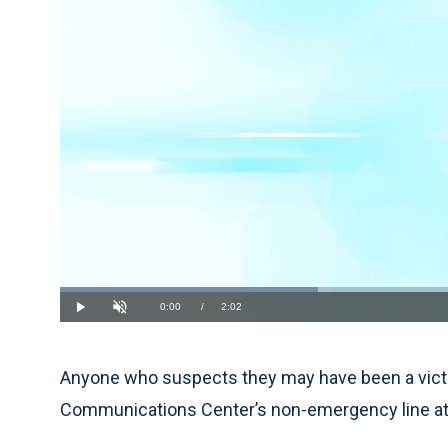
Loaded
:
32.22%
Current
0:00
/
Duration
2:02
Play
Unmute
Time
Anyone who suspects they may have been a victi
Communications Center’s non-emergency line at