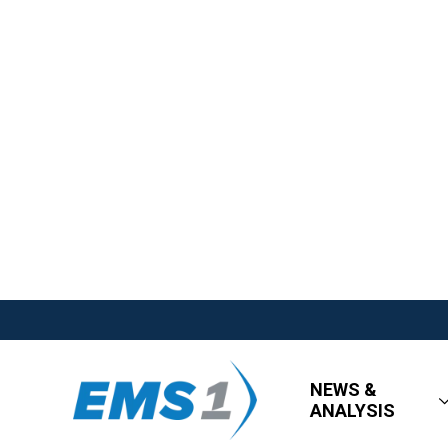
NEWS &
ANALYSIS