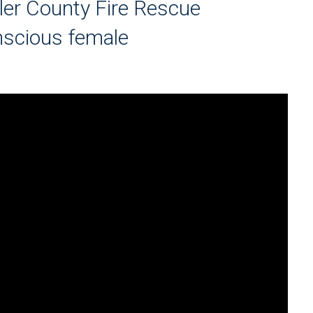
ler County Fire Rescue
nscious female