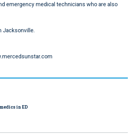
nd emergency medical technicians who are also
m Jacksonville.
www.mercedsunstar.com
amedics in ED