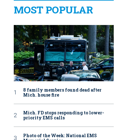
MOST POPULAR
8 family members found dead after
Mich. house fire
Mich. FD stops responding to lower-
priority EMS calls
Photo of the Week: National EMS