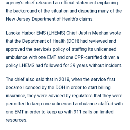
agency’s chief released an official statement explaining
the background of the situation and disputing many of the
New Jersey Department of Health’s claims.
Lanoka Harbor EMS (LHEMS) Chief Justin Meehan wrote
that the Department of Health (DOH) had reviewed and
approved the service’s policy of staffing its unlicensed
ambulance with one EMT and one CPR-certified driver, a
policy LHEMS had followed for 39 years without incident.
The chief also said that in 2018, when the service first
became licensed by the DOH in order to start billing
insurance, they were advised by regulators that they were
permitted to keep one unlicensed ambulance staffed with
one EMT in order to keep up with 911 calls on limited
resources.