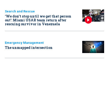
Search and Rescue
‘We don’t stop until we get that person
out': Miami USAR team return after
rescuing survivor in Venezuela
Emergency Management
The unmapped intersection