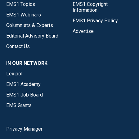
EMS1 Topics
EMS1 Copyright
Information
EMS1 Webinars
EMS1 Privacy Policy
Columnists & Experts
Advertise
Editorial Advisory Board
Contact Us
IN OUR NETWORK
Lexipol
EMS1 Academy
EMS1 Job Board
EMS Grants
Privacy Manager