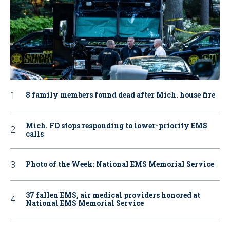
8 family members found dead after Mich. house fire
Mich. FD stops responding to lower-priority EMS
calls
Photo of the Week: National EMS Memorial Service
37 fallen EMS, air medical providers honored at
National EMS Memorial Service