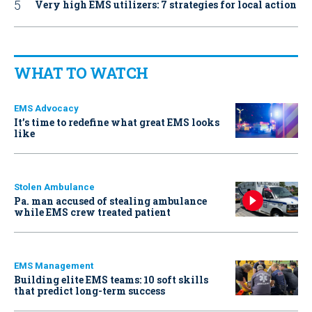
Very high EMS utilizers: 7 strategies for local action
WHAT TO WATCH
EMS Advocacy
It’s time to redefine what great EMS looks
like
Stolen Ambulance
Pa. man accused of stealing ambulance
while EMS crew treated patient
EMS Management
Building elite EMS teams: 10 soft skills
that predict long-term success