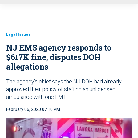
u
Legal Issues
NJ EMS agency responds to
$617K fine, disputes DOH
allegations
The agency’s chief says the NJ DOH had already
approved their policy of staffing an unlicensed
ambulance with one EMT
February 06, 2020 07:10 PM