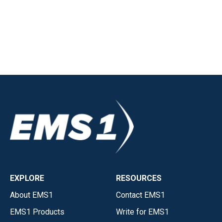
EXPLORE
RESOURCES
About EMS1
Contact EMS1
EMS1 Products
Write for EMS1