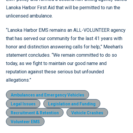
Lanoka Harbor First Aid that will be permitted to run the
unlicensed ambulance.
“Lanoka Harbor EMS remains an ALL-VOLUNTEER agency
that has served our community for the last 41 years with
honor and distinction answering calls for help,” Meehan’s
statement concludes. “We remain committed to do so
today, as we fight to maintain our good name and
reputation against these serious but unfounded
allegations.”
Ambulances and Emergency Vehicles
Legal Issues
Legislation and Funding
Recruitment & Retention
Vehicle Crashes
Volunteer EMS