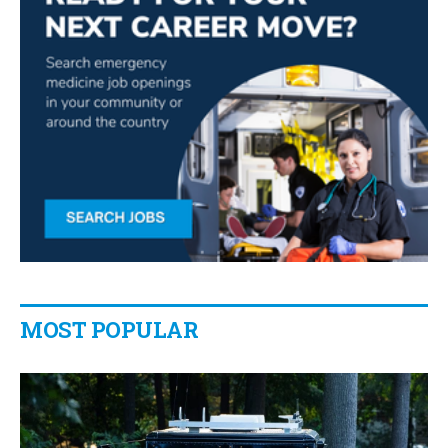
MOST POPULAR