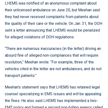
LHEMS was notified of an anonymous complaint about
their unlicensed ambulance on June 20, but Meehan said
they had never received complaints from patients about
the quality of their care or the vehicle. On Jan. 31, the DOH
sent a letter announcing that LHEMS would be penalized
for alleged violations of DOH regulations.
“There are numerous inaccuracies (in the letter) driving an
absurd fine of alleged non-compliances that will require
resolution,” Meehan wrote. “For example, three of the
vehicles cited in the letter are not ambulances, and do not
transport patients.”
Meehan’s statement says that LHEMS has retained legal
counsel specializing in EMS issues and will be appealing
the fines. He also said LHEMS has implemented a two-
EMT policy and formed a second non-billing agency called