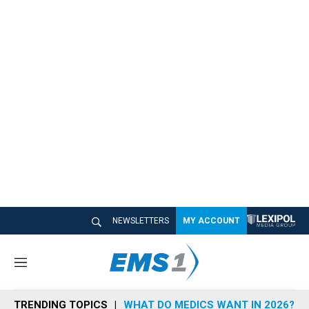
NEWSLETTERS
MY ACCOUNT
M
e
n
TRENDING TOPICS
WHAT DO MEDICS WANT IN 2026?