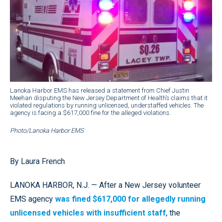
Lanoka Harbor EMS has released a statement from Chief Justin
Meehan disputing the New Jersey Department of Health’s claims that it
violated regulations by running unlicensed, understaffed vehicles. The
agency is facing a $617,000 fine for the alleged violations.
Photo/Lanoka Harbor EMS
By Laura French
LANOKA HARBOR, N.J. — After a New Jersey volunteer
EMS agency
was fined $617,000 for allegedly running
unlicensed vehicles with insufficient staff
, the