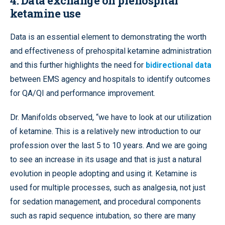
4. Data exchange on prehospital
ketamine use
Data is an essential element to demonstrating the worth
and effectiveness of prehospital ketamine administration
and this further highlights the need for
bidirectional data
between EMS agency and hospitals to identify outcomes
for QA/QI and performance improvement.
Dr. Manifolds observed, “we have to look at our utilization
of ketamine. This is a relatively new introduction to our
profession over the last 5 to 10 years. And we are going
to see an increase in its usage and that is just a natural
evolution in people adopting and using it. Ketamine is
used for multiple processes, such as analgesia, not just
for sedation management, and procedural components
such as rapid sequence intubation, so there are many