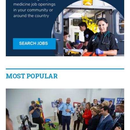
MOST POPULAR