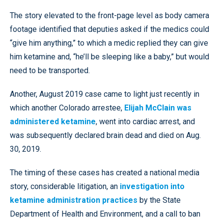
The story elevated to the front-page level as body camera
footage identified that deputies asked if the medics could
“give him anything,” to which a medic replied they can give
him ketamine and, “he’ll be sleeping like a baby,” but would
need to be transported.
Another, August 2019 case came to light just recently in
which another Colorado arrestee,
Elijah McClain was
administered ketamine
, went into cardiac arrest, and
was subsequently declared brain dead and died on Aug.
30, 2019.
The timing of these cases has created a national media
story, considerable litigation, an
investigation into
ketamine administration practices
by the State
Department of Health and Environment, and a call to ban