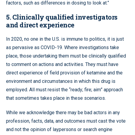
factors, such as differences in dosing to look at.”
5. Clinically qualified investigators
and direct experience
In 2020, no one in the U.S. is immune to politics, it is just
as pervasive as COVID-19. Where investigations take
place, those undertaking them must be clinically qualified
to comment on actions and activities. They must have
direct experience of field provision of ketamine and the
environment and circumstances in which this drug is
employed. All must resist the “ready; fire; aim” approach
that sometimes takes place in these scenarios.
While we acknowledge there may be bad actors in any
profession, facts, data, and outcomes must cast the vote
and not the opinion of laypersons or search engine