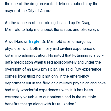
the use of the drug on excited delirium patients by the
mayor of the City of Aurora.
As the issue is still unfolding, I called up Dr. Craig
Manifold to help me unpack the issues and takeaways.
A well-known
Eagle
, Dr. Manifold is an emergency
physician with both military and civilian experience of
ketamine administration. He noted that ketamine is a very
safe medication when used appropriately and under the
oversight of an EMS physician. He said, “My experience
comes from utilizing it not only in the emergency
department but in the field as a military physician and have
had truly wonderful experiences with it. It has been
extremely valuable to our patients and in the multiple
benefits that go along with its utilization.”