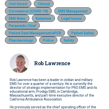
Civil Unrest
Clinical
Coronavirus (COVID-19)
EMS Management
EMS News
Ketamine
Legal Issues
Paramedic Chief
Patient Data Management/ePCR
Patient Safety
Pharmacology
Police
Safety
Rob Lawrence
Rob Lawrence has been a leader in civilian and military
EMS for over a quarter of a century. He is currently the
director of strategic implementation for PRO EMS and its
educational arm, Prodigy EMS, in Cambridge,
Massachusetts, and part-time executive director of the
California Ambulance Association.
He previously served as the chief operating officer of the