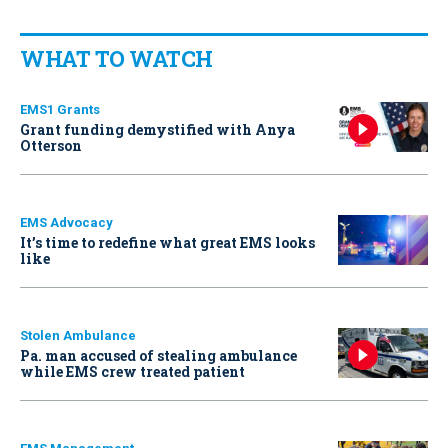
WHAT TO WATCH
EMS1 Grants
Grant funding demystified with Anya
Otterson
EMS Advocacy
It’s time to redefine what great EMS looks
like
Stolen Ambulance
Pa. man accused of stealing ambulance
while EMS crew treated patient