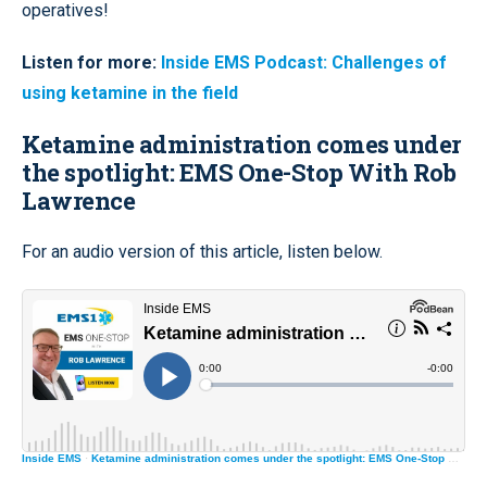
operatives!
Listen for more:
Inside EMS Podcast: Challenges of
using ketamine in the field
Ketamine administration comes under
the spotlight: EMS One-Stop With Rob
Lawrence
For an audio version of this article,
listen below
.
Inside EMS
·
Ketamine administration comes under the spotlight: EMS One-Stop With Rob Lawrence