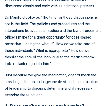
discussed clearly and early with jurisdictional partners.
Dr. Manifold believes “The time for these discussions is
not in the field. The policies and procedures and the
interactions between the medics and the law enforcement
officers make for a great opportunity for case-based
scenarios – doing the what if? How do we take care of
these individuals? What is appropriate? How do we
transfer the care of the individual to the medical team?
Lots of factors go into this.”
Just because we give the medication, doesn’t mean the
arresting officer is no longer involved, and it is a function
of leadership to discuss, determine and, if necessary,
exercise these actions.