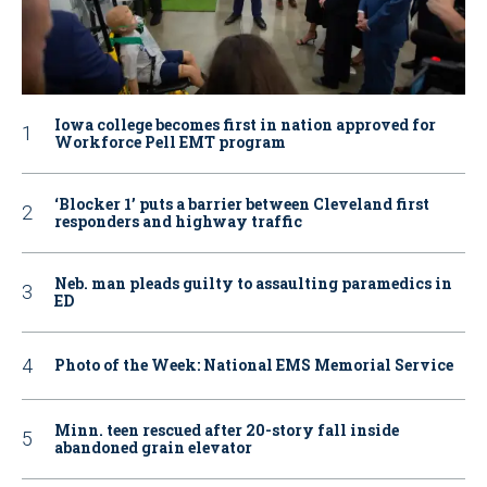
Iowa college becomes first in nation approved for
Workforce Pell EMT program
‘Blocker 1’ puts a barrier between Cleveland first
responders and highway traffic
Neb. man pleads guilty to assaulting paramedics in
ED
Photo of the Week: National EMS Memorial Service
Minn. teen rescued after 20-story fall inside
abandoned grain elevator