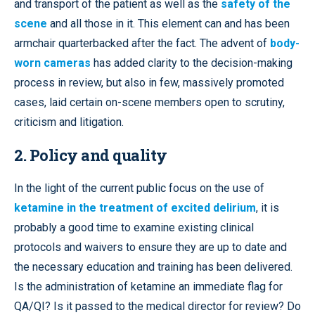
and transport of the patient as well as the
safety of the
scene
and all those in it. This element can and has been
armchair quarterbacked after the fact. The advent of
body-
worn cameras
has added clarity to the decision-making
process in review, but also in few, massively promoted
cases, laid certain on-scene members open to scrutiny,
criticism and litigation.
2. Policy and quality
In the light of the current public focus on the use of
ketamine in the treatment of excited delirium
, it is
probably a good time to examine existing clinical
protocols and waivers to ensure they are up to date and
the necessary education and training has been delivered.
Is the administration of ketamine an immediate flag for
QA/QI? Is it passed to the medical director for review? Do