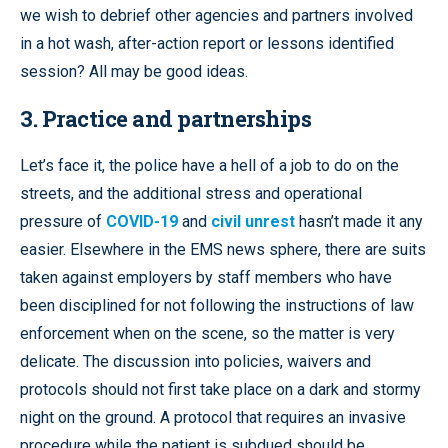
we wish to debrief other agencies and partners involved
in a hot wash, after-action report or lessons identified
session? All may be good ideas.
3. Practice and partnerships
Let’s face it, the police have a hell of a job to do on the
streets, and the additional stress and operational
pressure of
COVID-19
and
civil unrest
hasn’t made it any
easier. Elsewhere in the EMS news sphere, there are suits
taken against employers by staff members who have
been disciplined for not following the instructions of law
enforcement when on the scene, so the matter is very
delicate. The discussion into policies, waivers and
protocols should not first take place on a dark and stormy
night on the ground. A protocol that requires an invasive
procedure while the patient is subdued should be