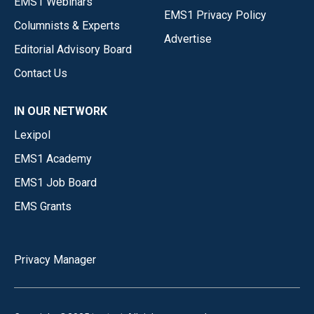
EMS1 Webinars
EMS1 Privacy Policy
Columnists & Experts
Advertise
Editorial Advisory Board
Contact Us
IN OUR NETWORK
Lexipol
EMS1 Academy
EMS1 Job Board
EMS Grants
Privacy Manager