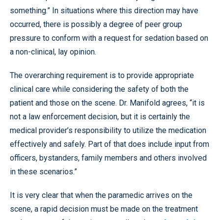
something.” In situations where this direction may have
occurred, there is possibly a degree of peer group
pressure to conform with a request for sedation based on
a non-clinical, lay opinion.
The overarching requirement is to provide appropriate
clinical care while considering the safety of both the
patient and those on the scene. Dr. Manifold agrees, “it is
not a law enforcement decision, but it is certainly the
medical provider’s responsibility to utilize the medication
effectively and safely. Part of that does include input from
officers, bystanders, family members and others involved
in these scenarios.”
It is very clear that when the paramedic arrives on the
scene, a rapid decision must be made on the treatment