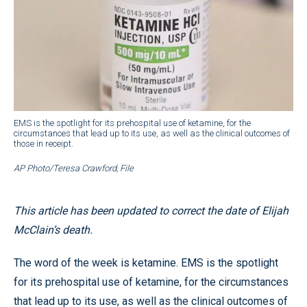
EMS is the spotlight for its prehospital use of ketamine, for the
circumstances that lead up to its use, as well as the clinical outcomes of
those in receipt.
AP Photo/Teresa Crawford, File
This article has been updated to correct the date of Elijah
McClain’s death.
The word of the week is ketamine. EMS is the spotlight
for its prehospital use of ketamine, for the circumstances
that lead up to its use, as well as the clinical outcomes of