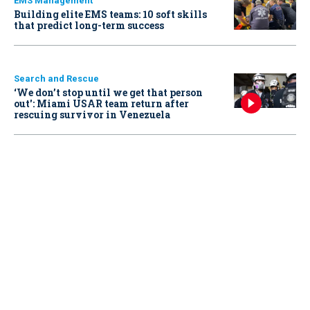
EMS Management
Building elite EMS teams: 10 soft skills
that predict long-term success
Search and Rescue
‘We don’t stop until we get that person
out': Miami USAR team return after
rescuing survivor in Venezuela