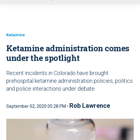
u
Ketamine
Ketamine administration comes
under the spotlight
Recent incidents in Colorado have brought
prehospital ketamine administration policies, politics
and police interactions under debate
Rob Lawrence
September 02, 2020 05:28 PM •