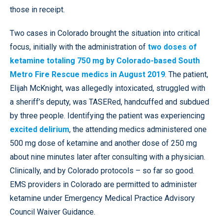
those in receipt.
Two cases in Colorado brought the situation into critical
focus, initially with the administration of
two doses of
ketamine totaling 750 mg by Colorado-based South
Metro Fire Rescue medics in August 2019
. The patient,
Elijah McKnight, was allegedly intoxicated, struggled with
a sheriff’s deputy, was TASERed, handcuffed and subdued
by three people. Identifying the patient was experiencing
excited delirium
, the attending medics administered one
500 mg dose of ketamine and another dose of 250 mg
about nine minutes later after consulting with a physician.
Clinically, and by Colorado protocols – so far so good.
EMS providers in Colorado are permitted to administer
ketamine under Emergency Medical Practice Advisory
Council Waiver Guidance.