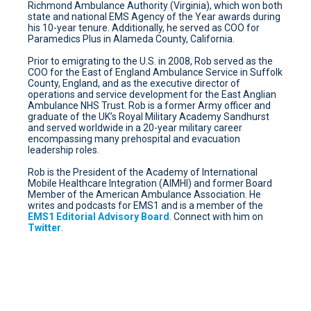
Richmond Ambulance Authority (Virginia), which won both
state and national EMS Agency of the Year awards during
his 10-year tenure. Additionally, he served as COO for
Paramedics Plus in Alameda County, California.
Prior to emigrating to the U.S. in 2008, Rob served as the
COO for the East of England Ambulance Service in Suffolk
County, England, and as the executive director of
operations and service development for the East Anglian
Ambulance NHS Trust. Rob is a former Army officer and
graduate of the UK’s Royal Military Academy Sandhurst
and served worldwide in a 20-year military career
encompassing many prehospital and evacuation
leadership roles.
Rob is the President of the Academy of International
Mobile Healthcare Integration (AIMHI) and former Board
Member of the American Ambulance Association. He
writes and podcasts for EMS1 and is a member of the
EMS1 Editorial Advisory Board
. Connect with him on
Twitter
.