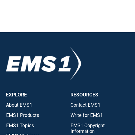
EXPLORE
RESOURCES
About EMS1
Contact EMS1
EMS1 Products
Write for EMS1
EMS1 Topics
EMS1 Copyright
Information