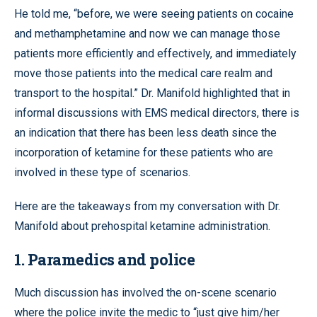
He told me, “before, we were seeing patients on cocaine
and methamphetamine and now we can manage those
patients more efficiently and effectively, and immediately
move those patients into the medical care realm and
transport to the hospital.” Dr. Manifold highlighted that in
informal discussions with EMS medical directors, there is
an indication that there has been less death since the
incorporation of ketamine for these patients who are
involved in these type of scenarios.
Here are the takeaways from my conversation with Dr.
Manifold about prehospital ketamine administration.
1. Paramedics and police
Much discussion has involved the on-scene scenario
where the police invite the medic to “just give him/her