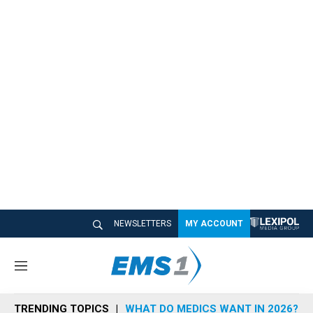
NEWSLETTERS
MY ACCOUNT
M
e
n
TRENDING TOPICS
WHAT DO MEDICS WANT IN 2026?