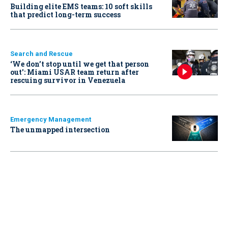
Building elite EMS teams: 10 soft skills
that predict long-term success
Search and Rescue
‘We don’t stop until we get that person
out': Miami USAR team return after
rescuing survivor in Venezuela
Emergency Management
The unmapped intersection