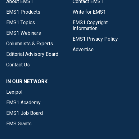
About EMS1
Contact EMS1
EMS1 Products
Write for EMS1
EMS1 Topics
EMS1 Copyright
Information
EMS1 Webinars
EMS1 Privacy Policy
Columnists & Experts
Advertise
Editorial Advisory Board
Contact Us
IN OUR NETWORK
Lexipol
EMS1 Academy
EMS1 Job Board
EMS Grants