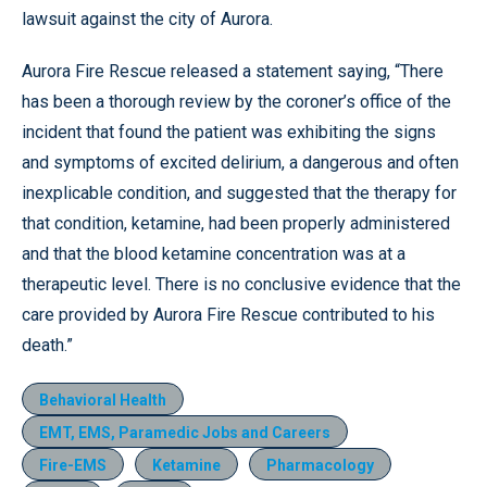
lawsuit against the city of Aurora.
Aurora Fire Rescue released a statement saying, “There
has been a thorough review by the coroner’s office of the
incident that found the patient was exhibiting the signs
and symptoms of excited delirium, a dangerous and often
inexplicable condition, and suggested that the therapy for
that condition, ketamine, had been properly administered
and that the blood ketamine concentration was at a
therapeutic level. There is no conclusive evidence that the
care provided by Aurora Fire Rescue contributed to his
death.”
Behavioral Health
EMT, EMS, Paramedic Jobs and Careers
Fire-EMS
Ketamine
Pharmacology