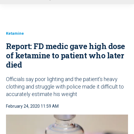
u
Ketamine
Report: FD medic gave high dose
of ketamine to patient who later
died
Officials say poor lighting and the patient’s heavy
clothing and struggle with police made it difficult to
accurately estimate his weight
February 24, 2020 11:59 AM