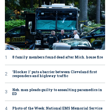
8 family members found dead after Mich. house fire
‘Blocker 1’ puts a barrier between Cleveland first
responders and highway traffic
Neb. man pleads guilty to assaulting paramedics in
ED
Photo of the Week: National EMS Memorial Service