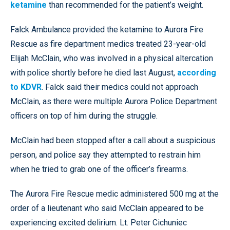
ketamine
than recommended for the patient’s weight.
Falck Ambulance provided the ketamine to Aurora Fire
Rescue as fire department medics treated 23-year-old
Elijah McClain, who was involved in a physical altercation
with police shortly before he died last August,
according
to KDVR
. Falck said their medics could not approach
McClain, as there were multiple Aurora Police Department
officers on top of him during the struggle.
McClain had been stopped after a call about a suspicious
person, and police say they attempted to restrain him
when he tried to grab one of the officer’s firearms.
The Aurora Fire Rescue medic administered 500 mg at the
order of a lieutenant who said McClain appeared to be
experiencing excited delirium. Lt. Peter Cichuniec