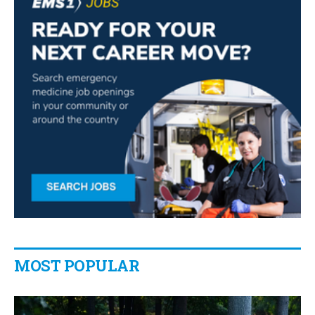
MOST POPULAR