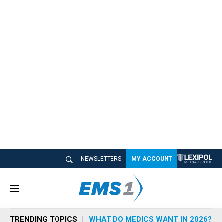
NEWSLETTERS
MY ACCOUNT
M
e
n
TRENDING TOPICS
WHAT DO MEDICS WANT IN 2026?