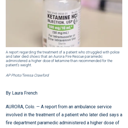
A report regarding the treatment of a patient who struggled with police
and later died shows that an Aurora Fire Rescue paramedic
administered a higher dose of ketamine than recommended for the
patient’s weight.
AP Photo/Teresa Crawford
By Laura French
AURORA, Colo. — A report from an ambulance service
involved in the treatment of a patient who later died says a
fire department paramedic administered a higher dose of