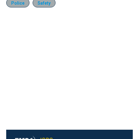
Police
Safety