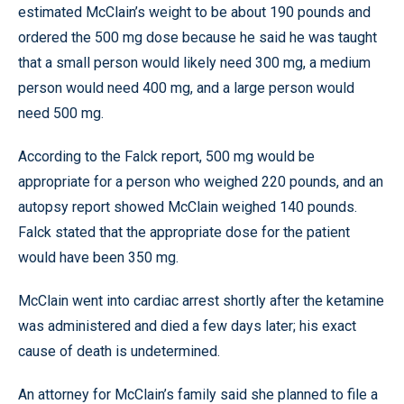
estimated McClain’s weight to be about 190 pounds and
ordered the 500 mg dose because he said he was taught
that a small person would likely need 300 mg, a medium
person would need 400 mg, and a large person would
need 500 mg.
According to the Falck report, 500 mg would be
appropriate for a person who weighed 220 pounds, and an
autopsy report showed McClain weighed 140 pounds.
Falck stated that the appropriate dose for the patient
would have been 350 mg.
McClain went into cardiac arrest shortly after the ketamine
was administered and died a few days later; his exact
cause of death is undetermined.
An attorney for McClain’s family said she planned to file a