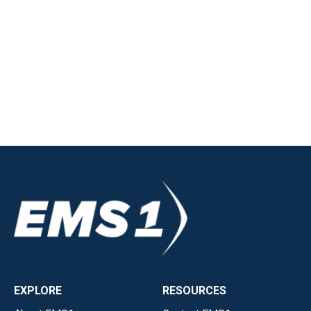
EXPLORE
RESOURCES