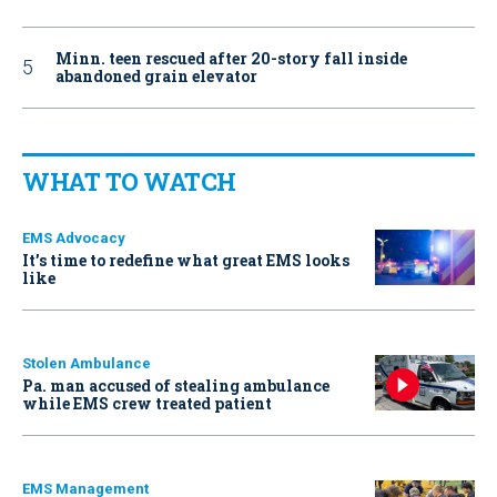
Minn. teen rescued after 20-story fall inside
abandoned grain elevator
WHAT TO WATCH
EMS Advocacy
It’s time to redefine what great EMS looks
like
Stolen Ambulance
Pa. man accused of stealing ambulance
while EMS crew treated patient
EMS Management