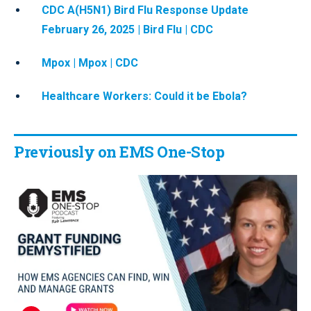
CDC A(H5N1) Bird Flu Response Update
February 26, 2025 | Bird Flu | CDC
Mpox | Mpox | CDC
Healthcare Workers: Could it be Ebola?
Previously on EMS One-Stop