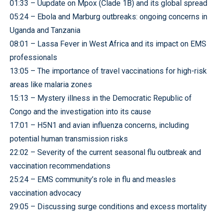
01:33 – Uupdate on Mpox (Clade 1B) and its global spread
05:24 – Ebola and Marburg outbreaks: ongoing concerns in
Uganda and Tanzania
08:01 – Lassa Fever in West Africa and its impact on EMS
professionals
13:05 – The importance of travel vaccinations for high-risk
areas like malaria zones
15:13 – Mystery illness in the Democratic Republic of
Congo and the investigation into its cause
17:01 – H5N1 and avian influenza concerns, including
potential human transmission risks
22:02 – Severity of the current seasonal flu outbreak and
vaccination recommendations
25:24 – EMS community’s role in flu and measles
vaccination advocacy
29:05 – Discussing surge conditions and excess mortality