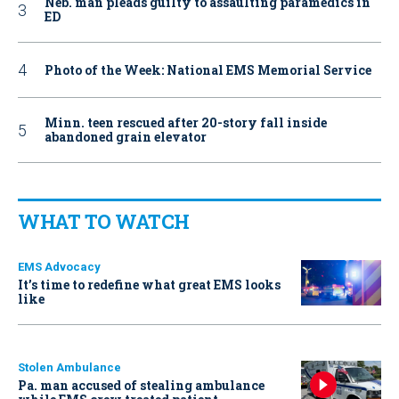
Neb. man pleads guilty to assaulting paramedics in
ED
Photo of the Week: National EMS Memorial Service
Minn. teen rescued after 20-story fall inside
abandoned grain elevator
WHAT TO WATCH
EMS Advocacy
It’s time to redefine what great EMS looks
like
Stolen Ambulance
Pa. man accused of stealing ambulance