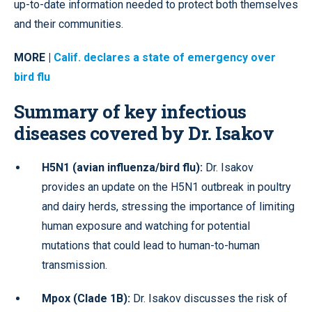
up-to-date information needed to protect both themselves
and their communities.
MORE |
Calif. declares a state of emergency over
bird flu
Summary of key infectious
diseases covered by Dr. Isakov
H5N1 (avian influenza/bird flu):
Dr. Isakov
provides an update on the H5N1 outbreak in poultry
and dairy herds, stressing the importance of limiting
human exposure and watching for potential
mutations that could lead to human-to-human
transmission.
Mpox (Clade 1B):
Dr. Isakov discusses the risk of