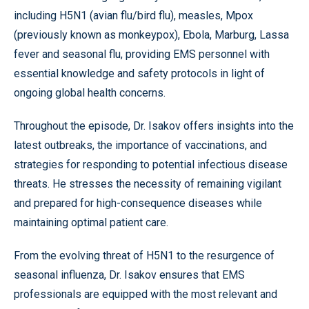
including H5N1 (avian flu/bird flu), measles, Mpox
(previously known as monkeypox), Ebola, Marburg, Lassa
fever and seasonal flu, providing EMS personnel with
essential knowledge and safety protocols in light of
ongoing global health concerns.
Throughout the episode, Dr. Isakov offers insights into the
latest outbreaks, the importance of vaccinations, and
strategies for responding to potential infectious disease
threats. He stresses the necessity of remaining vigilant
and prepared for high-consequence diseases while
maintaining optimal patient care.
From the evolving threat of H5N1 to the resurgence of
seasonal influenza, Dr. Isakov ensures that EMS
professionals are equipped with the most relevant and