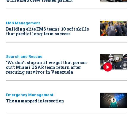
while EMS crew treated patient
EMS Management
Building elite EMS teams: 10 soft skills
that predict long-term success
Search and Rescue
‘We don’t stop until we get that person
out': Miami USAR team return after
rescuing survivor in Venezuela
Emergency Management
The unmapped intersection