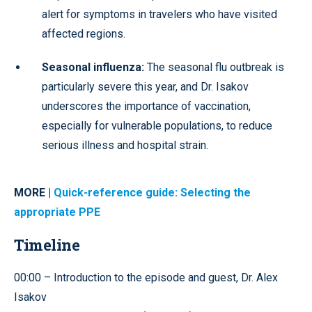
alert for symptoms in travelers who have visited
affected regions.
Seasonal influenza:
The seasonal flu outbreak is
particularly severe this year, and Dr. Isakov
underscores the importance of vaccination,
especially for vulnerable populations, to reduce
serious illness and hospital strain.
MORE |
Quick-reference guide: Selecting the
appropriate PPE
Timeline
00:00 – Introduction to the episode and guest, Dr. Alex
Isakov