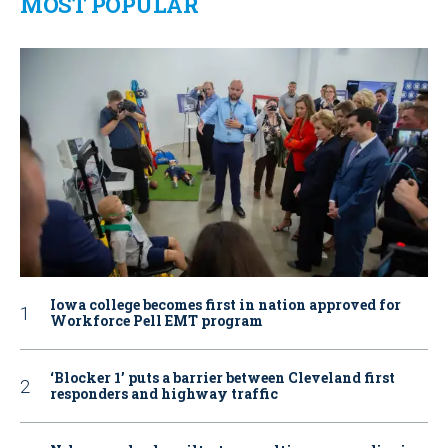
MOST POPULAR
Iowa college becomes first in nation approved for
Workforce Pell EMT program
‘Blocker 1’ puts a barrier between Cleveland first
responders and highway traffic