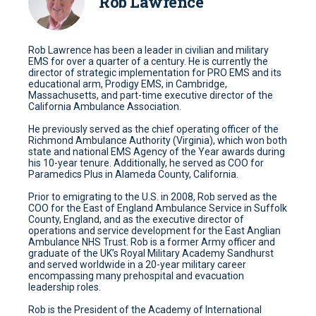
Rob Lawrence
Rob Lawrence has been a leader in civilian and military
EMS for over a quarter of a century. He is currently the
director of strategic implementation for PRO EMS and its
educational arm, Prodigy EMS, in Cambridge,
Massachusetts, and part-time executive director of the
California Ambulance Association.
He previously served as the chief operating officer of the
Richmond Ambulance Authority (Virginia), which won both
state and national EMS Agency of the Year awards during
his 10-year tenure. Additionally, he served as COO for
Paramedics Plus in Alameda County, California.
Prior to emigrating to the U.S. in 2008, Rob served as the
COO for the East of England Ambulance Service in Suffolk
County, England, and as the executive director of
operations and service development for the East Anglian
Ambulance NHS Trust. Rob is a former Army officer and
graduate of the UK’s Royal Military Academy Sandhurst
and served worldwide in a 20-year military career
encompassing many prehospital and evacuation
leadership roles.
Rob is the President of the Academy of International