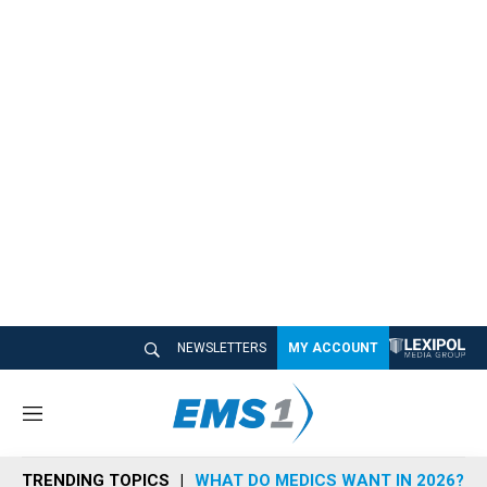
NEWSLETTERS
MY ACCOUNT
M
e
n
TRENDING TOPICS
WHAT DO MEDICS WANT IN 2026?