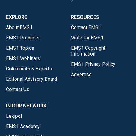
EXPLORE
RESOURCES
About EMS1
Contact EMS1
EMS1 Products
Write for EMS1
EMS1 Topics
EMS1 Copyright
Information
EMS1 Webinars
EMS1 Privacy Policy
Columnists & Experts
Advertise
Editorial Advisory Board
Contact Us
IN OUR NETWORK
Lexipol
EMS1 Academy