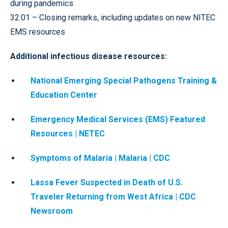
during pandemics
32:01 – Closing remarks, including updates on new NITEC
EMS resources
Additional infectious disease resources:
National Emerging Special Pathogens Training &
Education Center
Emergency Medical Services (EMS) Featured
Resources | NETEC
Symptoms of Malaria | Malaria | CDC
Lassa Fever Suspected in Death of U.S.
Traveler Returning from West Africa | CDC
Newsroom