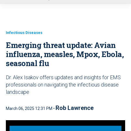
u
Infectious Diseases
Emerging threat update: Avian
influenza, measles, Mpox, Ebola,
seasonal flu
Dr. Alex Isakov offers updates and insights for EMS
professionals on navigating the infectious disease
landscape
Rob Lawrence
March 06, 2025 12:31 PM •