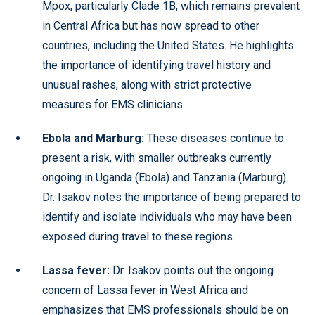
Mpox, particularly Clade 1B, which remains prevalent
in Central Africa but has now spread to other
countries, including the United States. He highlights
the importance of identifying travel history and
unusual rashes, along with strict protective
measures for EMS clinicians.
Ebola and Marburg:
These diseases continue to
present a risk, with smaller outbreaks currently
ongoing in Uganda (Ebola) and Tanzania (Marburg).
Dr. Isakov notes the importance of being prepared to
identify and isolate individuals who may have been
exposed during travel to these regions.
Lassa fever:
Dr. Isakov points out the ongoing
concern of Lassa fever in West Africa and
emphasizes that EMS professionals should be on