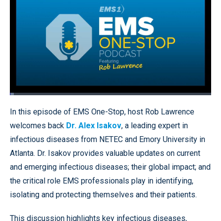
Loaded
:
2.05%
Pause
Unmute
Quality
Fullscr
In this episode of EMS One-Stop, host Rob Lawrence
Levels
welcomes back
Dr. Alex Isakov
, a leading expert in
infectious diseases from NETEC and Emory University in
Atlanta. Dr. Isakov provides valuable updates on current
and emerging infectious diseases; their global impact; and
the critical role EMS professionals play in identifying,
isolating and protecting themselves and their patients.
This discussion highlights key infectious diseases,