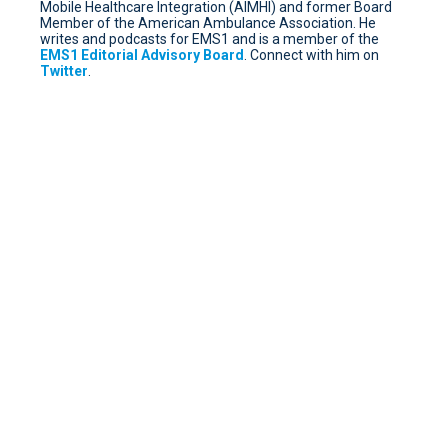
Mobile Healthcare Integration (AIMHI) and former Board
Member of the American Ambulance Association. He
writes and podcasts for EMS1 and is a member of the
EMS1 Editorial Advisory Board
. Connect with him on
Twitter
.