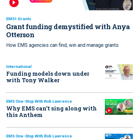
EMS1 Grants
Grant funding demystified with Anya
Otterson
How EMS agencies can find, win and manage grants
International
Funding models down under
with Tony Walker
EMS One-Stop With Rob Lawrence
Why EMS can’t sing along with
this Anthem
EMS One-Stop With Rob Lawrence