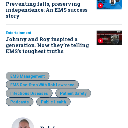
Preventing falls, preserving
independence: An EMS success
story
Entertainment
Johnny and Roy inspired a
generation. Now they’re telling
EMS’s toughest truths
EMS Management
EMS One-Stop With Rob Lawrence
Infectious Diseases
Patient Safety
Podcasts
Public Health