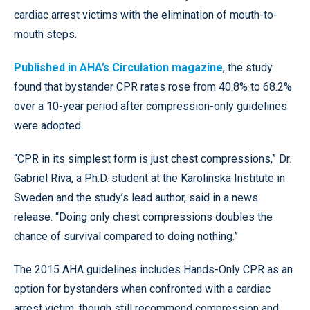
cardiac arrest victims with the elimination of mouth-to-
mouth steps.
Published in AHA’s Circulation magazine
, the study
found that bystander CPR rates rose from 40.8% to 68.2%
over a 10-year period after compression-only guidelines
were adopted.
“CPR in its simplest form is just chest compressions,” Dr.
Gabriel Riva, a Ph.D. student at the Karolinska Institute in
Sweden and the study’s lead author, said in a news
release. “Doing only chest compressions doubles the
chance of survival compared to doing nothing.”
The 2015 AHA guidelines includes Hands-Only CPR as an
option for bystanders when confronted with a cardiac
arrest victim, though still recommend compression and