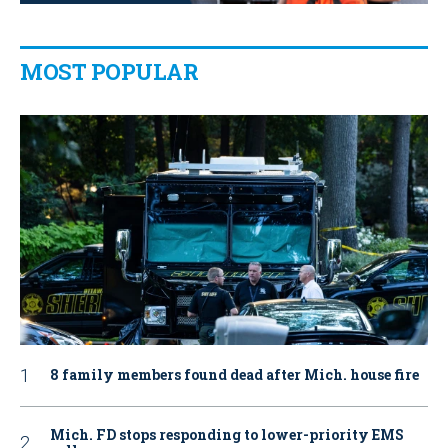
MOST POPULAR
8 family members found dead after Mich. house fire
Mich. FD stops responding to lower-priority EMS