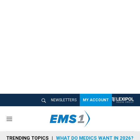
NEWSLETTERS
MY ACCOUNT
M
e
n
TRENDING TOPICS
WHAT DO MEDICS WANT IN 2026?