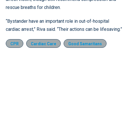
rescue breaths for children.
“Bystander have an important role in out-of-hospital
cardiac arrest,” Riva said. “Their actions can be lifesaving.”
CPR
Cardiac Care
Good Samaritans