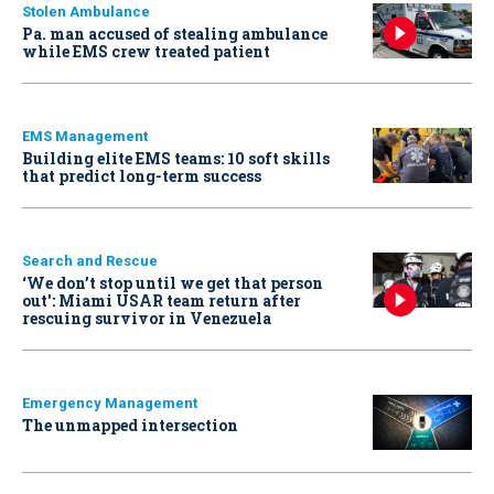
Stolen Ambulance
Pa. man accused of stealing ambulance
while EMS crew treated patient
EMS Management
Building elite EMS teams: 10 soft skills
that predict long-term success
Search and Rescue
‘We don’t stop until we get that person
out': Miami USAR team return after
rescuing survivor in Venezuela
Emergency Management
The unmapped intersection