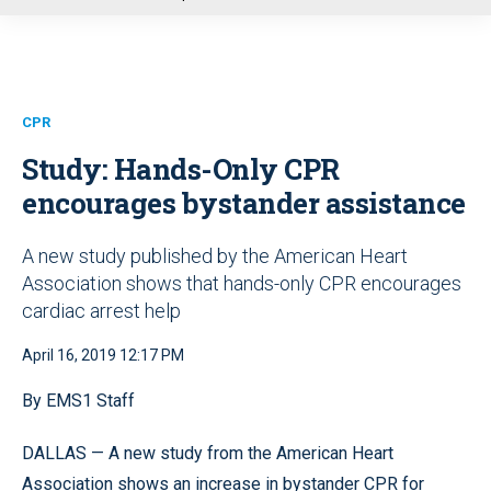
u
CPR
Study: Hands-Only CPR
encourages bystander assistance
A new study published by the American Heart
Association shows that hands-only CPR encourages
cardiac arrest help
April 16, 2019 12:17 PM
By EMS1 Staff
DALLAS — A new study from the American Heart
Association shows an increase in bystander CPR for