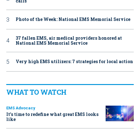
calls
Photo of the Week: National EMS Memorial Service
37 fallen EMS, air medical providers honored at
National EMS Memorial Service
Very high EMS utilizers: 7 strategies for local action
WHAT TO WATCH
EMS Advocacy
It’s time to redefine what great EMS looks
like