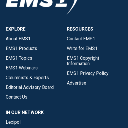
EXPLORE
RESOURCES
About EMS1
Contact EMS1
EMS1 Products
Write for EMS1
EMS1 Topics
EMS1 Copyright
Information
EMS1 Webinars
EMS1 Privacy Policy
Columnists & Experts
Advertise
Editorial Advisory Board
Contact Us
IN OUR NETWORK
Lexipol