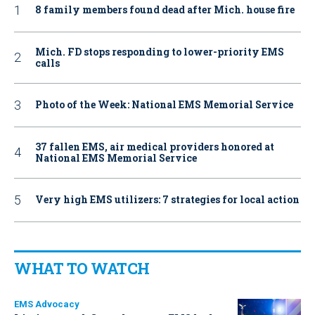
8 family members found dead after Mich. house fire
Mich. FD stops responding to lower-priority EMS
calls
Photo of the Week: National EMS Memorial Service
37 fallen EMS, air medical providers honored at
National EMS Memorial Service
Very high EMS utilizers: 7 strategies for local action
WHAT TO WATCH
EMS Advocacy