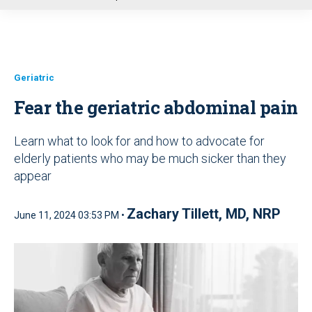
u
Geriatric
Fear the geriatric abdominal pain
Learn what to look for and how to advocate for
elderly patients who may be much sicker than they
appear
Zachary Tillett, MD, NRP
June 11, 2024 03:53 PM •