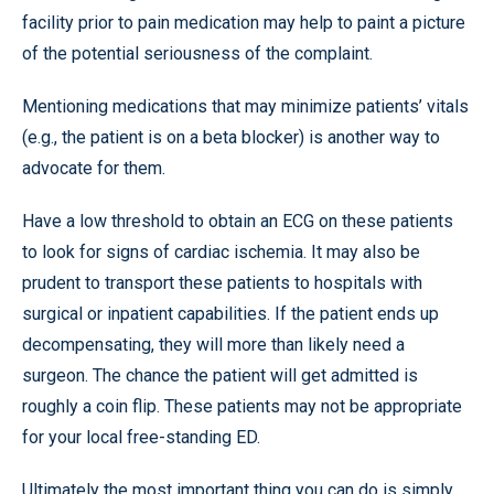
facility prior to pain medication may help to paint a picture
of the potential seriousness of the complaint.
Mentioning medications that may minimize patients’ vitals
(e.g., the patient is on a beta blocker) is another way to
advocate for them.
Have a low threshold to obtain an ECG on these patients
to look for signs of cardiac ischemia. It may also be
prudent to transport these patients to hospitals with
surgical or inpatient capabilities. If the patient ends up
decompensating, they will more than likely need a
surgeon. The chance the patient will get admitted is
roughly a coin flip. These patients may not be appropriate
for your local free-standing ED.
Ultimately the most important thing you can do is simply