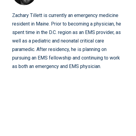
Zachary Tillett is currently an emergency medicine
resident in Maine. Prior to becoming a physician, he
spent time in the D.C. region as an EMS provider, as
well as a pediatric and neonatal critical care
paramedic. After residency, he is planning on
pursuing an EMS fellowship and continuing to work
as both an emergency and EMS physician.