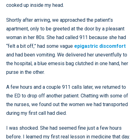
cooked up inside my head.
Shortly after arriving, we approached the patient’s
apartment, only to be greeted at the door by a pleasant
woman in her 80s. She had called 911 because she had
“felt a bit off,” had some vague
epigastric discomfort
and had been vomiting. We delivered her uneventfully to
the hospital, a blue emesis bag clutched in one hand, her
purse in the other.
A few hours and a couple 911 calls later, we returned to
the ED to drop off another patient. Chatting with some of
the nurses, we found out the women we had transported
during my first call had died.
I was shocked. She had seemed fine just a few hours
before. I learned my first real lesson in medicine that day.