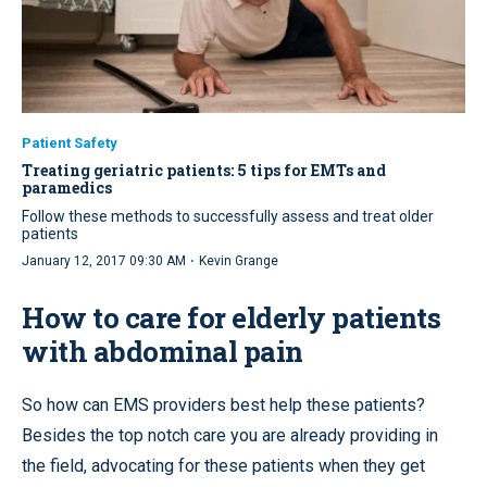
Patient Safety
Treating geriatric patients: 5 tips for EMTs and
paramedics
Follow these methods to successfully assess and treat older
patients
·
January 12, 2017 09:30 AM
Kevin Grange
How to care for elderly patients
with abdominal pain
So how can EMS providers best help these patients?
Besides the top notch care you are already providing in
the field, advocating for these patients when they get