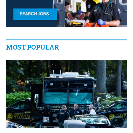
MOST POPULAR