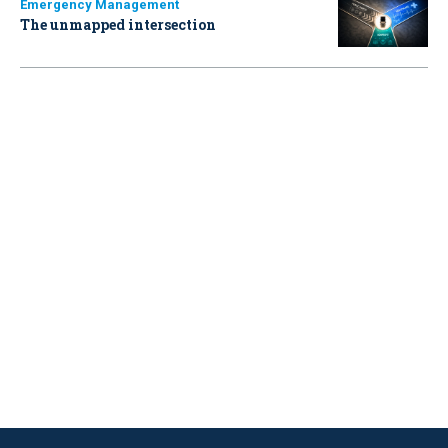
Emergency Management
The unmapped intersection