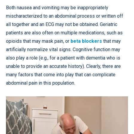
Both nausea and vomiting may be inappropriately
mischaracterized to an abdominal process or written off
all together and an ECG may not be obtained. Geriatric
patients are also often on multiple medications, such as
opioids that may mask pain, or
beta blockers
that may
artificially normalize vital signs. Cognitive function may
also play a role (e.g., for a patient with dementia who is
unable to provide an accurate history). Clearly, there are
many factors that come into play that can complicate
abdominal pain in this population.