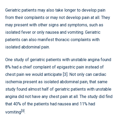
Geriatric patients may also take longer to develop pain
from their complaints or may not develop pain at all. They
may present with other signs and symptoms, such as
isolated fever or only nausea and vomiting. Geriatric
patients can also manifest thoracic complaints with
isolated abdominal pain.
One study of geriatric patients with unstable angina found
8% had a chief complaint of epigastric pain instead of
chest pain we would anticipate [3]. Not only can cardiac
ischemia present as isolated abdominal pain, that same
study found almost half of geriatric patients with unstable
angina did not have any chest pain at all. The study did find
that 40% of the patients had nausea and 11% had
[3]
vomiting
.