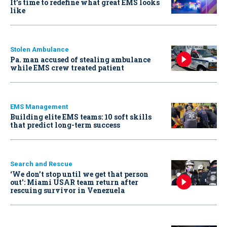
It’s time to redefine what great EMS looks
like
Stolen Ambulance
Pa. man accused of stealing ambulance
while EMS crew treated patient
EMS Management
Building elite EMS teams: 10 soft skills
that predict long-term success
Search and Rescue
‘We don’t stop until we get that person
out': Miami USAR team return after
rescuing survivor in Venezuela