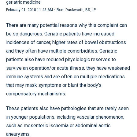
geriatric medicine
·
February 01, 2018 11:45 AM
Rom Duckworth, BS, LP
There are many potential reasons why this complaint can
be so dangerous. Geriatric patients have increased
incidences of cancer, higher rates of bowel obstructions
and they often have multiple comorbidities. Geriatric
patients also have reduced physiologic reserves to
survive an operation/or acute illness, they have weakened
immune systems and are often on multiple medications
that may mask symptoms or blunt the body’s
compensatory mechanisms.
These patients also have pathologies that are rarely seen
in younger populations, including vascular phenomenon,
such as mesenteric ischemia or abdominal aortic
aneurysms.