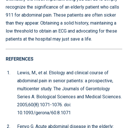
recognize the significance of an elderly patient who calls
911 for abdominal pain. These patients are often sicker
than they appear. Obtaining a solid history, maintaining a
low threshold to obtain an ECG and advocating for these
patients at the hospital may just save a life.
REFERENCES
Lewis, M., et al. Etiology and clinical course of
abdominal pain in senior patients: a prospective,
multicenter study. The Journals of Gerontology
Series A: Biological Sciences and Medical Sciences.
2005;60(8):1071-1076. doi:
10.1093/gerona/60.8.1071
Fenyo G. Acute abdominal disease in the elderly: