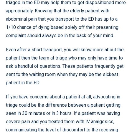
triaged in the ED may help them to get dispositioned more
appropriately. Knowing that the elderly patient with
abdominal pain that you transport to the ED has up to a
1/10 chance of dying based solely off their presenting
complaint should always be in the back of your mind.
Even after a short transport, you will know more about the
patient then the team at triage who may only have time to
ask a handful of questions. These patients frequently get
sent to the waiting room when they may be the sickest
patient in the ED.
If you have concerns about a patient at all, advocating in
triage could be the difference between a patient getting
seen in 30 minutes or in 3 hours. If a patient was having
severe pain and you treated them with IV analgesics,
communicating the level of discomfort to the receiving