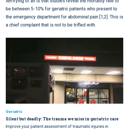
terrifying of all is that studies reveal the mortality rate to
be between 5-10% for geriatric patients who present to
the emergency department for abdominal pain [1,2]. This is
a chief complaint that is not to be trifled with.
Geriatric
Silent but deadly: The trauma we miss in geriatric care
Improve your patient assessment of traumatic injuries in