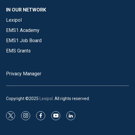
IN OUR NETWORK
Lexipol
EMS1 Academy
EMS1 Job Board
EMS Grants
Privacy Manager
Copyright ©2025
Lexipol
. All rights reserved.
t
i
f
y
l
w
n
a
o
i
i
s
c
u
n