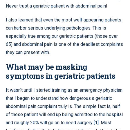
Never trust a geriatric patient with abdominal pain!
I also learned that even the most well-appearing patients
can harbor serious underlying pathologies. This is
especially true among our geriatric patients (those over
65) and abdominal pain is one of the deadliest complaints
they can present with.
What may be masking
symptoms in geriatric patients
It wasn’t until I started training as an emergency physician
that I began to understand how dangerous a geriatric
abdominal pain complaint truly is. The simple fact is, half
of these patient will end up being admitted to the hospital
and roughly 20% will go on to need surgery [1]. Most