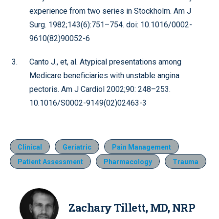
experience from two series in Stockholm. Am J
Surg. 1982;143(6):751–754. doi: 10.1016/0002-
9610(82)90052-6
Canto J., et, al. Atypical presentations among
Medicare beneficiaries with unstable angina
pectoris. Am J Cardiol 2002;90: 248–253.
10.1016/S0002-9149(02)02463-3
Clinical
Geriatric
Pain Management
Patient Assessment
Pharmacology
Trauma
Zachary Tillett, MD, NRP