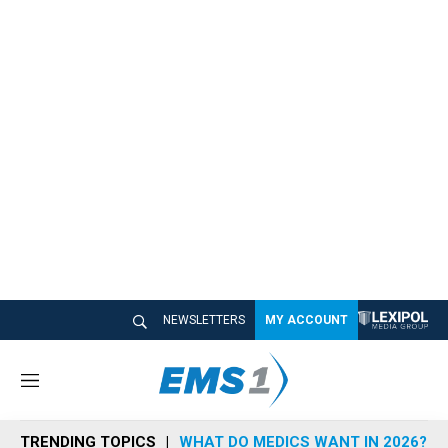
NEWSLETTERS
MY ACCOUNT
M
e
n
TRENDING TOPICS
WHAT DO MEDICS WANT IN 2026?