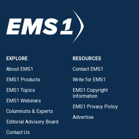
EXPLORE
RESOURCES
About EMS1
Contact EMS1
EMS1 Products
Write for EMS1
EMS1 Topics
EMS1 Copyright
Information
EMS1 Webinars
EMS1 Privacy Policy
Columnists & Experts
Advertise
Editorial Advisory Board
Contact Us