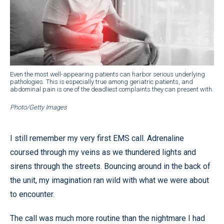
Even the most well-appearing patients can harbor serious underlying
pathologies. This is especially true among geriatric patients, and
abdominal pain is one of the deadliest complaints they can present with.
Photo/Getty Images
I still remember my very first EMS call. Adrenaline
coursed through my veins as we thundered lights and
sirens through the streets. Bouncing around in the back of
the unit, my imagination ran wild with what we were about
to encounter.
The call was much more routine than the nightmare I had