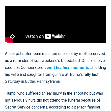
A sharpshooter team mounted on a nearby rooftop served
as a reminder of last weekend’s bloodshed. Officials have
said that Comperatore
spent his final moments
shielding
his wife and daughter from gunfire at Trump’s rally last
Saturday in Butler, Pennsylvania.
Trump, who suffered an ear injury in the shooting but was
not seriously hurt, did not attend the funeral because of
Secret Service concerns, according to a person familiar