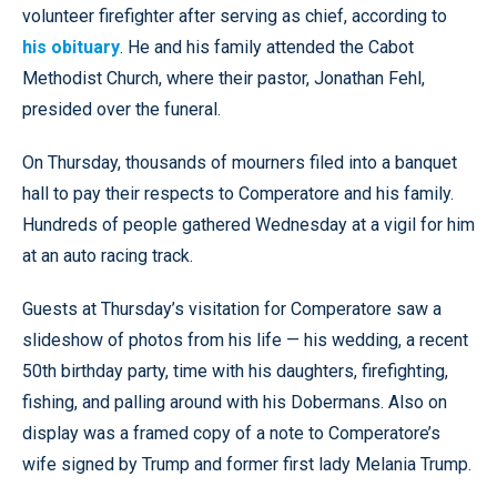
volunteer firefighter after serving as chief, according to
his obituary
. He and his family attended the Cabot
Methodist Church, where their pastor, Jonathan Fehl,
presided over the funeral.
On Thursday, thousands of mourners filed into a banquet
hall to pay their respects to Comperatore and his family.
Hundreds of people gathered Wednesday at a vigil for him
at an auto racing track.
Guests at Thursday’s visitation for Comperatore saw a
slideshow of photos from his life — his wedding, a recent
50th birthday party, time with his daughters, firefighting,
fishing, and palling around with his Dobermans. Also on
display was a framed copy of a note to Comperatore’s
wife signed by Trump and former first lady Melania Trump.