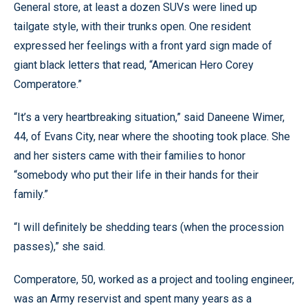
General store, at least a dozen SUVs were lined up
tailgate style, with their trunks open. One resident
expressed her feelings with a front yard sign made of
giant black letters that read, “American Hero Corey
Comperatore.”
“It’s a very heartbreaking situation,” said Daneene Wimer,
44, of Evans City, near where the shooting took place. She
and her sisters came with their families to honor
“somebody who put their life in their hands for their
family.”
“I will definitely be shedding tears (when the procession
passes),” she said.
Comperatore, 50, worked as a project and tooling engineer,
was an Army reservist and spent many years as a