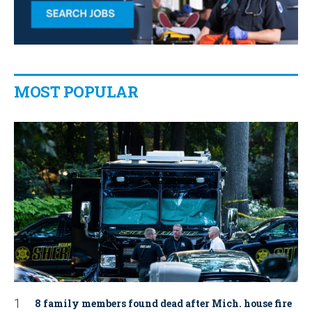
MOST POPULAR
8 family members found dead after Mich. house fire