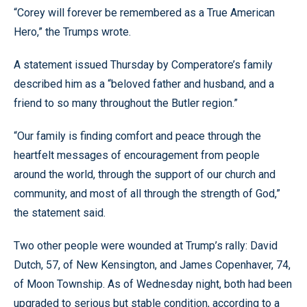
“Corey will forever be remembered as a True American
Hero,” the Trumps wrote.
A statement issued Thursday by Comperatore’s family
described him as a “beloved father and husband, and a
friend to so many throughout the Butler region.”
“Our family is finding comfort and peace through the
heartfelt messages of encouragement from people
around the world, through the support of our church and
community, and most of all through the strength of God,”
the statement said.
Two other people were wounded at Trump’s rally: David
Dutch, 57, of New Kensington, and James Copenhaver, 74,
of Moon Township. As of Wednesday night, both had been
upgraded to serious but stable condition, according to a