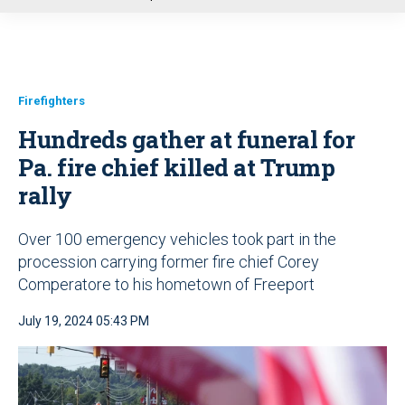
u
Firefighters
Hundreds gather at funeral for
Pa. fire chief killed at Trump
rally
Over 100 emergency vehicles took part in the
procession carrying former fire chief Corey
Comperatore to his hometown of Freeport
July 19, 2024 05:43 PM