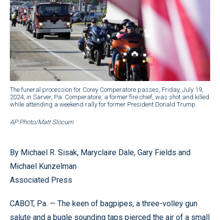
The funeral procession for Corey Comperatore passes, Friday, July 19,
2024, in Sarver, Pa. Comperatore, a former fire chief, was shot and killed
while attending a weekend rally for former President Donald Trump.
AP Photo/Matt Slocum
By Michael R. Sisak, Maryclaire Dale, Gary Fields and
Michael Kunzelman
Associated Press
CABOT, Pa. — The keen of bagpipes, a three-volley gun
salute and a bugle sounding taps pierced the air of a small