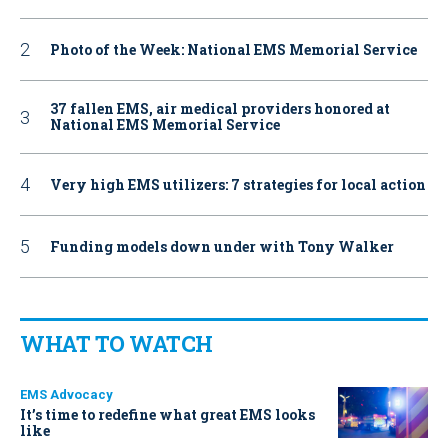
Photo of the Week: National EMS Memorial Service
37 fallen EMS, air medical providers honored at
National EMS Memorial Service
Very high EMS utilizers: 7 strategies for local action
Funding models down under with Tony Walker
WHAT TO WATCH
EMS Advocacy
It’s time to redefine what great EMS looks
like