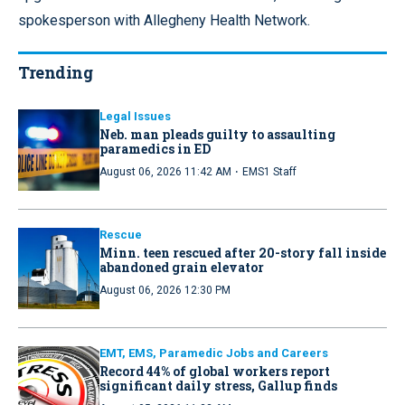
spokesperson with Allegheny Health Network.
Trending
Legal Issues
Neb. man pleads guilty to assaulting
paramedics in ED
·
August 06, 2026 11:42 AM
EMS1 Staff
Rescue
Minn. teen rescued after 20-story fall inside
abandoned grain elevator
August 06, 2026 12:30 PM
EMT, EMS, Paramedic Jobs and Careers
Record 44% of global workers report
significant daily stress, Gallup finds