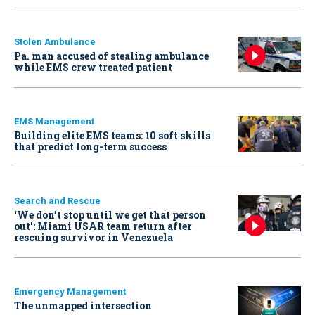
Stolen Ambulance
Pa. man accused of stealing ambulance
while EMS crew treated patient
EMS Management
Building elite EMS teams: 10 soft skills
that predict long-term success
Search and Rescue
‘We don’t stop until we get that person
out': Miami USAR team return after
rescuing survivor in Venezuela
Emergency Management
The unmapped intersection