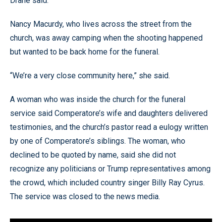
Drane said.
Nancy Macurdy, who lives across the street from the
church, was away camping when the shooting happened
but wanted to be back home for the funeral.
“We’re a very close community here,” she said.
A woman who was inside the church for the funeral
service said Comperatore’s wife and daughters delivered
testimonies, and the church’s pastor read a eulogy written
by one of Comperatore’s siblings. The woman, who
declined to be quoted by name, said she did not
recognize any politicians or Trump representatives among
the crowd, which included country singer Billy Ray Cyrus.
The service was closed to the news media.