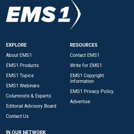
EXPLORE
RESOURCES
About EMS1
Contact EMS1
EMS1 Products
Write for EMS1
EMS1 Topics
EMS1 Copyright
Information
EMS1 Webinars
EMS1 Privacy Policy
Columnists & Experts
Advertise
Editorial Advisory Board
Contact Us
IN OUR NETWORK