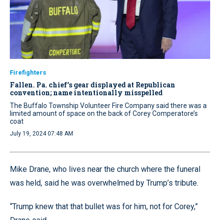
Firefighters
Fallen. Pa. chief’s gear displayed at Republican
convention; name intentionally misspelled
The Buffalo Township Volunteer Fire Company said there was a
limited amount of space on the back of Corey Comperatore’s
coat
July 19, 2024 07:48 AM
Mike Drane, who lives near the church where the funeral
was held, said he was overwhelmed by Trump’s tribute.
“Trump knew that that bullet was for him, not for Corey,”