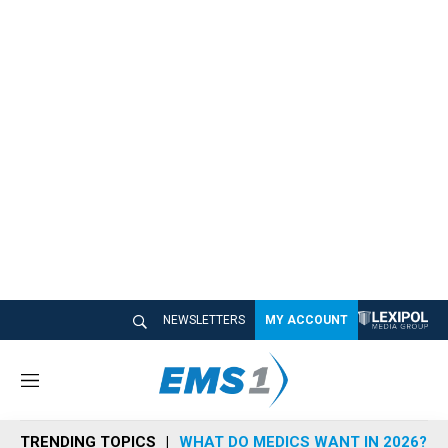
NEWSLETTERS
MY ACCOUNT
M
e
n
TRENDING TOPICS
WHAT DO MEDICS WANT IN 2026?