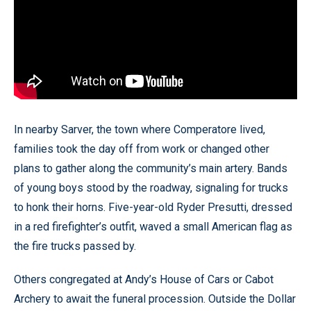
In nearby Sarver, the town where Comperatore lived,
families took the day off from work or changed other
plans to gather along the community’s main artery. Bands
of young boys stood by the roadway, signaling for trucks
to honk their horns. Five-year-old Ryder Presutti, dressed
in a red firefighter’s outfit, waved a small American flag as
the fire trucks passed by.
Others congregated at Andy’s House of Cars or Cabot
Archery to await the funeral procession. Outside the Dollar