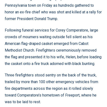
Pennsylvania town on Friday as hundreds gathered to
honor an ex-fire chief who was shot and killed at a rally for
former President Donald Trump.
Following funeral services for Corey Comperatore, large
crowds of mourners waiting outside fell silent as his
American flag-draped casket emerged from Cabot
Methodist Church. Firefighters ceremoniously removed
the flag and presented it to his wife, Helen, before loading
the casket onto a fire truck adorned with black bunting.
Three firefighters stood sentry on the back of the truck,
trailed by more than 100 other emergency vehicles from
fire departments across the region as it rolled slowly
toward Comperatore’s hometown of Freeport, where he
was to be laid to rest.