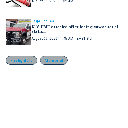
August 05, 2026 11:32 AM
Legal Issues
N.Y. EMT arrested after tasing coworker at
station
·
August 05, 2026 11:45 AM
EMS1 Staff
Firefighters
Memorial