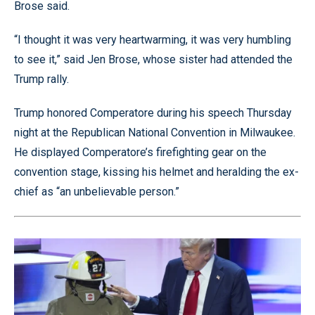
Brose said.
“I thought it was very heartwarming, it was very humbling
to see it,” said Jen Brose, whose sister had attended the
Trump rally.
Trump honored Comperatore during his speech Thursday
night at the Republican National Convention in Milwaukee.
He displayed Comperatore’s firefighting gear on the
convention stage, kissing his helmet and heralding the ex-
chief as “an unbelievable person.”