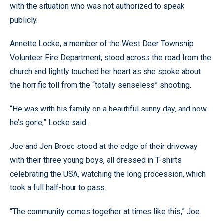
with the situation who was not authorized to speak
publicly.
Annette Locke, a member of the West Deer Township
Volunteer Fire Department, stood across the road from the
church and lightly touched her heart as she spoke about
the horrific toll from the “totally senseless” shooting.
“He was with his family on a beautiful sunny day, and now
he’s gone,” Locke said.
Joe and Jen Brose stood at the edge of their driveway
with their three young boys, all dressed in T-shirts
celebrating the USA, watching the long procession, which
took a full half-hour to pass.
“The community comes together at times like this,” Joe