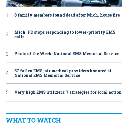
8 family members found dead after Mich. house fire
Mich. FD stops responding to lower-priority EMS
calls
Photo of the Week: National EMS Memorial Service
37 fallen EMS, air medical providers honored at
National EMS Memorial Service
Very high EMS utilizers: 7 strategies for local action
WHAT TO WATCH