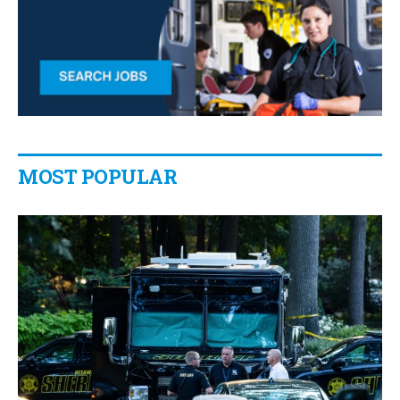
MOST POPULAR