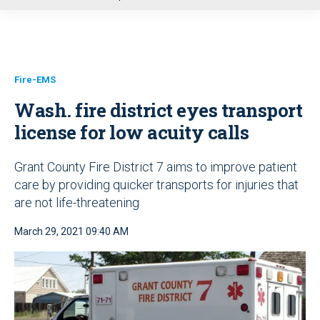
u
Fire-EMS
Wash. fire district eyes transport
license for low acuity calls
Grant County Fire District 7 aims to improve patient
care by providing quicker transports for injuries that
are not life-threatening
March 29, 2021 09:40 AM