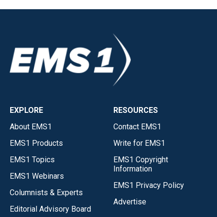
EXPLORE
RESOURCES
About EMS1
Contact EMS1
EMS1 Products
Write for EMS1
EMS1 Topics
EMS1 Copyright
Information
EMS1 Webinars
EMS1 Privacy Policy
Columnists & Experts
Advertise
Editorial Advisory Board