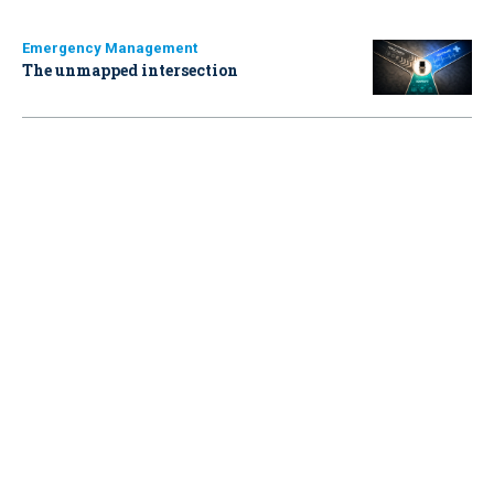
Emergency Management
The unmapped intersection