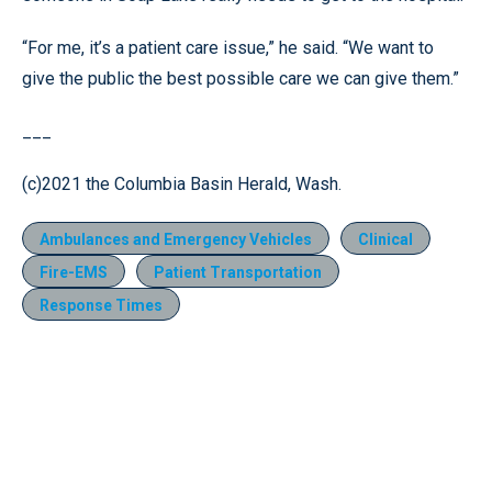
“For me, it’s a patient care issue,” he said. “We want to
give the public the best possible care we can give them.”
___
(c)2021 the Columbia Basin Herald, Wash.
Ambulances and Emergency Vehicles
Clinical
Fire-EMS
Patient Transportation
Response Times