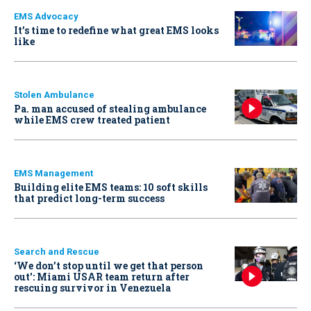
EMS Advocacy
It’s time to redefine what great EMS looks
like
Stolen Ambulance
Pa. man accused of stealing ambulance
while EMS crew treated patient
EMS Management
Building elite EMS teams: 10 soft skills
that predict long-term success
Search and Rescue
‘We don’t stop until we get that person
out': Miami USAR team return after
rescuing survivor in Venezuela