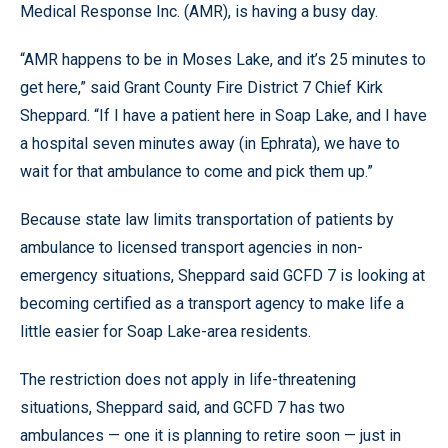
Medical Response Inc. (AMR), is having a busy day.
“AMR happens to be in Moses Lake, and it’s 25 minutes to
get here,” said Grant County Fire District 7 Chief Kirk
Sheppard. “If I have a patient here in Soap Lake, and I have
a hospital seven minutes away (in Ephrata), we have to
wait for that ambulance to come and pick them up.”
Because state law limits transportation of patients by
ambulance to licensed transport agencies in non-
emergency situations, Sheppard said GCFD 7 is looking at
becoming certified as a transport agency to make life a
little easier for Soap Lake-area residents.
The restriction does not apply in life-threatening
situations, Sheppard said, and GCFD 7 has two
ambulances — one it is planning to retire soon — just in