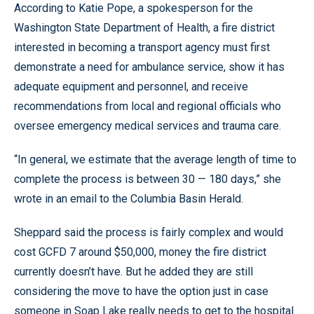
According to Katie Pope, a spokesperson for the
Washington State Department of Health, a fire district
interested in becoming a transport agency must first
demonstrate a need for ambulance service, show it has
adequate equipment and personnel, and receive
recommendations from local and regional officials who
oversee emergency medical services and trauma care.
“In general, we estimate that the average length of time to
complete the process is between 30 — 180 days,” she
wrote in an email to the Columbia Basin Herald.
Sheppard said the process is fairly complex and would
cost GCFD 7 around $50,000, money the fire district
currently doesn’t have. But he added they are still
considering the move to have the option just in case
someone in Soap Lake really needs to get to the hospital.