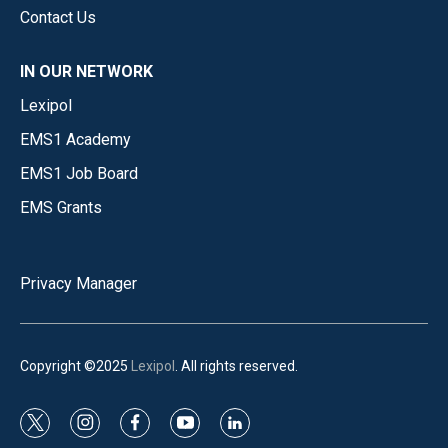
Contact Us
IN OUR NETWORK
Lexipol
EMS1 Academy
EMS1 Job Board
EMS Grants
Privacy Manager
Copyright ©2025
Lexipol
. All rights reserved.
t
i
f
y
l