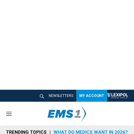
NEWSLETTERS
MY ACCOUNT
M
e
n
TRENDING TOPICS
WHAT DO MEDICS WANT IN 2026?