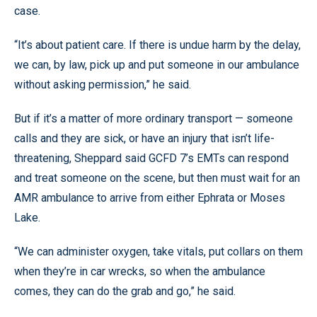
case.
“It’s about patient care. If there is undue harm by the delay,
we can, by law, pick up and put someone in our ambulance
without asking permission,” he said.
But if it’s a matter of more ordinary transport — someone
calls and they are sick, or have an injury that isn’t life-
threatening, Sheppard said GCFD 7’s EMTs can respond
and treat someone on the scene, but then must wait for an
AMR ambulance to arrive from either Ephrata or Moses
Lake.
“We can administer oxygen, take vitals, put collars on them
when they’re in car wrecks, so when the ambulance
comes, they can do the grab and go,” he said.