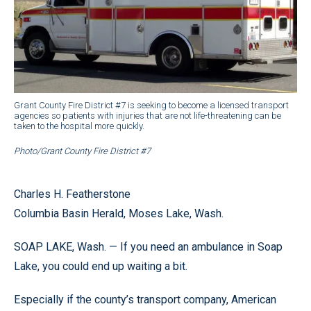
Grant County Fire District #7 is seeking to become a licensed transport
agencies so patients with injuries that are not life-threatening can be
taken to the hospital more quickly.
Photo/Grant County Fire District #7
Charles H. Featherstone
Columbia Basin Herald, Moses Lake, Wash.
SOAP LAKE, Wash. — If you need an ambulance in Soap
Lake, you could end up waiting a bit.
Especially if the county’s transport company, American