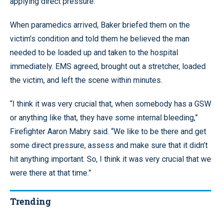
applying direct pressure.
When paramedics arrived, Baker briefed them on the
victim’s condition and told them he believed the man
needed to be loaded up and taken to the hospital
immediately. EMS agreed, brought out a stretcher, loaded
the victim, and left the scene within minutes.
“I think it was very crucial that, when somebody has a GSW
or anything like that, they have some internal bleeding,”
Firefighter Aaron Mabry said. “We like to be there and get
some direct pressure, assess and make sure that it didn’t
hit anything important. So, I think it was very crucial that we
were there at that time.”
Trending