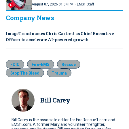
·
August 07, 2026 01:34 PM
EMS1 Staff
Company News
ImageTrend names Chris Cartrett as Chief Executive
Officer to accelerate AI-powered growth
FDIC
Fire-EMS
Rescue
Stop The Bleed
Trauma
Bill Carey
Bill Carey is the associate editor for FireRescue1.com and
EMS1.com. A former Maryland volunteer firefighter,
sergeant, and lieutenant, Bill has written for several fire