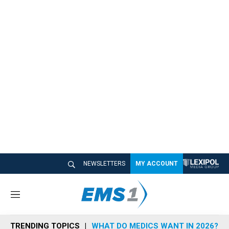
NEWSLETTERS
MY ACCOUNT
M
e
n
TRENDING TOPICS
WHAT DO MEDICS WANT IN 2026?