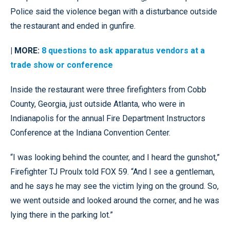
Police said the violence began with a disturbance outside
the restaurant and ended in gunfire.
| MORE:
8 questions to ask apparatus vendors at a
trade show or conference
Inside the restaurant were three firefighters from Cobb
County, Georgia, just outside Atlanta, who were in
Indianapolis for the annual Fire Department Instructors
Conference at the Indiana Convention Center.
“I was looking behind the counter, and I heard the gunshot,”
Firefighter TJ Proulx told FOX 59. “And I see a gentleman,
and he says he may see the victim lying on the ground. So,
we went outside and looked around the corner, and he was
lying there in the parking lot.”