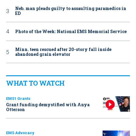
Neb. man pleads guilty to assaulting paramedics in
ED
Photo of the Week: National EMS Memorial Service
Minn. teen rescued after 20-story fall inside
abandoned grain elevator
WHAT TO WATCH
EMS1 Grants
Grant funding demystified with Anya
Otterson
EMS Advocacy