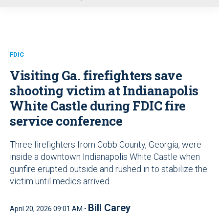
u
FDIC
Visiting Ga. firefighters save
shooting victim at Indianapolis
White Castle during FDIC fire
service conference
Three firefighters from Cobb County, Georgia, were
inside a downtown Indianapolis White Castle when
gunfire erupted outside and rushed in to stabilize the
victim until medics arrived
Bill Carey
April 20, 2026 09:01 AM •