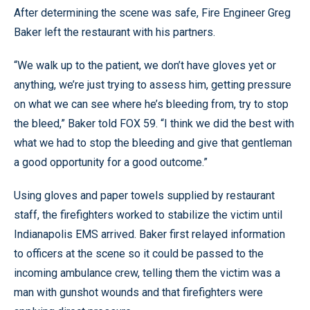
After determining the scene was safe, Fire Engineer Greg
Baker left the restaurant with his partners.
“We walk up to the patient, we don’t have gloves yet or
anything, we’re just trying to assess him, getting pressure
on what we can see where he’s bleeding from, try to stop
the bleed,” Baker told FOX 59. “I think we did the best with
what we had to stop the bleeding and give that gentleman
a good opportunity for a good outcome.”
Using gloves and paper towels supplied by restaurant
staff, the firefighters worked to stabilize the victim until
Indianapolis EMS arrived. Baker first relayed information
to officers at the scene so it could be passed to the
incoming ambulance crew, telling them the victim was a
man with gunshot wounds and that firefighters were