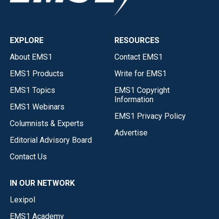
EXPLORE
RESOURCES
About EMS1
Contact EMS1
EMS1 Products
Write for EMS1
EMS1 Topics
EMS1 Copyright
Information
EMS1 Webinars
EMS1 Privacy Policy
Columnists & Experts
Advertise
Editorial Advisory Board
Contact Us
IN OUR NETWORK
Lexipol
EMS1 Academy