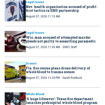
Legal Issues
Nev. health organization accused of profit-
first tactics in EMS partnership
August 07, 2026 11:15 AM
Legal Issues
Wis. man accused of attempted murder
pleads not guilty to assaulting paramedic
·
August 07, 2026 11:56 AM
EMS1 Staff
Drones
Fla. fire rescue plans drone delivery of
whole blood to trauma scenes
·
August 07, 2026 12:34 PM
Sarah Roebuck
Whole Blood
‘A huge lifesaver’: Texas fire department
launches prehospital whole blood program