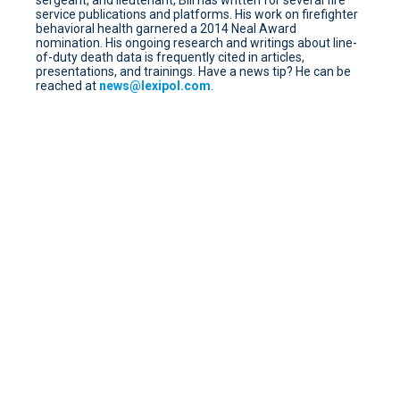
service publications and platforms. His work on firefighter
behavioral health garnered a 2014 Neal Award
nomination. His ongoing research and writings about line-
of-duty death data is frequently cited in articles,
presentations, and trainings. Have a news tip? He can be
reached at
news@lexipol.com
.