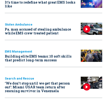
It’s time to redefine what great EMS looks
like
Stolen Ambulance
Pa. man accused of stealing ambulance
while EMS crew treated patient
EMS Management
Building elite EMS teams: 10 soft skills
that predict long-term success
Search and Rescue
‘We don’t stop until we get that person
out': Miami USAR team return after
rescuing survivor in Venezuela