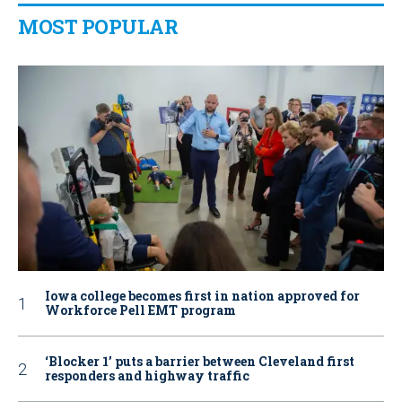
MOST POPULAR
Iowa college becomes first in nation approved for
Workforce Pell EMT program
‘Blocker 1’ puts a barrier between Cleveland first
responders and highway traffic