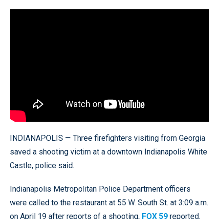
INDIANAPOLIS — Three firefighters visiting from Georgia
saved a shooting victim at a downtown Indianapolis White
Castle, police said.
Indianapolis Metropolitan Police Department officers
were called to the restaurant at 55 W. South St. at 3:09 a.m.
on April 19 after reports of a shooting,
FOX 59
reported.