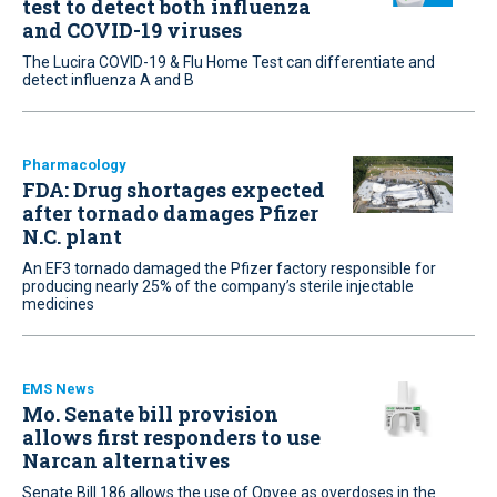
test to detect both influenza
and COVID-19 viruses
The Lucira COVID-19 & Flu Home Test can differentiate and
detect influenza A and B
Pharmacology
FDA: Drug shortages expected
after tornado damages Pfizer
N.C. plant
An EF3 tornado damaged the Pfizer factory responsible for
producing nearly 25% of the company’s sterile injectable
medicines
EMS News
Mo. Senate bill provision
allows first responders to use
Narcan alternatives
Senate Bill 186 allows the use of Opvee as overdoses in the