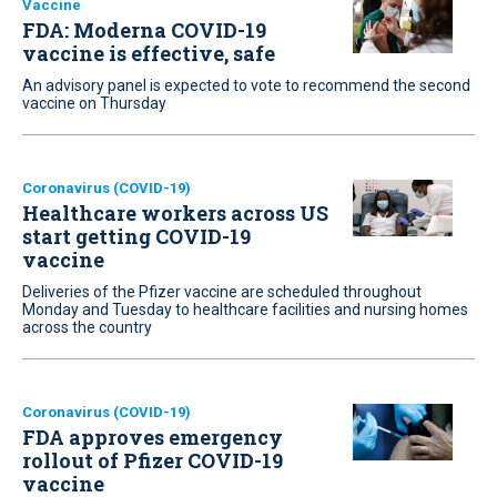
Vaccine
FDA: Moderna COVID-19
vaccine is effective, safe
An advisory panel is expected to vote to recommend the second
vaccine on Thursday
Coronavirus (COVID-19)
Healthcare workers across US
start getting COVID-19
vaccine
Deliveries of the Pfizer vaccine are scheduled throughout
Monday and Tuesday to healthcare facilities and nursing homes
across the country
Coronavirus (COVID-19)
FDA approves emergency
rollout of Pfizer COVID-19
vaccine