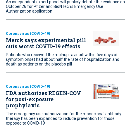
An independent expert panel will publicly debate the evidence on
October 26 for Pfizer and BioNTech’s Emergency Use
Authorization application
Coronavirus (COVID-19)
Merck says experimental pill
cuts worst COVID-19 effects
Patients who received the molnupiravir pill within five days of
symptom onset had about half the rate of hospitalization and
death as patients on the placebo pill
Coronavirus (COVID-19)
FDA authorizes REGEN-COV
for post-exposure
prophylaxis
The emergency use authorization for the monoclonal antibody
therapy has been expanded to include prevention for those
exposed to COVID-19