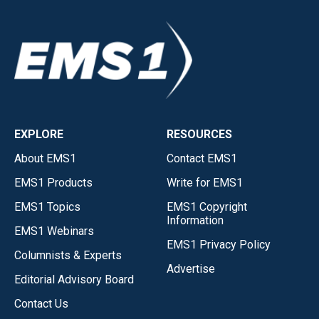
EXPLORE
RESOURCES
About EMS1
Contact EMS1
EMS1 Products
Write for EMS1
EMS1 Topics
EMS1 Copyright
Information
EMS1 Webinars
EMS1 Privacy Policy
Columnists & Experts
Advertise
Editorial Advisory Board
Contact Us