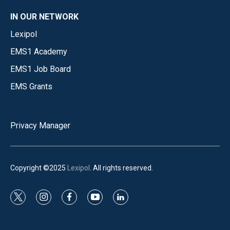
IN OUR NETWORK
Lexipol
EMS1 Academy
EMS1 Job Board
EMS Grants
Privacy Manager
Copyright ©2025
Lexipol
. All rights reserved.
t
i
f
y
l
w
n
a
o
i
i
s
c
u
n