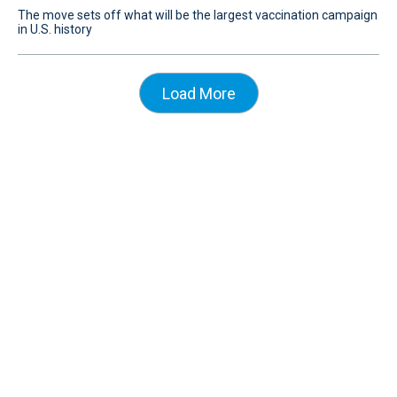
The move sets off what will be the largest vaccination campaign
in U.S. history
Load More