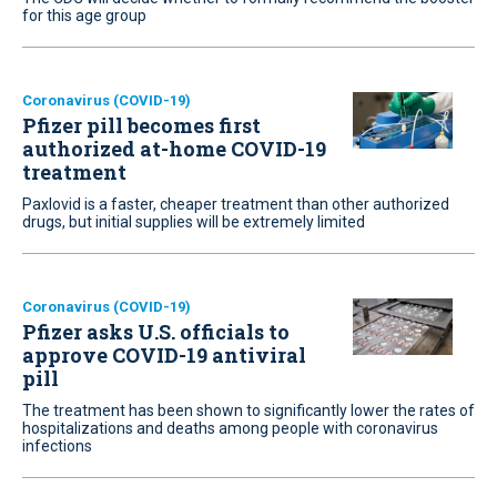
for this age group
Coronavirus (COVID-19)
Pfizer pill becomes first
authorized at-home COVID-19
treatment
Paxlovid is a faster, cheaper treatment than other authorized
drugs, but initial supplies will be extremely limited
Coronavirus (COVID-19)
Pfizer asks U.S. officials to
approve COVID-19 antiviral
pill
The treatment has been shown to significantly lower the rates of
hospitalizations and deaths among people with coronavirus
infections