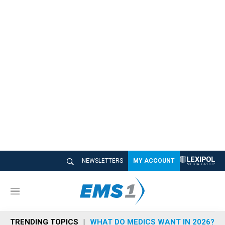
NEWSLETTERS
MY ACCOUNT
M
e
n
TRENDING TOPICS
WHAT DO MEDICS WANT IN 2026?