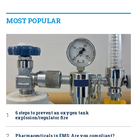
MOST POPULAR
6 steps to prevent an oxygen tank
explosion/regulator fire
Pharmaceuticals in EMS: Are you compliant?