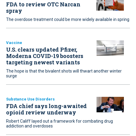
FDA to review OTC Narcan
spray
The overdose treatment could be more widely available in spring
Vaccine
U.S. clears updated Pfizer,
Moderna COVID-19 boosters
targeting newest variants
The hope is that the bivalent shots will thwart another winter
surge
Substance Use Disorders
FDA chief says long-awaited
opioid review underway
Robert Califf layed out a framework for combating drug
addiction and overdoses