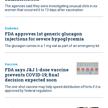
The agencies said they were investigating unusual clots in six
women that occurred 6 to 13 days after vaccination
Diabetes
FDA approves 1st generic glucagon
injections for severe hypoglycemia
The glucagon comes in a 1 mg vial as part of an emergency kit
Vaccine
FDA says J&J 1-dose vaccine
prevents COVID-19; final
decision expected soon
The one-shot vaccine may help speed distribution efforts if it is
approved by federal regulators