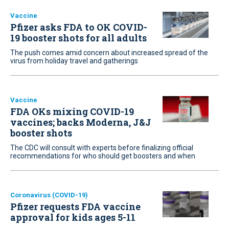
Vaccine
Pfizer asks FDA to OK COVID-
19 booster shots for all adults
The push comes amid concern about increased spread of the
virus from holiday travel and gatherings
Vaccine
FDA OKs mixing COVID-19
vaccines; backs Moderna, J&J
booster shots
The CDC will consult with experts before finalizing official
recommendations for who should get boosters and when
Coronavirus (COVID-19)
Pfizer requests FDA vaccine
approval for kids ages 5-11