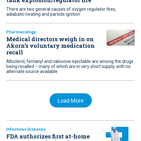
tank explosion/regulator fire
There are two general causes of oxygen regulator fires,
adiabatic heating and particle ignition
Pharmacology
Medical directors weigh in on
Akorn’s voluntary medication
recall
Albuterol, fentanyl and naloxone injectable are among the drugs
being recalled – many of which are in very short supply, with no
alternate source available
Load More
Infectious Diseases
FDA authorizes first at-home