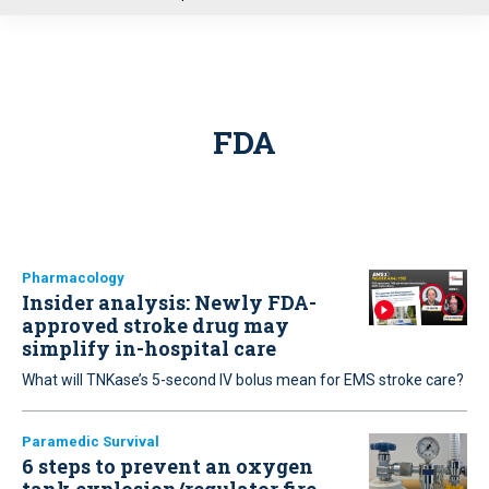
u
FDA
Pharmacology
Insider analysis: Newly FDA-
approved stroke drug may
simplify in-hospital care
What will TNKase’s 5-second IV bolus mean for EMS stroke care?
Paramedic Survival
6 steps to prevent an oxygen