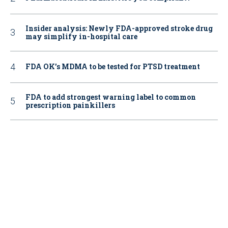
Insider analysis: Newly FDA-approved stroke drug
may simplify in-hospital care
FDA OK’s MDMA to be tested for PTSD treatment
FDA to add strongest warning label to common
prescription painkillers