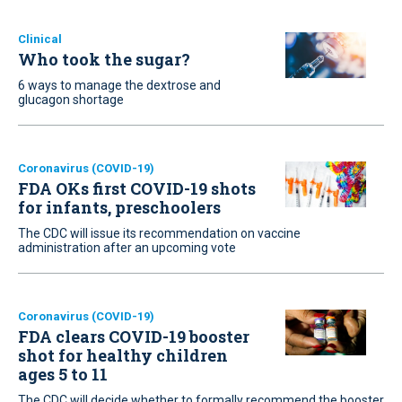
Clinical
Who took the sugar?
6 ways to manage the dextrose and
glucagon shortage
Coronavirus (COVID-19)
FDA OKs first COVID-19 shots
for infants, preschoolers
The CDC will issue its recommendation on vaccine
administration after an upcoming vote
Coronavirus (COVID-19)
FDA clears COVID-19 booster
shot for healthy children
ages 5 to 11
The CDC will decide whether to formally recommend the booster