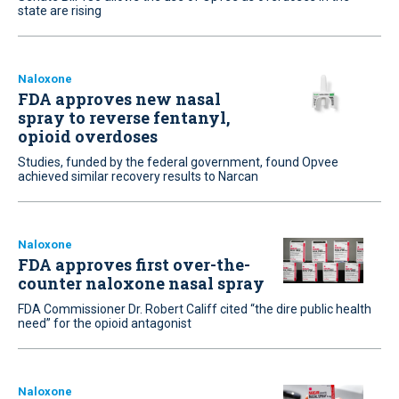
state are rising
Naloxone
FDA approves new nasal
spray to reverse fentanyl,
opioid overdoses
Studies, funded by the federal government, found Opvee
achieved similar recovery results to Narcan
Naloxone
FDA approves first over-the-
counter naloxone nasal spray
FDA Commissioner Dr. Robert Califf cited “the dire public health
need” for the opioid antagonist
Naloxone