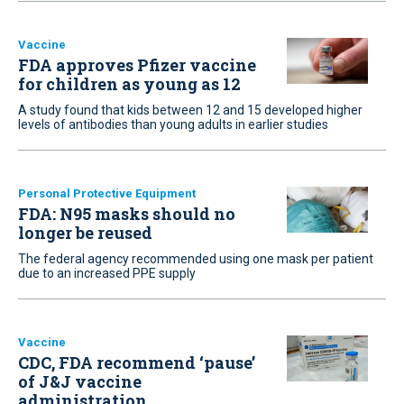
Vaccine
FDA approves Pfizer vaccine
for children as young as 12
A study found that kids between 12 and 15 developed higher
levels of antibodies than young adults in earlier studies
Personal Protective Equipment
FDA: N95 masks should no
longer be reused
The federal agency recommended using one mask per patient
due to an increased PPE supply
Vaccine
CDC, FDA recommend ‘pause’
of J&J vaccine
administration