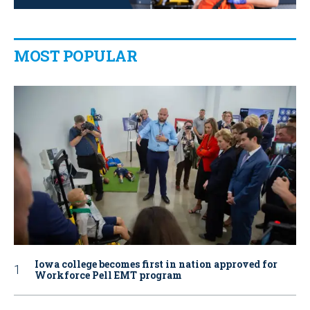
MOST POPULAR
Iowa college becomes first in nation approved for
Workforce Pell EMT program