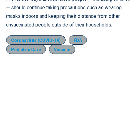
— should continue taking precautions such as wearing
masks indoors and keeping their distance from other
unvaccinated people outside of their households.
Coronavirus (COVID-19)
FDA
Pediatric Care
Vaccine