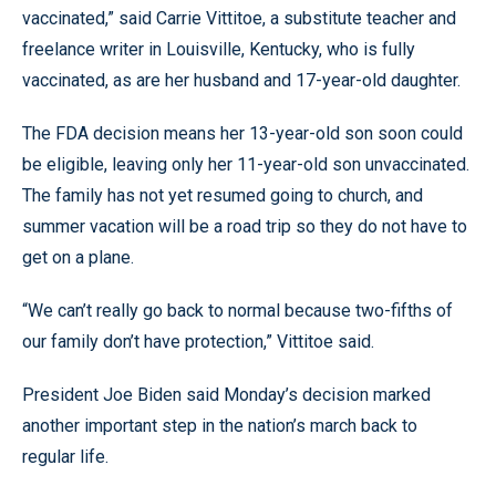
vaccinated,” said Carrie Vittitoe, a substitute teacher and
freelance writer in Louisville, Kentucky, who is fully
vaccinated, as are her husband and 17-year-old daughter.
The FDA decision means her 13-year-old son soon could
be eligible, leaving only her 11-year-old son unvaccinated.
The family has not yet resumed going to church, and
summer vacation will be a road trip so they do not have to
get on a plane.
“We can’t really go back to normal because two-fifths of
our family don’t have protection,” Vittitoe said.
President Joe Biden said Monday’s decision marked
another important step in the nation’s march back to
regular life.