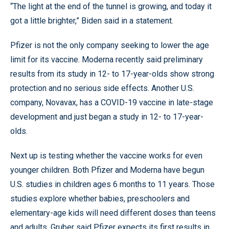
“The light at the end of the tunnel is growing, and today it
got a little brighter,” Biden said in a statement.
Pfizer is not the only company seeking to lower the age
limit for its vaccine. Moderna recently said preliminary
results from its study in 12- to 17-year-olds show strong
protection and no serious side effects. Another U.S.
company, Novavax, has a COVID-19 vaccine in late-stage
development and just began a study in 12- to 17-year-
olds.
Next up is testing whether the vaccine works for even
younger children. Both Pfizer and Moderna have begun
U.S. studies in children ages 6 months to 11 years. Those
studies explore whether babies, preschoolers and
elementary-age kids will need different doses than teens
and adults. Gruber said Pfizer expects its first results in