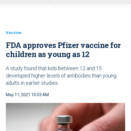
u
Vaccine
FDA approves Pfizer vaccine for
children as young as 12
A study found that kids between 12 and 15
developed higher levels of antibodies than young
adults in earlier studies
May 11, 2021 10:03 AM