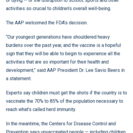
or dying -- or the disruption to school, sports and other
activities so crucial to children’s overall well-being.
The AAP welcomed the FDA’s decision.
“Our youngest generations have shouldered heavy
burdens over the past year, and the vaccine is a hopeful
sign that they will be able to begin to experience all the
activities that are so important for their health and
development,” said AAP President Dr. Lee Savio Beers in
a statement.
Experts say children must get the shots if the country is to
vaccinate the 70% to 85% of the population necessary to
reach what’s called herd immunity.
In the meantime, the Centers for Disease Control and
Prevention says unvaccinated people — including children