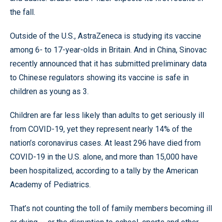
the fall.
Outside of the U.S., AstraZeneca is studying its vaccine
among 6- to 17-year-olds in Britain. And in China, Sinovac
recently announced that it has submitted preliminary data
to Chinese regulators showing its vaccine is safe in
children as young as 3.
Children are far less likely than adults to get seriously ill
from COVID-19, yet they represent nearly 14% of the
nation’s coronavirus cases. At least 296 have died from
COVID-19 in the U.S. alone, and more than 15,000 have
been hospitalized, according to a tally by the American
Academy of Pediatrics.
That’s not counting the toll of family members becoming ill