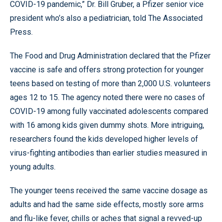
COVID-19 pandemic,” Dr. Bill Gruber, a Pfizer senior vice
president who’s also a pediatrician, told The Associated
Press.
The Food and Drug Administration declared that the Pfizer
vaccine is safe and offers strong protection for younger
teens based on testing of more than 2,000 U.S. volunteers
ages 12 to 15. The agency noted there were no cases of
COVID-19 among fully vaccinated adolescents compared
with 16 among kids given dummy shots. More intriguing,
researchers found the kids developed higher levels of
virus-fighting antibodies than earlier studies measured in
young adults.
The younger teens received the same vaccine dosage as
adults and had the same side effects, mostly sore arms
and flu-like fever, chills or aches that signal a revved-up