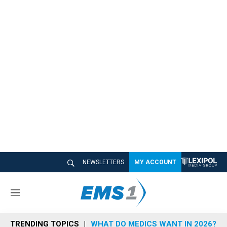
NEWSLETTERS
MY ACCOUNT
M
e
n
TRENDING TOPICS
WHAT DO MEDICS WANT IN 2026?