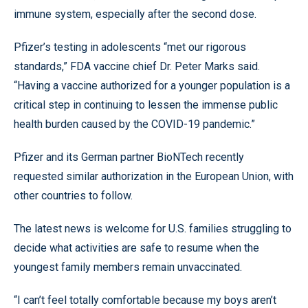
immune system, especially after the second dose.
Pfizer’s testing in adolescents “met our rigorous
standards,” FDA vaccine chief Dr. Peter Marks said.
“Having a vaccine authorized for a younger population is a
critical step in continuing to lessen the immense public
health burden caused by the COVID-19 pandemic.”
Pfizer and its German partner BioNTech recently
requested similar authorization in the European Union, with
other countries to follow.
The latest news is welcome for U.S. families struggling to
decide what activities are safe to resume when the
youngest family members remain unvaccinated.
“I can’t feel totally comfortable because my boys aren’t