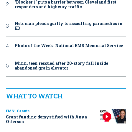
‘Blocker 1’ puts a barrier between Cleveland first
responders and highway traffic
Neb. man pleads guilty to assaulting paramedics in
ED
Photo of the Week: National EMS Memorial Service
Minn. teen rescued after 20-story fall inside
abandoned grain elevator
WHAT TO WATCH
EMS1 Grants
Grant funding demystified with Anya
Otterson