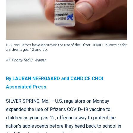
U.S. regulators have approved the use of the Pfizer COVID-19 vaccine for
children ages 12 and up.
AP Photo/Ted S. Warren
By LAURAN NEERGAARD and CANDICE CHOI
Associated Press
SILVER SPRING, Md. — U.S. regulators on Monday
expanded the use of Pfizer’s COVID-19 vaccine to
children as young as 12, offering a way to protect the
nation’s adolescents before they head back to school in