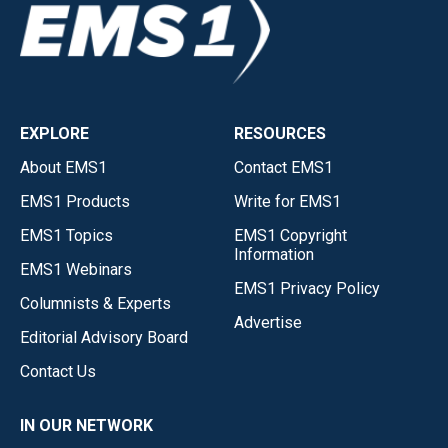
EXPLORE
RESOURCES
About EMS1
Contact EMS1
EMS1 Products
Write for EMS1
EMS1 Topics
EMS1 Copyright
Information
EMS1 Webinars
EMS1 Privacy Policy
Columnists & Experts
Advertise
Editorial Advisory Board
Contact Us
IN OUR NETWORK