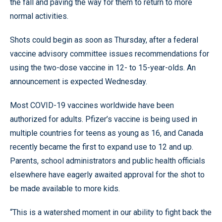
the fall and paving the way for them to return to more
normal activities.
Shots could begin as soon as Thursday, after a federal
vaccine advisory committee issues recommendations for
using the two-dose vaccine in 12- to 15-year-olds. An
announcement is expected Wednesday.
Most COVID-19 vaccines worldwide have been
authorized for adults. Pfizer’s vaccine is being used in
multiple countries for teens as young as 16, and Canada
recently became the first to expand use to 12 and up.
Parents, school administrators and public health officials
elsewhere have eagerly awaited approval for the shot to
be made available to more kids.
“This is a watershed moment in our ability to fight back the