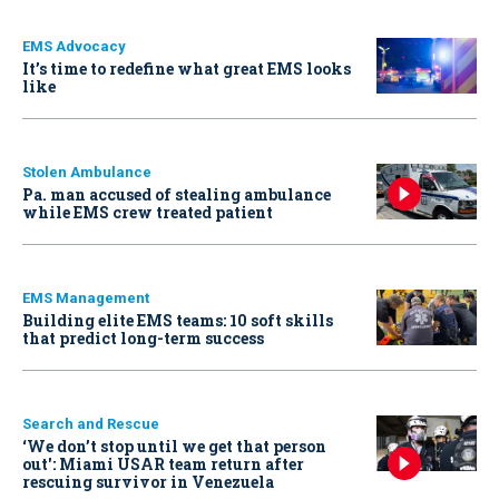
EMS Advocacy
It’s time to redefine what great EMS looks
like
Stolen Ambulance
Pa. man accused of stealing ambulance
while EMS crew treated patient
EMS Management
Building elite EMS teams: 10 soft skills
that predict long-term success
Search and Rescue
‘We don’t stop until we get that person
out': Miami USAR team return after
rescuing survivor in Venezuela