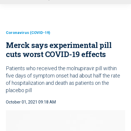
u
Coronavirus (COVID-19)
Merck says experimental pill
cuts worst COVID-19 effects
Patients who received the molnupiravir pill within
five days of symptom onset had about half the rate
of hospitalization and death as patients on the
placebo pill
October 01, 2021 09:18 AM