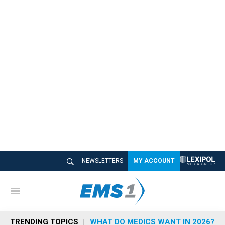
NEWSLETTERS
MY ACCOUNT
M
e
n
TRENDING TOPICS
WHAT DO MEDICS WANT IN 2026?