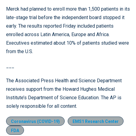
Merck had planned to enroll more than 1,500 patients in its
late-stage trial before the independent board stopped it
early. The results reported Friday included patients
enrolled across Latin America, Europe and Africa.
Executives estimated about 10% of patients studied were
from the U.S.
___
The Associated Press Health and Science Department
receives support from the Howard Hughes Medical
Institute’s Department of Science Education. The AP is
solely responsible for all content.
Coronavirus (COVID-19)
EMS1 Research Center
FDA