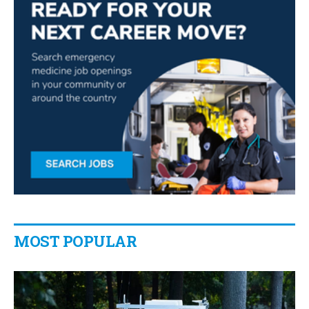
MOST POPULAR