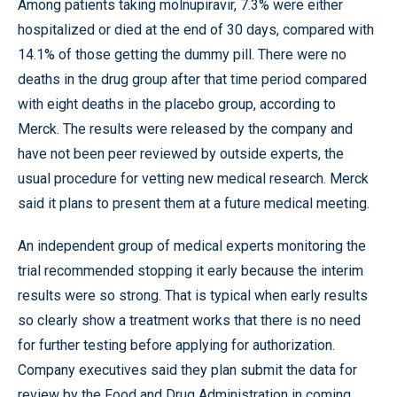
Among patients taking molnupiravir, 7.3% were either
hospitalized or died at the end of 30 days, compared with
14.1% of those getting the dummy pill. There were no
deaths in the drug group after that time period compared
with eight deaths in the placebo group, according to
Merck. The results were released by the company and
have not been peer reviewed by outside experts, the
usual procedure for vetting new medical research. Merck
said it plans to present them at a future medical meeting.
An independent group of medical experts monitoring the
trial recommended stopping it early because the interim
results were so strong. That is typical when early results
so clearly show a treatment works that there is no need
for further testing before applying for authorization.
Company executives said they plan submit the data for
review by the Food and Drug Administration in coming