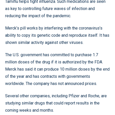
Tamiflu helps fight influenza. Such medications are seen
as key to controlling future waves of infection and
reducing the impact of the pandemic.
Merck’s pill works by interfering with the coronavirus’s
ability to copy its genetic code and reproduce itself. It has
shown similar activity against other viruses.
The U.S. government has committed to purchase 1.7
million doses of the drug if it is authorized by the FDA.
Merck has said it can produce 10 million doses by the end
of the year and has contracts with governments
worldwide. The company has not announced prices.
Several other companies, including Pfizer and Roche, are
studying similar drugs that could report results in the
coming weeks and months.