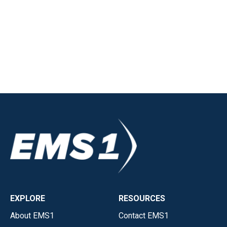
EXPLORE
RESOURCES
About EMS1
Contact EMS1