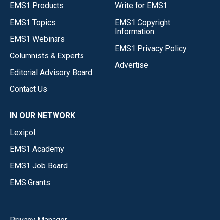
EMS1 Products
Write for EMS1
EMS1 Topics
EMS1 Copyright
Information
EMS1 Webinars
EMS1 Privacy Policy
Columnists & Experts
Advertise
Editorial Advisory Board
Contact Us
IN OUR NETWORK
Lexipol
EMS1 Academy
EMS1 Job Board
EMS Grants
Privacy Manager