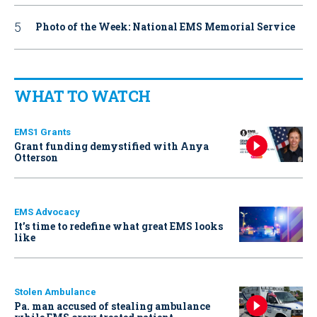
Photo of the Week: National EMS Memorial Service
WHAT TO WATCH
EMS1 Grants
Grant funding demystified with Anya
Otterson
EMS Advocacy
It’s time to redefine what great EMS looks
like
Stolen Ambulance
Pa. man accused of stealing ambulance