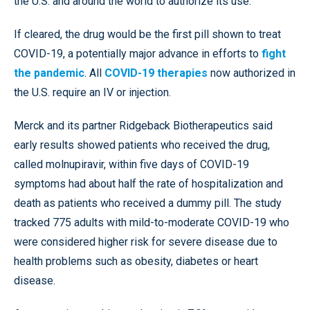
the U.S. and around the world to authorize its use.
If cleared, the drug would be the first pill shown to treat
COVID-19, a potentially major advance in efforts to
fight
the pandemic
. All
COVID-19 therapies
now authorized in
the U.S. require an IV or injection.
Merck and its partner Ridgeback Biotherapeutics said
early results showed patients who received the drug,
called molnupiravir, within five days of COVID-19
symptoms had about half the rate of hospitalization and
death as patients who received a dummy pill. The study
tracked 775 adults with mild-to-moderate COVID-19 who
were considered higher risk for severe disease due to
health problems such as obesity, diabetes or heart
disease.