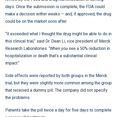
days. Once the submission is complete, the FDA could
make a decision within weeks — and, if approved, the drug
could be on the market soon after.
“It exceeded what I thought the drug might be able to do in
this clinical trial,” said Dr. Dean Li, vice president of Merck
Research Laboratories. “When you see a 50% reduction in
hospitalization or death that’s a substantial clinical
impact.”
Side effects were reported by both groups in the Merck
trial, but they were slightly more common among the group
that received a dummy pill. The company did not specify
the problems.
Patients take the pill twice a day for five days to complete