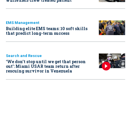
while EMS crew treated patient
EMS Management
Building elite EMS teams: 10 soft skills
that predict long-term success
Search and Rescue
‘We don’t stop until we get that person
out': Miami USAR team return after
rescuing survivor in Venezuela