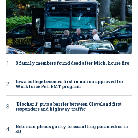
8 family members found dead after Mich. house fire
Iowa college becomes first in nation approved for
Workforce Pell EMT program
‘Blocker 1’ puts a barrier between Cleveland first
responders and highway traffic
Neb. man pleads guilty to assaulting paramedics in
ED