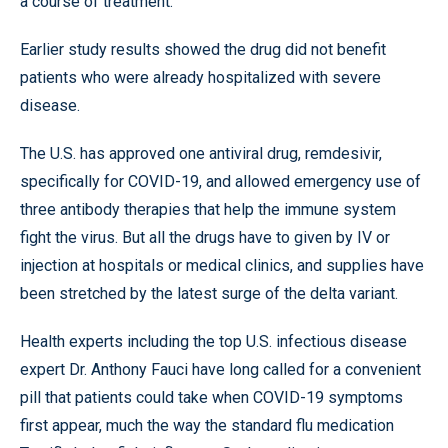
a course of treatment.
Earlier study results showed the drug did not benefit
patients who were already hospitalized with severe
disease.
The U.S. has approved one antiviral drug, remdesivir,
specifically for COVID-19, and allowed emergency use of
three antibody therapies that help the immune system
fight the virus. But all the drugs have to given by IV or
injection at hospitals or medical clinics, and supplies have
been stretched by the latest surge of the delta variant.
Health experts including the top U.S. infectious disease
expert Dr. Anthony Fauci have long called for a convenient
pill that patients could take when COVID-19 symptoms
first appear, much the way the standard flu medication