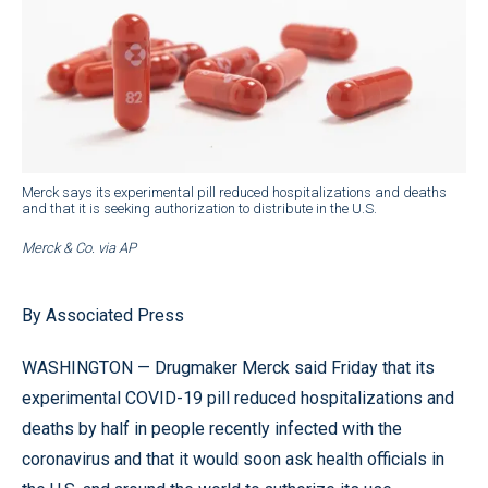
Merck says its experimental pill reduced hospitalizations and deaths
and that it is seeking authorization to distribute in the U.S.
Merck & Co. via AP
By Associated Press
WASHINGTON — Drugmaker Merck said Friday that its
experimental COVID-19 pill reduced hospitalizations and
deaths by half in people recently infected with the
coronavirus and that it would soon ask health officials in