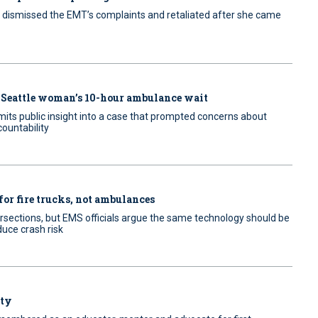
dismissed the EMT’s complaints and retaliated after she came
 Seattle woman’s 10-hour ambulance wait
mits public insight into a case that prompted concerns about
ountability
for fire trucks, not ambulances
ntersections, but EMS officials argue the same technology should be
duce crash risk
uty