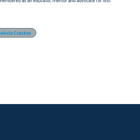
embered as an educator, mentor and advocate for first
ehicle Crashes