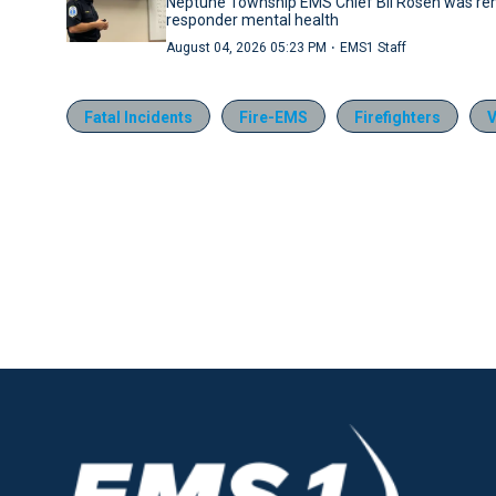
Neptune Township EMS Chief Bil Rosen was rem
responder mental health
·
August 04, 2026 05:23 PM
EMS1 Staff
Fatal Incidents
Fire-EMS
Firefighters
V