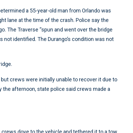
s determined a 55-year-old man from Orlando was
ght lane at the time of the crash. Police say the
go. The Traverse “spun and went over the bridge
was not identified. The Durango’s condition was not
ridge.
but crews were initially unable to recover it due to
By the afternoon, state police said crews made a
rews dove to the vehicle and tethered it to a tow