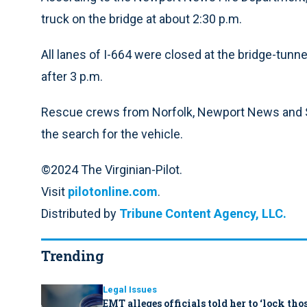
truck on the bridge at about 2:30 p.m.
All lanes of I-664 were closed at the bridge-tunne
after 3 p.m.
Rescue crews from Norfolk, Newport News and Suf
the search for the vehicle.
©2024 The Virginian-Pilot.
Visit
pilotonline.com
.
Distributed by
Tribune Content Agency, LLC.
Trending
Legal Issues
EMT alleges officials told her to ‘lock th