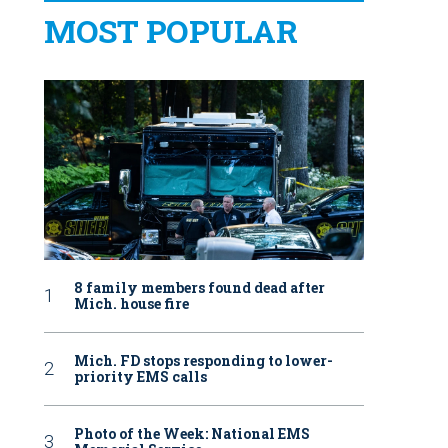
MOST POPULAR
8 family members found dead after
Mich. house fire
Mich. FD stops responding to lower-
priority EMS calls
Photo of the Week: National EMS