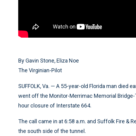
By Gavin Stone, Eliza Noe
The Virginian-Pilot
SUFFOLK, Va. — A 55-year-old Florida man died e
went off the Monitor-Merrimac Memorial Bridge-Tu
hour closure of Interstate 664.
The call came in at 6:58 a.m. and Suffolk Fire & 
the south side of the tunnel.