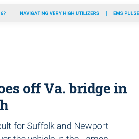
o
r
r
e
i
k
a
n
26?
NAVIGATING VERY HIGH UTILIZERS
EMS PULSE
m
oes off Va. bridge in
sh
cult for Suffolk and Newport
er the vehicle in the James