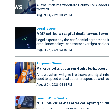
A lawsuit claims Woodford County EMS leaders 
forward
August 04, 2026 03:42 PM
Legal Issues
AMR settles wrongful death lawsuit over
Legal experts say the confidential agreement li
ambulance delays, contractor oversight and acc
August 04, 2026 03:56 PM
Response Times
Va. city rolls out green-light technology 
A new system will give fire trucks priority at i
used to speed critical patient responses and re
August 04, 2026 04:24 PM
Line-of-Duty Deaths
N.J. EMS chief dies after collapsing on d