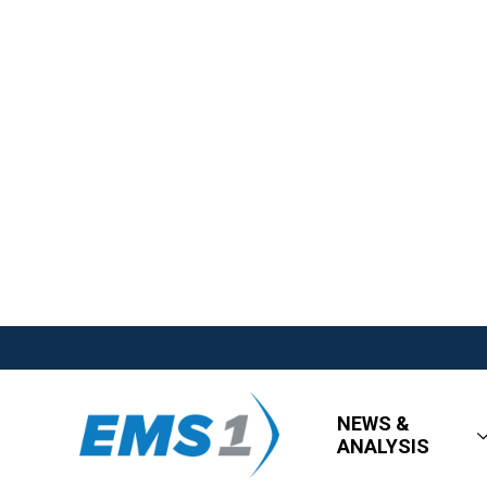
NEWS &
ANALYSIS