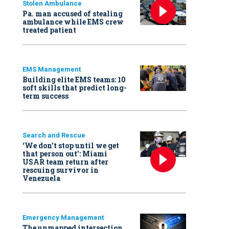
Stolen Ambulance
Pa. man accused of stealing
ambulance while EMS crew
treated patient
EMS Management
Building elite EMS teams: 10
soft skills that predict long-
term success
Search and Rescue
‘We don’t stop until we get
that person out': Miami
USAR team return after
rescuing survivor in
Venezuela
Emergency Management
The unmapped intersection