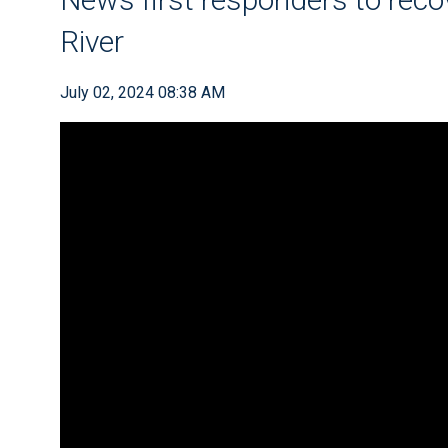
River
July 02, 2024 08:38 AM