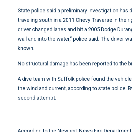
State police said a preliminary investigation ha
traveling south in a 2011 Chevy Traverse in the ri
driver changed lanes and hit a 2005 Dodge Duran
wall and into the water,” police said. The driver 
known.
No structural damage has been reported to the b
A dive team with Suffolk police found the vehicle 
the wind and current, according to state police. 
second attempt.
According to the Newport News Fire Department, c