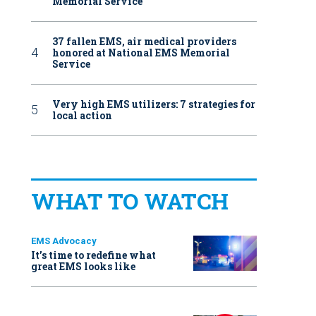
Memorial Service
37 fallen EMS, air medical providers
honored at National EMS Memorial
Service
Very high EMS utilizers: 7 strategies for
local action
WHAT TO WATCH
EMS Advocacy
It’s time to redefine what
great EMS looks like