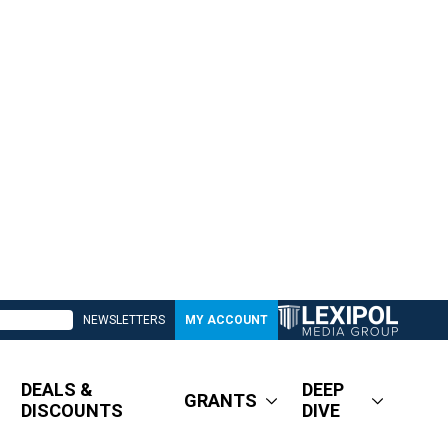
NEWSLETTERS
MY ACCOUNT
DEALS &
DEEP
GRANTS
DISCOUNTS
DIVE