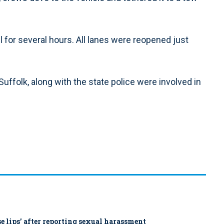
l for several hours. All lanes were reopened just
folk, along with the state police were involved in
ose lips’ after reporting sexual harassment