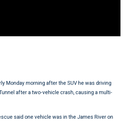
arly Monday morning after the SUV he was driving
nnel after a two-vehicle crash, causing a multi-
Rescue said one vehicle was in the James River on