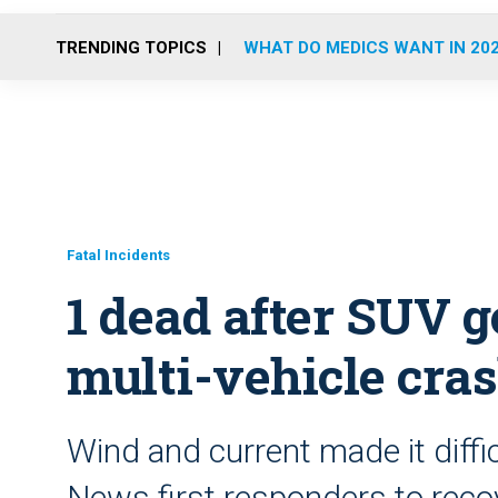
TRENDING TOPICS
WHAT DO MEDICS WANT IN 20
Fatal Incidents
1 dead after SUV g
multi-vehicle cra
Wind and current made it diffi
News first responders to recov