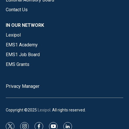
Contact Us
IN OUR NETWORK
Lexipol
EMS1 Academy
EMS1 Job Board
EMS Grants
Privacy Manager
Copyright ©2025
Lexipol
. All rights reserved.
t
i
f
y
l