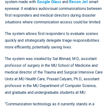
system made with
Google Glass
and
Recon Jet
smart
eyewear. It enables audiovisual communications between
first responders and medical directors during disaster
situations where communication access could be limited.
The system allows first responders to evaluate scenes
quickly and strategically delegate triage responsibilities
more efficiently, potentially saving lives.
The system was created by Sal Ahmad, M.D., assistant
professor of surgery in the MU School of Medicine and
medical director of the Trauma and Surgical Intensive Care
Units at MU Health Care, Prasad Calyam, Ph.D., assistant
professor in the MU Department of Computer Science,
and graduate and undergraduate students at MU.
“Communication technology as it currently stands in a