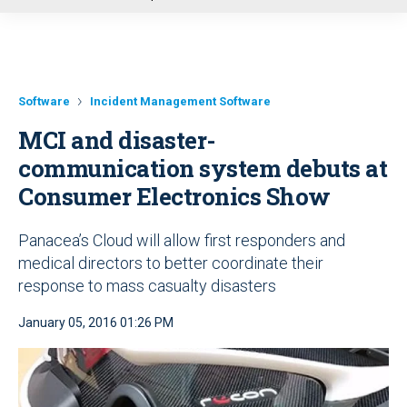
u
Software
Incident Management Software
MCI and disaster-
communication system debuts at
Consumer Electronics Show
Panacea’s Cloud will allow first responders and
medical directors to better coordinate their
response to mass casualty disasters
January 05, 2016 01:26 PM