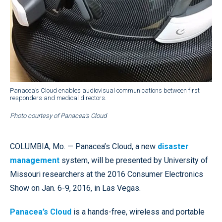
Panacea’s Cloud enables audiovisual communications between first
responders and medical directors.
Photo courtesy of Panacea’s Cloud
COLUMBIA, Mo. — Panacea’s Cloud, a new
disaster
management
system, will be presented by University of
Missouri researchers at the 2016 Consumer Electronics
Show on Jan. 6-9, 2016, in Las Vegas.
Panacea’s Cloud
is a hands-free, wireless and portable