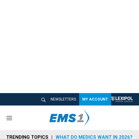
NEWSLETTERS
MY ACCOUNT
M
e
n
TRENDING TOPICS
WHAT DO MEDICS WANT IN 2026?