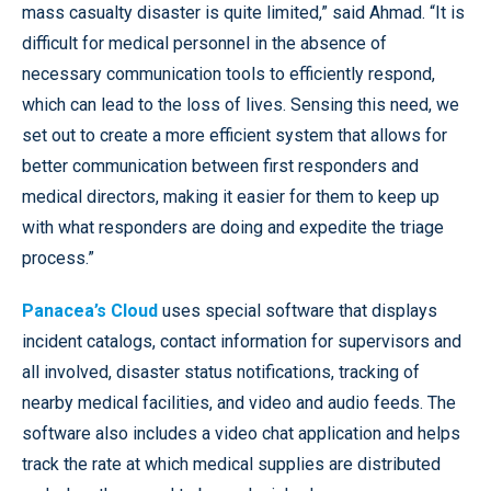
mass casualty disaster is quite limited,” said Ahmad. “It is
difficult for medical personnel in the absence of
necessary communication tools to efficiently respond,
which can lead to the loss of lives. Sensing this need, we
set out to create a more efficient system that allows for
better communication between first responders and
medical directors, making it easier for them to keep up
with what responders are doing and expedite the triage
process.”
Panacea’s Cloud
uses special software that displays
incident catalogs, contact information for supervisors and
all involved, disaster status notifications, tracking of
nearby medical facilities, and video and audio feeds. The
software also includes a video chat application and helps
track the rate at which medical supplies are distributed