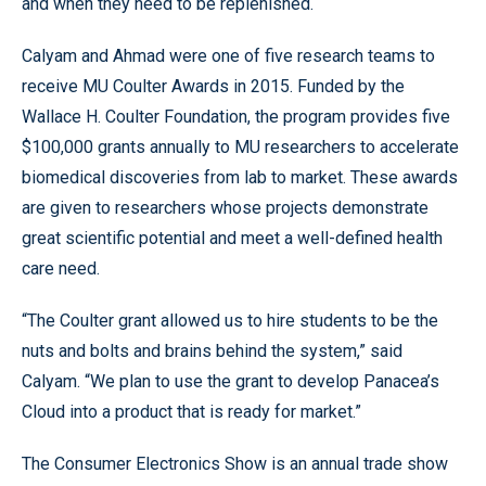
and when they need to be replenished.
Calyam and Ahmad were one of five research teams to
receive MU Coulter Awards in 2015. Funded by the
Wallace H. Coulter Foundation, the program provides five
$100,000 grants annually to MU researchers to accelerate
biomedical discoveries from lab to market. These awards
are given to researchers whose projects demonstrate
great scientific potential and meet a well-defined health
care need.
“The Coulter grant allowed us to hire students to be the
nuts and bolts and brains behind the system,” said
Calyam. “We plan to use the grant to develop Panacea’s
Cloud into a product that is ready for market.”
The Consumer Electronics Show is an annual trade show