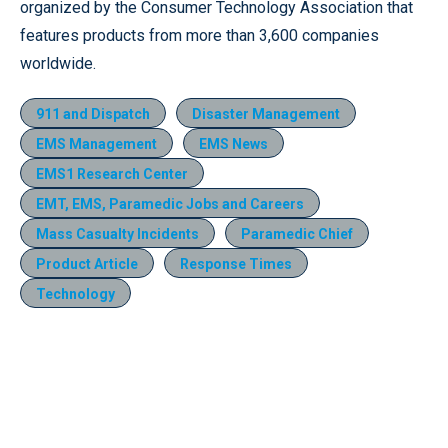
organized by the Consumer Technology Association that
features products from more than 3,600 companies
worldwide.
911 and Dispatch
Disaster Management
EMS Management
EMS News
EMS1 Research Center
EMT, EMS, Paramedic Jobs and Careers
Mass Casualty Incidents
Paramedic Chief
Product Article
Response Times
Technology