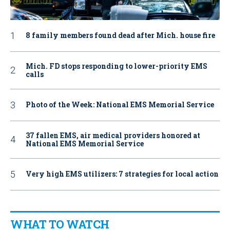
8 family members found dead after Mich. house fire
Mich. FD stops responding to lower-priority EMS
calls
Photo of the Week: National EMS Memorial Service
37 fallen EMS, air medical providers honored at
National EMS Memorial Service
Very high EMS utilizers: 7 strategies for local action
WHAT TO WATCH