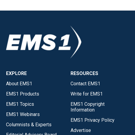
EXPLORE
RESOURCES
About EMS1
Contact EMS1
EMS1 Products
Write for EMS1
EMS1 Topics
EMS1 Copyright
Information
EMS1 Webinars
EMS1 Privacy Policy
Columnists & Experts
Advertise
Editorial Advisory Board