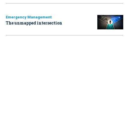
Emergency Management
The unmapped intersection