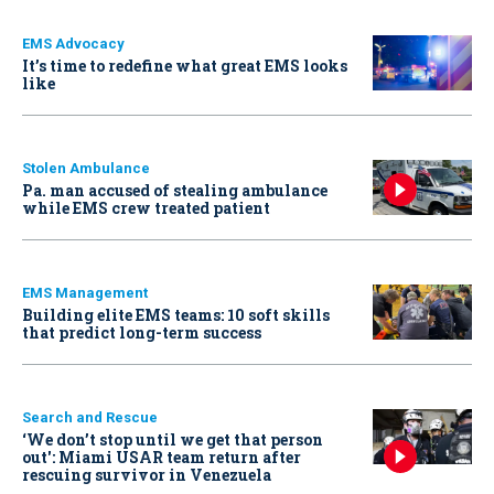
EMS Advocacy
It’s time to redefine what great EMS looks
like
Stolen Ambulance
Pa. man accused of stealing ambulance
while EMS crew treated patient
EMS Management
Building elite EMS teams: 10 soft skills
that predict long-term success
Search and Rescue
‘We don’t stop until we get that person
out': Miami USAR team return after
rescuing survivor in Venezuela