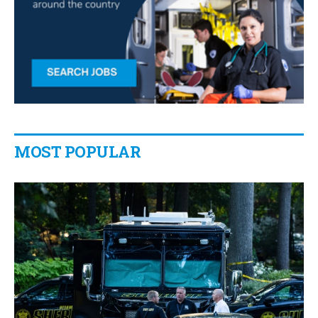
MOST POPULAR