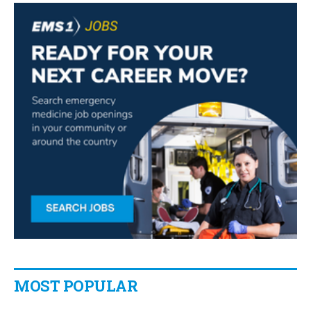
MOST POPULAR