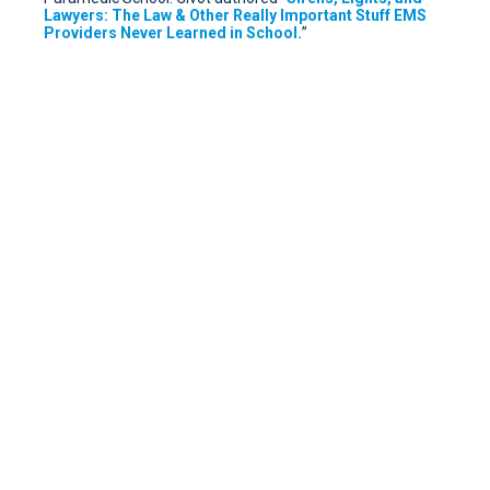
Lawyers: The Law & Other Really Important Stuff EMS
Providers Never Learned in School.
”