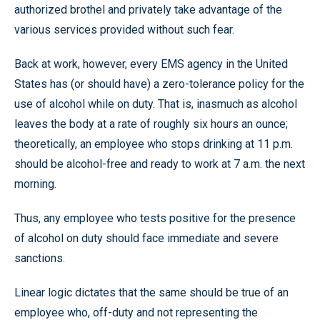
authorized brothel and privately take advantage of the
various services provided without such fear.
Back at work, however, every EMS agency in the United
States has (or should have) a zero-tolerance policy for the
use of alcohol while on duty. That is, inasmuch as alcohol
leaves the body at a rate of roughly six hours an ounce;
theoretically, an employee who stops drinking at 11 p.m.
should be alcohol-free and ready to work at 7 a.m. the next
morning.
Thus, any employee who tests positive for the presence
of alcohol on duty should face immediate and severe
sanctions.
Linear logic dictates that the same should be true of an
employee who, off-duty and not representing the