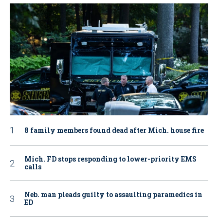
8 family members found dead after Mich. house fire
Mich. FD stops responding to lower-priority EMS
calls
Neb. man pleads guilty to assaulting paramedics in
ED