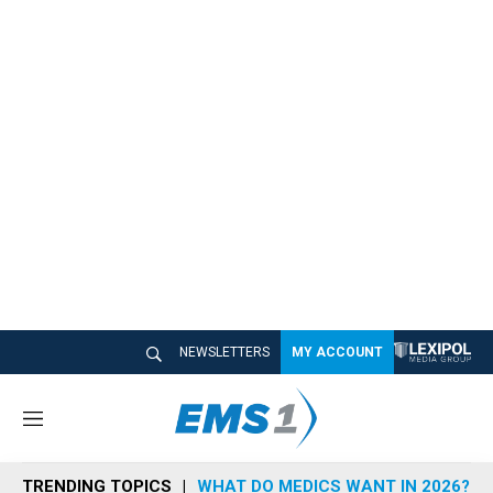
NEWSLETTERS
MY ACCOUNT
M
e
n
TRENDING TOPICS
WHAT DO MEDICS WANT IN 2026?