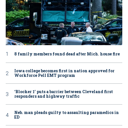
8 family members found dead after Mich. house fire
Iowa college becomes first in nation approved for
Workforce Pell EMT program
‘Blocker 1’ puts a barrier between Cleveland first
responders and highway traffic
Neb. man pleads guilty to assaulting paramedics in
ED