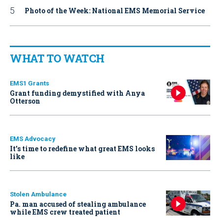
Photo of the Week: National EMS Memorial Service
WHAT TO WATCH
EMS1 Grants
Grant funding demystified with Anya
Otterson
EMS Advocacy
It’s time to redefine what great EMS looks
like
Stolen Ambulance
Pa. man accused of stealing ambulance
while EMS crew treated patient