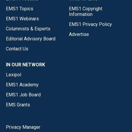
EMS1 Topics
EMS1 Copyright
Information
EMS1 Webinars
EMS1 Privacy Policy
Columnists & Experts
Advertise
Editorial Advisory Board
Contact Us
IN OUR NETWORK
Lexipol
EMS1 Academy
EMS1 Job Board
EMS Grants
Privacy Manager