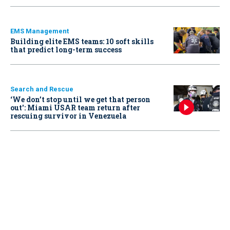
EMS Management
Building elite EMS teams: 10 soft skills
that predict long-term success
Search and Rescue
‘We don’t stop until we get that person
out': Miami USAR team return after
rescuing survivor in Venezuela