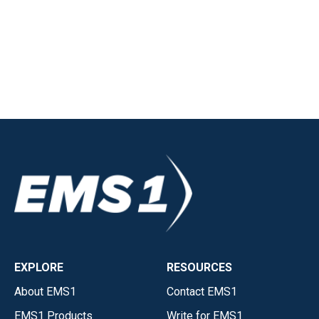
EXPLORE
RESOURCES
About EMS1
Contact EMS1
EMS1 Products
Write for EMS1