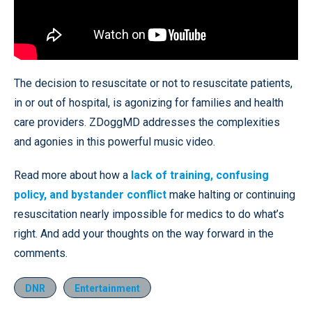
The decision to resuscitate or not to resuscitate patients,
in or out of hospital, is agonizing for families and health
care providers. ZDoggMD addresses the complexities
and agonies in this powerful music video.
Read more about how a
lack of training, confusing
policy, and bystander conflict
make halting or continuing
resuscitation nearly impossible for medics to do what’s
right. And add your thoughts on the way forward in the
comments.
DNR
Entertainment