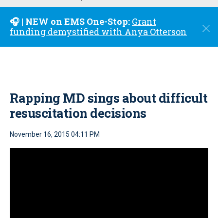
u
🎧 | NEW on EMS One-Stop:
Grant
C
funding demystified with Anya Otterson
l
o
s
e
Rapping MD sings about difficult
resuscitation decisions
November 16, 2015 04:11 PM