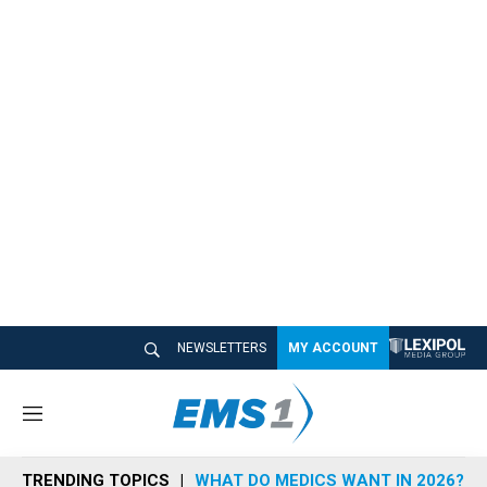
NEWSLETTERS
MY ACCOUNT
M
e
n
TRENDING TOPICS
WHAT DO MEDICS WANT IN 2026?