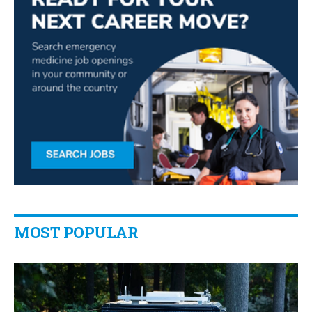
MOST POPULAR