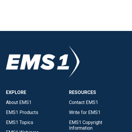
EXPLORE
RESOURCES
About EMS1
Contact EMS1
EMS1 Products
Write for EMS1
EMS1 Topics
EMS1 Copyright
Information