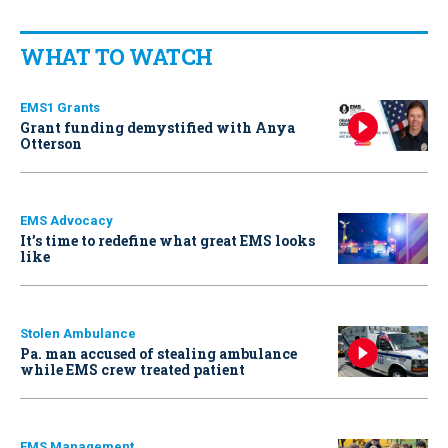
WHAT TO WATCH
EMS1 Grants
Grant funding demystified with Anya
Otterson
EMS Advocacy
It’s time to redefine what great EMS looks
like
Stolen Ambulance
Pa. man accused of stealing ambulance
while EMS crew treated patient
EMS Management