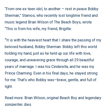
“From one ex-teen idol, to another — rest in peace Bobby
Sherman,” Stamos, who recently lost longtime friend and
music legend Brian Wilson of The Beach Boys, wrote.
“This is from his wife, my friend, Brigitte:
“‘It is with the heaviest heart that I share the passing of my
beloved husband, Bobby Sherman. Bobby left this world
holding my hand, just as he held up our life with love,
courage, and unwavering grace through all 29 beautiful
years of marriage. I was his Cinderella, and he was my
Prince Charming. Even in his final days, he stayed strong
for me. That’s who Bobby was—brave, gentle, and full of
light.
Read more: Brian Wilson, original Beach Boy and legendary
songwriter, dies