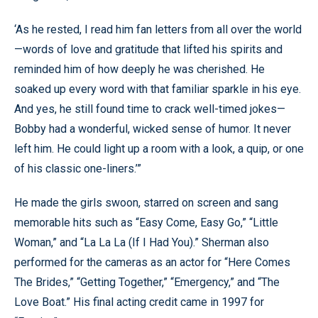
‘As he rested, I read him fan letters from all over the world
—words of love and gratitude that lifted his spirits and
reminded him of how deeply he was cherished. He
soaked up every word with that familiar sparkle in his eye.
And yes, he still found time to crack well-timed jokes—
Bobby had a wonderful, wicked sense of humor. It never
left him. He could light up a room with a look, a quip, or one
of his classic one-liners.’”
He made the girls swoon, starred on screen and sang
memorable hits such as “Easy Come, Easy Go,” “Little
Woman,” and “La La La (If I Had You).” Sherman also
performed for the cameras as an actor for “Here Comes
The Brides,” “Getting Together,” “Emergency,” and “The
Love Boat.” His final acting credit came in 1997 for