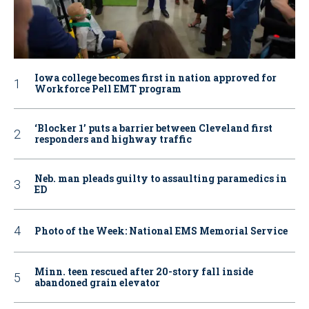
Iowa college becomes first in nation approved for
Workforce Pell EMT program
‘Blocker 1’ puts a barrier between Cleveland first
responders and highway traffic
Neb. man pleads guilty to assaulting paramedics in
ED
Photo of the Week: National EMS Memorial Service
Minn. teen rescued after 20-story fall inside
abandoned grain elevator