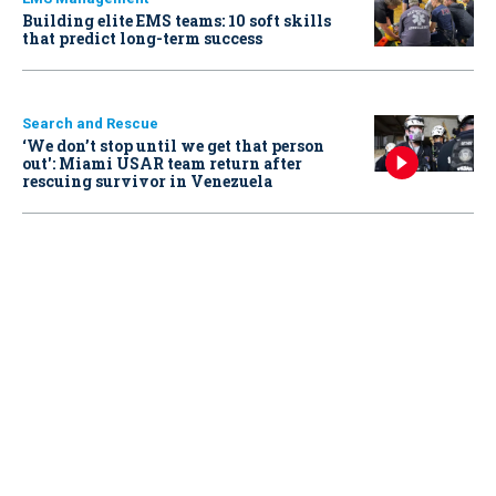
Building elite EMS teams: 10 soft skills
that predict long-term success
Search and Rescue
‘We don’t stop until we get that person
out': Miami USAR team return after
rescuing survivor in Venezuela