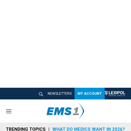
NEWSLETTERS
MY ACCOUNT
M
e
n
TRENDING TOPICS
WHAT DO MEDICS WANT IN 2026?