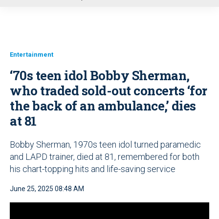
u
Entertainment
‘70s teen idol Bobby Sherman,
who traded sold-out concerts ‘for
the back of an ambulance,’ dies
at 81
Bobby Sherman, 1970s teen idol turned paramedic
and LAPD trainer, died at 81, remembered for both
his chart-topping hits and life-saving service
June 25, 2025 08:48 AM