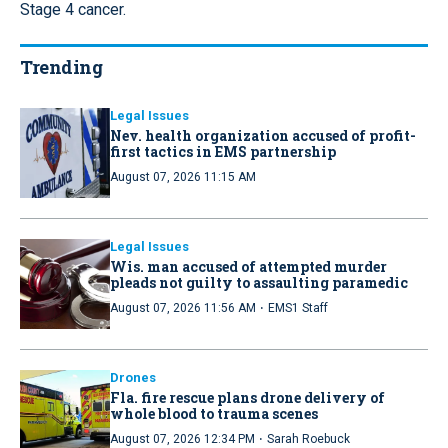
Stage 4 cancer.
Trending
Legal Issues
Nev. health organization accused of profit-
first tactics in EMS partnership
August 07, 2026 11:15 AM
Legal Issues
Wis. man accused of attempted murder
pleads not guilty to assaulting paramedic
·
August 07, 2026 11:56 AM
EMS1 Staff
Drones
Fla. fire rescue plans drone delivery of
whole blood to trauma scenes
·
August 07, 2026 12:34 PM
Sarah Roebuck