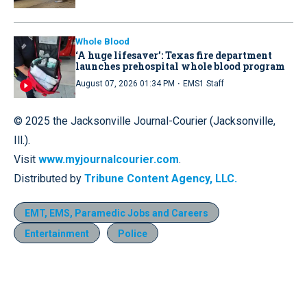
Whole Blood
‘A huge lifesaver’: Texas fire department
launches prehospital whole blood program
·
August 07, 2026 01:34 PM
EMS1 Staff
© 2025 the Jacksonville Journal-Courier (Jacksonville,
Ill.).
Visit
www.myjournalcourier.com
.
Distributed by
Tribune Content Agency, LLC.
EMT, EMS, Paramedic Jobs and Careers
Entertainment
Police