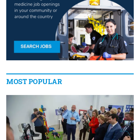
MOST POPULAR