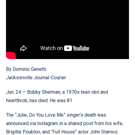
By Dominic Genetti
Jacksonville Journal-Courier
Jun. 24 — Bobby Sherman, a 1970s teen idol and
heartthrob, has died. He was 81.
The “Julie, Do You Love Me” singer’s death was
announced via Instagram in a shared post from his wife,
Brigitte Poublon, and “Full House” actor John Stamos.