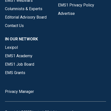
EMS1 Webinars
EMS1 Privacy Policy
Columnists & Experts
Advertise
Editorial Advisory Board
Contact Us
IN OUR NETWORK
Lexipol
EMS1 Academy
EMS1 Job Board
EMS Grants
Privacy Manager