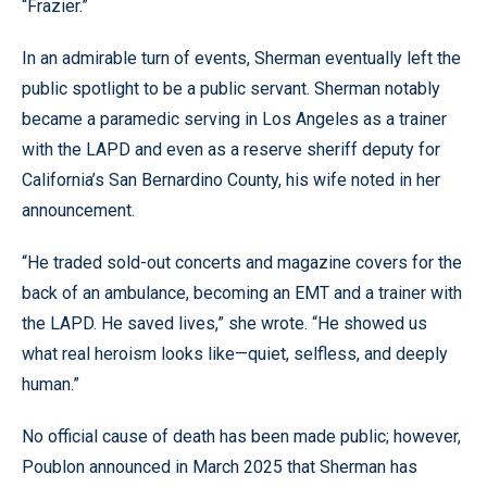
“Frazier.”
In an admirable turn of events, Sherman eventually left the
public spotlight to be a public servant. Sherman notably
became a paramedic serving in Los Angeles as a trainer
with the LAPD and even as a reserve sheriff deputy for
California’s San Bernardino County, his wife noted in her
announcement.
“He traded sold-out concerts and magazine covers for the
back of an ambulance, becoming an EMT and a trainer with
the LAPD. He saved lives,” she wrote. “He showed us
what real heroism looks like—quiet, selfless, and deeply
human.”
No official cause of death has been made public; however,
Poublon announced in March 2025 that Sherman has