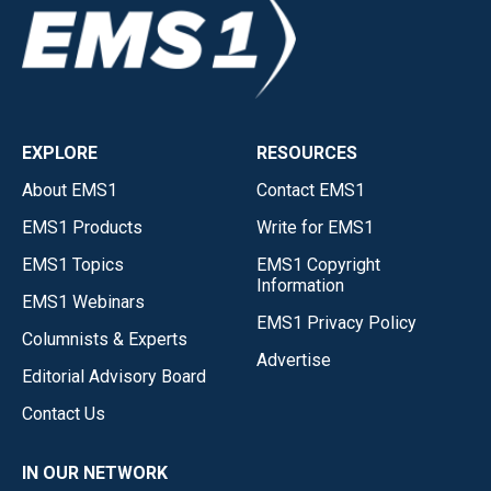
EXPLORE
RESOURCES
About EMS1
Contact EMS1
EMS1 Products
Write for EMS1
EMS1 Topics
EMS1 Copyright
Information
EMS1 Webinars
EMS1 Privacy Policy
Columnists & Experts
Advertise
Editorial Advisory Board
Contact Us
IN OUR NETWORK