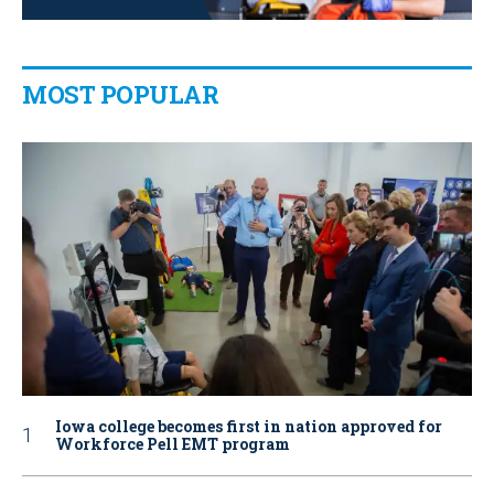
MOST POPULAR
Iowa college becomes first in nation approved for
Workforce Pell EMT program