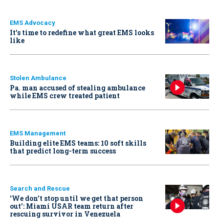
EMS Advocacy
It’s time to redefine what great EMS looks
like
Stolen Ambulance
Pa. man accused of stealing ambulance
while EMS crew treated patient
EMS Management
Building elite EMS teams: 10 soft skills
that predict long-term success
Search and Rescue
‘We don’t stop until we get that person
out': Miami USAR team return after
rescuing survivor in Venezuela