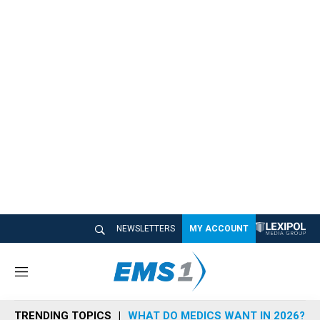
NEWSLETTERS
MY ACCOUNT
M
e
n
TRENDING TOPICS
WHAT DO MEDICS WANT IN 2026?