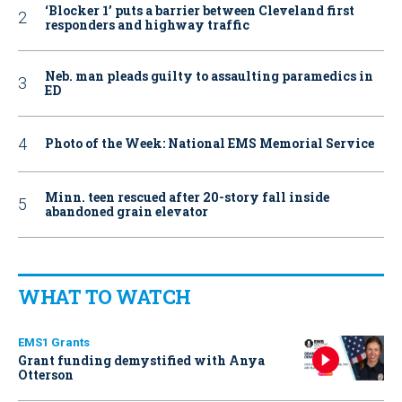
‘Blocker 1’ puts a barrier between Cleveland first
responders and highway traffic
Neb. man pleads guilty to assaulting paramedics in
ED
Photo of the Week: National EMS Memorial Service
Minn. teen rescued after 20-story fall inside
abandoned grain elevator
WHAT TO WATCH
EMS1 Grants
Grant funding demystified with Anya
Otterson