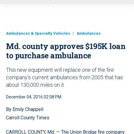
u
Ambulances & Specialty Vehicles
Ambulances
Md. county approves $195K loan
to purchase ambulance
This new equipment will replace one of the fire
company’s current ambulances from 2005 that has
about 130,000 miles on it
December 04, 2016 02:08 PM
By Emily Chappell
Carroll County Times
CARROLL COUNTY, Md. — The Union Bridge fire company