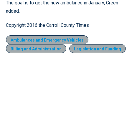
The goal is to get the new ambulance in January, Green
added.
Copyright 2016 the Carroll County Times
Ambulances and Emergency Vehicles
Billing and Administration
Legislation and Funding