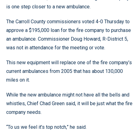
is one step closer to a new ambulance.
The Carroll County commissioners voted 4-0 Thursday to
approve a $195,000 loan for the fire company to purchase
an ambulance. Commissioner Doug Howard, R-District 5,
was not in attendance for the meeting or vote.
This new equipment will replace one of the fire company’s
current ambulances from 2005 that has about 130,000
miles on it.
While the new ambulance might not have all the bells and
whistles, Chief Chad Green said, it will be just what the fire
company needs.
“To us we feel it’s top notch,” he said.