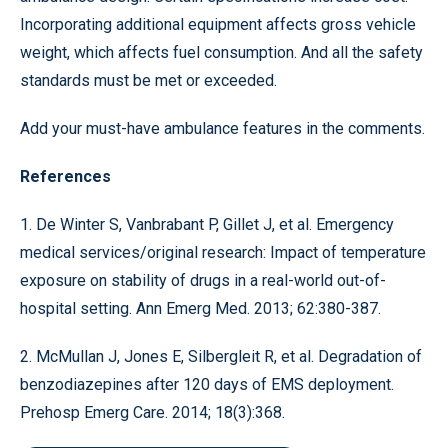
Incorporating additional equipment affects gross vehicle
weight, which affects fuel consumption. And all the safety
standards must be met or exceeded.
Add your must-have ambulance features in the comments.
References
1. De Winter S, Vanbrabant P, Gillet J, et al. Emergency
medical services/original research: Impact of temperature
exposure on stability of drugs in a real-world out-of-
hospital setting. Ann Emerg Med. 2013; 62:380-387.
2. McMullan J, Jones E, Silbergleit R, et al. Degradation of
benzodiazepines after 120 days of EMS deployment.
Prehosp Emerg Care. 2014; 18(3):368.