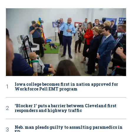
Iowa college becomes first in nation approved for
Workforce Pell EMT program
‘Blocker 1’ puts a barrier between Cleveland first
responders and highway traffic
Neb. man pleads guilty to assaulting paramedics in
ED