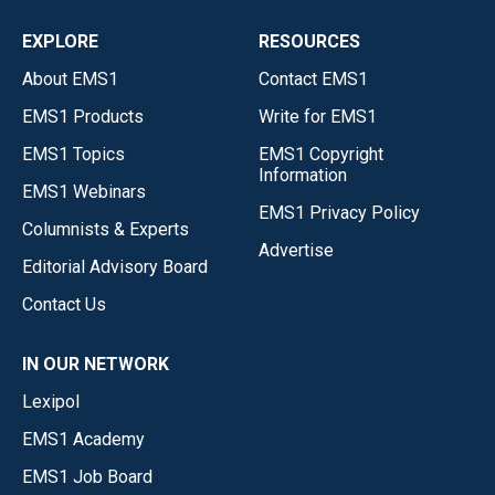
EXPLORE
RESOURCES
About EMS1
Contact EMS1
EMS1 Products
Write for EMS1
EMS1 Topics
EMS1 Copyright
Information
EMS1 Webinars
EMS1 Privacy Policy
Columnists & Experts
Advertise
Editorial Advisory Board
Contact Us
IN OUR NETWORK
Lexipol
EMS1 Academy
EMS1 Job Board