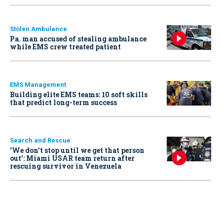
Stolen Ambulance
Pa. man accused of stealing ambulance
while EMS crew treated patient
EMS Management
Building elite EMS teams: 10 soft skills
that predict long-term success
Search and Rescue
‘We don’t stop until we get that person
out': Miami USAR team return after
rescuing survivor in Venezuela