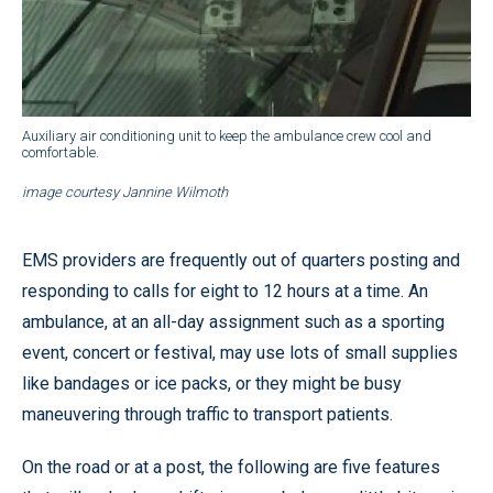
Auxiliary air conditioning unit to keep the ambulance crew cool and
comfortable.
image courtesy Jannine Wilmoth
EMS providers are frequently out of quarters posting and
responding to calls for eight to 12 hours at a time. An
ambulance, at an all-day assignment such as a sporting
event, concert or festival, may use lots of small supplies
like bandages or ice packs, or they might be busy
maneuvering through traffic to transport patients.
On the road or at a post, the following are five features