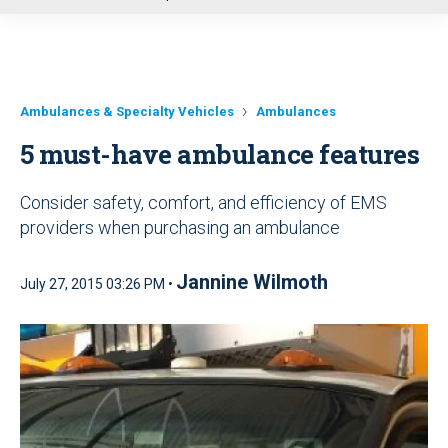
u
Ambulances & Specialty Vehicles
Ambulances
5 must-have ambulance features
Consider safety, comfort, and efficiency of EMS
providers when purchasing an ambulance
Jannine Wilmoth
July 27, 2015 03:26 PM •