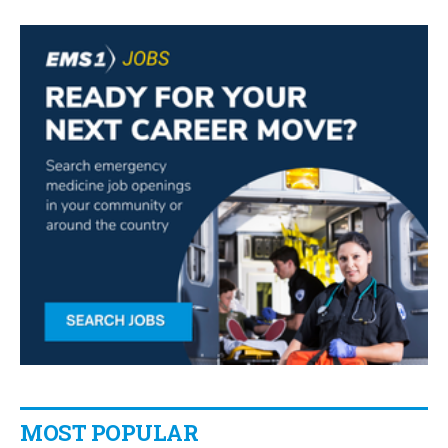
MOST POPULAR