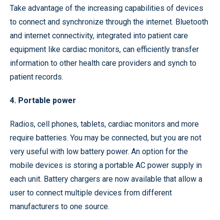
Take advantage of the increasing capabilities of devices
to connect and synchronize through the internet. Bluetooth
and internet connectivity, integrated into patient care
equipment like cardiac monitors, can efficiently transfer
information to other health care providers and synch to
patient records.
4. Portable power
Radios, cell phones, tablets, cardiac monitors and more
require batteries. You may be connected, but you are not
very useful with low battery power. An option for the
mobile devices is storing a portable AC power supply in
each unit. Battery chargers are now available that allow a
user to connect multiple devices from different
manufacturers to one source.