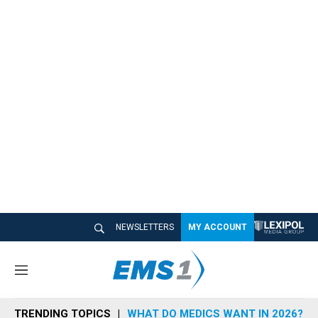
NEWSLETTERS
MY ACCOUNT
M
e
n
TRENDING TOPICS
WHAT DO MEDICS WANT IN 2026?