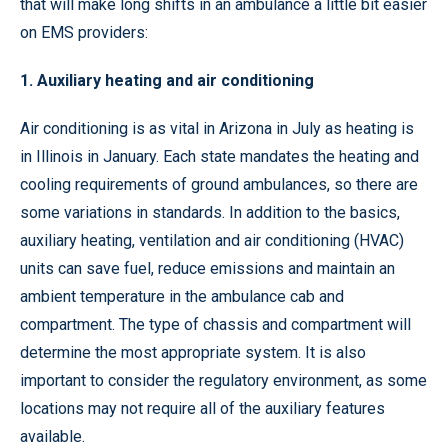
that will make long shifts in an ambulance a little bit easier
on EMS providers:
1. Auxiliary heating and air conditioning
Air conditioning is as vital in Arizona in July as heating is
in Illinois in January. Each state mandates the heating and
cooling requirements of ground ambulances, so there are
some variations in standards. In addition to the basics,
auxiliary heating, ventilation and air conditioning (HVAC)
units can save fuel, reduce emissions and maintain an
ambient temperature in the ambulance cab and
compartment. The type of chassis and compartment will
determine the most appropriate system. It is also
important to consider the regulatory environment, as some
locations may not require all of the auxiliary features
available.