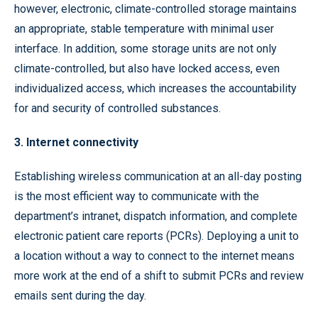
however, electronic, climate-controlled storage maintains
an appropriate, stable temperature with minimal user
interface. In addition, some storage units are not only
climate-controlled, but also have locked access, even
individualized access, which increases the accountability
for and security of controlled substances.
3. Internet connectivity
Establishing wireless communication at an all-day posting
is the most efficient way to communicate with the
department’s intranet, dispatch information, and complete
electronic patient care reports (PCRs). Deploying a unit to
a location without a way to connect to the internet means
more work at the end of a shift to submit PCRs and review
emails sent during the day.