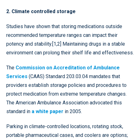
2. Climate controlled storage
Studies have shown that storing medications outside
recommended temperature ranges can impact their
potency and stability.[1,2] Maintaining drugs in a stable
environment can prolong their shelf life and effectiveness.
The
Commission on Accreditation of Ambulance
Services
(CAAS) Standard 203.03.04 mandates that
providers establish storage policies and procedures to
protect medication from extreme temperature changes.
The American Ambulance Association advocated this
standard in
a white paper
in 2005.
Parking in climate-controlled locations, rotating stock,
portable pharmaceutical cases, and coolers are options;