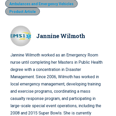
Ambulances and Emergency Vehicles
Product Article
Jannine Wilmoth
Jannine Wilmoth worked as an Emergency Room
nurse until completing her Masters in Public Health
degree with a concentration in Disaster
Management. Since 2006, Wilmoth has worked in
local emergency management, developing training
and exercise programs, coordinating a mass
casualty response program, and participating in
large-scale special event operations, including the
2008 and 2015 Super Bowls. She is currently