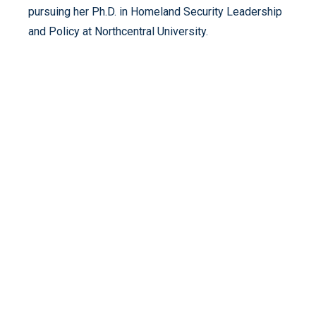
pursuing her Ph.D. in Homeland Security Leadership
and Policy at Northcentral University.