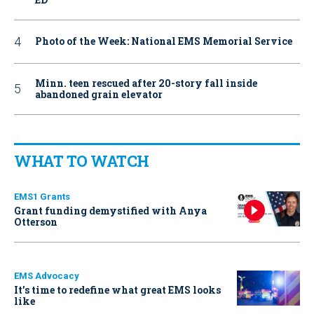
Photo of the Week: National EMS Memorial Service
Minn. teen rescued after 20-story fall inside
abandoned grain elevator
WHAT TO WATCH
EMS1 Grants
Grant funding demystified with Anya
Otterson
EMS Advocacy
It’s time to redefine what great EMS looks
like