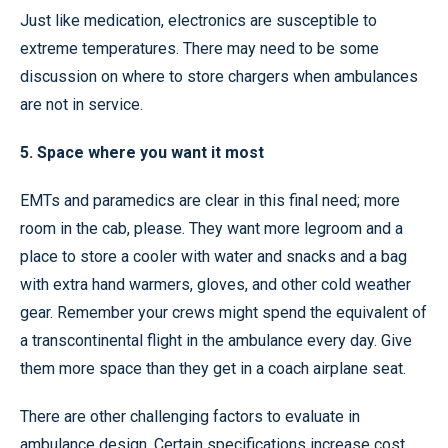
Just like medication, electronics are susceptible to
extreme temperatures. There may need to be some
discussion on where to store chargers when ambulances
are not in service.
5. Space where you want it most
EMTs and paramedics are clear in this final need; more
room in the cab, please. They want more legroom and a
place to store a cooler with water and snacks and a bag
with extra hand warmers, gloves, and other cold weather
gear. Remember your crews might spend the equivalent of
a transcontinental flight in the ambulance every day. Give
them more space than they get in a coach airplane seat.
There are other challenging factors to evaluate in
ambulance design. Certain specifications increase cost.