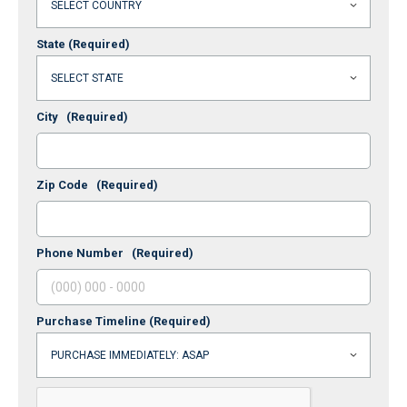
State
(Required)
City
(Required)
Zip Code
(Required)
Phone Number
(Required)
Purchase Timeline
(Required)