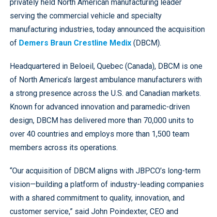
privately held North American manufacturing leader
serving the commercial vehicle and specialty
manufacturing industries, today announced the acquisition
of
Demers Braun Crestline Medix
(DBCM).
Headquartered in Beloeil, Quebec (Canada), DBCM is one
of North America’s largest ambulance manufacturers with
a strong presence across the U.S. and Canadian markets.
Known for advanced innovation and paramedic-driven
design, DBCM has delivered more than 70,000 units to
over 40 countries and employs more than 1,500 team
members across its operations.
“Our acquisition of DBCM aligns with JBPCO’s long-term
vision—building a platform of industry-leading companies
with a shared commitment to quality, innovation, and
customer service,” said John Poindexter, CEO and