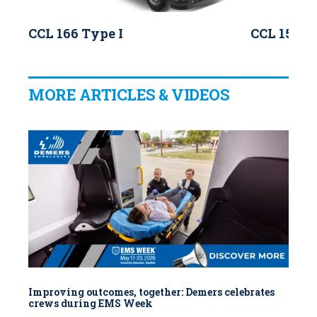
CCL 166 Type I
CCL 150 T
MORE ARTICLES & VIDEOS
Improving outcomes, together: Demers celebrates
crews during EMS Week