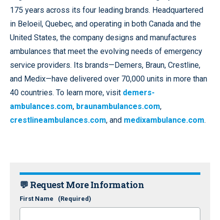
175 years across its four leading brands. Headquartered
in Beloeil, Quebec, and operating in both Canada and the
United States, the company designs and manufactures
ambulances that meet the evolving needs of emergency
service providers. Its brands—Demers, Braun, Crestline,
and Medix—have delivered over 70,000 units in more than
40 countries. To learn more, visit
demers-
ambulances.com
,
braunambulances.com
,
crestlineambulances.com
, and
medixambulance.com
.
💬 Request More Information
First Name
(Required)