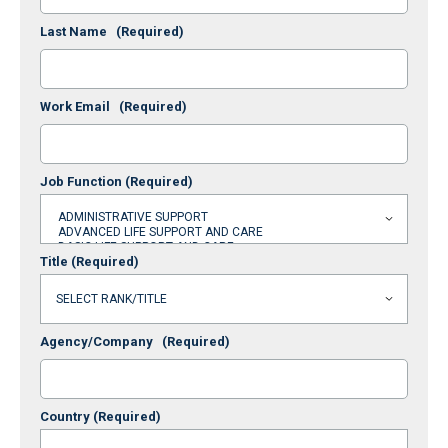
Last Name
(Required)
Work Email
(Required)
Job Function
(Required)
Title
(Required)
Agency/Company
(Required)
Country
(Required)