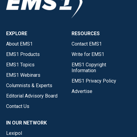
EXPLORE
RESOURCES
About EMS1
Contact EMS1
EMS1 Products
Write for EMS1
EMS1 Topics
EMS1 Copyright
Information
EMS1 Webinars
EMS1 Privacy Policy
Columnists & Experts
Advertise
Editorial Advisory Board
Contact Us
IN OUR NETWORK
Lexipol