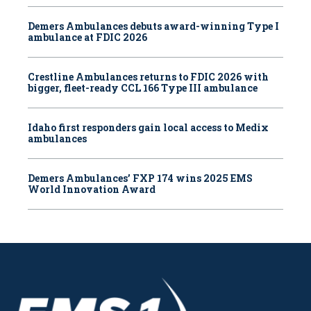
Demers Ambulances debuts award-winning Type I
ambulance at FDIC 2026
Crestline Ambulances returns to FDIC 2026 with
bigger, fleet-ready CCL 166 Type III ambulance
Idaho first responders gain local access to Medix
ambulances
Demers Ambulances’ FXP 174 wins 2025 EMS
World Innovation Award