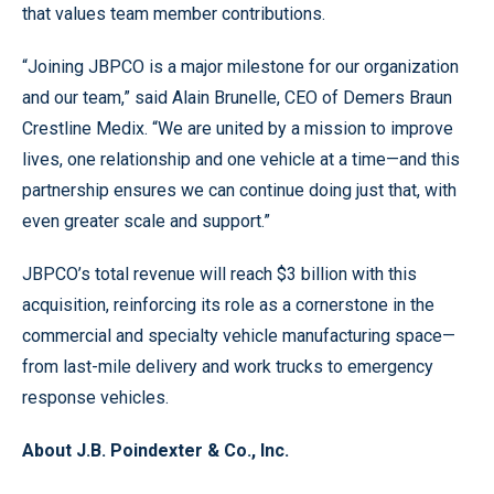
that values team member contributions.
“Joining JBPCO is a major milestone for our organization
and our team,” said Alain Brunelle, CEO of Demers Braun
Crestline Medix. “We are united by a mission to improve
lives, one relationship and one vehicle at a time—and this
partnership ensures we can continue doing just that, with
even greater scale and support.”
JBPCO’s total revenue will reach $3 billion with this
acquisition, reinforcing its role as a cornerstone in the
commercial and specialty vehicle manufacturing space—
from last-mile delivery and work trucks to emergency
response vehicles.
About J.B. Poindexter & Co., Inc.