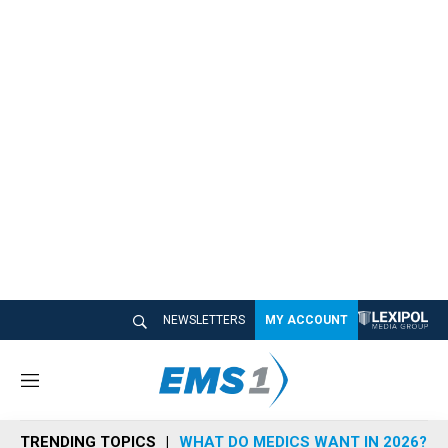
NEWSLETTERS
MY ACCOUNT
M
e
n
TRENDING TOPICS
WHAT DO MEDICS WANT IN 2026?