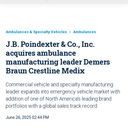
u
Ambulances & Specialty Vehicles
Ambulances
J.B. Poindexter & Co., Inc.
acquires ambulance
manufacturing leader Demers
Braun Crestline Medix
Commercial vehicle and specialty manufacturing
leader expands into emergency vehicle market with
addition of one of North America’s leading brand
portfolios with a global sales track record
June 26, 2025 02:44 PM