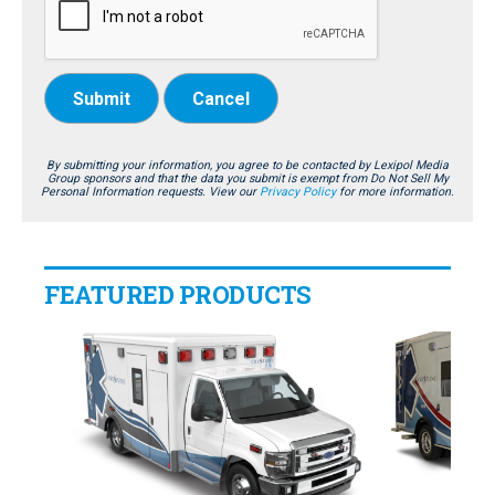
Submit
Cancel
By submitting your information, you agree to be contacted by Lexipol Media
Group sponsors and that the data you submit is exempt from Do Not Sell My
Personal Information requests. View our
Privacy Policy
for more information.
FEATURED PRODUCTS