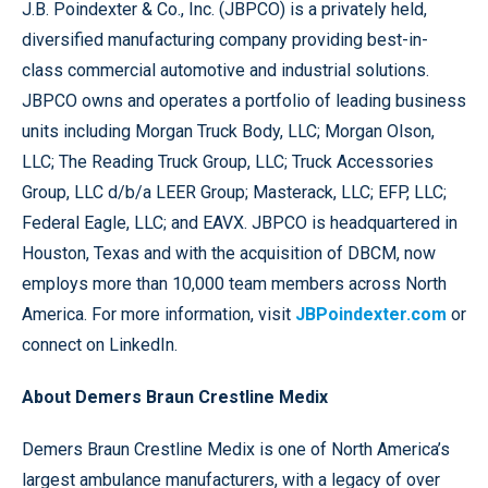
J.B. Poindexter & Co., Inc. (JBPCO) is a privately held,
diversified manufacturing company providing best-in-
class commercial automotive and industrial solutions.
JBPCO owns and operates a portfolio of leading business
units including Morgan Truck Body, LLC; Morgan Olson,
LLC; The Reading Truck Group, LLC; Truck Accessories
Group, LLC d/b/a LEER Group; Masterack, LLC; EFP, LLC;
Federal Eagle, LLC; and EAVX. JBPCO is headquartered in
Houston, Texas and with the acquisition of DBCM, now
employs more than 10,000 team members across North
America. For more information, visit
JBPoindexter.com
or
connect on LinkedIn.
About Demers Braun Crestline Medix
Demers Braun Crestline Medix is one of North America’s
largest ambulance manufacturers, with a legacy of over