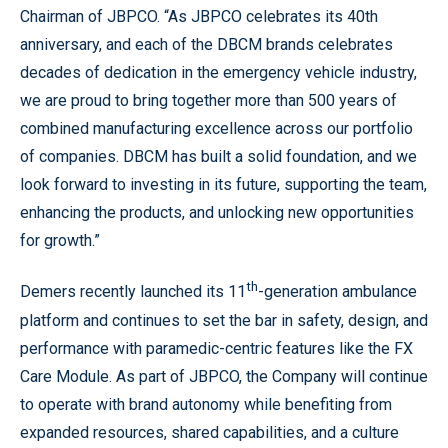
Chairman of JBPCO. “As JBPCO celebrates its 40th
anniversary, and each of the DBCM brands celebrates
decades of dedication in the emergency vehicle industry,
we are proud to bring together more than 500 years of
combined manufacturing excellence across our portfolio
of companies. DBCM has built a solid foundation, and we
look forward to investing in its future, supporting the team,
enhancing the products, and unlocking new opportunities
for growth.”
th
Demers recently launched its 11
-generation ambulance
platform and continues to set the bar in safety, design, and
performance with paramedic-centric features like the FX
Care Module. As part of JBPCO, the Company will continue
to operate with brand autonomy while benefiting from
expanded resources, shared capabilities, and a culture