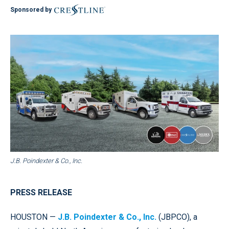
Sponsored by
J.B. Poindexter & Co., Inc.
PRESS RELEASE
HOUSTON —
J.B. Poindexter & Co., Inc.
(JBPCO), a