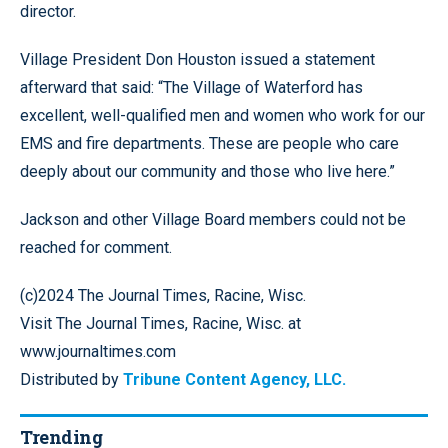
director.
Village President Don Houston issued a statement
afterward that said: “The Village of Waterford has
excellent, well-qualified men and women who work for our
EMS and fire departments. These are people who care
deeply about our community and those who live here.”
Jackson and other Village Board members could not be
reached for comment.
(c)2024 The Journal Times, Racine, Wisc.
Visit The Journal Times, Racine, Wisc. at
www.journaltimes.com
Distributed by
Tribune Content Agency, LLC.
Trending