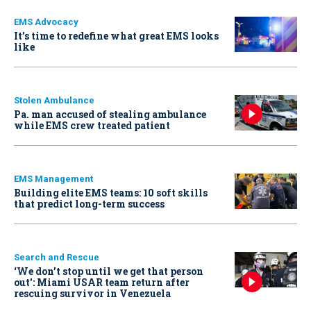
EMS Advocacy
It’s time to redefine what great EMS looks
like
Stolen Ambulance
Pa. man accused of stealing ambulance
while EMS crew treated patient
EMS Management
Building elite EMS teams: 10 soft skills
that predict long-term success
Search and Rescue
‘We don’t stop until we get that person
out': Miami USAR team return after
rescuing survivor in Venezuela