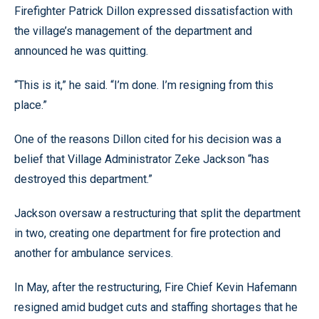
Firefighter Patrick Dillon expressed dissatisfaction with
the village’s management of the department and
announced he was quitting.
“This is it,” he said. “I’m done. I’m resigning from this
place.”
One of the reasons Dillon cited for his decision was a
belief that Village Administrator Zeke Jackson “has
destroyed this department.”
Jackson oversaw a restructuring that split the department
in two, creating one department for fire protection and
another for ambulance services.
In May, after the restructuring, Fire Chief Kevin Hafemann
resigned amid budget cuts and staffing shortages that he