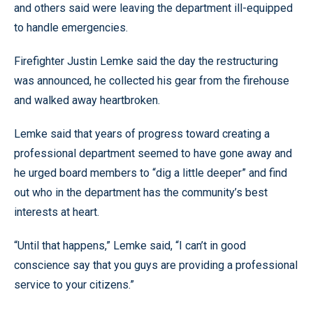
and others said were leaving the department ill-equipped
to handle emergencies.
Firefighter Justin Lemke said the day the restructuring
was announced, he collected his gear from the firehouse
and walked away heartbroken.
Lemke said that years of progress toward creating a
professional department seemed to have gone away and
he urged board members to “dig a little deeper” and find
out who in the department has the community’s best
interests at heart.
“Until that happens,” Lemke said, “I can’t in good
conscience say that you guys are providing a professional
service to your citizens.”