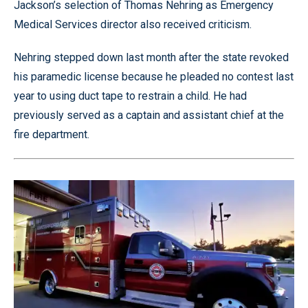
Jackson’s selection of Thomas Nehring as Emergency
Medical Services director also received criticism.
Nehring stepped down last month after the state revoked
his paramedic license because he pleaded no contest last
year to using duct tape to restrain a child. He had
previously served as a captain and assistant chief at the
fire department.