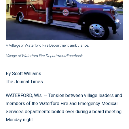
A Village of Waterford Fire Department ambulance.
Village of Waterford Fire Department/Facebook
By Scott Williams
The Journal Times
WATERFORD, Wis. — Tension between village leaders and
members of the Waterford Fire and Emergency Medical
Services departments boiled over during a board meeting
Monday night.