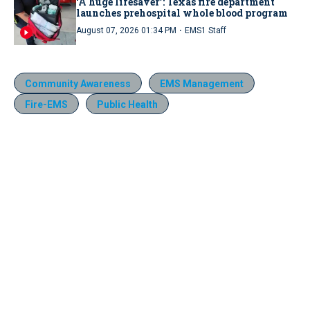
‘A huge lifesaver’: Texas fire department
launches prehospital whole blood program
·
August 07, 2026 01:34 PM
EMS1 Staff
Community Awareness
EMS Management
Fire-EMS
Public Health