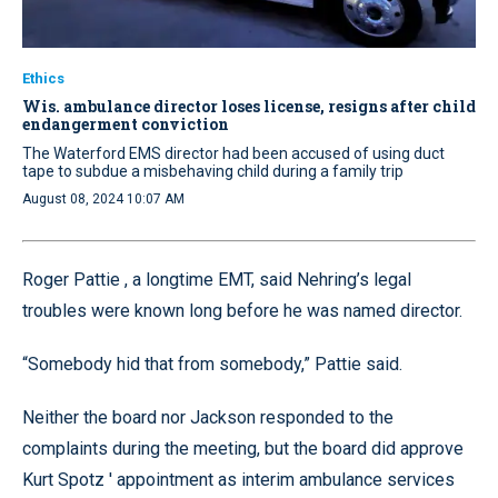
Ethics
Wis. ambulance director loses license, resigns after child
endangerment conviction
The Waterford EMS director had been accused of using duct
tape to subdue a misbehaving child during a family trip
August 08, 2024 10:07 AM
Roger Pattie , a longtime EMT, said Nehring’s legal
troubles were known long before he was named director.
“Somebody hid that from somebody,” Pattie said.
Neither the board nor Jackson responded to the
complaints during the meeting, but the board did approve
Kurt Spotz ' appointment as interim ambulance services