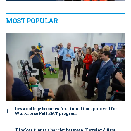
MOST POPULAR
Iowa college becomes first in nation approved for
Workforce Pell EMT program
‘Blocker 1’ puts a barrier between Cleveland first