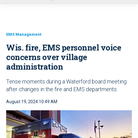
u
EMS Management
Wis. fire, EMS personnel voice
concerns over village
administration
Tense moments during a Waterford board meeting
after changes in the fire and EMS departments
August 19, 2024 10:49 AM