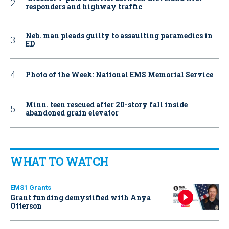
responders and highway traffic
Neb. man pleads guilty to assaulting paramedics in
ED
Photo of the Week: National EMS Memorial Service
Minn. teen rescued after 20-story fall inside
abandoned grain elevator
WHAT TO WATCH
EMS1 Grants
Grant funding demystified with Anya
Otterson