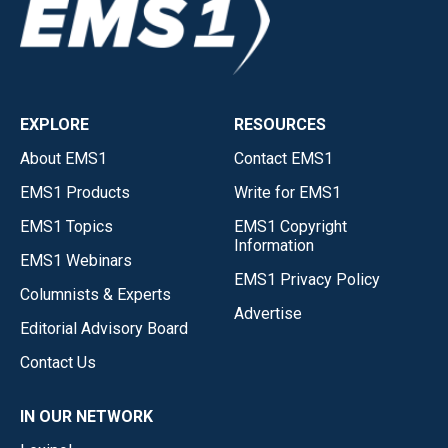
EXPLORE
RESOURCES
About EMS1
Contact EMS1
EMS1 Products
Write for EMS1
EMS1 Topics
EMS1 Copyright
Information
EMS1 Webinars
EMS1 Privacy Policy
Columnists & Experts
Advertise
Editorial Advisory Board
Contact Us
IN OUR NETWORK