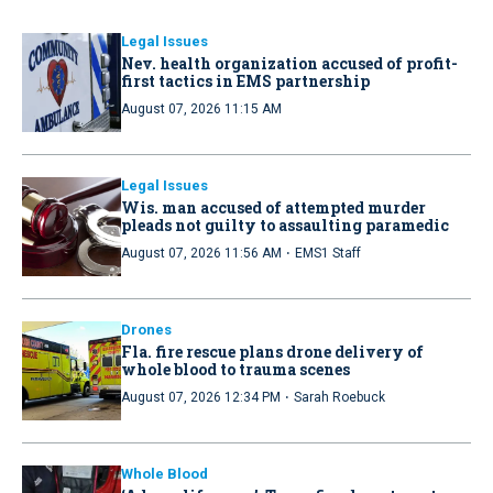
Legal Issues
Nev. health organization accused of profit-
first tactics in EMS partnership
August 07, 2026 11:15 AM
Legal Issues
Wis. man accused of attempted murder
pleads not guilty to assaulting paramedic
·
August 07, 2026 11:56 AM
EMS1 Staff
Drones
Fla. fire rescue plans drone delivery of
whole blood to trauma scenes
·
August 07, 2026 12:34 PM
Sarah Roebuck
Whole Blood