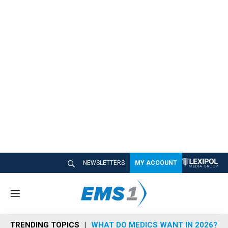
NEWSLETTERS
MY ACCOUNT
M
e
n
TRENDING TOPICS
WHAT DO MEDICS WANT IN 2026?