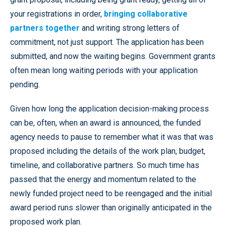
your registrations in order,
bringing collaborative
partners together
and writing strong letters of
commitment, not just support. The application has been
submitted, and now the waiting begins. Government grants
often mean long waiting periods with your application
pending.
Given how long the application decision-making process
can be, often, when an award is announced, the funded
agency needs to pause to remember what it was that was
proposed including the details of the work plan, budget,
timeline, and collaborative partners. So much time has
passed that the energy and momentum related to the
newly funded project need to be reengaged and the initial
award period runs slower than originally anticipated in the
proposed work plan.