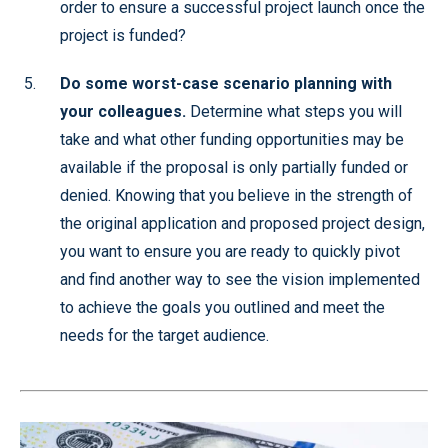
order to ensure a successful project launch once the
project is funded?
Do some worst-case scenario planning with
your colleagues.
Determine what steps you will
take and what other funding opportunities may be
available if the proposal is only partially funded or
denied. Knowing that you believe in the strength of
the original application and proposed project design,
you want to ensure you are ready to quickly pivot
and find another way to see the vision implemented
to achieve the goals you outlined and meet the
needs for the target audience.