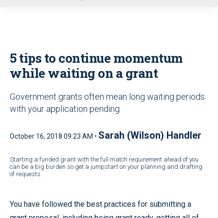
u
5 tips to continue momentum
while waiting on a grant
Government grants often mean long waiting periods
with your application pending
Sarah (Wilson) Handler
October 16, 2018 09:23 AM •
Starting a funded grant with the full match requirement ahead of you
can be a big burden so get a jumpstart on your planning and drafting
of requests.
You have followed the best practices for submitting a
grant proposal, including being grant ready, getting all of