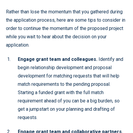
Rather than lose the momentum that you gathered during
the application process, here are some tips to consider in
order to continue the momentum of the proposed project
while you wait to hear about the decision on your
application.
Engage grant team and colleagues.
Identify and
begin relationship development and proposal
development for matching requests that will help
match requirements to the pending proposal.
Starting a funded grant with the full match
requirement ahead of you can be a big burden, so
get a jumpstart on your planning and drafting of
requests.
Engage grant team and collaborative partners.