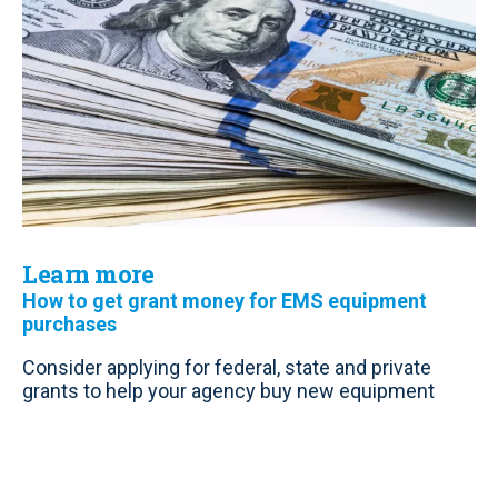
Learn more
How to get grant money for EMS equipment
purchases
Consider applying for federal, state and private
grants to help your agency buy new equipment