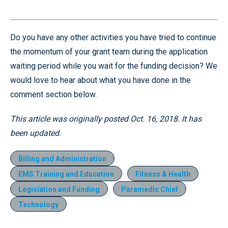
Do you have any other activities you have tried to continue
the momentum of your grant team during the application
waiting period while you wait for the funding decision? We
would love to hear about what you have done in the
comment section below.
This article was originally posted Oct. 16, 2018. It has
been updated.
Billing and Administration
EMS Training and Education
Fitness & Health
Legislation and Funding
Paramedic Chief
Technology