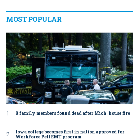
MOST POPULAR
8 family members found dead after Mich. house fire
Iowa college becomes first in nation approved for
Workforce Pell EMT program