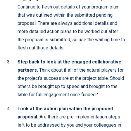
Continue to flesh out details of your program plan
that was outlined within the submitted pending
proposal. There are always additional details and
more detailed action plans to be worked out after
the proposal is submitted, so use the waiting time to
flesh out those details.
Step back to look at the engaged collaborative
partners.
Think about if all of the natural players for
the project’s success are at the project table. Should
others be brought up to speed and brought to the
table for full engagement once funded?
Look at the action plan within the proposed
proposal.
Are there are pre-implementation steps
left to be addressed by you and your colleagues in