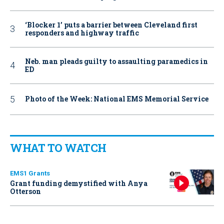
‘Blocker 1’ puts a barrier between Cleveland first
responders and highway traffic
Neb. man pleads guilty to assaulting paramedics in
ED
Photo of the Week: National EMS Memorial Service
WHAT TO WATCH
EMS1 Grants
Grant funding demystified with Anya
Otterson