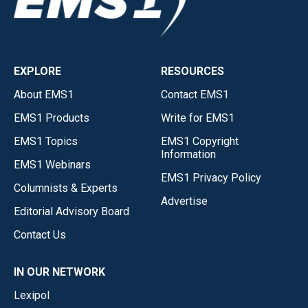
EXPLORE
RESOURCES
About EMS1
Contact EMS1
EMS1 Products
Write for EMS1
EMS1 Topics
EMS1 Copyright
Information
EMS1 Webinars
EMS1 Privacy Policy
Columnists & Experts
Advertise
Editorial Advisory Board
Contact Us
IN OUR NETWORK
Lexipol