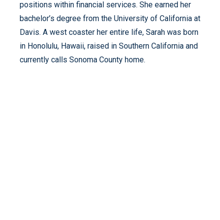
positions within financial services. She earned her
bachelor’s degree from the University of California at
Davis. A west coaster her entire life, Sarah was born
in Honolulu, Hawaii, raised in Southern California and
currently calls Sonoma County home.