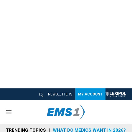
NEWSLETTERS
MY ACCOUNT
M
e
n
TRENDING TOPICS
WHAT DO MEDICS WANT IN 2026?