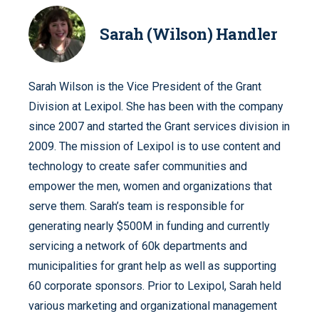
Sarah (Wilson) Handler
Sarah Wilson is the Vice President of the Grant
Division at Lexipol. She has been with the company
since 2007 and started the Grant services division in
2009. The mission of Lexipol is to use content and
technology to create safer communities and
empower the men, women and organizations that
serve them. Sarah’s team is responsible for
generating nearly $500M in funding and currently
servicing a network of 60k departments and
municipalities for grant help as well as supporting
60 corporate sponsors. Prior to Lexipol, Sarah held
various marketing and organizational management