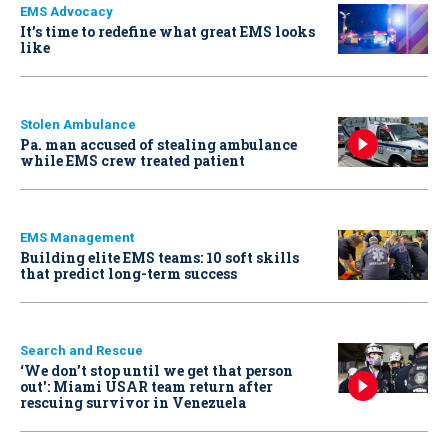
EMS Advocacy
It’s time to redefine what great EMS looks
like
Stolen Ambulance
Pa. man accused of stealing ambulance
while EMS crew treated patient
EMS Management
Building elite EMS teams: 10 soft skills
that predict long-term success
Search and Rescue
‘We don’t stop until we get that person
out': Miami USAR team return after
rescuing survivor in Venezuela