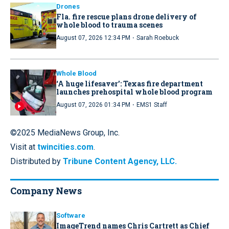
Drones
Fla. fire rescue plans drone delivery of
whole blood to trauma scenes
·
August 07, 2026 12:34 PM
Sarah Roebuck
Whole Blood
‘A huge lifesaver’: Texas fire department
launches prehospital whole blood program
·
August 07, 2026 01:34 PM
EMS1 Staff
©2025 MediaNews Group, Inc.
Visit at
twincities.com
.
Distributed by
Tribune Content Agency, LLC.
Company News
Software
ImageTrend names Chris Cartrett as Chief