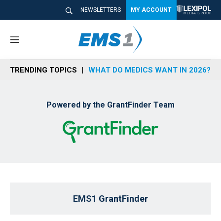
NEWSLETTERS
MY ACCOUNT
M
e
n
TRENDING TOPICS
WHAT DO MEDICS WANT IN 2026?
u
Powered by the GrantFinder Team
EMS1 GrantFinder