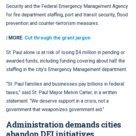
Security and the Federal Emergency Management Agency
for fire department staffing, port and transit security, flood
prevention and counter-terrorism measures.
| MORE:
Cut through the grant jargon
St. Paul alone is at risk of losing $4 million in pending or
awarded funds, including funding covering about half the
staffing in the city’s Emergency Management department.
“St. Paul families and businesses pay billions in federal
taxes,” said St. Paul Mayor Melvin Carter, in a written
statement. “We deserve support in a crisis, not a
government that weaponizes government aid.”
Administration demands cities
abandon DEI initiatives