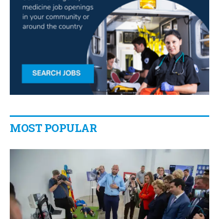
MOST POPULAR