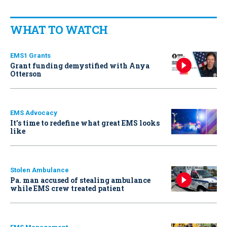
WHAT TO WATCH
EMS1 Grants
Grant funding demystified with Anya
Otterson
EMS Advocacy
It’s time to redefine what great EMS looks
like
Stolen Ambulance
Pa. man accused of stealing ambulance
while EMS crew treated patient