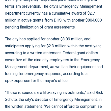
terrorism prevention. The city’s Emergency Management
department currently has a cumulative award of $2.7
million in active grants from DHS, with another $804,000
pending finalization of grant agreements.
The city has applied for another $3.09 million, and
anticipates applying for $2.3 million within the next year,
according to a written statement. Federal grant dollars
cover five of the nine city employees in the Emergency
Management department, as well as their equipment and
training for emergency response, according to a
spokesperson for the mayor’s office.
“These resources are life-saving investments,” said Rick
Schute, the city’s director of Emergency Management, in
the written statement. “We cannot afford to compromise