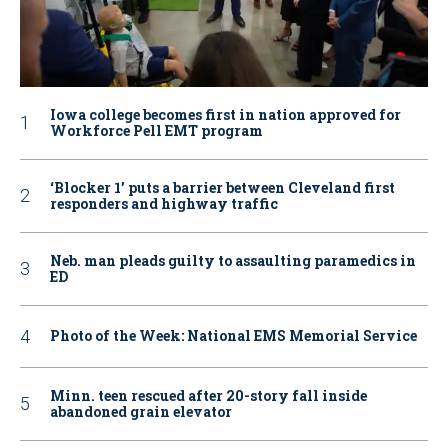
Iowa college becomes first in nation approved for
Workforce Pell EMT program
‘Blocker 1’ puts a barrier between Cleveland first
responders and highway traffic
Neb. man pleads guilty to assaulting paramedics in
ED
Photo of the Week: National EMS Memorial Service
Minn. teen rescued after 20-story fall inside
abandoned grain elevator