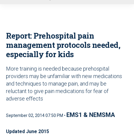
u
Report: Prehospital pain
management protocols needed,
especially for kids
More training is needed because prehospital
providers may be unfamiliar with new medications
and techniques to manage pain, and may be
reluctant to give pain medications for fear of
adverse effects
EMS1 & NEMSMA
September 02, 2014 07:50 PM •
Updated June 2015