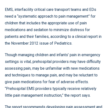
EMS, interfacility critical care transport teams and EDs
need a “systematic approach to pain management” for
children that includes the appropriate use of pain
medications and sedation to minimize distress for
patients and their families, according to a clinical report in
the November 2012 issue of Pediatrics.
Though managing children and infants’ pain in emergency
settings is vital, prehospital providers may have difficulty
assessing pain, may be unfamiliar with new medications
and techniques to manage pain, and may be reluctant to
give pain medications for fear of adverse effects.
“Prehospital EMS providers typically receive relatively
little pain management instruction,” the report says.
The report recommends developing pain assessment and