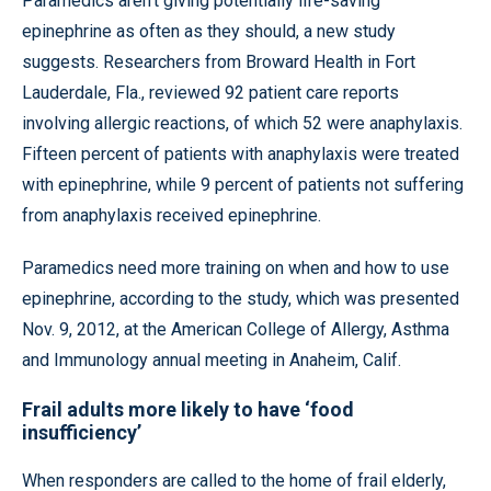
Paramedics aren’t giving potentially life-saving
epinephrine as often as they should, a new study
suggests. Researchers from Broward Health in Fort
Lauderdale, Fla., reviewed 92 patient care reports
involving allergic reactions, of which 52 were anaphylaxis.
Fifteen percent of patients with anaphylaxis were treated
with epinephrine, while 9 percent of patients not suffering
from anaphylaxis received epinephrine.
Paramedics need more training on when and how to use
epinephrine, according to the study, which was presented
Nov. 9, 2012, at the American College of Allergy, Asthma
and Immunology annual meeting in Anaheim, Calif.
Frail adults more likely to have ‘food
insufficiency’
When responders are called to the home of frail elderly,