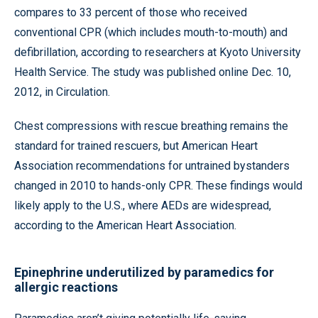
compares to 33 percent of those who received
conventional CPR (which includes mouth-to-mouth) and
defibrillation, according to researchers at Kyoto University
Health Service. The study was published online Dec. 10,
2012, in Circulation.
Chest compressions with rescue breathing remains the
standard for trained rescuers, but American Heart
Association recommendations for untrained bystanders
changed in 2010 to hands-only CPR. These findings would
likely apply to the U.S., where AEDs are widespread,
according to the American Heart Association.
Epinephrine underutilized by paramedics for
allergic reactions