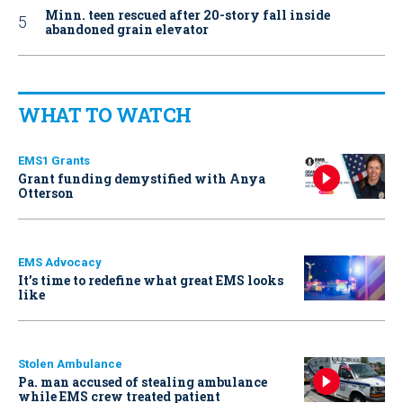
Minn. teen rescued after 20-story fall inside
abandoned grain elevator
WHAT TO WATCH
EMS1 Grants
Grant funding demystified with Anya
Otterson
EMS Advocacy
It’s time to redefine what great EMS looks
like
Stolen Ambulance
Pa. man accused of stealing ambulance
while EMS crew treated patient