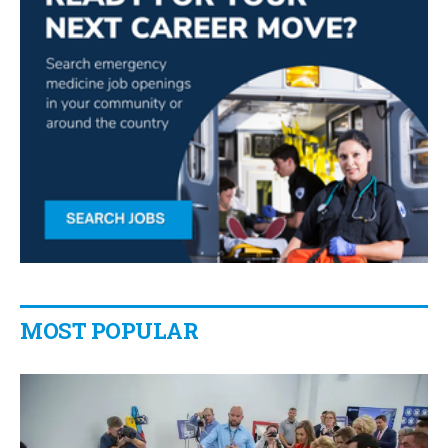
MOST POPULAR