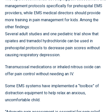
management protocols specifically for prehospital EMS
providers, while EMS medical directors should provide
more training in pain management for kids. Among the
other findings:
Several adult studies and one pediatric trial show that
opiates and tramadol hydrochloride can be used in
prehospital protocols to decrease pain scores without
causing respiratory depression.
Transmucosal medications or inhaled nitrous oxide can
offer pain control without needing an IV.
Some EMS systems have implemented a “toolbox” of
distraction equipment to help relax an anxious,
uncomfortable child.
“Adequate pain assessment is essential for pain relief