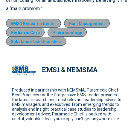
off on calling for an ambulance, mistakenly believing MI is
a “male problem.”
EMS1 Research Center
Pain Management
Pediatric Care
Pharmacology
Substance Use Disorders
EMS1 & NEMSMA
Produced in partnership with NEMSMA, Paramedic Chief:
Best Practices for the Progressive EMS Leader provides
the latest research and most relevant leadership advice to
EMS managers and executives. From emerging trends to
analysis and insight, practical case studies to leadership
development advice, Paramedic Chief is packed with
useful, valuable ideas you simply can’t get anywhere else.