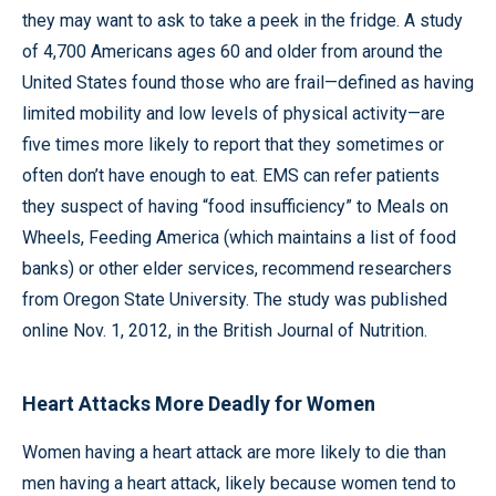
they may want to ask to take a peek in the fridge. A study
of 4,700 Americans ages 60 and older from around the
United States found those who are frail—defined as having
limited mobility and low levels of physical activity—are
five times more likely to report that they sometimes or
often don’t have enough to eat. EMS can refer patients
they suspect of having “food insufficiency” to Meals on
Wheels, Feeding America (which maintains a list of food
banks) or other elder services, recommend researchers
from Oregon State University. The study was published
online Nov. 1, 2012, in the British Journal of Nutrition.
Heart Attacks More Deadly for Women
Women having a heart attack are more likely to die than
men having a heart attack, likely because women tend to