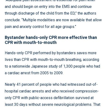
and should begin on entry into the EMS and continue
through discharge of the child from the ED,” the authors
conclude. “Multiple modalities are now available that allow
pain and anxiety control for all age groups.”
Bystander hands-only CPR more effective than
CPR with mouth-to-mouth
Hands-only CPR performed by bystanders saves more
lives than CPR with mouth-to-mouth breathing, according
to a nationwide Japanese study of 1,300 people who had
a cardiac arrest from 2005 to 2009.
Nearly 41 percent of people who had witnessed out-of-
hospital cardiac arrests and who received compression-
only CPR with public-access defibrillation survived at
least 30 days without severe neurological problems. That