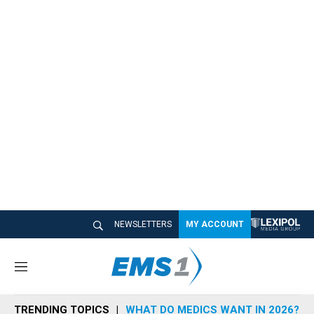
NEWSLETTERS
MY ACCOUNT
M
e
n
TRENDING TOPICS
WHAT DO MEDICS WANT IN 2026?