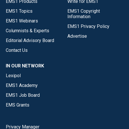
EMS1 Products
Write for EMS1
EMS1 Topics
EMS1 Copyright
Information
EMS1 Webinars
EMS1 Privacy Policy
Columnists & Experts
Advertise
Editorial Advisory Board
Contact Us
IN OUR NETWORK
Lexipol
EMS1 Academy
EMS1 Job Board
EMS Grants
Privacy Manager