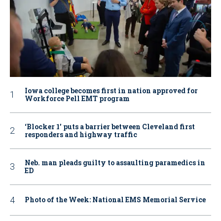
Iowa college becomes first in nation approved for
Workforce Pell EMT program
‘Blocker 1’ puts a barrier between Cleveland first
responders and highway traffic
Neb. man pleads guilty to assaulting paramedics in
ED
Photo of the Week: National EMS Memorial Service