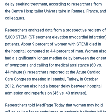
delay seeking treatment, according to researchers from
the Centre Hospitalier Universitaire in Rennes, France, and
colleagues.
Researchers analyzed data from a prospective registry of
5,000 STEMI (ST-segment elevation myocardial infarction)
patients. About 9 percent of women with STEMI died in
the hospital, compared to 4.4 percent of men. Women also
had a significantly longer median delay between the onset
of symptoms and calling for medical assistance (60 vs.
44 minutes), researchers reported at the Acute Cardiac
Care Congress meeting in Istanbul, Turkey, in October
2012. Women also had a longer delay between hospital
admission and reperfusion (45 vs. 40 minutes).
Researchers told MedPage Today that women may hold