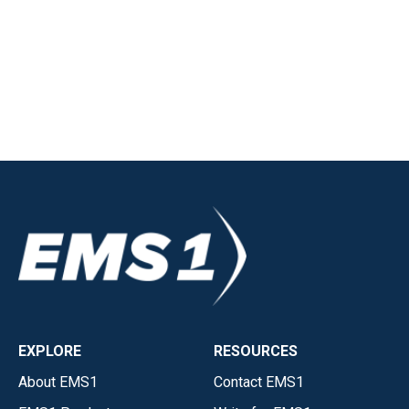
EXPLORE
RESOURCES
About EMS1
Contact EMS1