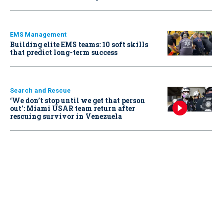
EMS Management
Building elite EMS teams: 10 soft skills
that predict long-term success
Search and Rescue
‘We don’t stop until we get that person
out': Miami USAR team return after
rescuing survivor in Venezuela