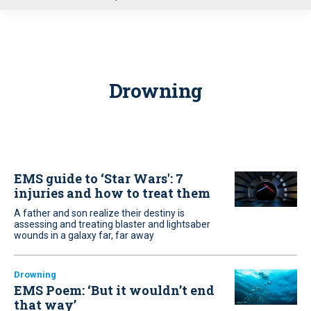
u
Drowning
EMS guide to ‘Star Wars': 7
injuries and how to treat them
A father and son realize their destiny is
assessing and treating blaster and lightsaber
wounds in a galaxy far, far away
Drowning
EMS Poem: ‘But it wouldn’t end
that way’