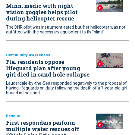
Minn. medic with night-
vision goggles helps pilot
during helicopter rescue
The DNR pilot was instrument-rated but, her helicopter was not
outfitted with the necessary equipment to fly “blind”
Community Awareness
Fla. residents oppose
lifeguard plan after young
girl died in sand hole collapse
Lauderdale-by-the-Sea responded negatively to the proposal of
having lifeguards on duty following the death of a 7-year-old girl
buried in the sand
Rescue
First responders perform
multiple water rescues off