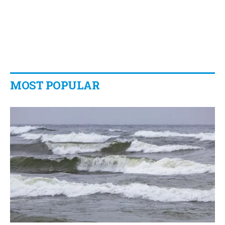
MOST POPULAR