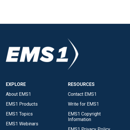
EXPLORE
RESOURCES
About EMS1
Contact EMS1
EMS1 Products
Write for EMS1
EMS1 Topics
EMS1 Copyright
Information
EMS1 Webinars
EMS1 Privacy Policy