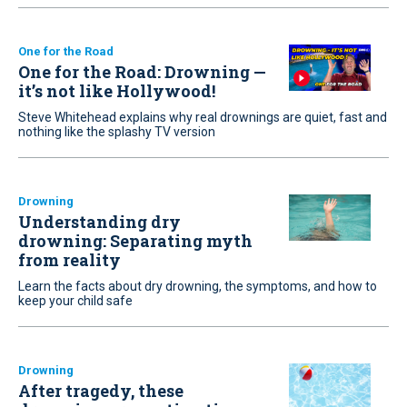
One for the Road
One for the Road: Drowning —
it’s not like Hollywood!
Steve Whitehead explains why real drownings are quiet, fast and
nothing like the splashy TV version
Drowning
Understanding dry
drowning: Separating myth
from reality
Learn the facts about dry drowning, the symptoms, and how to
keep your child safe
Drowning
After tragedy, these