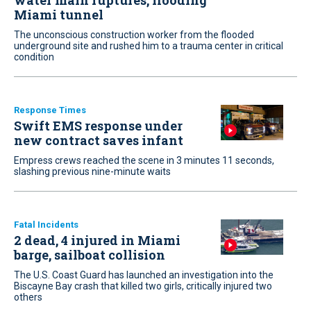
water main ruptures, flooding
Miami tunnel
The unconscious construction worker from the flooded
underground site and rushed him to a trauma center in critical
condition
Response Times
Swift EMS response under
new contract saves infant
Empress crews reached the scene in 3 minutes 11 seconds,
slashing previous nine-minute waits
Fatal Incidents
2 dead, 4 injured in Miami
barge, sailboat collision
The U.S. Coast Guard has launched an investigation into the
Biscayne Bay crash that killed two girls, critically injured two
others