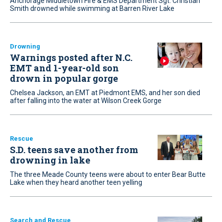
Anchorage Middletown Fire & EMS Department Sgt. Christian
Smith drowned while swimming at Barren River Lake
Drowning
Warnings posted after N.C.
EMT and 1-year-old son
drown in popular gorge
Chelsea Jackson, an EMT at Piedmont EMS, and her son died
after falling into the water at Wilson Creek Gorge
Rescue
S.D. teens save another from
drowning in lake
The three Meade County teens were about to enter Bear Butte
Lake when they heard another teen yelling
Search and Rescue