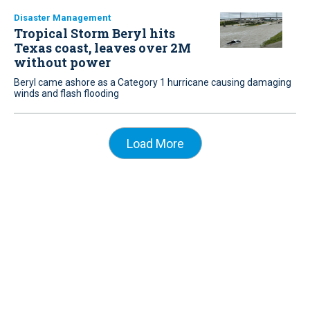
Disaster Management
Tropical Storm Beryl hits
Texas coast, leaves over 2M
without power
Beryl came ashore as a Category 1 hurricane causing damaging
winds and flash flooding
Load More