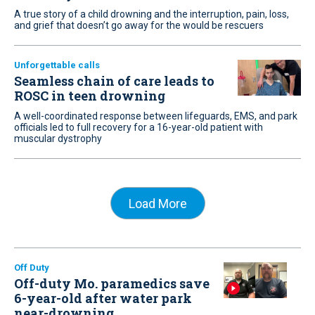
A true story of a child drowning and the interruption, pain, loss,
and grief that doesn’t go away for the would be rescuers
Unforgettable calls
Seamless chain of care leads to
ROSC in teen drowning
A well-coordinated response between lifeguards, EMS, and park
officials led to full recovery for a 16-year-old patient with
muscular dystrophy
Load More
Off Duty
Off-duty Mo. paramedics save
6-year-old after water park
near-drowning