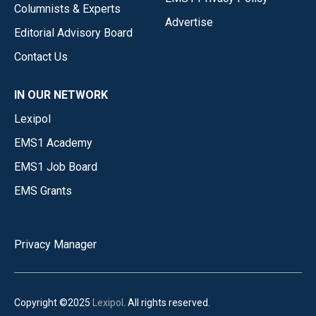
Columnists & Experts
Advertise
Editorial Advisory Board
Contact Us
IN OUR NETWORK
Lexipol
EMS1 Academy
EMS1 Job Board
EMS Grants
Privacy Manager
Copyright ©2025
Lexipol
. All rights reserved.