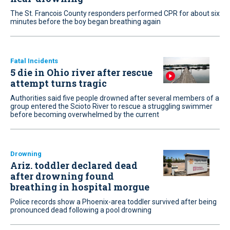
The St. Francois County responders performed CPR for about six
minutes before the boy began breathing again
Fatal Incidents
5 die in Ohio river after rescue
attempt turns tragic
Authorities said five people drowned after several members of a
group entered the Scioto River to rescue a struggling swimmer
before becoming overwhelmed by the current
Drowning
Ariz. toddler declared dead
after drowning found
breathing in hospital morgue
Police records show a Phoenix-area toddler survived after being
pronounced dead following a pool drowning