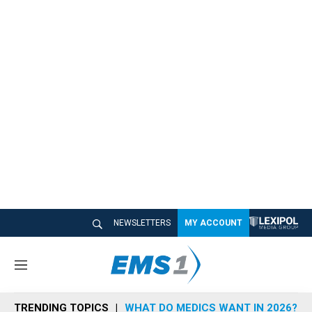
NEWSLETTERS
MY ACCOUNT
M
e
n
TRENDING TOPICS
WHAT DO MEDICS WANT IN 2026?