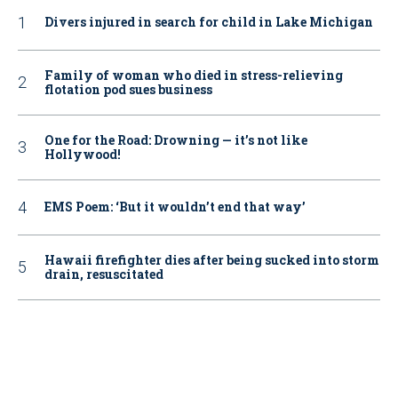
Divers injured in search for child in Lake Michigan
Family of woman who died in stress-relieving
flotation pod sues business
One for the Road: Drowning — it’s not like
Hollywood!
EMS Poem: ‘But it wouldn’t end that way’
Hawaii firefighter dies after being sucked into storm
drain, resuscitated