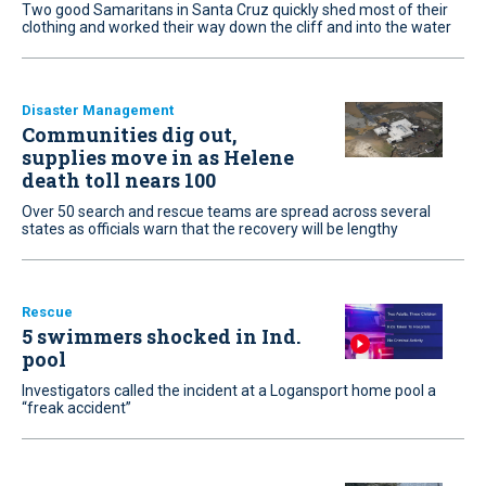
Two good Samaritans in Santa Cruz quickly shed most of their
clothing and worked their way down the cliff and into the water
Disaster Management
Communities dig out,
supplies move in as Helene
death toll nears 100
Over 50 search and rescue teams are spread across several
states as officials warn that the recovery will be lengthy
Rescue
5 swimmers shocked in Ind.
pool
Investigators called the incident at a Logansport home pool a
“freak accident”