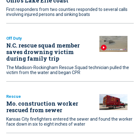
Ohio’s Lake Erie coast
First responders from two counties responded to several calls
involving injured persons and sinking boats
Off Duty
N.C. rescue squad member
saves drowning victim
during family trip
The Madison-Rockingham Rescue Squad technician pulled the
victim from the water and began CPR
Rescue
Mo. construction worker
rescued from sewer
Kansas City firefighters entered the sewer and found the worker
face down in six to eight inches of water