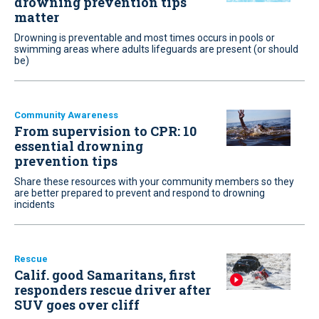
drowning prevention tips
matter
Drowning is preventable and most times occurs in pools or
swimming areas where adults lifeguards are present (or should
be)
Community Awareness
From supervision to CPR: 10
essential drowning
prevention tips
Share these resources with your community members so they
are better prepared to prevent and respond to drowning
incidents
Rescue
Calif. good Samaritans, first
responders rescue driver after
SUV goes over cliff