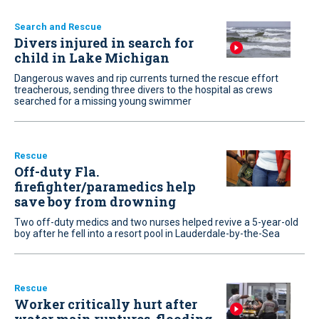
Search and Rescue
Divers injured in search for
child in Lake Michigan
Dangerous waves and rip currents turned the rescue effort
treacherous, sending three divers to the hospital as crews
searched for a missing young swimmer
Rescue
Off-duty Fla.
firefighter/paramedics help
save boy from drowning
Two off-duty medics and two nurses helped revive a 5-year-old
boy after he fell into a resort pool in Lauderdale-by-the-Sea
Rescue
Worker critically hurt after