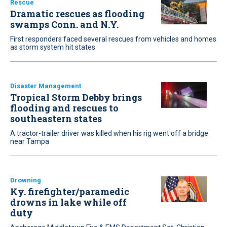
Rescue
Dramatic rescues as flooding
swamps Conn. and N.Y.
First responders faced several rescues from vehicles and homes
as storm system hit states
Disaster Management
Tropical Storm Debby brings
flooding and rescues to
southeastern states
A tractor-trailer driver was killed when his rig went off a bridge
near Tampa
Drowning
Ky. firefighter/paramedic
drowns in lake while off
duty