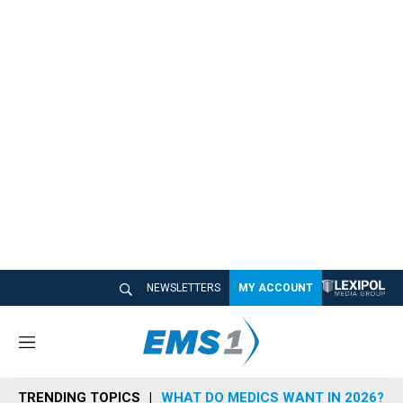
NEWSLETTERS
MY ACCOUNT
M
e
n
TRENDING TOPICS
WHAT DO MEDICS WANT IN 2026?