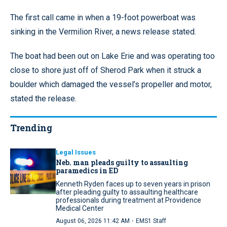
The first call came in when a 19-foot powerboat was
sinking in the Vermilion River, a news release stated.
The boat had been out on Lake Erie and was operating too
close to shore just off of Sherod Park when it struck a
boulder which damaged the vessel’s propeller and motor,
stated the release.
Trending
Legal Issues
Neb. man pleads guilty to assaulting
paramedics in ED
Kenneth Ryden faces up to seven years in prison
after pleading guilty to assaulting healthcare
professionals during treatment at Providence
Medical Center
·
August 06, 2026 11:42 AM
EMS1 Staff