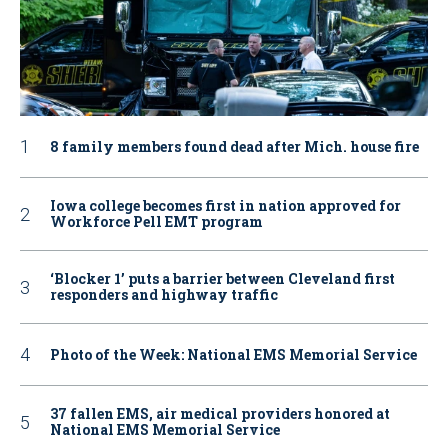
8 family members found dead after Mich. house fire
Iowa college becomes first in nation approved for
Workforce Pell EMT program
‘Blocker 1’ puts a barrier between Cleveland first
responders and highway traffic
Photo of the Week: National EMS Memorial Service
37 fallen EMS, air medical providers honored at
National EMS Memorial Service