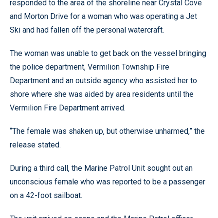
responded to the area of the shoreline near Crystal Cove
and Morton Drive for a woman who was operating a Jet
Ski and had fallen off the personal watercraft.
The woman was unable to get back on the vessel bringing
the police department, Vermilion Township Fire
Department and an outside agency who assisted her to
shore where she was aided by area residents until the
Vermilion Fire Department arrived.
“The female was shaken up, but otherwise unharmed,” the
release stated.
During a third call, the Marine Patrol Unit sought out an
unconscious female who was reported to be a passenger
on a 42-foot sailboat.