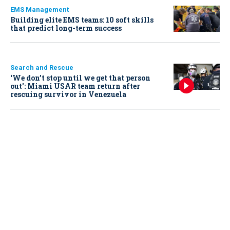
EMS Management
Building elite EMS teams: 10 soft skills
that predict long-term success
Search and Rescue
‘We don’t stop until we get that person
out': Miami USAR team return after
rescuing survivor in Venezuela