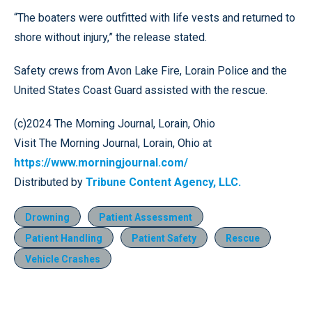
“The boaters were outfitted with life vests and returned to
shore without injury,” the release stated.
Safety crews from Avon Lake Fire, Lorain Police and the
United States Coast Guard assisted with the rescue.
(c)2024 The Morning Journal, Lorain, Ohio
Visit The Morning Journal, Lorain, Ohio at
https://www.morningjournal.com/
Distributed by
Tribune Content Agency, LLC.
Drowning
Patient Assessment
Patient Handling
Patient Safety
Rescue
Vehicle Crashes