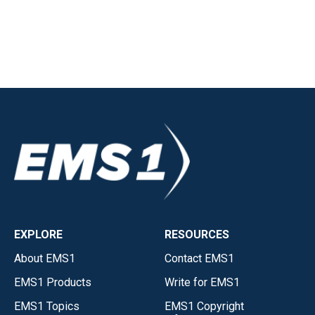
EXPLORE
RESOURCES
About EMS1
Contact EMS1
EMS1 Products
Write for EMS1
EMS1 Topics
EMS1 Copyright