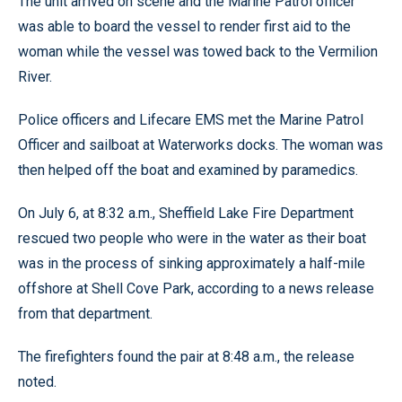
The unit arrived on scene and the Marine Patrol officer
was able to board the vessel to render first aid to the
woman while the vessel was towed back to the Vermilion
River.
Police officers and Lifecare EMS met the Marine Patrol
Officer and sailboat at Waterworks docks. The woman was
then helped off the boat and examined by paramedics.
On July 6, at 8:32 a.m., Sheffield Lake Fire Department
rescued two people who were in the water as their boat
was in the process of sinking approximately a half-mile
offshore at Shell Cove Park, according to a news release
from that department.
The firefighters found the pair at 8:48 a.m., the release
noted.