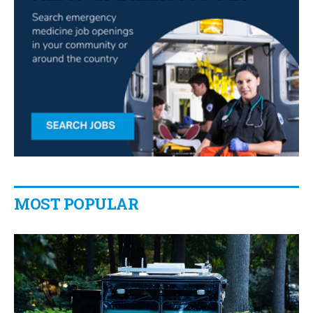
MOST POPULAR