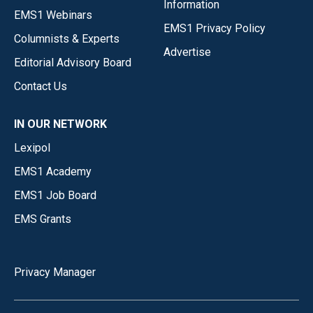
Information
EMS1 Webinars
EMS1 Privacy Policy
Columnists & Experts
Advertise
Editorial Advisory Board
Contact Us
IN OUR NETWORK
Lexipol
EMS1 Academy
EMS1 Job Board
EMS Grants
Privacy Manager