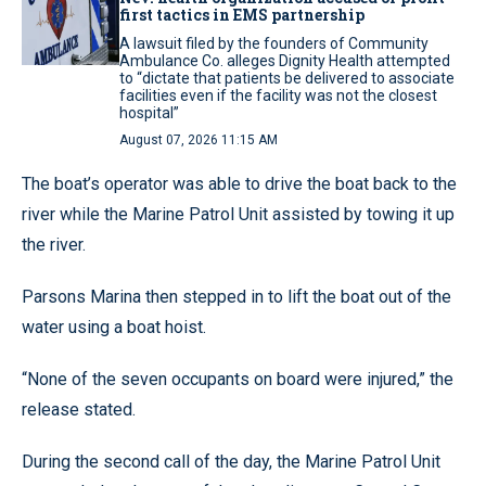
first tactics in EMS partnership
A lawsuit filed by the founders of Community
Ambulance Co. alleges Dignity Health attempted
to “dictate that patients be delivered to associate
facilities even if the facility was not the closest
hospital”
August 07, 2026 11:15 AM
The boat’s operator was able to drive the boat back to the
river while the Marine Patrol Unit assisted by towing it up
the river.
Parsons Marina then stepped in to lift the boat out of the
water using a boat hoist.
“None of the seven occupants on board were injured,” the
release stated.
During the second call of the day, the Marine Patrol Unit