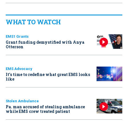
WHAT TO WATCH
EMS1 Grants
Grant funding demystified with Anya
Otterson
EMS Advocacy
It’s time to redefine what great EMS looks
like
Stolen Ambulance
Pa. man accused of stealing ambulance
while EMS crew treated patient