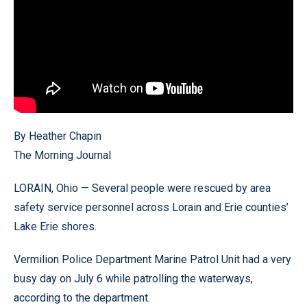
By Heather Chapin
The Morning Journal
LORAIN, Ohio — Several people were rescued by area
safety service personnel across Lorain and Erie counties’
Lake Erie shores.
Vermilion Police Department Marine Patrol Unit had a very
busy day on July 6 while patrolling the waterways,
according to the department.