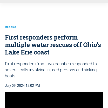
u
Rescue
First responders perform
multiple water rescues off Ohio’s
Lake Erie coast
First responders from two counties responded to
several calls involving injured persons and sinking
boats
July 09, 2024 12:02 PM