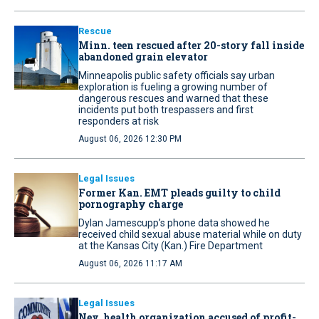
Rescue
Minn. teen rescued after 20-story fall inside
abandoned grain elevator
Minneapolis public safety officials say urban
exploration is fueling a growing number of
dangerous rescues and warned that these
incidents put both trespassers and first
responders at risk
August 06, 2026 12:30 PM
Legal Issues
Former Kan. EMT pleads guilty to child
pornography charge
Dylan Jamescupp’s phone data showed he
received child sexual abuse material while on duty
at the Kansas City (Kan.) Fire Department
August 06, 2026 11:17 AM
Legal Issues
Nev. health organization accused of profit-