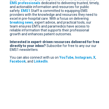
EMS professionals
dedicated to delivering trusted, timely,
and actionable information and resources for public
safety.
EMS1
Staff is committed to equipping EMS
providers with the knowledge and resources they need to
excel in pre-hospital care. With a focus on delivering
breaking news
, expert advice, and practical tools, our
team ensures EMTs and paramedics have access to
reliable information that supports their professional
growth and enhances patient outcomes.
Interested in expert-driven resources delivered for free
directly to your inbox?
Subscribe for free
to any our our
EMS1 newsletters.
You can also connect with us on
YouTube
,
Instagram
,
X
,
Facebook
, and
LinkedIn
.