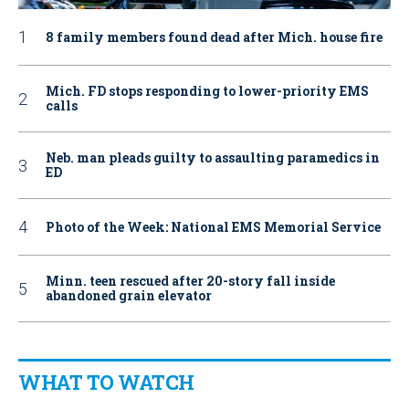
8 family members found dead after Mich. house fire
Mich. FD stops responding to lower-priority EMS
calls
Neb. man pleads guilty to assaulting paramedics in
ED
Photo of the Week: National EMS Memorial Service
Minn. teen rescued after 20-story fall inside
abandoned grain elevator
WHAT TO WATCH