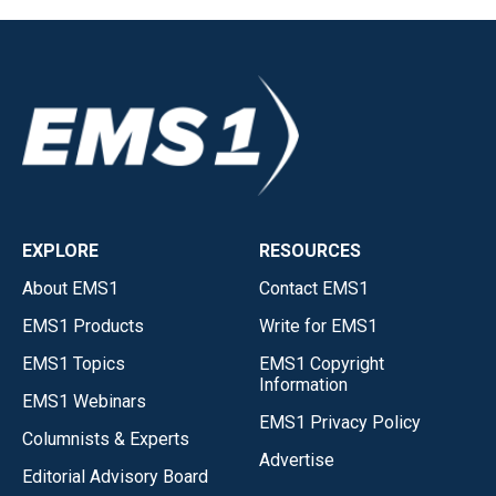
EXPLORE
RESOURCES
About EMS1
Contact EMS1
EMS1 Products
Write for EMS1
EMS1 Topics
EMS1 Copyright
Information
EMS1 Webinars
EMS1 Privacy Policy
Columnists & Experts
Advertise
Editorial Advisory Board