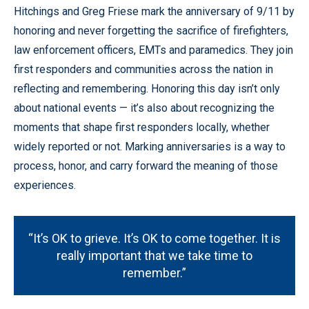
Hitchings and Greg Friese mark the anniversary of 9/11 by
honoring and never forgetting the sacrifice of firefighters,
law enforcement officers, EMTs and paramedics. They join
first responders and communities across the nation in
reflecting and remembering. Honoring this day isn’t only
about national events — it’s also about recognizing the
moments that shape first responders locally, whether
widely reported or not. Marking anniversaries is a way to
process, honor, and carry forward the meaning of those
experiences.
“It’s OK to grieve. It’s OK to come together. It is
really important that we take time to
remember.”