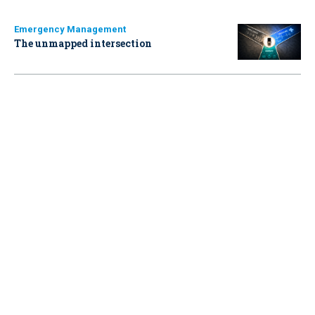
Emergency Management
The unmapped intersection