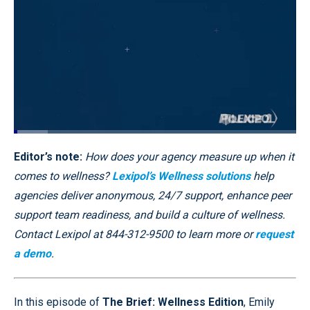
Loaded
:
12.06%
Pause
Unmute
Captions
Quality
Fullscr
Editor’s note:
How does your agency measure up when it
Levels
comes to wellness?
Lexipol’s Wellness solutions
help
agencies deliver anonymous, 24/7 support, enhance peer
support team readiness, and build a culture of wellness.
Contact Lexipol at 844-312-9500 to learn more or
request
a demo
.
In this episode of
The Brief: Wellness Edition
, Emily