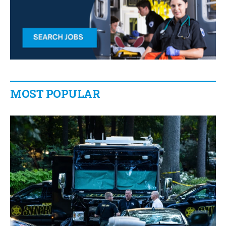
MOST POPULAR