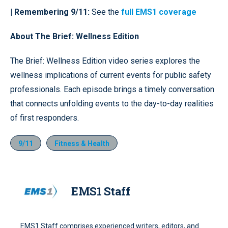
| Remembering 9/11:
See the
full EMS1 coverage
About The Brief: Wellness Edition
The Brief: Wellness Edition video series explores the
wellness implications of current events for public safety
professionals. Each episode brings a timely conversation
that connects unfolding events to the day-to-day realities
of first responders.
9/11
Fitness & Health
EMS1 Staff
EMS1 Staff comprises experienced writers, editors, and