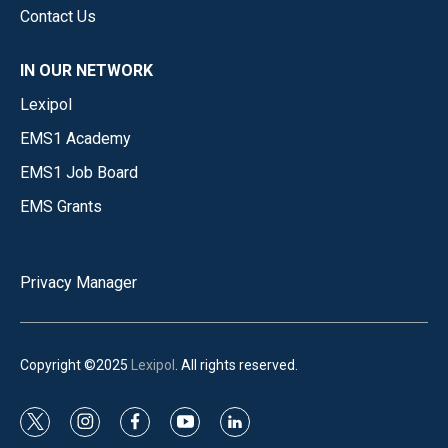
Contact Us
IN OUR NETWORK
Lexipol
EMS1 Academy
EMS1 Job Board
EMS Grants
Privacy Manager
Copyright ©2025
Lexipol
. All rights reserved.
t
i
f
y
l