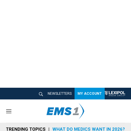
NEWSLETTERS
MY ACCOUNT
M
e
n
TRENDING TOPICS
WHAT DO MEDICS WANT IN 2026?