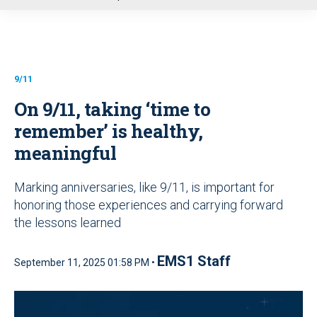
u
9/11
On 9/11, taking ‘time to
remember’ is healthy,
meaningful
Marking anniversaries, like 9/11, is important for
honoring those experiences and carrying forward
the lessons learned
EMS1 Staff
September 11, 2025 01:58 PM •