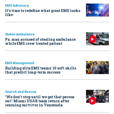
EMS Advocacy
It’s time to redefine what great EMS looks
like
Stolen Ambulance
Pa. man accused of stealing ambulance
while EMS crew treated patient
EMS Management
Building elite EMS teams: 10 soft skills
that predict long-term success
Search and Rescue
‘We don’t stop until we get that person
out': Miami USAR team return after
rescuing survivor in Venezuela