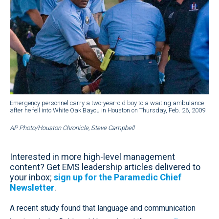
Emergency personnel carry a two-year-old boy to a waiting ambulance
after he fell into White Oak Bayou in Houston on Thursday, Feb. 26, 2009.
AP Photo/Houston Chronicle, Steve Campbell
Interested in more high-level management
content? Get EMS leadership articles delivered to
your inbox;
sign up for the Paramedic Chief
Newsletter
.
A recent study found that language and communication