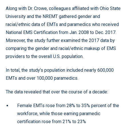
Along with Dr. Crowe, colleagues affiliated with Ohio State
University and the NREMT gathered gender and
racial/ethnic data of EMTs and paramedics who received
National EMS Certification from Jan. 2008 to Dec. 2017.
Moreover, the study further examined the 2017 data by
comparing the gender and racial/ethnic makeup of EMS
providers to the overall U.S. population.
In total, the study’s population included nearly 600,000
EMTs and over 100,000 paramedics.
The data revealed that over the course of a decade:
Female EMTs rose from 28% to 35% percent of the
workforce, while those earning paramedic
certification rose from 21% to 23%