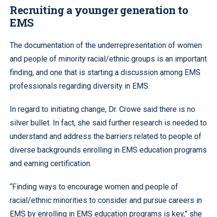
Recruiting a younger generation to
EMS
The documentation of the underrepresentation of women
and people of minority racial/ethnic groups is an important
finding, and one that is starting a discussion among EMS
professionals regarding diversity in EMS.
In regard to initiating change, Dr. Crowe said there is no
silver bullet. In fact, she said further research is needed to
understand and address the barriers related to people of
diverse backgrounds enrolling in EMS education programs
and earning certification.
“Finding ways to encourage women and people of
racial/ethnic minorities to consider and pursue careers in
EMS by enrolling in EMS education programs is key,” she