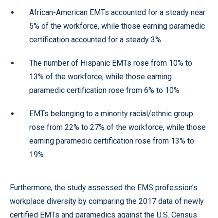
African-American EMTs accounted for a steady near
5% of the workforce, while those earning paramedic
certification accounted for a steady 3%
The number of Hispanic EMTs rose from 10% to
13% of the workforce, while those earning
paramedic certification rose from 6% to 10%
EMTs belonging to a minority racial/ethnic group
rose from 22% to 27% of the workforce, while those
earning paramedic certification rose from 13% to
19%
Furthermore, the study assessed the EMS profession’s
workplace diversity by comparing the 2017 data of newly
certified EMTs and paramedics against the U.S. Census