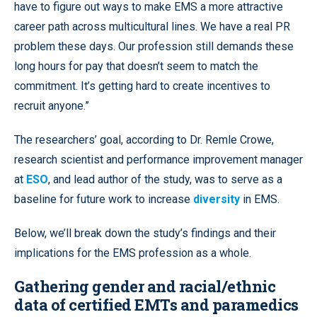
have to figure out ways to make EMS a more attractive
career path across multicultural lines. We have a real PR
problem these days. Our profession still demands these
long hours for pay that doesn’t seem to match the
commitment. It’s getting hard to create incentives to
recruit anyone.”
The researchers’ goal, according to Dr. Remle Crowe,
research scientist and performance improvement manager
at
ESO
, and lead author of the study, was to serve as a
baseline for future work to increase
diversity
in EMS.
Below, we’ll break down the study’s findings and their
implications for the EMS profession as a whole.
Gathering gender and racial/ethnic
data of certified EMTs and paramedics