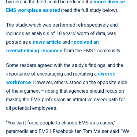
barriers in the field could be reduced if a
more diverse
EMS workplace existed
(read the full study below).
The study, which was performed retrospectively and
includes an analysis of 10 years’ worth of data, was
posted as a
news article
and
received an
overwhelming response
from the EMS1 community.
Some readers agreed with the study’s findings, and the
importance of encouraging and recruiting a
diverse
workforce
. However, others stood on the opposite side
of the argument – noting that agencies should focus on
making the EMS profession an attractive career path for
all potential employees.
“You can’t force people to choose EMS as a career,”
paramedic and EMS1 Facebook fan Tom Meiser said. “We