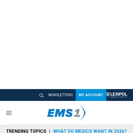
NEWSLETTERS
MY ACCOUNT
M
e
n
TRENDING TOPICS
WHAT DO MEDICS WANT IN 2026?