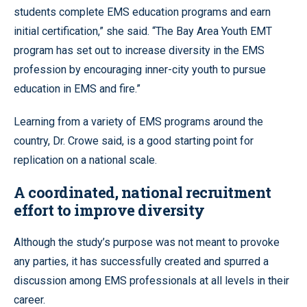
students complete EMS education programs and earn
initial certification,” she said. “The Bay Area Youth EMT
program has set out to increase diversity in the EMS
profession by encouraging inner-city youth to pursue
education in EMS and fire.”
Learning from a variety of EMS programs around the
country, Dr. Crowe said, is a good starting point for
replication on a national scale.
A coordinated, national recruitment
effort to improve diversity
Although the study’s purpose was not meant to provoke
any parties, it has successfully created and spurred a
discussion among EMS professionals at all levels in their
career.