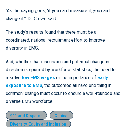
“As the saying goes, ‘if you can’t measure it, you can’t
change it,’” Dr. Crowe said.
The study’s results found that there must be a
coordinated, national recruitment effort to improve
diversity in EMS.
And, whether that discussion and potential change in
direction is spurred by workforce statistics, the need to
resolve
low EMS wages
or the importance of
early
exposure to EMS
, the outcomes all have one thing in
common: change must occur to ensure a well-rounded and
diverse EMS workforce.
911 and Dispatch
Clinical
Diversity, Equity and Inclusion