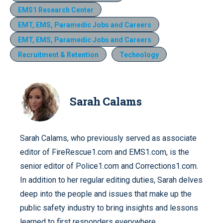
EMS1 Research Center
EMT, EMS, Paramedic Jobs and Careers
EMT, EMS, Paramedic Jobs and Careers
Recruitment & Retention
Technology
Sarah Calams
Sarah Calams, who previously served as associate
editor of FireRescue1.com and EMS1.com, is the
senior editor of Police1.com and Corrections1.com.
In addition to her regular editing duties, Sarah delves
deep into the people and issues that make up the
public safety industry to bring insights and lessons
learned to first responders everywhere.