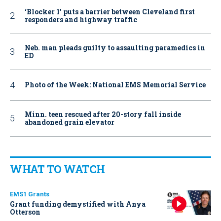
‘Blocker 1’ puts a barrier between Cleveland first
responders and highway traffic
Neb. man pleads guilty to assaulting paramedics in
ED
Photo of the Week: National EMS Memorial Service
Minn. teen rescued after 20-story fall inside
abandoned grain elevator
WHAT TO WATCH
EMS1 Grants
Grant funding demystified with Anya
Otterson