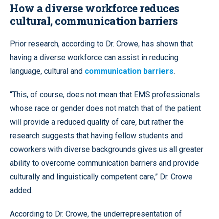
How a diverse workforce reduces
cultural, communication barriers
Prior research, according to Dr. Crowe, has shown that
having a diverse workforce can assist in reducing
language, cultural and
communication barriers
.
“This, of course, does not mean that EMS professionals
whose race or gender does not match that of the patient
will provide a reduced quality of care, but rather the
research suggests that having fellow students and
coworkers with diverse backgrounds gives us all greater
ability to overcome communication barriers and provide
culturally and linguistically competent care,” Dr. Crowe
added.
According to Dr. Crowe, the underrepresentation of