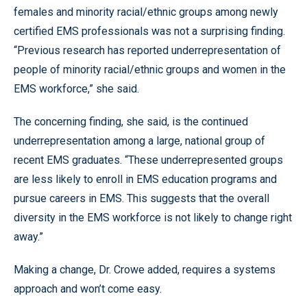
females and minority racial/ethnic groups among newly
certified EMS professionals was not a surprising finding.
“Previous research has reported underrepresentation of
people of minority racial/ethnic groups and women in the
EMS workforce,” she said.
The concerning finding, she said, is the continued
underrepresentation among a large, national group of
recent EMS graduates. “These underrepresented groups
are less likely to enroll in EMS education programs and
pursue careers in EMS. This suggests that the overall
diversity in the EMS workforce is not likely to change right
away.”
Making a change, Dr. Crowe added, requires a systems
approach and won’t come easy.