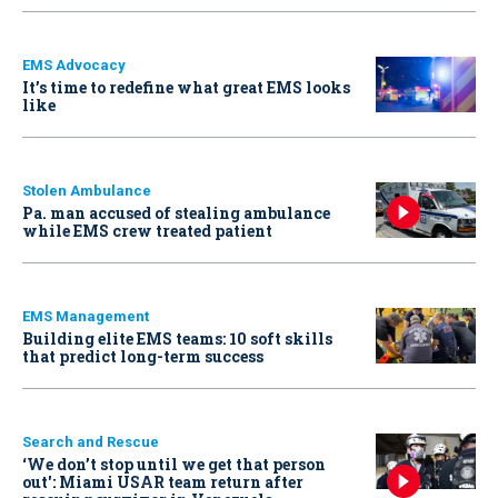
EMS Advocacy
It’s time to redefine what great EMS looks
like
Stolen Ambulance
Pa. man accused of stealing ambulance
while EMS crew treated patient
EMS Management
Building elite EMS teams: 10 soft skills
that predict long-term success
Search and Rescue
‘We don’t stop until we get that person
out': Miami USAR team return after