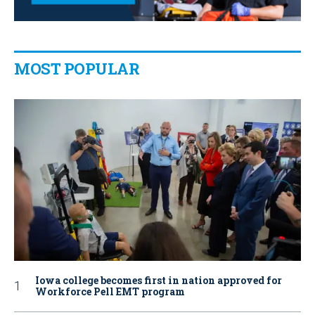
MOST POPULAR
Iowa college becomes first in nation approved for
Workforce Pell EMT program