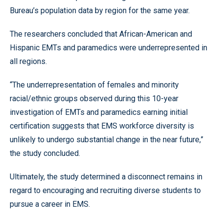
Bureau’s population data by region for the same year.
The researchers concluded that African-American and
Hispanic EMTs and paramedics were underrepresented in
all regions.
“The underrepresentation of females and minority
racial/ethnic groups observed during this 10-year
investigation of EMTs and paramedics earning initial
certification suggests that EMS workforce diversity is
unlikely to undergo substantial change in the near future,”
the study concluded.
Ultimately, the study determined a disconnect remains in
regard to encouraging and recruiting diverse students to
pursue a career in EMS.