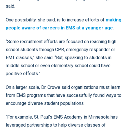
said.
One possibility, she said, is to increase efforts of
making
people aware of careers in EMS at a younger age
.
“Some recruitment efforts are focused on reaching high
school students through CPR, emergency responder or
EMT classes,” she said. “But, speaking to students in
middle school or even elementary school could have
positive effects.”
On a larger scale, Dr. Crowe said organizations must learn
from EMS programs that have successfully found ways to
encourage diverse student populations.
“For example, St. Paul’s EMS Academy in Minnesota has
leveraged partnerships to help diverse classes of