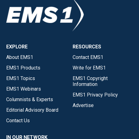
EXPLORE
RESOURCES
About EMS1
Contact EMS1
EMS1 Products
Write for EMS1
EMS1 Topics
EMS1 Copyright
Information
EMS1 Webinars
EMS1 Privacy Policy
Columnists & Experts
Advertise
Editorial Advisory Board
Contact Us
IN OUR NETWORK