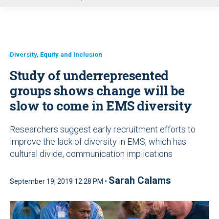
u
Diversity, Equity and Inclusion
Study of underrepresented
groups shows change will be
slow to come in EMS diversity
Researchers suggest early recruitment efforts to
improve the lack of diversity in EMS, which has
cultural divide, communication implications
Sarah Calams
September 19, 2019 12:28 PM •