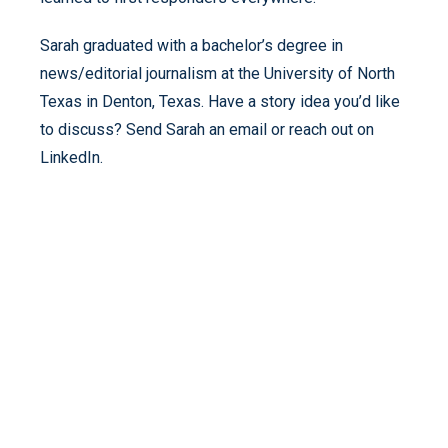
Sarah graduated with a bachelor’s degree in
news/editorial journalism at the University of North
Texas in Denton, Texas. Have a story idea you’d like
to discuss? Send Sarah an email or reach out on
LinkedIn.