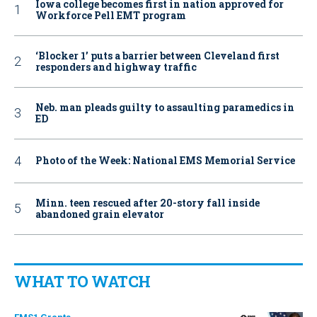
Iowa college becomes first in nation approved for
Workforce Pell EMT program
‘Blocker 1’ puts a barrier between Cleveland first
responders and highway traffic
Neb. man pleads guilty to assaulting paramedics in
ED
Photo of the Week: National EMS Memorial Service
Minn. teen rescued after 20-story fall inside
abandoned grain elevator
WHAT TO WATCH