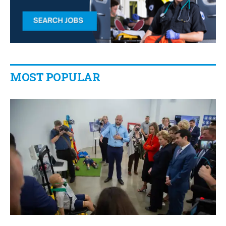
MOST POPULAR