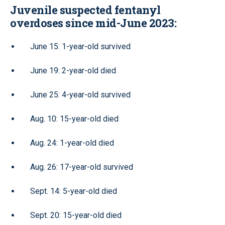
Juvenile suspected fentanyl
overdoses since mid-June 2023:
June 15: 1-year-old survived
June 19: 2-year-old died
June 25: 4-year-old survived
Aug. 10: 15-year-old died
Aug. 24: 1-year-old died
Aug. 26: 17-year-old survived
Sept. 14: 5-year-old died
Sept. 20: 15-year-old died