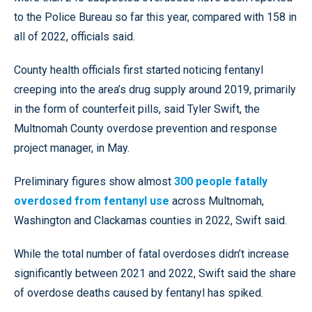
to the Police Bureau so far this year, compared with 158 in
all of 2022, officials said.
County health officials first started noticing fentanyl
creeping into the area’s drug supply around 2019, primarily
in the form of counterfeit pills, said Tyler Swift, the
Multnomah County overdose prevention and response
project manager, in May.
Preliminary figures show almost
300 people fatally
overdosed from fentanyl use
across Multnomah,
Washington and Clackamas counties in 2022, Swift said.
While the total number of fatal overdoses didn’t increase
significantly between 2021 and 2022, Swift said the share
of overdose deaths caused by fentanyl has spiked.