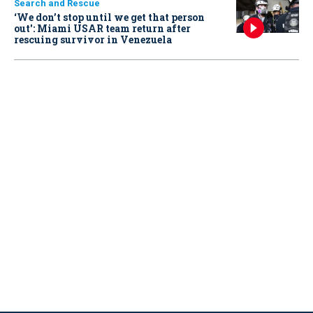
Search and Rescue
‘We don’t stop until we get that person
out': Miami USAR team return after
rescuing survivor in Venezuela