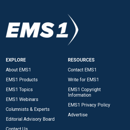
EXPLORE
RESOURCES
About EMS1
Contact EMS1
EMS1 Products
Write for EMS1
EMS1 Topics
EMS1 Copyright
Information
EMS1 Webinars
EMS1 Privacy Policy
Columnists & Experts
Advertise
Editorial Advisory Board
Contact Us