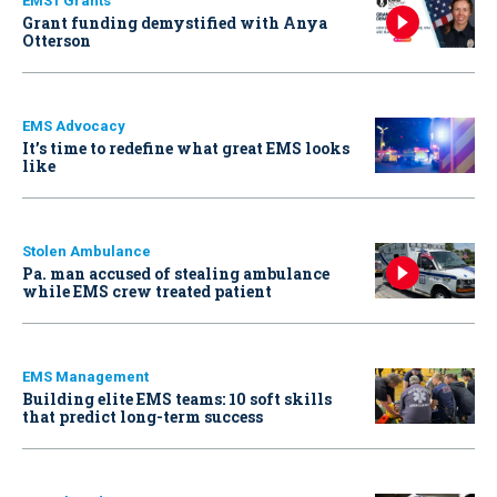
EMS1 Grants
Grant funding demystified with Anya
Otterson
EMS Advocacy
It’s time to redefine what great EMS looks
like
Stolen Ambulance
Pa. man accused of stealing ambulance
while EMS crew treated patient
EMS Management
Building elite EMS teams: 10 soft skills
that predict long-term success