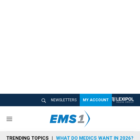
NEWSLETTERS
MY ACCOUNT
M
e
n
TRENDING TOPICS
WHAT DO MEDICS WANT IN 2026?