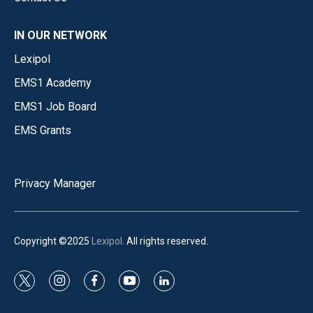
IN OUR NETWORK
Lexipol
EMS1 Academy
EMS1 Job Board
EMS Grants
Privacy Manager
Copyright ©2025
Lexipol
. All rights reserved.
t
i
f
y
l
w
n
a
o
i