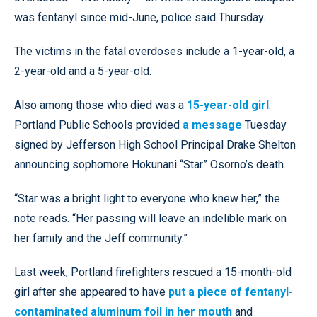
was fentanyl since mid-June, police said Thursday.
The victims in the fatal overdoses include a 1-year-old, a
2-year-old and a 5-year-old.
Also among those who died was a
15-year-old girl
.
Portland Public Schools provided
a message
Tuesday
signed by Jefferson High School Principal Drake Shelton
announcing sophomore Hokunani “Star” Osorno’s death.
“Star was a bright light to everyone who knew her,” the
note reads. “Her passing will leave an indelible mark on
her family and the Jeff community.”
Last week, Portland firefighters rescued a 15-month-old
girl after she appeared to have
put a piece of fentanyl-
contaminated aluminum foil in her mouth
and