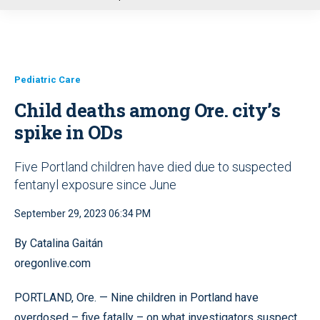
u
Pediatric Care
Child deaths among Ore. city’s
spike in ODs
Five Portland children have died due to suspected
fentanyl exposure since June
September 29, 2023 06:34 PM
By Catalina Gaitán
oregonlive.com
PORTLAND, Ore. — Nine children in Portland have
overdosed – five fatally – on what investigators suspect