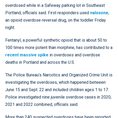
overdosed while in a Safeway parking lot in Southeast
Portland, officials said. First responders used
naloxone
,
an opioid overdose reversal drug, on the toddler Friday
night.
Fentanyl, a powerful synthetic opioid that is about 50 to
100 times more potent than morphine, has contributed to a
recent massive spike
in overdoses and overdose
deaths in Portland and across the U.S.
The Police Bureau’s Narcotics and Organized Crime Unit is
investigating the overdoses, which happened between
June 15 and Sept. 22 and included children ages 1 to 17.
Police investigated nine juvenile overdose cases in 2020,
2021 and 2022 combined, officials said.
More than 240 suspected overdoses have been reported