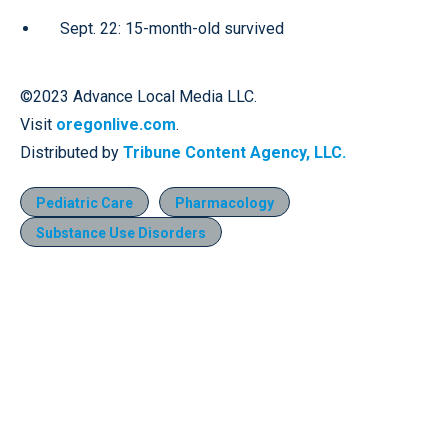
Sept. 22: 15-month-old survived
©2023 Advance Local Media LLC.
Visit
oregonlive.com
.
Distributed by
Tribune Content Agency, LLC.
Pediatric Care
Pharmacology
Substance Use Disorders