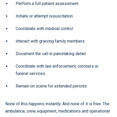
Perform a full patient assessment
Initiate or attempt resuscitation
Coordinate with medical control
Interact with grieving family members
Document the call in painstaking detail
Coordinate with law enforcement, coroners or
funeral services
Remain on scene for extended periods
None of this happens instantly. And none of it is free. The
ambulance, crew, equipment, medications and operational