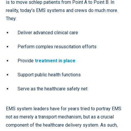
is to move schlep patients from Point A to Point B. In
reality, today’s EMS systems and crews do much more.
They:
Deliver advanced clinical care
Perform complex resuscitation efforts
Provide
treatment in place
Support public health functions
Serve as the healthcare safety net
EMS system leaders have for years tried to portray EMS
not as merely a transport mechanism, but as a crucial
component of the healthcare delivery system. As such,