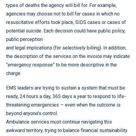
types of deaths the agency will bill for. For example,
agencies may choose not to bill for cases in which no
resuscitative efforts took place, SIDS cases or cases of
potential suicide. Each decision could have public policy,
public perception
and legal implications (for selectively billing). In addition,
the description of the services on the invoice may indicate
“emergency response” to be more descriptive in the
charge.
EMS leaders are trying to sustain a system that must be
ready, 24 hours a day, 365 days a year to respond to life-
threatening emergencies — even when the outcome is
beyond anyone’s control.
Ambulance services must continue navigating this
awkward territory, trying to balance financial sustainability