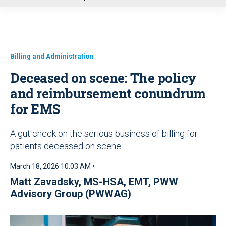
u
Billing and Administration
Deceased on scene: The policy
and reimbursement conundrum
for EMS
A gut check on the serious business of billing for
patients deceased on scene
March 18, 2026 10:03 AM •
Matt Zavadsky, MS-HSA, EMT
,
PWW
Advisory Group (PWWAG)