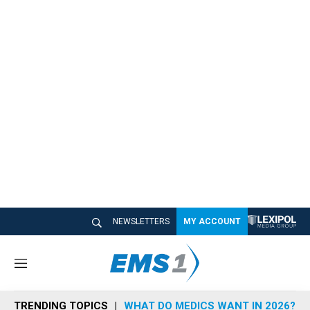
NEWSLETTERS
MY ACCOUNT
M
e
n
TRENDING TOPICS
WHAT DO MEDICS WANT IN 2026?