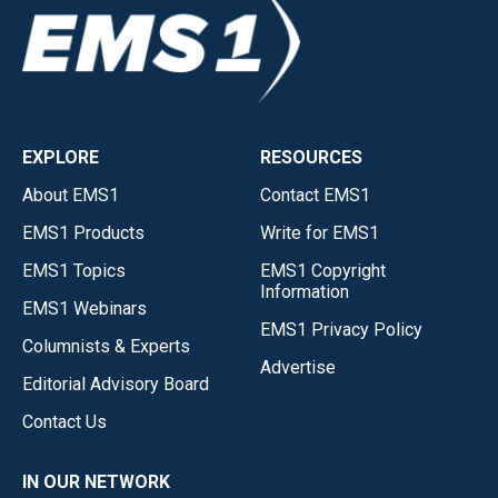
EXPLORE
RESOURCES
About EMS1
Contact EMS1
EMS1 Products
Write for EMS1
EMS1 Topics
EMS1 Copyright
Information
EMS1 Webinars
EMS1 Privacy Policy
Columnists & Experts
Advertise
Editorial Advisory Board
Contact Us
IN OUR NETWORK