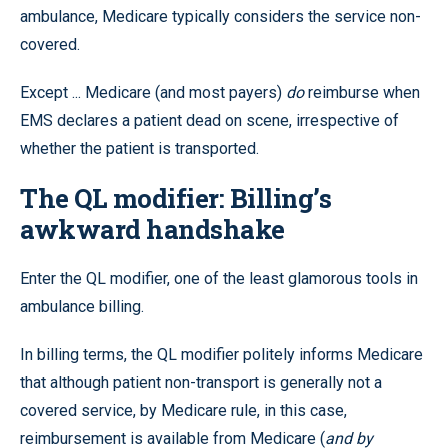
ambulance, Medicare typically considers the service non-
covered.
Except ... Medicare (and most payers)
do
reimburse when
EMS declares a patient dead on scene, irrespective of
whether the patient is transported.
The QL modifier: Billing’s
awkward handshake
Enter the QL modifier, one of the least glamorous tools in
ambulance billing.
In billing terms, the QL modifier politely informs Medicare
that although patient non-transport is generally not a
covered service, by Medicare rule, in this case,
reimbursement is available from Medicare (
and by