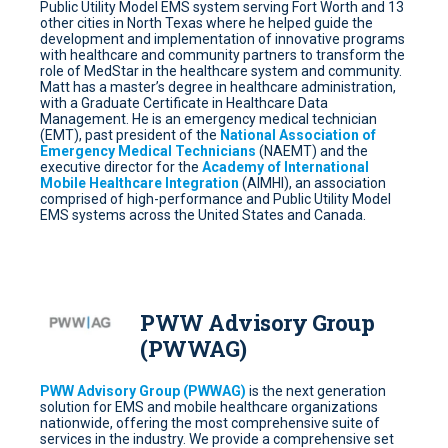
Public Utility Model EMS system serving Fort Worth and 13
other cities in North Texas where he helped guide the
development and implementation of innovative programs
with healthcare and community partners to transform the
role of MedStar in the healthcare system and community.
Matt has a master’s degree in healthcare administration,
with a Graduate Certificate in Healthcare Data
Management. He is an emergency medical technician
(EMT), past president of the
National Association of
Emergency Medical Technicians
(NAEMT) and the
executive director for the
Academy of International
Mobile Healthcare Integration
(AIMHI), an association
comprised of high-performance and Public Utility Model
EMS systems across the United States and Canada.
PWW Advisory Group
(PWWAG)
PWW Advisory Group (PWWAG)
is the next generation
solution for EMS and mobile healthcare organizations
nationwide, offering the most comprehensive suite of
services in the industry. We provide a comprehensive set