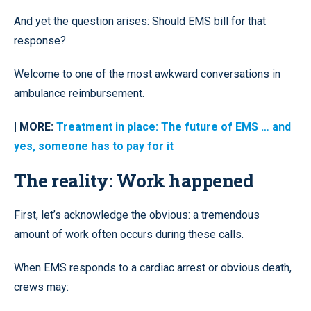
And yet the question arises: Should EMS bill for that
response?
Welcome to one of the most awkward conversations in
ambulance reimbursement.
| MORE:
Treatment in place: The future of EMS … and
yes, someone has to pay for it
The reality: Work happened
First, let’s acknowledge the obvious: a tremendous
amount of work often occurs during these calls.
When EMS responds to a cardiac arrest or obvious death,
crews may: