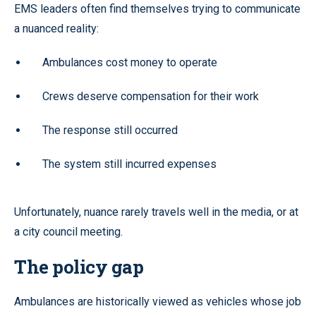
EMS leaders often find themselves trying to communicate
a nuanced reality:
Ambulances cost money to operate
Crews deserve compensation for their work
The response still occurred
The system still incurred expenses
Unfortunately, nuance rarely travels well in the media, or at
a city council meeting.
The policy gap
Ambulances are historically viewed as vehicles whose job