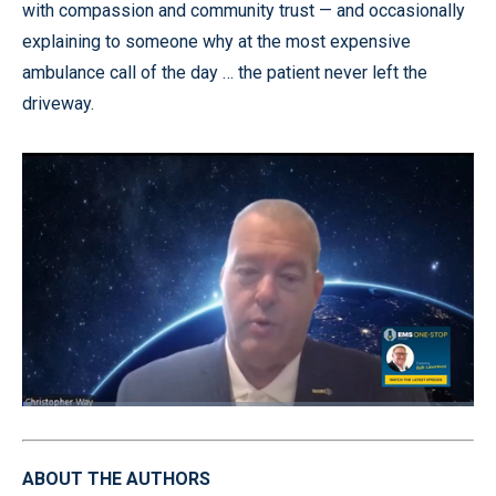
with compassion and community trust — and occasionally
explaining to someone why at the most expensive
ambulance call of the day … the patient never left the
driveway.
Loaded
:
2.00%
Pause
Unmute
Quality
Fullscr
Levels
ABOUT THE AUTHORS