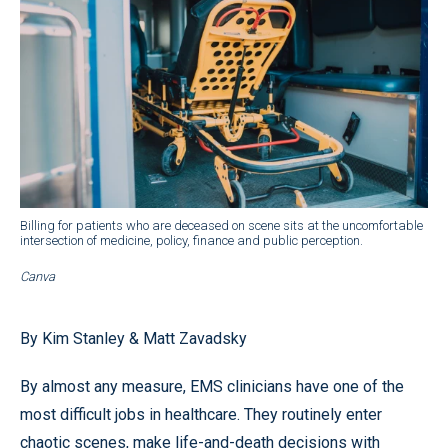
Billing for patients who are deceased on scene sits at the uncomfortable
intersection of medicine, policy, finance and public perception.
Canva
By Kim Stanley & Matt Zavadsky
By almost any measure, EMS clinicians have one of the
most difficult jobs in healthcare. They routinely enter
chaotic scenes, make life-and-death decisions with