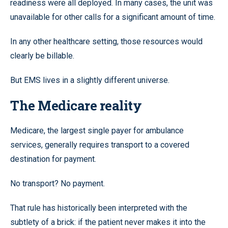
readiness were all deployed. In many cases, the unit was
unavailable for other calls for a significant amount of time.
In any other healthcare setting, those resources would
clearly be billable.
But EMS lives in a slightly different universe.
The Medicare reality
Medicare, the largest single payer for ambulance
services, generally requires transport to a covered
destination for payment.
No transport? No payment.
That rule has historically been interpreted with the
subtlety of a brick: if the patient never makes it into the