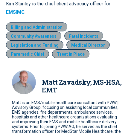
Kim Stanley is the chief client advocacy officer for
EMS|MC
.
Billing and Administration
Community Awareness
Fatal Incidents
Legislation and Funding
Medical Director
Paramedic Chief
Treat in Place
Matt Zavadsky, MS-HSA,
EMT
Matt is an EMS/mobile healthcare consultant with PWW |
Advisory Group, focusing on assisting local communities,
EMS agencies, fire departments, ambulance services,
hospitals and other healthcare organizations evaluating
and improving their EMS and mobile healthcare delivery
systems. Prior to joining PWW|AG, he served as the chief
transformation officer for MedStar Mobile Healthcare, the