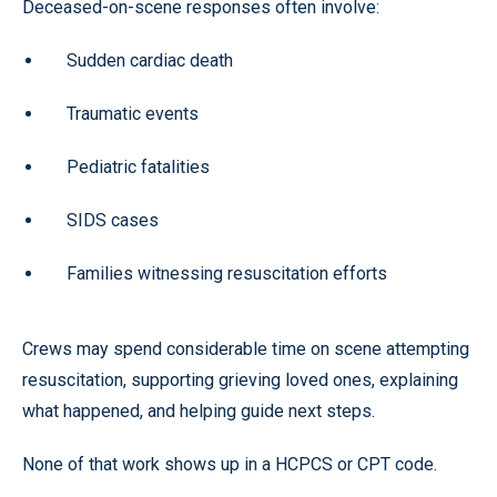
Deceased-on-scene responses often involve:
Sudden cardiac death
Traumatic events
Pediatric fatalities
SIDS cases
Families witnessing resuscitation efforts
Crews may spend considerable time on scene attempting
resuscitation, supporting grieving loved ones, explaining
what happened, and helping guide next steps.
None of that work shows up in a HCPCS or CPT code.