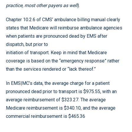
practice, most other payers as well
).
Chapter 10.2.6 of CMS’ ambulance billing manual clearly
states that Medicare will reimburse ambulance agencies
when patients are pronounced dead by EMS after
dispatch, but prior to
initiation of transport. Keep in mind that Medicare
coverage is based on the “emergency response” rather
than the services rendered or “lack thereof.”
In EMS|MC’s data, the average charge for a patient
pronounced dead prior to transport is $975.55, with an
average reimbursement of $323.27. The average
Medicare reimbursement is $340.10, and the average
commercial reimbursement is $465.36