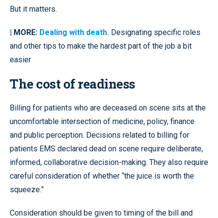
But it matters.
| MORE:
Dealing with death.
Designating specific roles
and other tips to make the hardest part of the job a bit
easier
The cost of readiness
Billing for patients who are deceased on scene sits at the
uncomfortable intersection of medicine, policy, finance
and public perception. Decisions related to billing for
patients EMS declared dead on scene require deliberate,
informed, collaborative decision-making. They also require
careful consideration of whether “the juice is worth the
squeeze.”
Consideration should be given to timing of the bill and