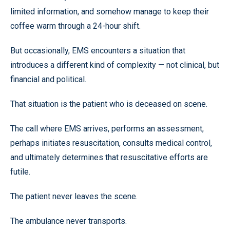
limited information, and somehow manage to keep their
coffee warm through a 24-hour shift.
But occasionally, EMS encounters a situation that
introduces a different kind of complexity — not clinical, but
financial and political.
That situation is the patient who is deceased on scene.
The call where EMS arrives, performs an assessment,
perhaps initiates resuscitation, consults medical control,
and ultimately determines that resuscitative efforts are
futile.
The patient never leaves the scene.
The ambulance never transports.