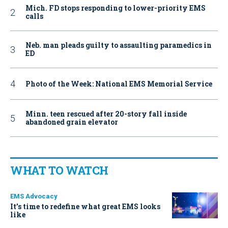
Mich. FD stops responding to lower-priority EMS
calls
Neb. man pleads guilty to assaulting paramedics in
ED
Photo of the Week: National EMS Memorial Service
Minn. teen rescued after 20-story fall inside
abandoned grain elevator
WHAT TO WATCH
EMS Advocacy
It’s time to redefine what great EMS looks
like