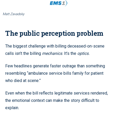
Matt Zavadsky
The public perception problem
The biggest challenge with billing deceased-on-scene
calls isn’t the billing
mechanics
. It’s the
optics.
Few headlines generate faster outrage than something
resembling “ambulance service bills family for patient
who died at scene.”
Even when the bill reflects legitimate services rendered,
the emotional context can make the story difficult to
explain.