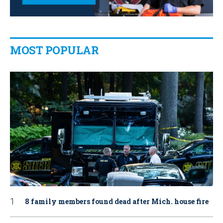
MOST POPULAR
8 family members found dead after Mich. house fire