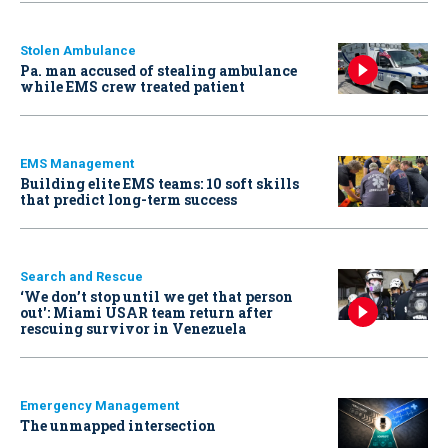
Stolen Ambulance
Pa. man accused of stealing ambulance
while EMS crew treated patient
EMS Management
Building elite EMS teams: 10 soft skills
that predict long-term success
Search and Rescue
‘We don’t stop until we get that person
out': Miami USAR team return after
rescuing survivor in Venezuela
Emergency Management
The unmapped intersection