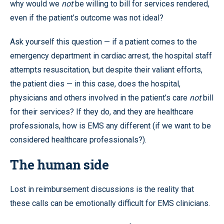
why would we
not
be willing to bill for services rendered,
even if the patient’s outcome was not ideal?
Ask yourself this question — if a patient comes to the
emergency department in cardiac arrest, the hospital staff
attempts resuscitation, but despite their valiant efforts,
the patient dies — in this case, does the hospital,
physicians and others involved in the patient’s care
not
bill
for their services? If they do, and they are healthcare
professionals, how is EMS any different (if we want to be
considered healthcare professionals?).
The human side
Lost in reimbursement discussions is the reality that
these calls can be emotionally difficult for EMS clinicians.