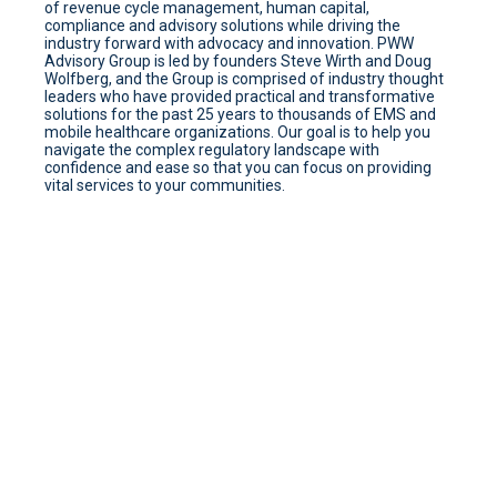
of revenue cycle management, human capital,
compliance and advisory solutions while driving the
industry forward with advocacy and innovation. PWW
Advisory Group is led by founders Steve Wirth and Doug
Wolfberg, and the Group is comprised of industry thought
leaders who have provided practical and transformative
solutions for the past 25 years to thousands of EMS and
mobile healthcare organizations. Our goal is to help you
navigate the complex regulatory landscape with
confidence and ease so that you can focus on providing
vital services to your communities.