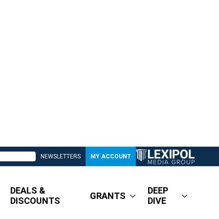
NEWSLETTERS
MY ACCOUNT
DEALS &
DEEP
GRANTS
DISCOUNTS
DIVE