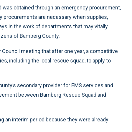
nd was obtained through an emergency procurement,
 procurements are necessary when supplies,
ys in the work of departments that may vitally
citizens of Bamberg County.
 Council meeting that after one year, a competitive
s, including the local rescue squad, to apply to
unty’s secondary provider for EMS services and
agreement between Bamberg Rescue Squad and
ing an interim period because they were already