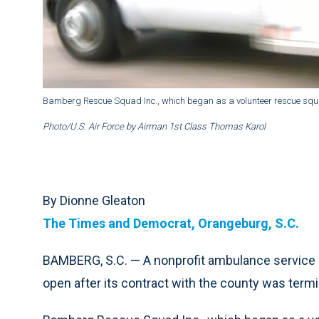
Bamberg Rescue Squad Inc., which began as a volunteer rescue squad
Photo/U.S. Air Force by Airman 1st Class Thomas Karol
By Dionne Gleaton
The Times and Democrat, Orangeburg, S.C.
BAMBERG, S.C. — A nonprofit ambulance service 
open after its contract with the county was termin