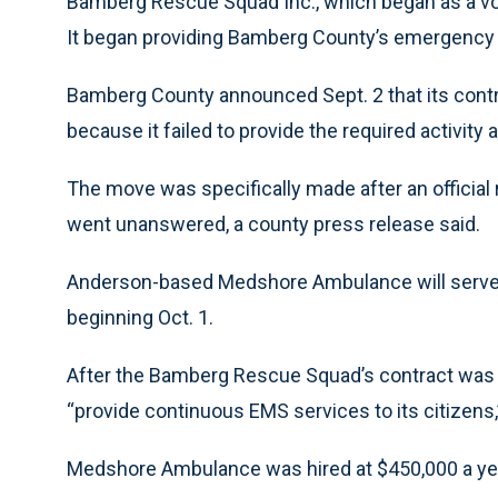
Bamberg Rescue Squad Inc., which began as a vol
It began providing Bamberg County’s emergency 
Bamberg County announced Sept. 2 that its contra
because it failed to provide the required activity a
The move was specifically made after an officia
went unanswered, a county press release said.
Anderson-based Medshore Ambulance will serve 
beginning Oct. 1.
After the Bamberg Rescue Squad’s contract was t
“provide continuous EMS services to its citizens
Medshore Ambulance was hired at $450,000 a ye