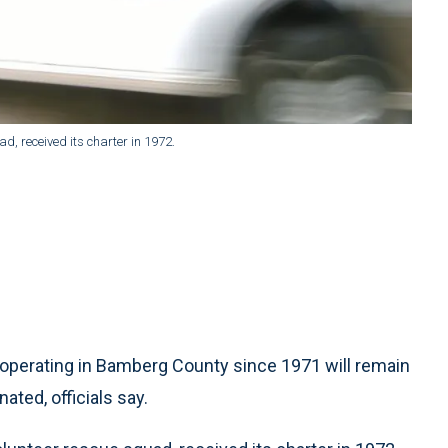
, received its charter in 1972.
operating in Bamberg County since 1971 will remain
ated, officials say.