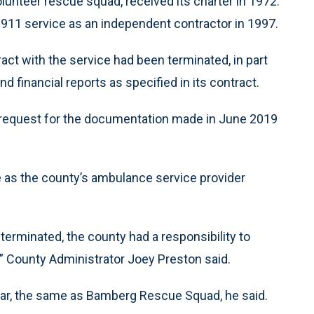
unteer rescue squad, received its charter in 1972.
911 service as an independent contractor in 1997.
ct with the service had been terminated, in part
nd financial reports as specified in its contract.
l request for the documentation made in June 2019
as the county’s ambulance service provider
erminated, the county had a responsibility to
,” County Administrator Joey Preston said.
ar, the same as Bamberg Rescue Squad, he said.