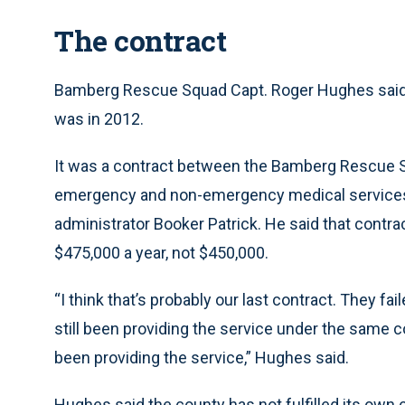
The contract
Bamberg Rescue Squad Capt. Roger Hughes said t
was in 2012.
It was a contract between the Bamberg Rescue 
emergency and non-emergency medical services a
administrator Booker Patrick. He said that contra
$475,000 a year, not $450,000.
“I think that’s probably our last contract. They fa
still been providing the service under the same c
been providing the service,” Hughes said.
Hughes said the county has not fulfilled its own 