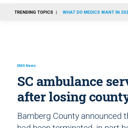
TRENDING TOPICS
WHAT DO MEDICS WANT IN 20
EMS News
SC ambulance serv
after losing count
Bamberg County announced that
had been terminated, in part be