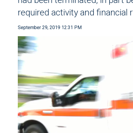
required activity and financial 
September 29, 2019 12:31 PM