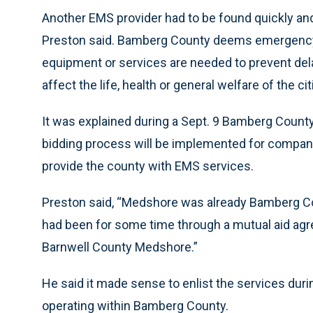
Another EMS provider had to be found quickly a
Preston said. Bamberg County deems emergency
equipment or services are needed to prevent dela
affect the life, health or general welfare of the 
It was explained during a Sept. 9 Bamberg County
bidding process will be implemented for companie
provide the county with EMS services.
Preston said, “Medshore was already Bamberg Co
had been for some time through a mutual aid 
Barnwell County Medshore.”
He said it made sense to enlist the services dur
operating within Bamberg County.