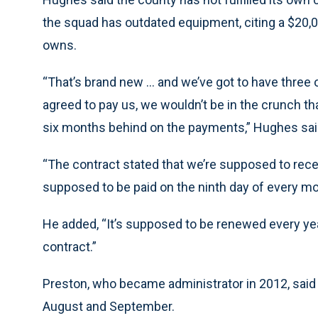
the squad has outdated equipment, citing a $20,0
owns.
“That’s brand new ... and we’ve got to have three
agreed to pay us, we wouldn’t be in the crunch th
six months behind on the payments,” Hughes sai
“The contract stated that we’re supposed to rece
supposed to be paid on the ninth day of every mo
He added, “It’s supposed to be renewed every year
contract.”
Preston, who became administrator in 2012, said 
August and September.