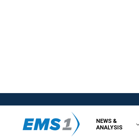
NEWS &
ANALYSIS