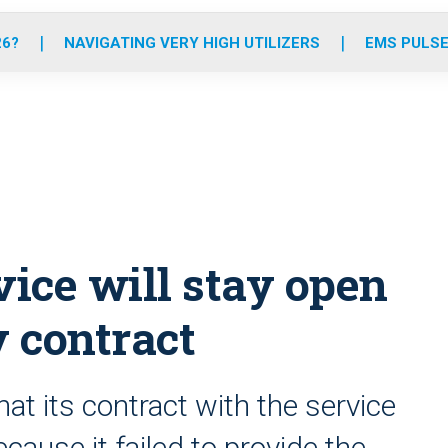
o
r
r
e
i
k
a
n
26?
NAVIGATING VERY HIGH UTILIZERS
EMS PULSE
m
ice will stay open
y contract
 its contract with the service
cause it failed to provide the