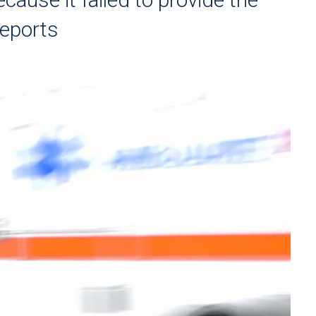
reports