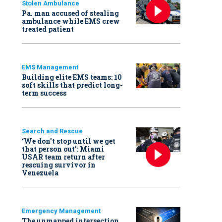
Stolen Ambulance
Pa. man accused of stealing
ambulance while EMS crew
treated patient
EMS Management
Building elite EMS teams: 10
soft skills that predict long-
term success
Search and Rescue
‘We don’t stop until we get
that person out': Miami
USAR team return after
rescuing survivor in
Venezuela
Emergency Management
The unmapped intersection