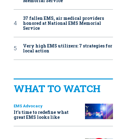
Memorial Service
37 fallen EMS, air medical providers
honored at National EMS Memorial
Service
Very high EMS utilizers: 7 strategies for
local action
WHAT TO WATCH
EMS Advocacy
It’s time to redefine what
great EMS looks like