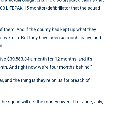
00 LIFEPAK 15 monitor/defibrillator that the squad
 of them. And if the county had kept up what they
at we’re in. But they have been as much as five and
d.
ive $39,583.34 a month for 12 months, and it’s
nth. And right now we’re four months behind.”
, and the thing is they’re on us for breach of
the squad will get the money owed it for June, July,