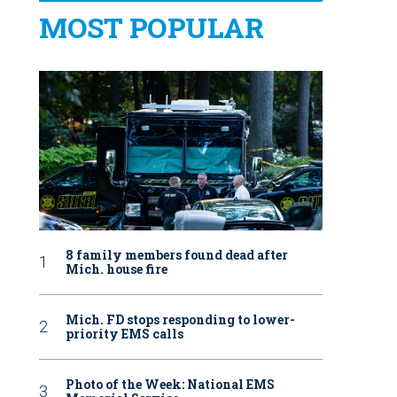
MOST POPULAR
8 family members found dead after
Mich. house fire
Mich. FD stops responding to lower-
priority EMS calls
Photo of the Week: National EMS