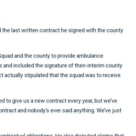
he last written contract he signed with the county
Squad and the county to provide ambulance
nd included the signature of then-interim county
ct actually stipulated that the squad was to receive
iled to give us a new contract every year, but we’ve
ontract and nobody’s ever said anything. We’ve just
contractual obligations. He also disputed claims that