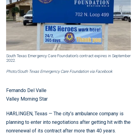
South Texas Emergency Care Foundation’s contract expires in September
2022.
Photo/South Texas Emergency Care Foundation via Facebook
Fernando Del Valle
Valley Morning Star
HARLINGEN, Texas — The city’s ambulance company is
planning to enter into negotiations after getting hit with the
nonrenewal of its contract after more than 40 years.