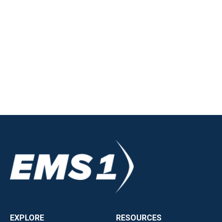
EXPLORE
RESOURCES