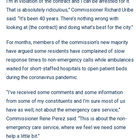
I’m in violation of the contract and I can be arrested for it.
That is absolutely ridiculous,” Commissioner Richard Uribe
said. “It’s been 40 years. There’s nothing wrong with
looking at (the contract) and doing what’s best for the city.”
For months, members of the commission’s new majority
have argued some residents have complained of slow
response times to non-emergency calls while ambulances
waited for short-staffed hospitals to open patient beds
during the coronavirus pandemic.
“I’ve received some comments and some information
from some of my constituents and I’m sure most of us
have as well, not about the emergency care service,”
Commissioner Rene Perez said. “This is about the non-
emergency care service, where we feel we need some
help a little bit.”