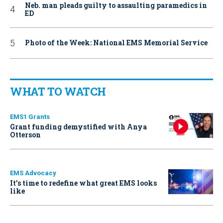
Neb. man pleads guilty to assaulting paramedics in
ED
Photo of the Week: National EMS Memorial Service
WHAT TO WATCH
EMS1 Grants
Grant funding demystified with Anya
Otterson
EMS Advocacy
It’s time to redefine what great EMS looks
like