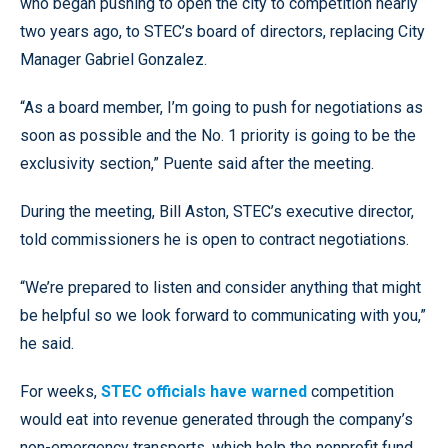
who began pushing to open the city to competition nearly
two years ago, to STEC’s board of directors, replacing City
Manager Gabriel Gonzalez.
“As a board member, I’m going to push for negotiations as
soon as possible and the No. 1 priority is going to be the
exclusivity section,” Puente said after the meeting.
During the meeting, Bill Aston, STEC’s executive director,
told commissioners he is open to contract negotiations.
“We’re prepared to listen and consider anything that might
be helpful so we look forward to communicating with you,”
he said.
For weeks,
STEC officials have warned
competition
would eat into revenue generated through the company’s
non-emergency transports, which help the nonprofit fund