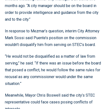
months ago. “A city manager should be on the board in
order to provide intelligence and guidance from the city
and to the city.”
In response to Mezmar’s question, interim City Attorney
Mark Sossi said Puente’s position on the commission
wouldn’t disqualify him from serving on STEC’s board.
“He would not be disqualified as a matter of law from
serving,” he said. “If there was an issue before the board
that posed a conflict, he would follow the same rules for
recusal as any commissioner would under the same
situation.”
Meanwhile, Mayor Chris Boswell said the city’s STEC
representative could face cases posing conflicts of
interests.