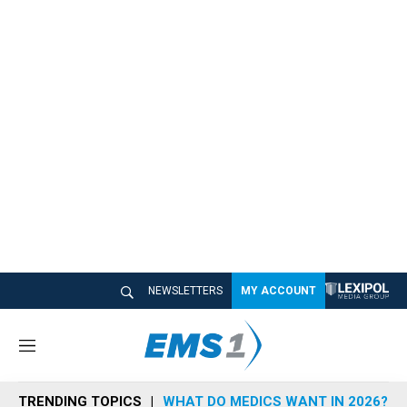
NEWSLETTERS
MY ACCOUNT
M
e
n
TRENDING TOPICS
WHAT DO MEDICS WANT IN 2026?