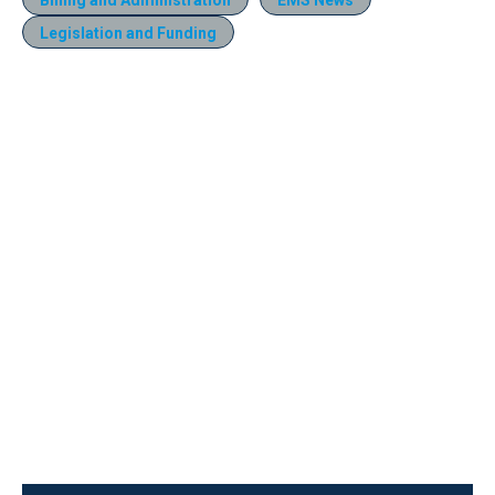
Legislation and Funding