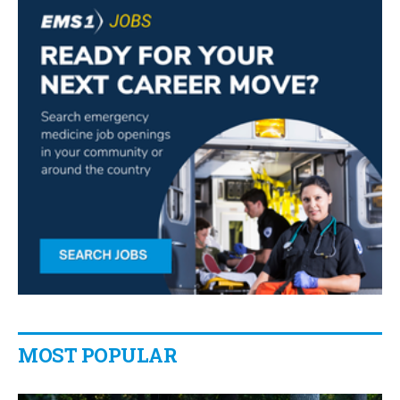
MOST POPULAR