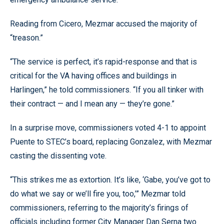
Reading from Cicero, Mezmar accused the majority of
“treason.”
“The service is perfect, it’s rapid-response and that is
critical for the VA having offices and buildings in
Harlingen,” he told commissioners. “If you all tinker with
their contract — and I mean any — they’re gone.”
In a surprise move, commissioners voted 4-1 to appoint
Puente to STEC’s board, replacing Gonzalez, with Mezmar
casting the dissenting vote.
“This strikes me as extortion. It’s like, ‘Gabe, you’ve got to
do what we say or we’ll fire you, too,’” Mezmar told
commissioners, referring to the majority’s firings of
officials including former City Manager Dan Serna two