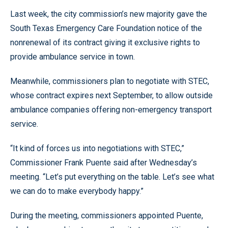
Last week, the city commission’s new majority gave the
South Texas Emergency Care Foundation notice of the
nonrenewal of its contract giving it exclusive rights to
provide ambulance service in town.
Meanwhile, commissioners plan to negotiate with STEC,
whose contract expires next September, to allow outside
ambulance companies offering non-emergency transport
service.
“It kind of forces us into negotiations with STEC,”
Commissioner Frank Puente said after Wednesday’s
meeting. “Let’s put everything on the table. Let’s see what
we can do to make everybody happy.”
During the meeting, commissioners appointed Puente,