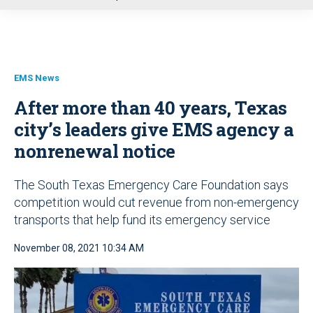
u
EMS News
After more than 40 years, Texas
city’s leaders give EMS agency a
nonrenewal notice
The South Texas Emergency Care Foundation says
competition would cut revenue from non-emergency
transports that help fund its emergency service
November 08, 2021 10:34 AM