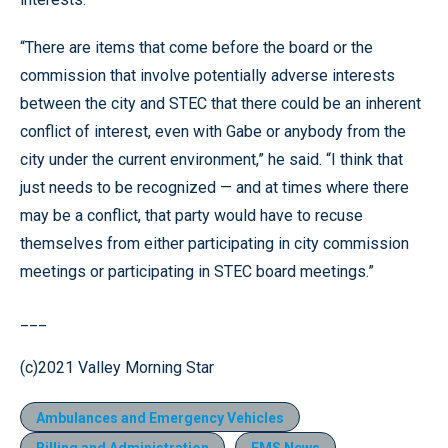
“There are items that come before the board or the
commission that involve potentially adverse interests
between the city and STEC that there could be an inherent
conflict of interest, even with Gabe or anybody from the
city under the current environment,” he said. “I think that
just needs to be recognized — and at times where there
may be a conflict, that party would have to recuse
themselves from either participating in city commission
meetings or participating in STEC board meetings.”
___
(c)2021 Valley Morning Star
Ambulances and Emergency Vehicles
Billing and Administration
EMS News