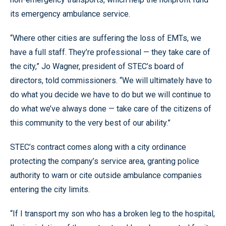
its emergency ambulance service.
“Where other cities are suffering the loss of EMTs, we
have a full staff. They’re professional — they take care of
the city,” Jo Wagner, president of STEC’s board of
directors, told commissioners. “We will ultimately have to
do what you decide we have to do but we will continue to
do what we’ve always done — take care of the citizens of
this community to the very best of our ability.”
STEC’s contract comes along with a city ordinance
protecting the company’s service area, granting police
authority to warn or cite outside ambulance companies
entering the city limits.
“If I transport my son who has a broken leg to the hospital,