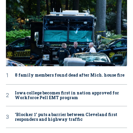
8 family members found dead after Mich. house fire
Iowa college becomes first in nation approved for
Workforce Pell EMT program
‘Blocker 1’ puts a barrier between Cleveland first
responders and highway traffic