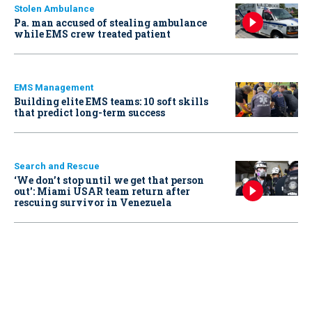
Stolen Ambulance
Pa. man accused of stealing ambulance
while EMS crew treated patient
EMS Management
Building elite EMS teams: 10 soft skills
that predict long-term success
Search and Rescue
‘We don’t stop until we get that person
out': Miami USAR team return after
rescuing survivor in Venezuela