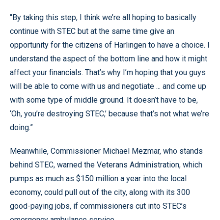
“By taking this step, I think we’re all hoping to basically
continue with STEC but at the same time give an
opportunity for the citizens of Harlingen to have a choice. I
understand the aspect of the bottom line and how it might
affect your financials. That’s why I’m hoping that you guys
will be able to come with us and negotiate ... and come up
with some type of middle ground. It doesn’t have to be,
‘Oh, you’re destroying STEC,’ because that’s not what we’re
doing.”
Meanwhile, Commissioner Michael Mezmar, who stands
behind STEC, warned the Veterans Administration, which
pumps as much as $150 million a year into the local
economy, could pull out of the city, along with its 300
good-paying jobs, if commissioners cut into STEC’s
emergency ambulance service.