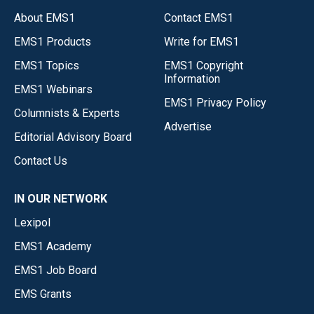
About EMS1
Contact EMS1
EMS1 Products
Write for EMS1
EMS1 Topics
EMS1 Copyright
Information
EMS1 Webinars
EMS1 Privacy Policy
Columnists & Experts
Advertise
Editorial Advisory Board
Contact Us
IN OUR NETWORK
Lexipol
EMS1 Academy
EMS1 Job Board
EMS Grants