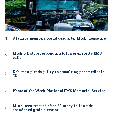
8 family members found dead after Mich. house fire
Mich. FD stops responding to lower-priority EMS
calls
Neb. man pleads guilty to assaulting paramedics in
ED
Photo of the Week: National EMS Memorial Service
Minn. teen rescued after 20-story fall inside
abandoned grain elevator