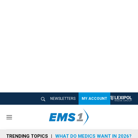
NEWSLETTERS
MY ACCOUNT
M
e
n
TRENDING TOPICS
WHAT DO MEDICS WANT IN 2026?