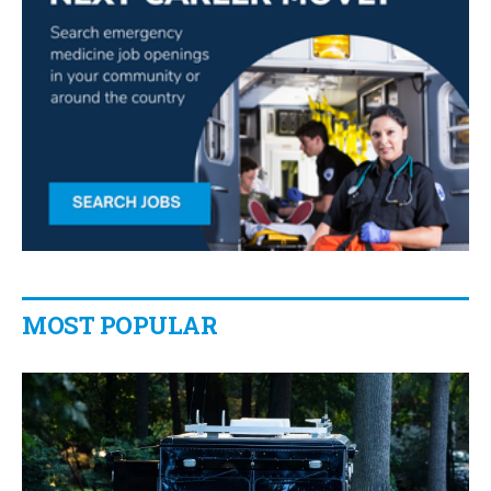
MOST POPULAR