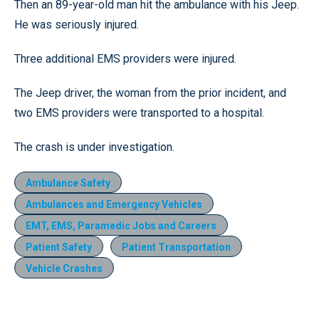
Then an 89-year-old man hit the ambulance with his Jeep.
He was seriously injured.
Three additional EMS providers were injured.
The Jeep driver, the woman from the prior incident, and
two EMS providers were transported to a hospital.
The crash is under investigation.
Ambulance Safety
Ambulances and Emergency Vehicles
EMT, EMS, Paramedic Jobs and Careers
Patient Safety
Patient Transportation
Vehicle Crashes