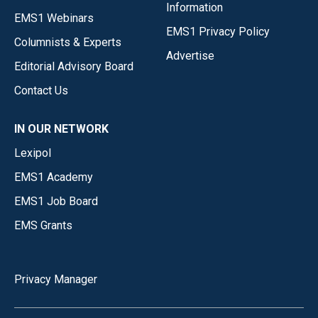
Information
EMS1 Webinars
EMS1 Privacy Policy
Columnists & Experts
Advertise
Editorial Advisory Board
Contact Us
IN OUR NETWORK
Lexipol
EMS1 Academy
EMS1 Job Board
EMS Grants
Privacy Manager