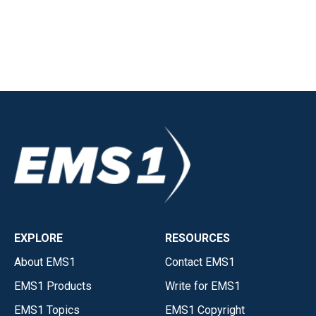
EXPLORE
RESOURCES
About EMS1
Contact EMS1
EMS1 Products
Write for EMS1
EMS1 Topics
EMS1 Copyright