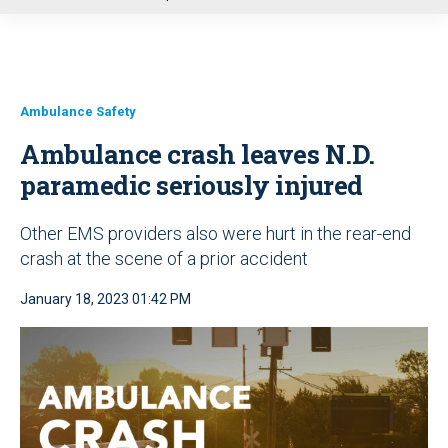
u
Ambulance Safety
Ambulance crash leaves N.D.
paramedic seriously injured
Other EMS providers also were hurt in the rear-end
crash at the scene of a prior accident
January 18, 2023 01:42 PM