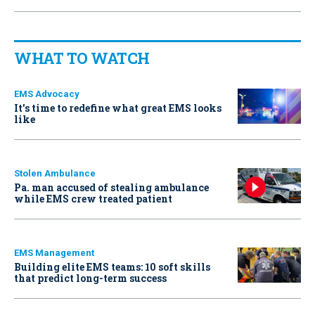
WHAT TO WATCH
EMS Advocacy
It’s time to redefine what great EMS looks
like
Stolen Ambulance
Pa. man accused of stealing ambulance
while EMS crew treated patient
EMS Management
Building elite EMS teams: 10 soft skills
that predict long-term success