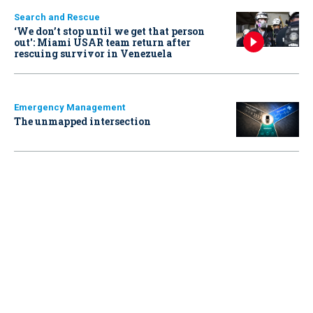
Search and Rescue
‘We don’t stop until we get that person
out': Miami USAR team return after
rescuing survivor in Venezuela
Emergency Management
The unmapped intersection