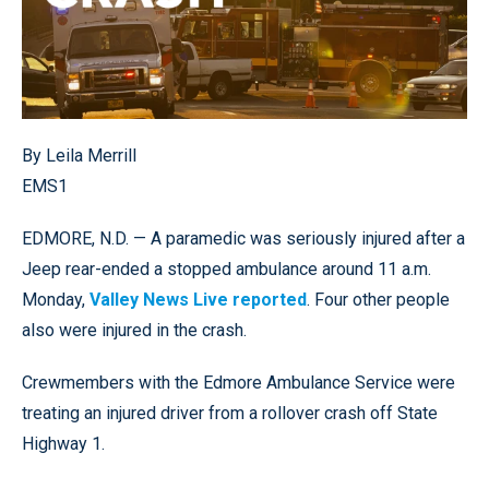
By Leila Merrill
EMS1
EDMORE, N.D. — A paramedic was seriously injured after a
Jeep rear-ended a stopped ambulance around 11 a.m.
Monday,
Valley News Live reported
. Four other people
also were injured in the crash.
Crewmembers with the Edmore Ambulance Service were
treating an injured driver from a rollover crash off State
Highway 1.