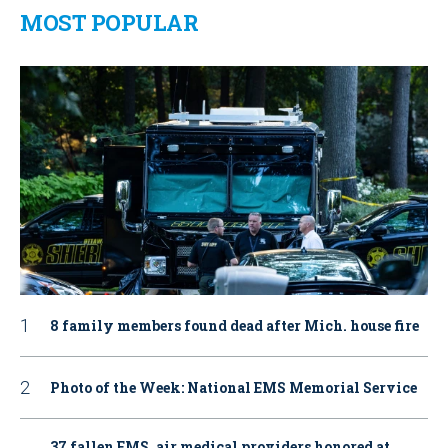
MOST POPULAR
8 family members found dead after Mich. house fire
Photo of the Week: National EMS Memorial Service
37 fallen EMS, air medical providers honored at