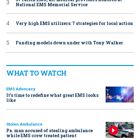
National EMS Memorial Service
Very high EMS utilizers: 7 strategies for local action
Funding models down under with Tony Walker
WHAT TO WATCH
EMS Advocacy
It’s time to redefine what great EMS looks
like
Stolen Ambulance
Pa. man accused of stealing ambulance
while EMS crew treated patient