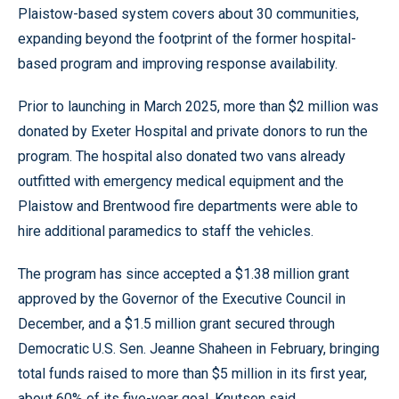
Plaistow-based system covers about 30 communities,
expanding beyond the footprint of the former hospital-
based program and improving response availability.
Prior to launching in March 2025, more than $2 million was
donated by Exeter Hospital and private donors to run the
program. The hospital also donated two vans already
outfitted with emergency medical equipment and the
Plaistow and Brentwood fire departments were able to
hire additional paramedics to staff the vehicles.
The program has since accepted a $1.38 million grant
approved by the Governor of the Executive Council in
December, and a $1.5 million grant secured through
Democratic U.S. Sen. Jeanne Shaheen in February, bringing
total funds raised to more than $5 million in its first year,
about 60% of its five-year goal, Knutsen said.