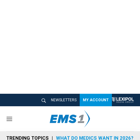
NEWSLETTERS
MY ACCOUNT
M
e
n
TRENDING TOPICS
WHAT DO MEDICS WANT IN 2026?