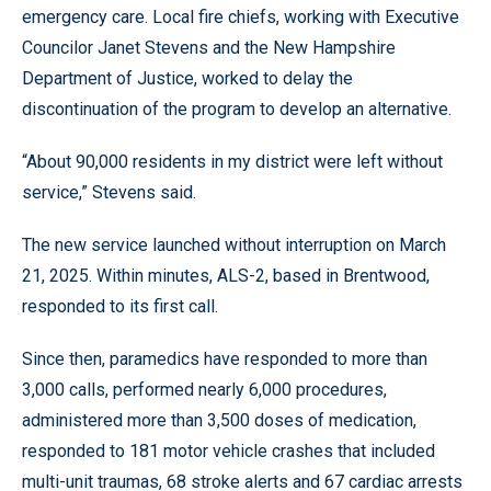
emergency care. Local fire chiefs, working with Executive
Councilor Janet Stevens and the New Hampshire
Department of Justice, worked to delay the
discontinuation of the program to develop an alternative.
“About 90,000 residents in my district were left without
service,” Stevens said.
The new service launched without interruption on March
21, 2025. Within minutes, ALS-2, based in Brentwood,
responded to its first call.
Since then, paramedics have responded to more than
3,000 calls, performed nearly 6,000 procedures,
administered more than 3,500 doses of medication,
responded to 181 motor vehicle crashes that included
multi-unit traumas, 68 stroke alerts and 67 cardiac arrests