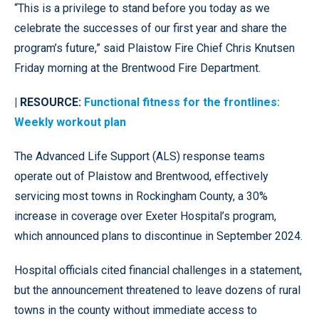
“This is a privilege to stand before you today as we
celebrate the successes of our first year and share the
program’s future,” said Plaistow Fire Chief Chris Knutsen
Friday morning at the Brentwood Fire Department.
| RESOURCE:
Functional fitness for the frontlines:
Weekly workout plan
The Advanced Life Support (ALS) response teams
operate out of Plaistow and Brentwood, effectively
servicing most towns in Rockingham County, a 30%
increase in coverage over Exeter Hospital’s program,
which announced plans to discontinue in September 2024.
Hospital officials cited financial challenges in a statement,
but the announcement threatened to leave dozens of rural
towns in the county without immediate access to