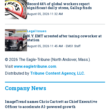
Record 44% of global workers report
significant daily stress, Gallup finds
August 05, 2026 11:32 AM
Legal Issues
N.Y. EMT arrested after tasing coworker at
station
·
August 05, 2026 11:45 AM
EMS1 Staff
© 2026 The Eagle-Tribune (North Andover, Mass.).
Visit
www.eagletribune.com
.
Distributed by
Tribune Content Agency, LLC.
Company News
ImageTrend names Chris Cartrett as Chief Executive
Officer to accelerate AI-powered growth