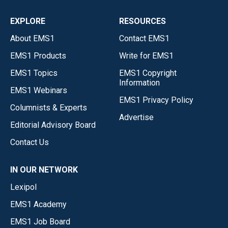
EXPLORE
RESOURCES
About EMS1
Contact EMS1
EMS1 Products
Write for EMS1
EMS1 Topics
EMS1 Copyright
Information
EMS1 Webinars
EMS1 Privacy Policy
Columnists & Experts
Advertise
Editorial Advisory Board
Contact Us
IN OUR NETWORK
Lexipol
EMS1 Academy
EMS1 Job Board