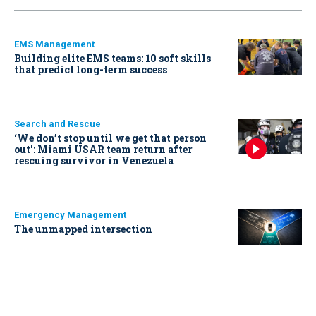
EMS Management
Building elite EMS teams: 10 soft skills
that predict long-term success
Search and Rescue
‘We don’t stop until we get that person
out': Miami USAR team return after
rescuing survivor in Venezuela
Emergency Management
The unmapped intersection