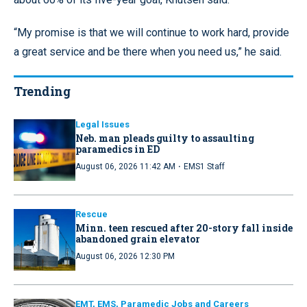
“My promise is that we will continue to work hard, provide
a great service and be there when you need us,” he said.
Trending
Legal Issues
Neb. man pleads guilty to assaulting
paramedics in ED
·
August 06, 2026 11:42 AM
EMS1 Staff
Rescue
Minn. teen rescued after 20-story fall inside
abandoned grain elevator
August 06, 2026 12:30 PM
EMT, EMS, Paramedic Jobs and Careers