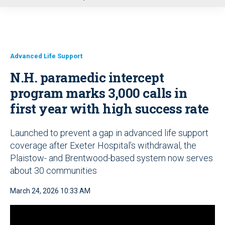
u
Advanced Life Support
N.H. paramedic intercept
program marks 3,000 calls in
first year with high success rate
Launched to prevent a gap in advanced life support
coverage after Exeter Hospital’s withdrawal, the
Plaistow- and Brentwood-based system now serves
about 30 communities
March 24, 2026 10:33 AM