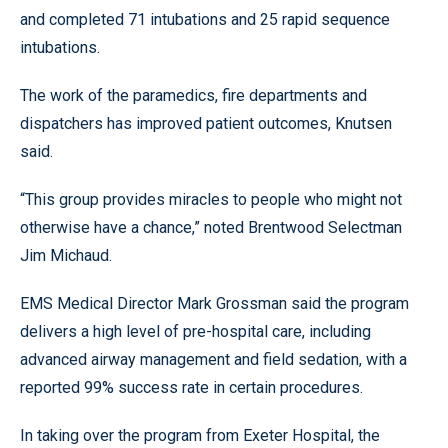
and completed 71 intubations and 25 rapid sequence
intubations.
The work of the paramedics, fire departments and
dispatchers has improved patient outcomes, Knutsen
said.
“This group provides miracles to people who might not
otherwise have a chance,” noted Brentwood Selectman
Jim Michaud.
EMS Medical Director Mark Grossman said the program
delivers a high level of pre-hospital care, including
advanced airway management and field sedation, with a
reported 99% success rate in certain procedures.
In taking over the program from Exeter Hospital, the