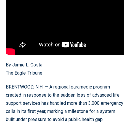
By Jamie L. Costa
The Eagle-Tribune
BRENTWOOD, N.H. — A regional paramedic program
created in response to the sudden loss of advanced life
support services has handled more than 3,000 emergency
calls in its first year, marking a milestone for a system
built under pressure to avoid a public health gap.