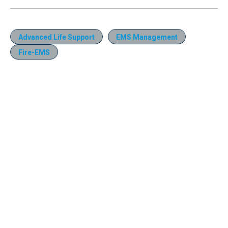
Advanced Life Support
EMS Management
Fire-EMS