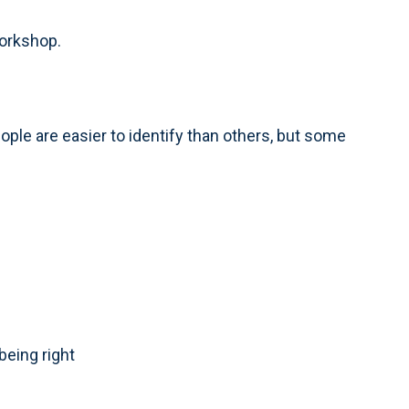
workshop.
ople are easier to identify than others, but some
being right