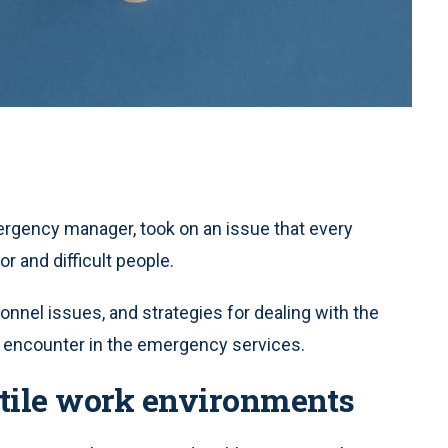
mergency manager, took on an issue that every
r and difficult people.
nnel issues, and strategies for dealing with the
ll encounter in the emergency services.
tile work environments