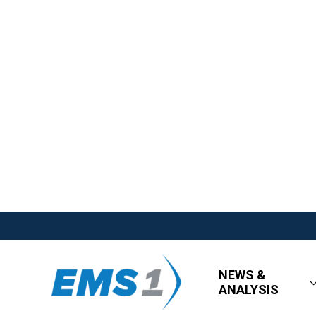
NEWS &
ANALYSIS