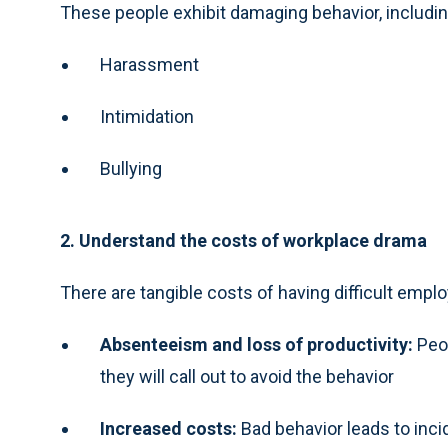
These people exhibit damaging behavior, includin
Harassment
Intimidation
Bullying
2. Understand the costs of workplace drama
There are tangible costs of having difficult empl
Absenteeism and loss of productivity:
Peo
they will call out to avoid the behavior
Increased costs:
Bad behavior leads to inci