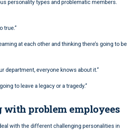
ious personality types and problematic members.
 true.”
aming at each other and thinking there’s going to be
our department, everyone knows about it.”
r going to leave a legacy or a tragedy.”
g with problem employees
eal with the different challenging personalities in