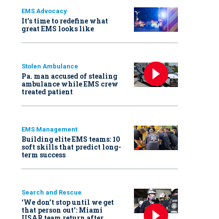
EMS Advocacy
It’s time to redefine what
great EMS looks like
Stolen Ambulance
Pa. man accused of stealing
ambulance while EMS crew
treated patient
EMS Management
Building elite EMS teams: 10
soft skills that predict long-
term success
Search and Rescue
‘We don’t stop until we get
that person out': Miami
USAR team return after