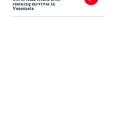
rescuing survivor in
Venezuela