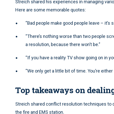
Streich shared his experiences in managing var
Here are some memorable quotes:
“Bad people make good people leave – it’s so
“There’s nothing worse than two people scre
a resolution, because there won’t be.”
“If you have a reality TV show going on in y
“We only get a little bit of time. You’re eithe
Top takeaways on dealin
Streich shared conflict resolution techniques to d
the fire and EMS station.