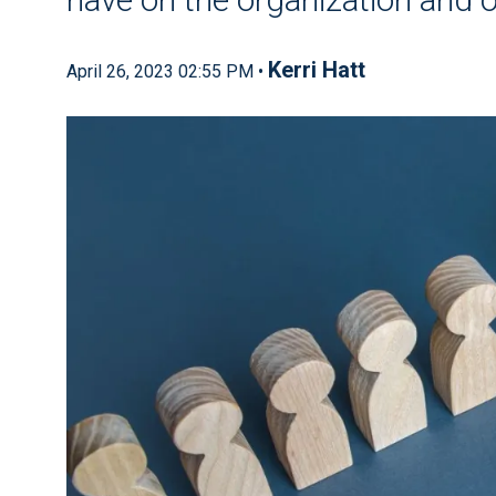
Kerri Hatt
April 26, 2023 02:55 PM •