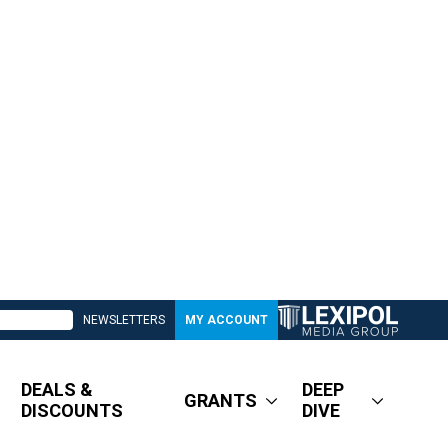
NEWSLETTERS
MY ACCOUNT
DEALS &
DEEP
GRANTS
DISCOUNTS
DIVE