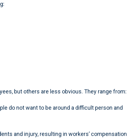
g:
oyees, but others are less obvious. They range from:
ple do not want to be around a difficult person and
dents and injury, resulting in workers’ compensation