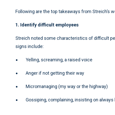
Following are the top takeaways from Streich’s 
1. Identify difficult employees
Streich noted some characteristics of difficult pe
signs include:
Yelling, screaming, a raised voice
Anger if not getting their way
Micromanaging (my way or the highway)
Gossiping, complaining, insisting on always 