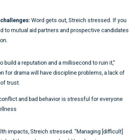
 challenges:
Word gets out, Streich stressed. If you
d to mutual aid partners and prospective candidates
ion.
o build a reputation and a millisecond to ruin it,”
on for drama will have discipline problems, a lack of
of trust.
 conflict and bad behavior is stressful for everyone
ellness
h impacts, Streich stressed. “Managing [difficult]