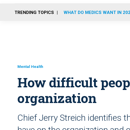
TRENDING TOPICS
WHAT DO MEDICS WANT IN 20
Mental Health
How difficult peop
organization
Chief Jerry Streich identifies
have on the organization and 