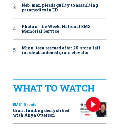
Neb. man pleads guilty to assaulting
paramedics in ED
Photo of the Week: National EMS
Memorial Service
Minn. teen rescued after 20-story fall
inside abandoned grain elevator
WHAT TO WATCH
EMS1 Grants
Grant funding demystified
with Anya Otterson