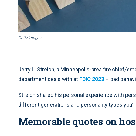
Getty Images
Jerry L. Streich, a Minneapolis-area fire chief/e
department deals with at
FDIC 2023
– bad behavio
Streich shared his personal experience with perso
different generations and personality types you’
Memorable quotes on hos