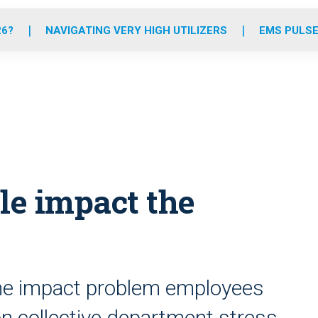
o
r
r
e
i
k
a
n
26?
NAVIGATING VERY HIGH UTILIZERS
EMS PULSE
m
le impact the
 the impact problem employees
on collective department stress