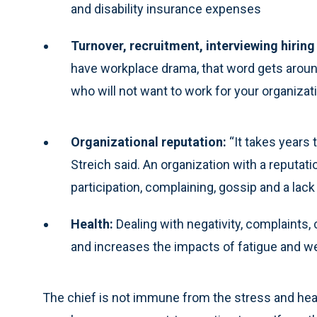
and disability insurance expenses
Turnover, recruitment, interviewing hiring
have workplace drama, that word gets aroun
who will not want to work for your organizat
Organizational reputation:
“It takes years t
Streich said. An organization with a reputati
participation, complaining, gossip and a lack 
Health:
Dealing with negativity, complaints,
and increases the impacts of fatigue and w
The chief is not immune from the stress and healt