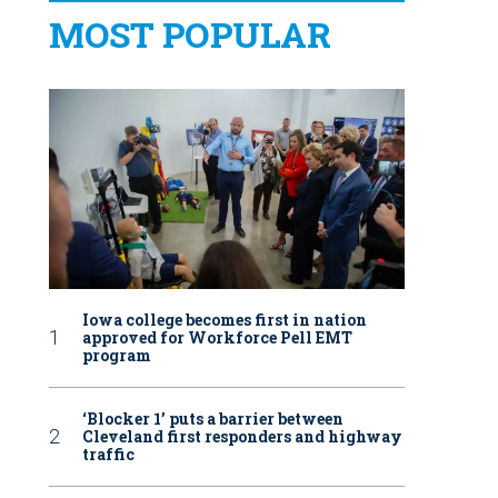
MOST POPULAR
Iowa college becomes first in nation
approved for Workforce Pell EMT
program
‘Blocker 1’ puts a barrier between
Cleveland first responders and highway
traffic