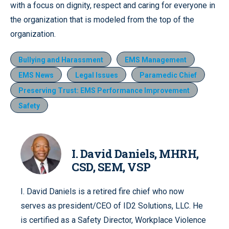
with a focus on dignity, respect and caring for everyone in
the organization that is modeled from the top of the
organization.
Bullying and Harassment
EMS Management
EMS News
Legal Issues
Paramedic Chief
Preserving Trust: EMS Performance Improvement
Safety
I. David Daniels, MHRH,
CSD, SEM, VSP
I. David Daniels is a retired fire chief who now
serves as president/CEO of ID2 Solutions, LLC. He
is certified as a Safety Director, Workplace Violence