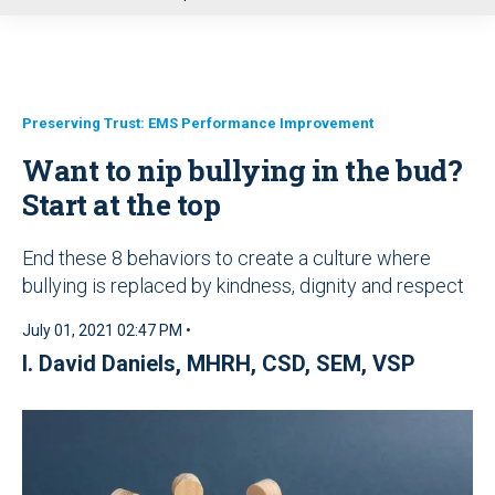
u
Preserving Trust: EMS Performance Improvement
Want to nip bullying in the bud?
Start at the top
End these 8 behaviors to create a culture where
bullying is replaced by kindness, dignity and respect
July 01, 2021 02:47 PM •
I. David Daniels, MHRH, CSD, SEM, VSP