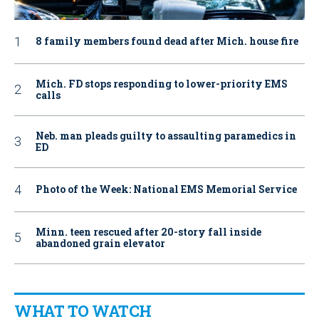
8 family members found dead after Mich. house fire
Mich. FD stops responding to lower-priority EMS
calls
Neb. man pleads guilty to assaulting paramedics in
ED
Photo of the Week: National EMS Memorial Service
Minn. teen rescued after 20-story fall inside
abandoned grain elevator
WHAT TO WATCH