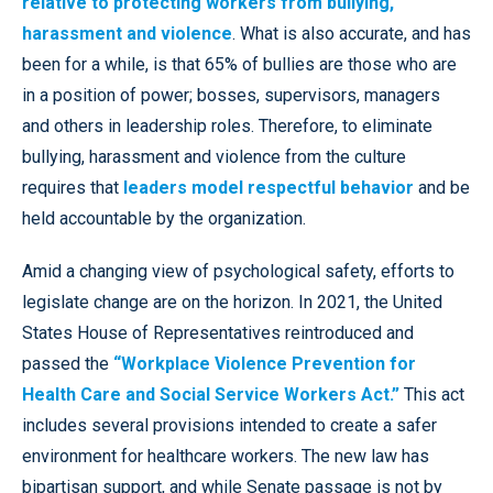
relative to protecting workers from bullying,
harassment and violence
. What is also accurate, and has
been for a while, is that 65% of bullies are those who are
in a position of power; bosses, supervisors, managers
and others in leadership roles. Therefore, to eliminate
bullying, harassment and violence from the culture
requires that
leaders model respectful behavior
and be
held accountable by the organization.
Amid a changing view of psychological safety, efforts to
legislate change are on the horizon. In 2021, the United
States House of Representatives reintroduced and
passed the
“Workplace Violence Prevention for
Health Care and Social Service Workers Act.”
This act
includes several provisions intended to create a safer
environment for healthcare workers. The new law has
bipartisan support, and while Senate passage is not by