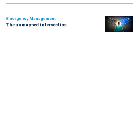
Emergency Management
The unmapped intersection