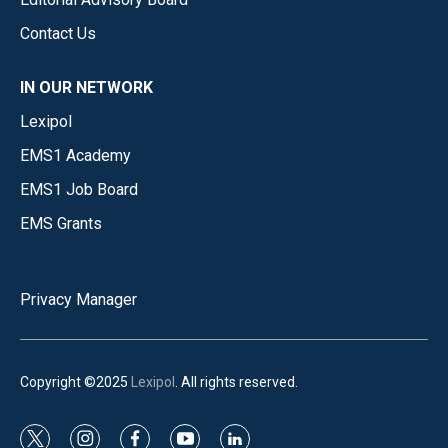
Contact Us
IN OUR NETWORK
Lexipol
EMS1 Academy
EMS1 Job Board
EMS Grants
Privacy Manager
Copyright ©2025
Lexipol
. All rights reserved.
t
i
f
y
l