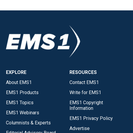
EXPLORE
RESOURCES
About EMS1
Contact EMS1
EMS1 Products
Write for EMS1
EMS1 Topics
EMS1 Copyright
Information
EMS1 Webinars
EMS1 Privacy Policy
Columnists & Experts
Advertise
Editorial Advisory Board