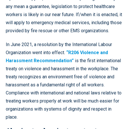
any mean a guarantee, legislation to protect healthcare
workers is likely in our near future. If/when it is enacted, it
will apply to emergency medical services, including those
provided by fire rescue or other EMS organizations.
In June 2021, a resolution by the International Labour
Organization went into effect.
“R206 Violence and
Harassment Recommendation”
is the first international
treaty on violence and harassment in the workplace. The
treaty recognizes an environment free of violence and
harassment as a fundamental right of all workers.
Compliance with international and national laws relative to
treating workers properly at work will be much easier for
organizations with systems of dignity and respect in
place.