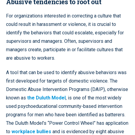
Abusive tendencies to root out
For organizations interested in correcting a culture that
could result in harassment or violence, it is crucial to
identify the behaviors that could escalate, especially for
supervisors and managers. Often, supervisors and
managers create, participate in or facilitate cultures that
are abusive to workers.
A tool that can be used to identify abusive behaviors was
first developed for targets of domestic violence. The
Domestic Abuse Intervention Programs (DAIP), otherwise
known as
the Duluth Model
, is one of the most widely
used psychoeducational community-based intervention
programs for men who have been identified as batterers.
The Duluth Model’s “Power Control Wheel” has application
to
workplace bullies
and is evidenced by eight abusive