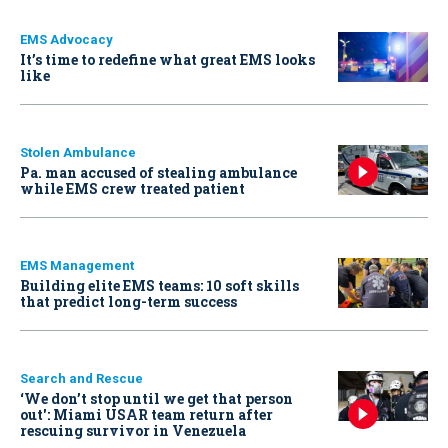
EMS Advocacy
It’s time to redefine what great EMS looks
like
Stolen Ambulance
Pa. man accused of stealing ambulance
while EMS crew treated patient
EMS Management
Building elite EMS teams: 10 soft skills
that predict long-term success
Search and Rescue
‘We don’t stop until we get that person
out': Miami USAR team return after
rescuing survivor in Venezuela