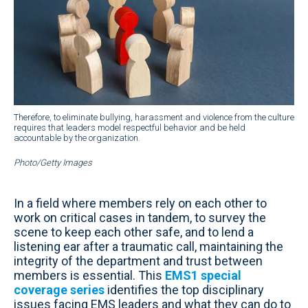
Therefore, to eliminate bullying, harassment and violence from the culture
requires that leaders model respectful behavior and be held
accountable by the organization.
Photo/Getty Images
In a field where members rely on each other to
work on critical cases in tandem, to survey the
scene to keep each other safe, and to lend a
listening ear after a traumatic call, maintaining the
integrity of the department and trust between
members is essential. This
EMS1 special
coverage series
identifies the top disciplinary
issues facing EMS leaders and what they can do to