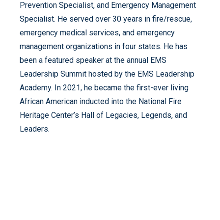
Prevention Specialist, and Emergency Management
Specialist. He served over 30 years in fire/rescue,
emergency medical services, and emergency
management organizations in four states. He has
been a featured speaker at the annual EMS
Leadership Summit hosted by the EMS Leadership
Academy. In 2021, he became the first-ever living
African American inducted into the National Fire
Heritage Center’s Hall of Legacies, Legends, and
Leaders.