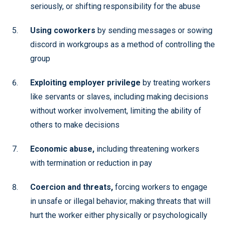
seriously, or shifting responsibility for the abuse
Using coworkers
by sending messages or sowing
discord in workgroups as a method of controlling the
group
Exploiting employer privilege
by treating workers
like servants or slaves, including making decisions
without worker involvement, limiting the ability of
others to make decisions
Economic abuse,
including threatening workers
with termination or reduction in pay
Coercion and threats,
forcing workers to engage
in unsafe or illegal behavior, making threats that will
hurt the worker either physically or psychologically