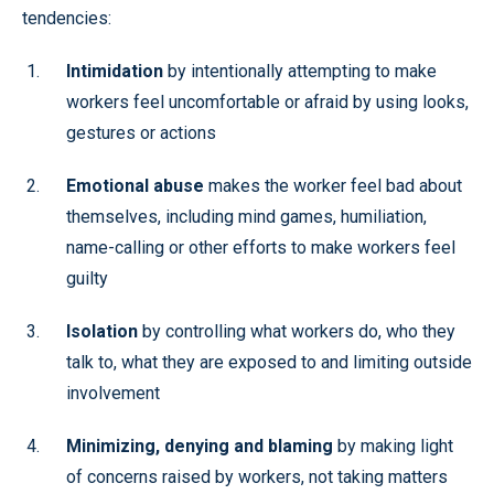
tendencies:
Intimidation
by intentionally attempting to make
workers feel uncomfortable or afraid by using looks,
gestures or actions
Emotional abuse
makes the worker feel bad about
themselves, including mind games, humiliation,
name-calling or other efforts to make workers feel
guilty
Isolation
by controlling what workers do, who they
talk to, what they are exposed to and limiting outside
involvement
Minimizing, denying and blaming
by making light
of concerns raised by workers, not taking matters