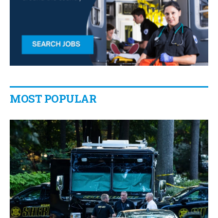
MOST POPULAR