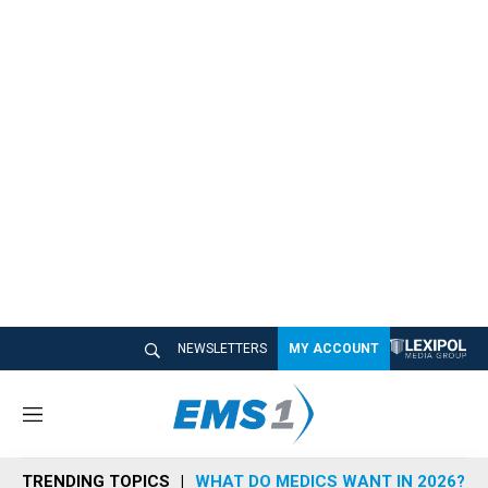
NEWSLETTERS
MY ACCOUNT
M
e
n
TRENDING TOPICS
WHAT DO MEDICS WANT IN 2026?