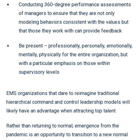
Conducting 360-degree performance assessments
of managers to ensure that they are not only
modeling behaviors consistent with the values but
that those they work with can provide feedback
Be present – professionally, personally, emotionally,
mentally, physically for the entire organization, but
with a particular emphasis on those within
supervisory levels
EMS organizations that dare to reimagine traditional
hierarchical command and control leadership models will
likely have an advantage when attracting top talent.
Rather than returning to normal; emergence from the
pandemic is an opportunity to transition to a new normal