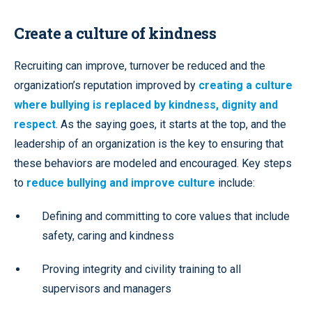
Create a culture of kindness
Recruiting can improve, turnover be reduced and the
organization’s reputation improved by
creating a culture
where bullying is replaced by kindness, dignity and
respect
. As the saying goes, it starts at the top, and the
leadership of an organization is the key to ensuring that
these behaviors are modeled and encouraged. Key steps
to
reduce bullying and improve culture
include:
Defining and committing to core values that include
safety, caring and kindness
Proving integrity and civility training to all
supervisors and managers