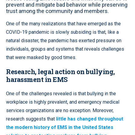
prevent and mitigate bad behavior while preserving
trust among the community and members.
One of the many realizations that have emerged as the
COVID-19 pandemic is slowly subsiding is that, like a
natural disaster, the pandemic has exerted pressure on
individuals, groups and systems that reveals challenges
that were masked by good times.
Research, legal action on bullying,
harassment in EMS
One of the challenges revealed is that bullying in the
workplace is highly prevalent, and emergency medical
services organizations are no exception. Moreover,
research suggests that
little has changed throughout
the modern history of EMS in the United States